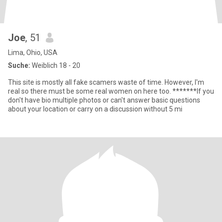
Joe
, 51
Lima, Ohio, USA
Suche:
Weiblich 18 - 20
This site is mostly all fake scamers waste of time. However, I'm
real so there must be some real women on here too. *******If you
don't have bio multiple photos or can't answer basic questions
about your location or carry on a discussion without 5 mi