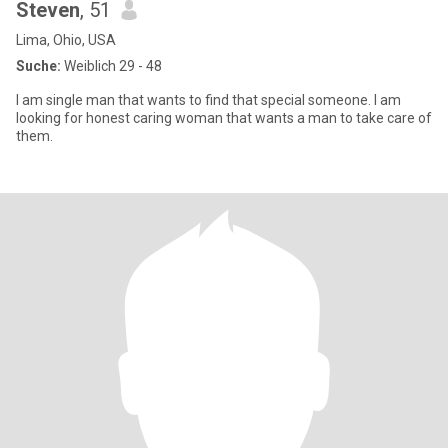
Steven
, 51
Lima, Ohio, USA
Suche:
Weiblich 29 - 48
I am single man that wants to find that special someone. I am
looking for honest caring woman that wants a man to take care of
them.