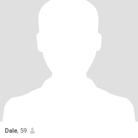
Dale
, 59