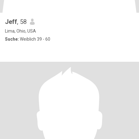
Jeff
, 58
Lima, Ohio, USA
Suche:
Weiblich 39 - 60