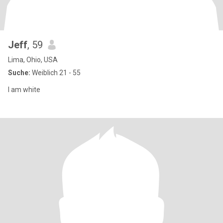
Jeff
, 59
Lima, Ohio, USA
Suche:
Weiblich 21 - 55
I am white