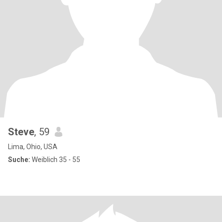
Steve
, 59
Lima, Ohio, USA
Suche:
Weiblich 35 - 55