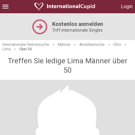
Login
Kostenlos anmelden
Triff internationale Singles
Internationale Partnersuche
>
Männer
>
Amerikanische
>
Ohio
>
Lima
>
Über 50
Treffen Sie ledige Lima Männer über
50