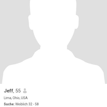
Jeff
, 55
Lima, Ohio, USA
Suche:
Weiblich 32 - 58