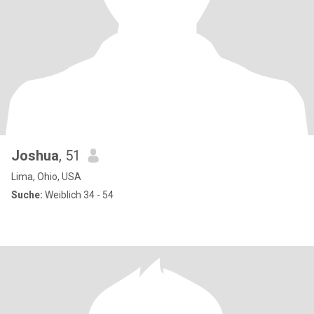
Joshua
, 51
Lima, Ohio, USA
Suche:
Weiblich 34 - 54