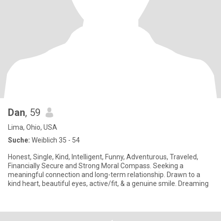
Dan
, 59
Lima, Ohio, USA
Suche:
Weiblich 35 - 54
Honest, Single, Kind, Intelligent, Funny, Adventurous, Traveled,
Financially Secure and Strong Moral Compass. Seeking a
meaningful connection and long-term relationship. Drawn to a
kind heart, beautiful eyes, active/fit, & a genuine smile. Dreaming