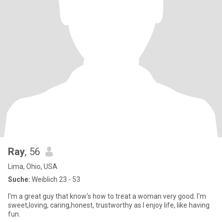
Ray
, 56
Lima, Ohio, USA
Suche:
Weiblich 23 - 53
l'm a great guy that know's how to treat a woman very good. I'm
sweet,loving, caring,honest, trustworthy as I enjoy life, like having
fun.