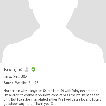
Brian
, 54
Lima, Ohio, USA
Suche:
Weiblich 21 - 46
Not certain why it says I'm 54 but I am 49 with Bday next month.
I'm allergic to drama. If you love conflict pass me by I'm not a fan
of it. But I can't be intimidated either, I've lived thru a lot and I don't
get shook anymore. Thank you 🫶