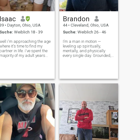
Isaac
Brandon
39
•
Dayton, Ohio, USA
44
•
Cleveland, Ohio, USA
Suche:
Weiblich 18 - 39
Suche:
Weiblich 26 - 46
well i'm approaching the age
I’m a man in motion —
where it's time to find my
leveling up spiritually,
partner in life. i've spent the
mentally, and physically
majority of my adult years
every single day. Grounded,
working on my career. i am
disciplined, and purpose-
the owner of a software
driven, I protect my peace
company that sells AI
and move with intention. I
solutions to restaurants.
lead with strength, live with
never married. no children.
gratitude, and stay
geograp
committed to becoming