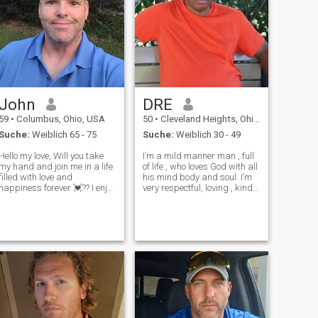
John
DRE
59
•
Columbus, Ohio, USA
50
•
Cleveland Heights, Ohio, USA
Suche:
Weiblich 65 - 75
Suche:
Weiblich 30 - 49
Hello my love, Will you take
I’m a mild manner man , full
my hand and join me in a life
of life , who loves God with all
filled with love and
his mind body and soul. I’m
happiness forever 💓?? I enjoy
very respectful, loving , kind
gardening, hiking, shopping,
hearted, patient, humorous. I
travel and meeting new
like to travel, so if you are
people. I'm very loving,
from another country my love
supportive and enjoy kissing,
I would be eager to meet you.
holding hands, staying
I want t
active