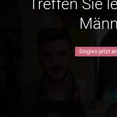
Treffen Sie l
Männ
Singles jetzt 