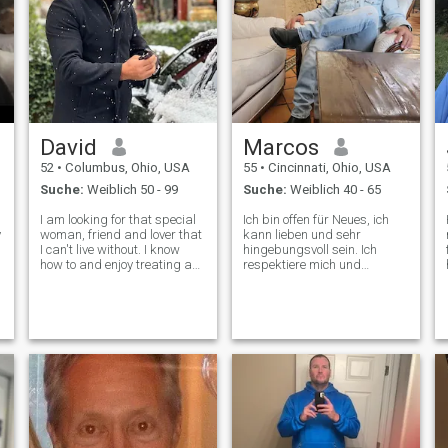
David
Marcos
52
•
Columbus, Ohio, USA
55
•
Cincinnati, Ohio, USA
Suche:
Weiblich 50 - 99
Suche:
Weiblich 40 - 65
I am looking for that special
Ich bin offen für Neues, ich
y
woman, friend and lover that
kann lieben und sehr
I can't live without. I know
hingebungsvoll sein. Ich
how to and enjoy treating a
respektiere mich und
lady like a lady and enjoy
verstehe, was ich will. Ich
pleasing and spoiling her. I
habe einen guten Sinn für
am the kind of guy that still
Humor, ich scherze gerne
enjoys opening the door for
und habe Spaß. Ich bin reif
you, pulling your ch
genug, dass ich Probleme
aus der Perspektive sehen
kann. Ich bin eine Person mit
traditionellen Prinzipien und
realistischen Erwartungen.
Ich rauche nicht.