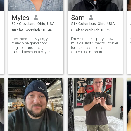
Myles
Sam
32
•
Cleveland, Ohio, USA
51
•
Columbus, Ohio, USA
Suche:
Weiblich 18 - 46
Suche:
Weiblich 18 - 26
Hey there! I'm Myles, your
I'm American. I play a few
friendly neighborhood
musical instruments. I travel
engineer and designer,
for business accross the
tucked away in a city in
States so I'm not in
Northeast Ohio🌇. When I'm
Columbus most the time. I
am NOT Phillipino, I don't
not scaling rock walls🧗🏽‍♂️ or
speak Taglog and I am NOT
pounding the pavement🏃‍♂️,
interested, sorry for the
you'll find me lost in a good
confusion, so please do not
book or capturing the beauty
send me messa
of lif