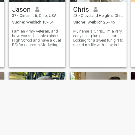
Jason
Chris
37
•
Cincinnati, Ohio, USA
53
•
Cleveland Heights, Ohio, USA
Suche:
Weiblich 18 - 54
Suche:
Weiblich 25 - 45
I am an Army Veteran, and I
My name is Chris.. I’m a very
have worked in sales since
easy going fun gentleman.
High School and have a dual
Looking for a sweet fun girl to
BS/BA degree in Marketing
spend my life with. I live in the
g
from Miami University. I am
US right now, but I come to
100% open and honest, to a
Costa Rica every month. I
.
fault. I was recently released
recently bought a hotel in
from a 4 year sentence
Puerto Veijo and will be
related to fraud. Not my
forming more time ther
proudes