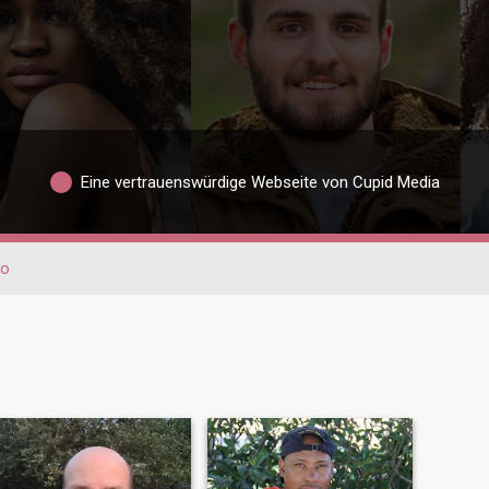
Eine vertrauenswürdige Webseite von Cupid Media
io