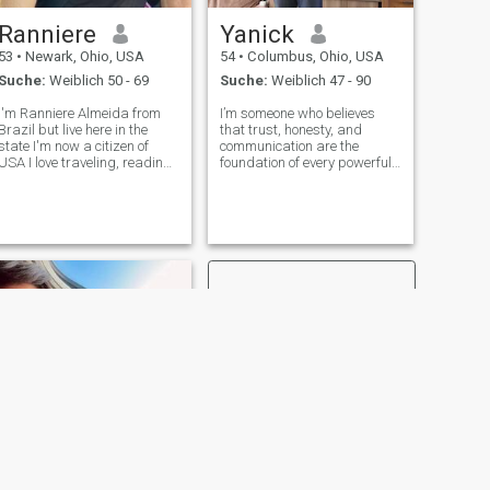
Ranniere
Yanick
53
•
Newark, Ohio, USA
54
•
Columbus, Ohio, USA
Suche:
Weiblich 50 - 69
Suche:
Weiblich 47 - 90
I'm Ranniere Almeida from
I’m someone who believes
Brazil but live here in the
that trust, honesty, and
state I'm now a citizen of
communication are the
USA I love traveling, reading
foundation of every powerful
and also I love the beach my
connection especially in the
favorite colors are gold and
world of BDSM I value the
black I'm a Christian a God
deep bond that forms when
fearing man I don't judge
two people explore limits
other religions well if you
desires and control together
with mutual r
WEITER