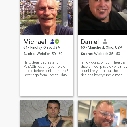
Michael
Daniel
64
•
Findlay, Ohio, USA
60
•
Mansfield, Ohio, USA
Suche:
Weiblich 50 - 69
Suche:
Weiblich 35 - 50
Hello dear Ladies and
I’m 67 going on 50 — healthy,
PLEASE read my complete
disciplined, pliable - one ma
profile before contacting me!
count the years, but the mind
Greetings from Forest, Ohio! I
decides how young a man
am Michael! I'm a business
stays. A busuness owner
owner, Photographer,
who spent decades solving
Mechanic, Bass fisherman! I
complex problems, building
love the outdoors, gardening
systems, and creating
& nature! I love being out in
things that matter. These
natu
days, I in