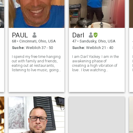
PAUL
Darl
68
•
Cincinnati, Ohio, USA
47
•
Sandusky, Ohio, USA
Suche:
Weiblich 37 - 50
Suche:
Weiblich 21 - 40
I spend my free time hanging
I am Darl Yockey. I am in the
out with family and friends,
awakening phase of
eating out at restaurants,
creating a high vibration of
listening to live music, going
love . I love watching
to different museums, skiing,
basketball and American
surfing, windsurfing and
football. I enjoy most sports. I
traveling. I'm a serious
have a great suggestion.
adrenaline I love to surf,
Definitely check your
windsurf, snow ski,
messages from the site not
your email. I w