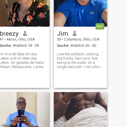
NEU
breezy
Jim
41
•
Akron, Ohio, USA
50
•
Columbus, Ohio, USA
Suche:
Weiblich 18 - 28
Suche:
Weiblich 30 - 60
Im Grunde liebe ich das
Love the outdoors, cooking,
Leben und ich liebe das
big trucks, fast cars, love
Leben. Ich genieße die Natur,
being on the water. Im a
Reisen, Restaurants, Lachen,
single dad with 1 son who is
gehe zu kulturellen
11. I work in human
Veranstaltungen und treffe
resources for the hospital.
mich mit hochwertigen
Looking for a wife to spend
Menschen. Es ist einfach
the rest of my life with. Im
besser zu leben und das
very affectionate and loving
Leben mit jemand anderem
❤️
zu teilen. Ich komme
ursprünglich aus Schweden,
habe dort meinen Abschluss
gemacht und habe in einigen
verschiedenen Ländern
gelebt. Ich habe ein Auto
LOL… Ich fahre Autos zum
Spaß. Es ist ein tolles Hobby.