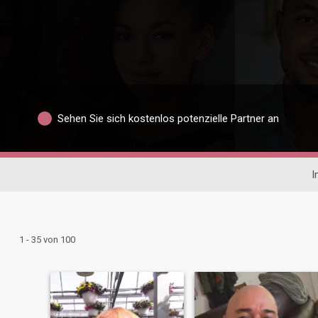
Sehen Sie sich kostenlos potenzielle Partner an
I
1 - 35 von 100