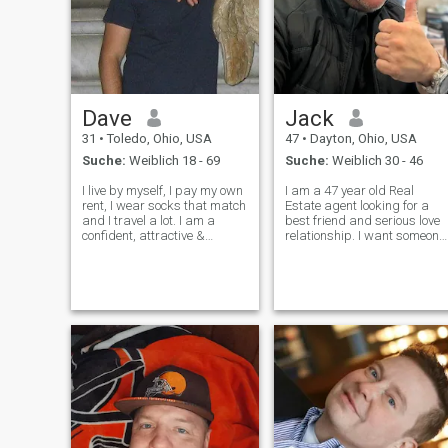
Dave
Jack
31
•
Toledo, Ohio, USA
47
•
Dayton, Ohio, USA
Suche:
Weiblich 18 - 69
Suche:
Weiblich 30 - 46
I live by myself, I pay my own
I am a 47 year old Real
rent, I wear socks that match
Estate agent looking for a
and I travel a lot. I am a
best friend and serious love
confident, attractive &
relationship. I want someone
comedic person. I do stunt
affectionate and will love like
work. Have you ever seen it in
I love and not a free ride. I am
a movie when a hot actor has
am fun, love fine dining,
to reveal his naked ass?
riding motorcycles, and
That’s my job. Oh,
relaxing while watching