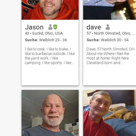
Jason
dave
43
•
Euclid, Ohio, USA
57
•
North Olmsted, Ohio, USA
Suche:
Weiblich 23 - 36
Suche:
Weiblich 30 - 54
I like to cook. I like to bake. I
Dave, 57 North Olmsted, OH
like to barbecue outside. I like
About me Where I feel the
the yard work. I like
most at home: Right here.
camping. I like sports. I like
Cleveland born and
anything that's got friendly
Cleveland bred What I do not
competition. Nothing's crazy.
like: Please no games. 4 This
I collect hoodie's shoes
makes me laugh: I look
cards.I just want to have fun
forward to laugh with my
I want to laugh
partner to keep life in
perspective! Here is