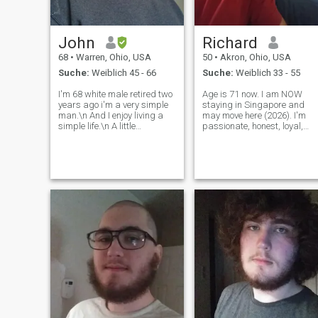
John
Richard
68
•
Warren, Ohio, USA
50
•
Akron, Ohio, USA
Suche:
Weiblich 45 - 66
Suche:
Weiblich 33 - 55
I'm 68 white male retired two
Age is 71 now. I am NOW
years ago i'm a very simple
staying in Singapore and
man.\n And I enjoy living a
may move here (2026). I'm
simple life.\n A little
passionate, honest, loyal,
gardening, keeping the
romantic, clever, warm, kind,
grass cut Feeding my birds
generous, skilled, dog lover,
at the bird feeder at my age,
open minded. NOT gambler,
it's very relaxing. I did my
drunk or cheater. NOT
time for 40 years working
abusive. I will NOT raise any
and
more kid