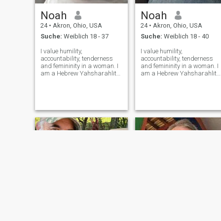
Noah
Noah
24
•
Akron, Ohio, USA
24
•
Akron, Ohio, USA
Suche:
Weiblich 18 - 37
Suche:
Weiblich 18 - 40
I value humility,
I value humility,
accountability, tenderness
accountability, tenderness
and femininity in a woman. I
and femininity in a woman. I
am a Hebrew Yahsharahlite,
am a Hebrew Yahsharahlite,
I revere YaHU'aH, am looking
I revere YaHU'aH, am lookin
for a woman that desires to
for a woman that desires to
serve The Most High with me.
serve The Most High with me
My messiah is melanated,
My messiah is melanated,
from the 12 tribes of
from the 12 tribes of
Yahshar'ahl and
Yahshar'ahl and