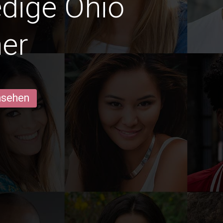
edige Ohio
er
ansehen