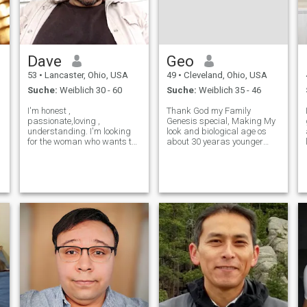
Dave
Geo
53
•
Lancaster, Ohio, USA
49
•
Cleveland, Ohio, USA
Suche:
Weiblich 30 - 60
Suche:
Weiblich 35 - 46
I'm honest ,
Thank God my Family
passionate,loving ,
Genesis special, Making My
understanding. I'm looking
look and biological age os
for the woman who wants to
about 30 yearas younger
be my queen , if you know
than my numerical age. I'm
how to treat a good man and
loving caring compassionate
are serious in wanting more
intimate Creative adventures
then a penpal and are
personality easygoing
opened minded give me a
unselfish fun to be around
text see where it goes , you
physically very ac
never