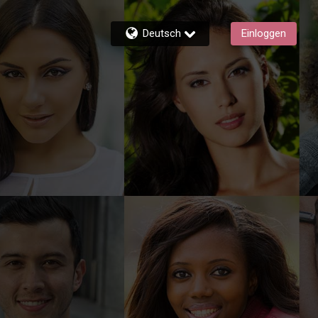
Deutsch
Einloggen