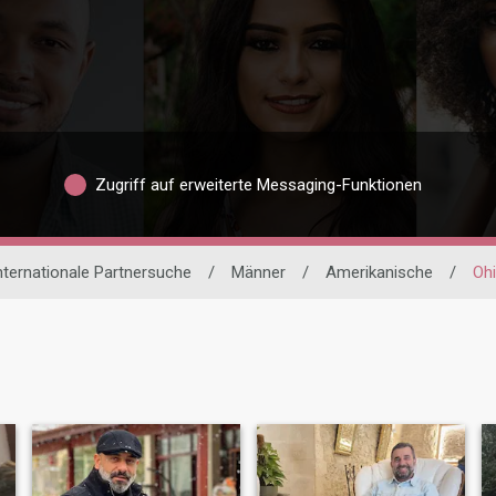
Zugriff auf erweiterte Messaging-Funktionen
nternationale Partnersuche
/
Männer
/
Amerikanische
/
Oh