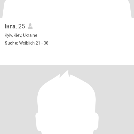
Інга
, 25
Kyiv, Kiev, Ukraine
Suche:
Weiblich 21 - 38