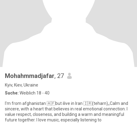
Mohahmmadjafar
, 27
Kyiv, Kiev, Ukraine
Suche:
Weiblich 18 - 40
I'm from afghanistan 🇦🇫but ilive in Iran 🇮🇷(teharn),,Calm and
sincere, with a heart that believes in real emotional connection. I
value respect, closeness, and building a warm and meaningful
future together. I love music, especially listening to