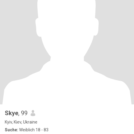
Skye
, 99
Kyiv, Kiev, Ukraine
Suche:
Weiblich 18 - 83