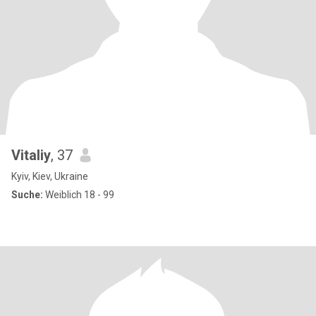
Vitaliy
, 37
Kyiv, Kiev, Ukraine
Suche:
Weiblich 18 - 99