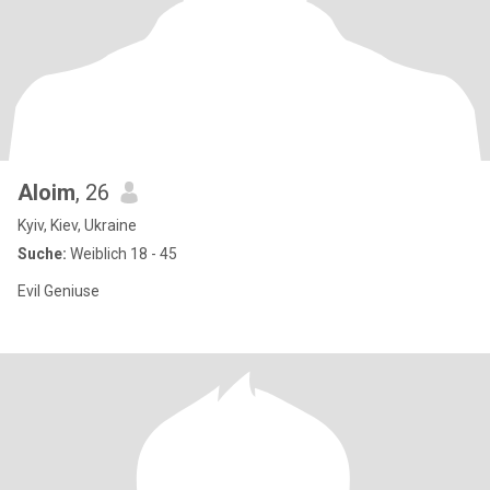
Aloim
, 26
Kyiv, Kiev, Ukraine
Suche:
Weiblich 18 - 45
Evil Geniuse