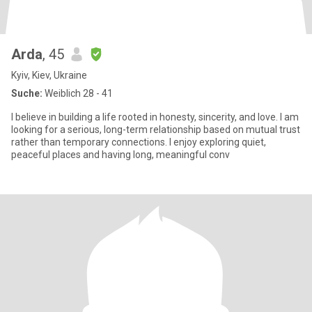
Arda
, 45
Kyiv, Kiev, Ukraine
Suche:
Weiblich 28 - 41
I believe in building a life rooted in honesty, sincerity, and love. I am
looking for a serious, long-term relationship based on mutual trust
rather than temporary connections. I enjoy exploring quiet,
peaceful places and having long, meaningful conv