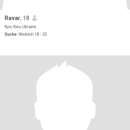
Ravar
, 18
Kyiv, Kiev, Ukraine
Suche:
Weiblich 18 - 25