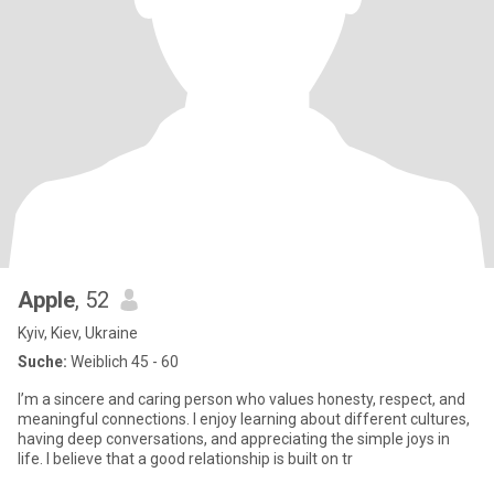
Apple
, 52
Kyiv, Kiev, Ukraine
Suche:
Weiblich 45 - 60
I’m a sincere and caring person who values honesty, respect, and
meaningful connections. I enjoy learning about different cultures,
having deep conversations, and appreciating the simple joys in
life. I believe that a good relationship is built on tr