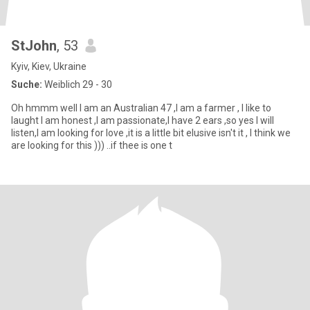
StJohn
, 53
Kyiv, Kiev, Ukraine
Suche:
Weiblich 29 - 30
Oh hmmm well I am an Australian 47 ,I am a farmer , I like to
laught I am honest ,I am passionate,I have 2 ears ,so yes I will
listen,I am looking for love ,it is a little bit elusive isn't it , I think we
are looking for this ))) ..if thee is one t