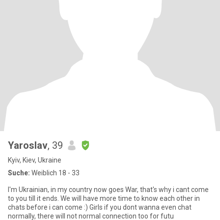
Yaroslav
, 39
Kyiv, Kiev, Ukraine
Suche:
Weiblich 18 - 33
I'm Ukrainian, in my country now goes War, that's why i cant come
to you till it ends. We will have more time to know each other in
chats before i can come :) Girls if you dont wanna even chat
normally, there will not normal connection too for futu