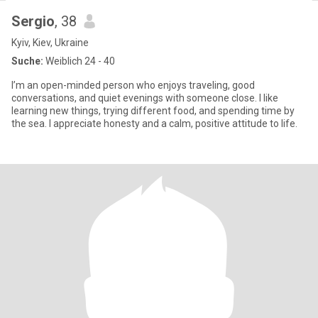
Sergio
, 38
Kyiv, Kiev, Ukraine
Suche:
Weiblich 24 - 40
I’m an open-minded person who enjoys traveling, good
conversations, and quiet evenings with someone close. I like
learning new things, trying different food, and spending time by
the sea. I appreciate honesty and a calm, positive attitude to life.