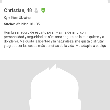
Christian
, 48
Kyiv, Kiev, Ukraine
Suche:
Weiblich 18 - 35
Hombre maduro de espíritu joven y alma de niño, con
personalidad y seguridad en sí mismo seguro de lo que quiere y a
dónde va. Me gusta la libertad y la naturaleza, me gusta disfrutar
y agradecer las cosas más sencillas de la vida. Me adapto a cualqu