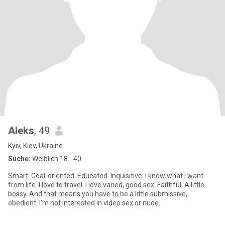
Aleks
, 49
Kyiv, Kiev, Ukraine
Suche:
Weiblich 18 - 40
Smart. Goal-oriented. Educated. Inquisitive. I know what I want
from life. I love to travel. I love varied, good sex. Faithful. A little
bossy. And that means you have to be a little submissive,
obedient. I'm not interested in video sex or nude.