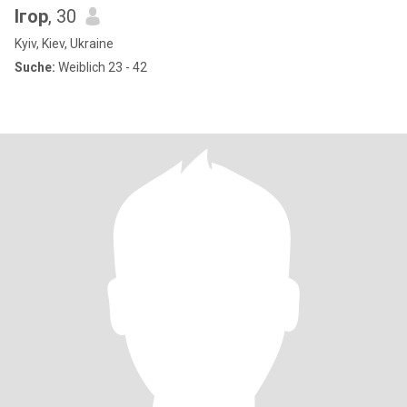
Ігор
, 30
Kyiv, Kiev, Ukraine
Suche:
Weiblich 23 - 42