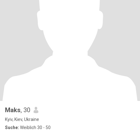
Maks
, 30
Kyiv, Kiev, Ukraine
Suche:
Weiblich 30 - 50