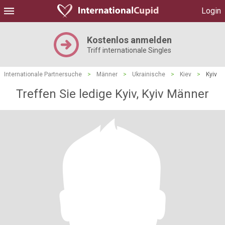
Login
Kostenlos anmelden
Triff internationale Singles
Internationale Partnersuche
>
Männer
>
Ukrainische
>
Kiev
>
Kyiv
Treffen Sie ledige Kyiv, Kyiv Männer