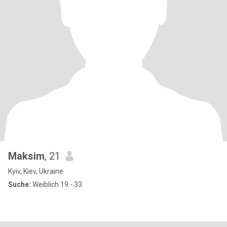
Maksim
, 21
Kyiv, Kiev, Ukraine
Suche:
Weiblich 19 - 33