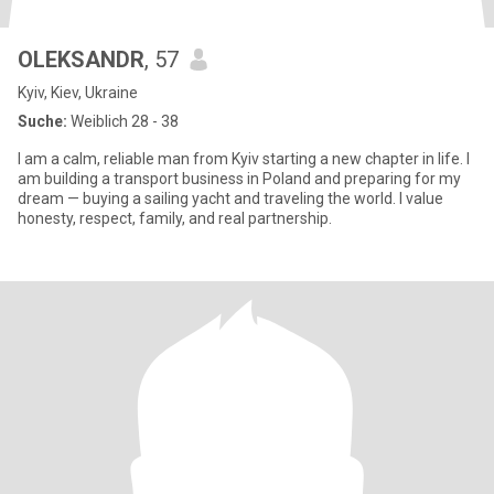
OLEKSANDR
, 57
Kyiv, Kiev, Ukraine
Suche:
Weiblich 28 - 38
I am a calm, reliable man from Kyiv starting a new chapter in life. I
am building a transport business in Poland and preparing for my
dream — buying a sailing yacht and traveling the world. I value
honesty, respect, family, and real partnership.