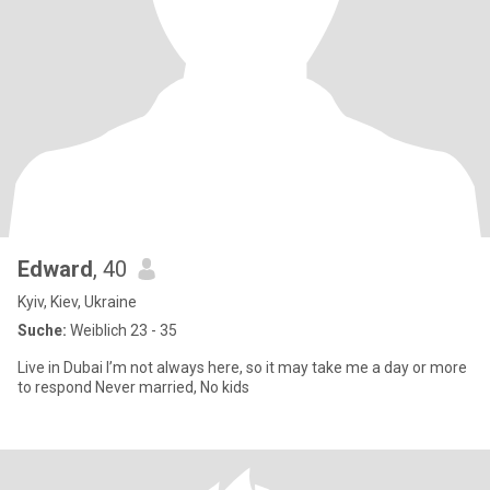
Edward
, 40
Kyiv, Kiev, Ukraine
Suche:
Weiblich 23 - 35
Live in Dubai I’m not always here, so it may take me a day or more
to respond Never married, No kids