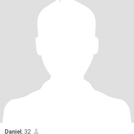
Daniel
, 32