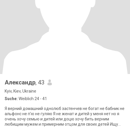
Александр
, 43
Kyiv, Kiev, Ukraine
Suche:
Weiblich 24 - 41
Я верний домашний однолюб застенчев не богат не бабник не
альфонс не п'ю не гуляю Я не женат и дитей у меня нет но я
очень хочу семью и дитей или доцю хочу бить верним
любищим мужем и примерним отцом для своих детей Ищу
серьездние отношений свою втор