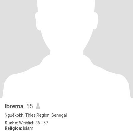
Ibrema
, 55
Nguékokh, Thies Region, Senegal
Suche:
Weiblich 36 - 57
Religion:
Islam