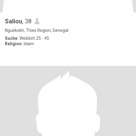
Saliou
, 38
Nguékokh, Thies Region, Senegal
Suche:
Weiblich 25 - 45
Religion:
Islam