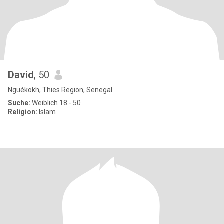
David
, 50
Nguékokh, Thies Region, Senegal
Suche:
Weiblich 18 - 50
Religion:
Islam