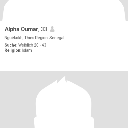
Alpha Oumar
, 33
Nguékokh, Thies Region, Senegal
Suche:
Weiblich 20 - 43
Religion:
Islam