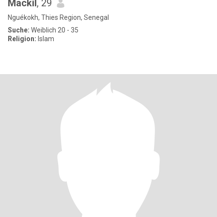
Mackil
, 29
Nguékokh, Thies Region, Senegal
Suche:
Weiblich 20 - 35
Religion:
Islam