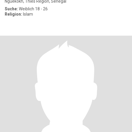
Nguékokh, Thies Region, Senegal
Suche:
Weiblich 18 - 26
Religion:
Islam