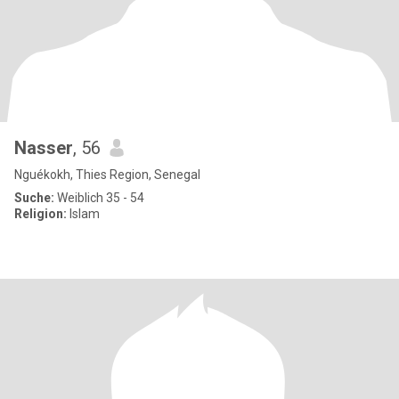
Nasser
, 56
Nguékokh, Thies Region, Senegal
Suche:
Weiblich 35 - 54
Religion:
Islam