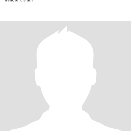
Religion:
Islam