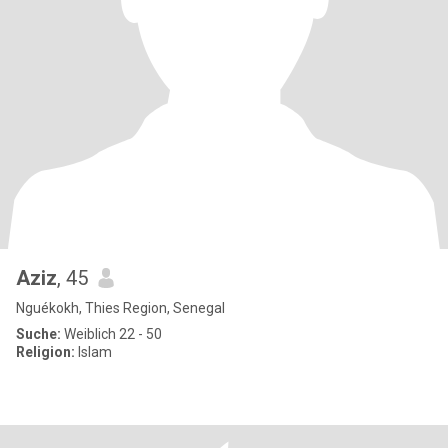
Aziz
, 45
Nguékokh, Thies Region, Senegal
Suche:
Weiblich 22 - 50
Religion:
Islam