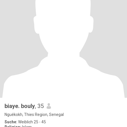
biaye. bouly
, 35
Nguékokh, Thies Region, Senegal
Suche:
Weiblich 25 - 45