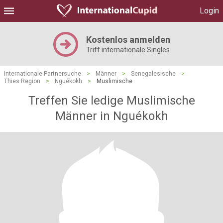
Login
Kostenlos anmelden
Triff internationale Singles
Internationale Partnersuche
>
Männer
>
Senegalesische
>
Thies Region
>
Nguékokh
>
Muslimische
Treffen Sie ledige Muslimische
Männer in Nguékokh