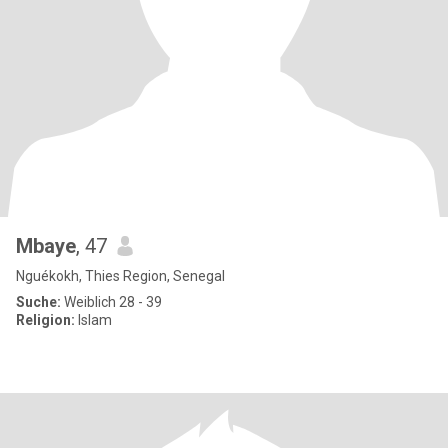
Mbaye
, 47
Nguékokh, Thies Region, Senegal
Suche:
Weiblich 28 - 39
Religion:
Islam