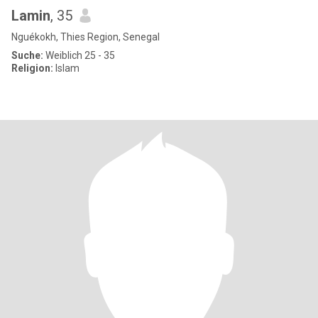
Lamin
, 35
Nguékokh, Thies Region, Senegal
Suche:
Weiblich 25 - 35
Religion:
Islam