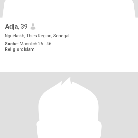
Adja
, 39
Nguékokh, Thies Region, Senegal
Suche:
Männlich 26 - 46
Religion:
Islam