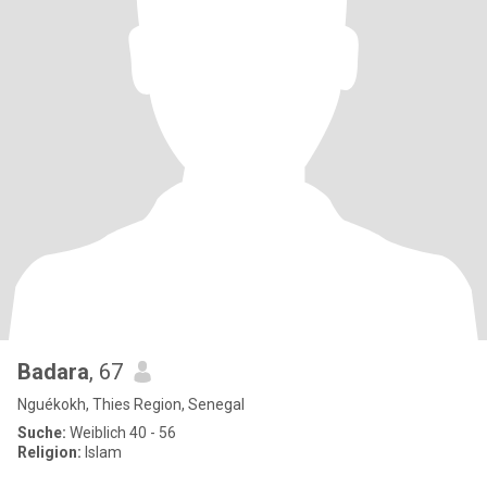
Badara
, 67
Nguékokh, Thies Region, Senegal
Suche:
Weiblich 40 - 56
Religion:
Islam