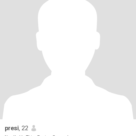
presi
, 22