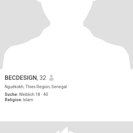
BECDESIGN
, 32
Nguékokh, Thies Region, Senegal
Suche:
Weiblich 18 - 40
Religion:
Islam