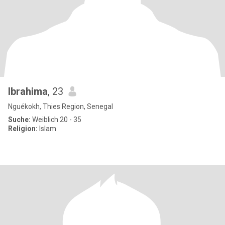
Ibrahima
, 23
Nguékokh, Thies Region, Senegal
Suche:
Weiblich 20 - 35
Religion:
Islam