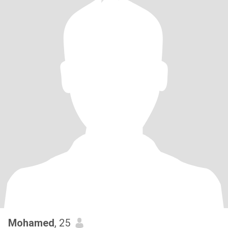
Mohamed
, 25