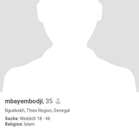
mbayembodji
, 35
Nguékokh, Thies Region, Senegal
Suche:
Weiblich 18 - 46
Religion:
Islam