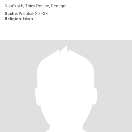
Nguékokh, Thies Region, Senegal
Suche:
Weiblich 20 - 38
Religion:
Islam