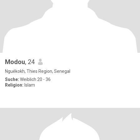
Modou
, 24
Nguékokh, Thies Region, Senegal
Suche:
Weiblich 20 - 36
Religion:
Islam