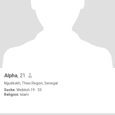
Alpha
, 21
Nguékokh, Thies Region, Senegal
Suche:
Weiblich 19 - 33
Religion:
Islam