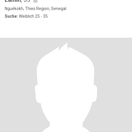
Nguékokh, Thies Region, Senegal
Suche:
Weiblich 25 - 35