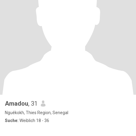
Amadou
, 31
Nguékokh, Thies Region, Senegal
Suche:
Weiblich 18 - 36