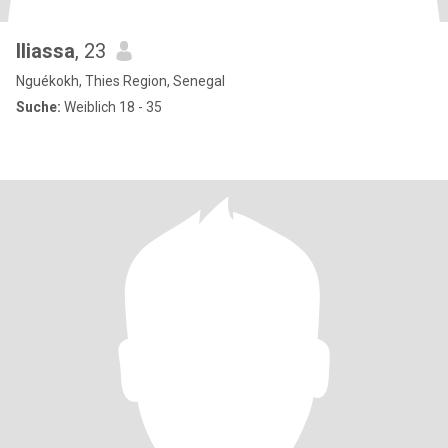
Iliassa
, 23
Nguékokh, Thies Region, Senegal
Suche:
Weiblich 18 - 35