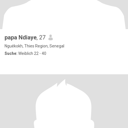
papa Ndiaye
, 27
Nguékokh, Thies Region, Senegal
Suche:
Weiblich 22 - 40