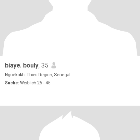
biaye. bouly
, 35
Nguékokh, Thies Region, Senegal
Suche:
Weiblich 25 - 45