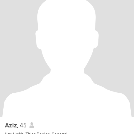
Aziz
, 45