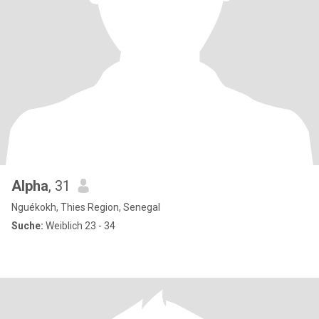
Alpha
, 31
Nguékokh, Thies Region, Senegal
Suche:
Weiblich 23 - 34