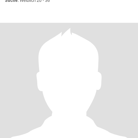
Suche:
Weiblich 20 - 36