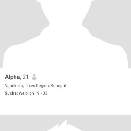
Alpha
, 21
Nguékokh, Thies Region, Senegal
Suche:
Weiblich 19 - 33