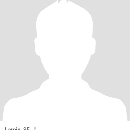
Lamin
, 35