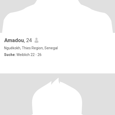
Amadou
, 24
Nguékokh, Thies Region, Senegal
Suche:
Weiblich 22 - 26