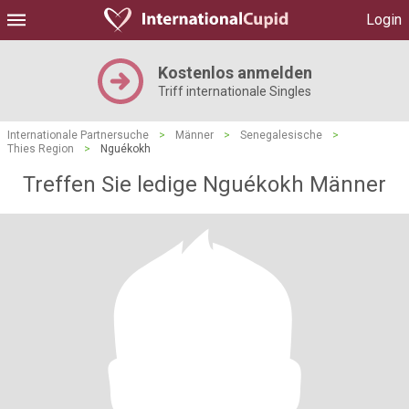
Login
Kostenlos anmelden
Triff internationale Singles
Internationale Partnersuche
>
Männer
>
Senegalesische
>
Thies Region
>
Nguékokh
Treffen Sie ledige Nguékokh Männer