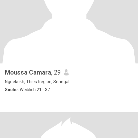
Moussa Camara
, 29
Nguékokh, Thies Region, Senegal
Suche:
Weiblich 21 - 32