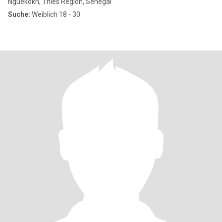
Nguékokh, Thies Region, Senegal
Suche:
Weiblich 18 - 30