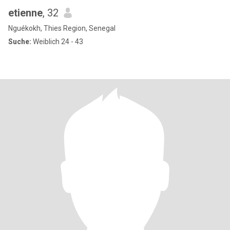
etienne
, 32
Nguékokh, Thies Region, Senegal
Suche:
Weiblich 24 - 43