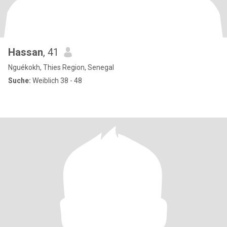
Hassan
, 41
Nguékokh, Thies Region, Senegal
Suche:
Weiblich 38 - 48