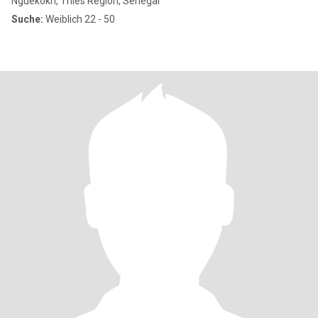
Nguékokh, Thies Region, Senegal
Suche:
Weiblich 22 - 50