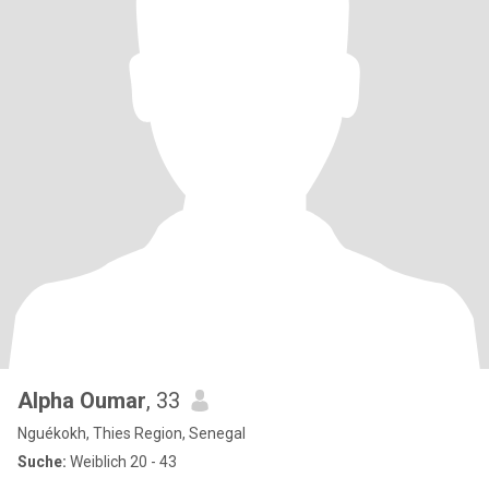
Alpha Oumar
, 33
Nguékokh, Thies Region, Senegal
Suche:
Weiblich 20 - 43