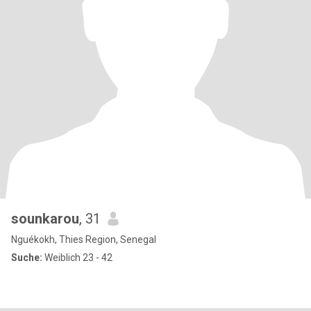
sounkarou
, 31
Nguékokh, Thies Region, Senegal
Suche:
Weiblich 23 - 42