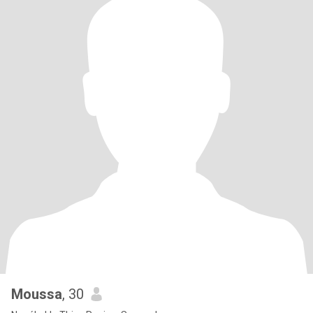
Moussa
, 30