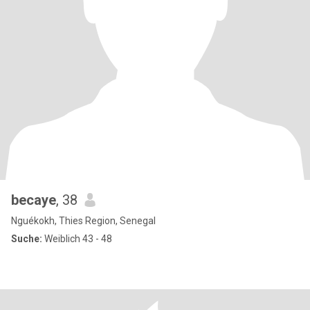
becaye
, 38
Nguékokh, Thies Region, Senegal
Suche:
Weiblich 43 - 48