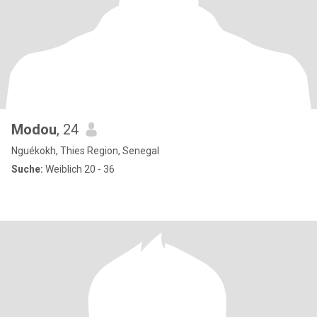
Modou
, 24
Nguékokh, Thies Region, Senegal
Suche:
Weiblich 20 - 36