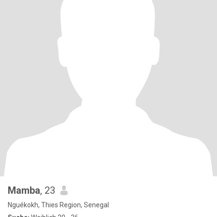
Mamba
, 23
Nguékokh, Thies Region, Senegal