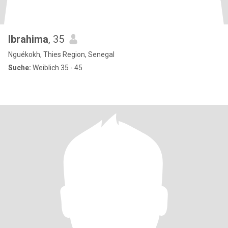
Ibrahima
, 35
Nguékokh, Thies Region, Senegal
Suche:
Weiblich 35 - 45