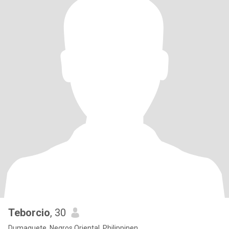
Teborcio
, 30
Dumaguete, Negros Oriental, Philippinen