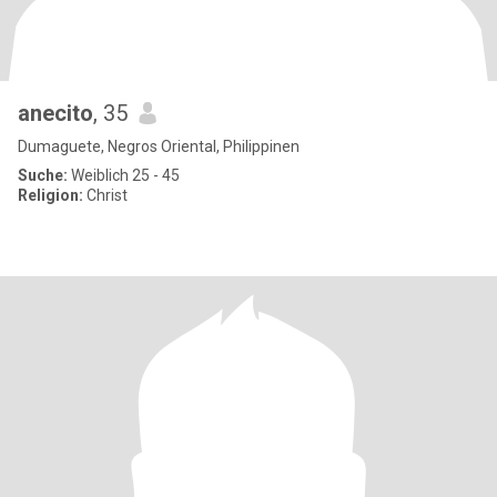
anecito
, 35
Dumaguete, Negros Oriental, Philippinen
Suche:
Weiblich 25 - 45
Religion:
Christ