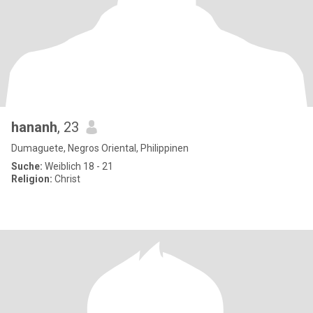
hananh
, 23
Dumaguete, Negros Oriental, Philippinen
Suche:
Weiblich 18 - 21
Religion:
Christ