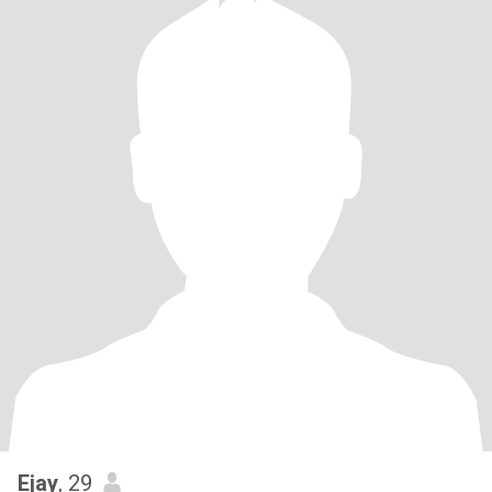
Ejay
, 29