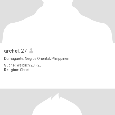
archel
, 27
Dumaguete, Negros Oriental, Philippinen
Suche:
Weiblich 20 - 25
Religion:
Christ