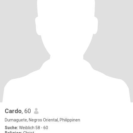
Cardo
, 60
Dumaguete, Negros Oriental, Philippinen
Suche:
Weiblich 58 - 60