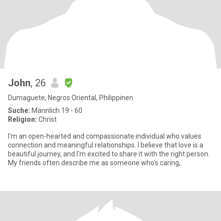
John
, 26
Dumaguete, Negros Oriental, Philippinen
Suche:
Männlich 19 - 60
Religion:
Christ
I'm an open-hearted and compassionate individual who values
connection and meaningful relationships. I believe that love is a
beautiful journey, and I'm excited to share it with the right person.
My friends often describe me as someone who's caring,