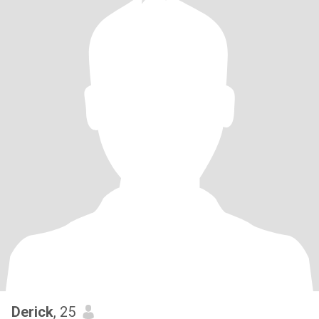
Derick
, 25