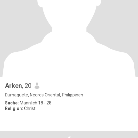
Arken
, 20
Dumaguete, Negros Oriental, Philippinen
Suche:
Männlich 18 - 28
Religion:
Christ