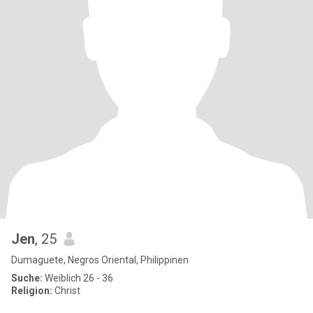
Jen
, 25
Dumaguete, Negros Oriental, Philippinen
Suche:
Weiblich 26 - 36
Religion:
Christ