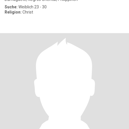
Suche:
Weiblich 23 - 30
Religion:
Christ