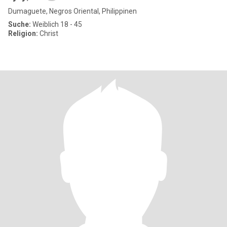
Dumaguete, Negros Oriental, Philippinen
Suche:
Weiblich 18 - 45
Religion:
Christ