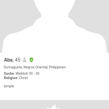
Aba
, 45
Dumaguete, Negros Oriental, Philippinen
Suche:
Weiblich 30 - 30
Religion:
Christ
simple