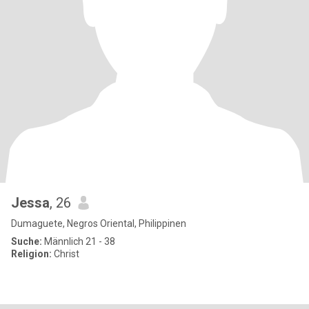
Jessa
, 26
Dumaguete, Negros Oriental, Philippinen
Suche:
Männlich 21 - 38
Religion:
Christ