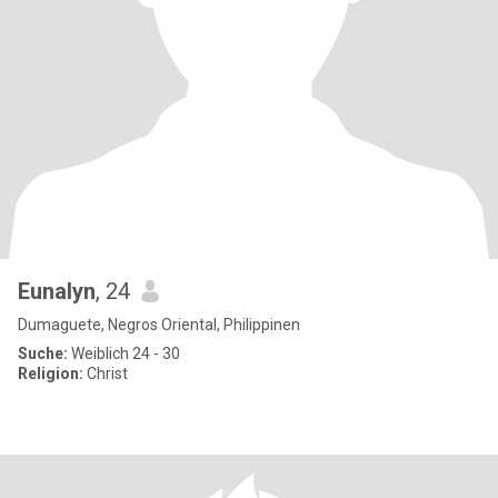
Eunalyn
, 24
Dumaguete, Negros Oriental, Philippinen
Suche:
Weiblich 24 - 30
Religion:
Christ