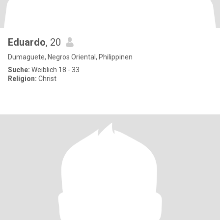
Eduardo
, 20
Dumaguete, Negros Oriental, Philippinen
Suche:
Weiblich 18 - 33
Religion:
Christ