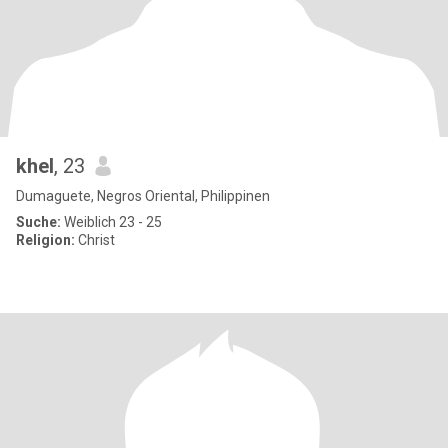
khel
, 23
Dumaguete, Negros Oriental, Philippinen
Suche:
Weiblich 23 - 25
Religion:
Christ