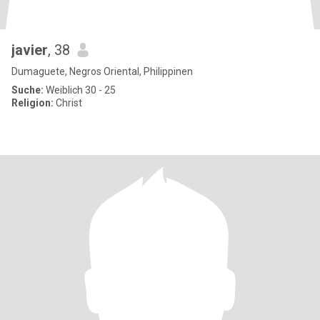
javier
, 38
Dumaguete, Negros Oriental, Philippinen
Suche:
Weiblich 30 - 25
Religion:
Christ