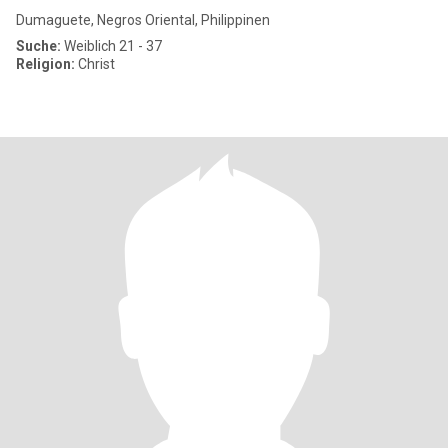
Dumaguete, Negros Oriental, Philippinen
Suche:
Weiblich 21 - 37
Religion:
Christ