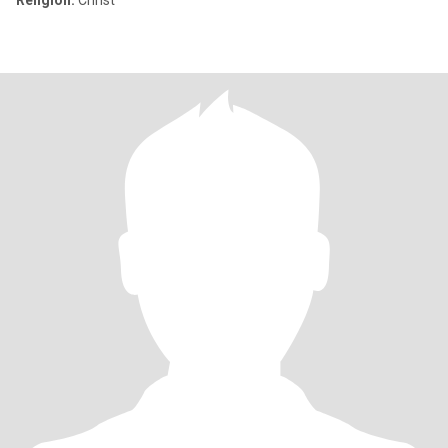
Religion:
Christ