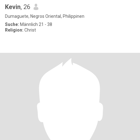
Kevin
, 26
Dumaguete, Negros Oriental, Philippinen
Suche:
Männlich 21 - 38
Religion:
Christ