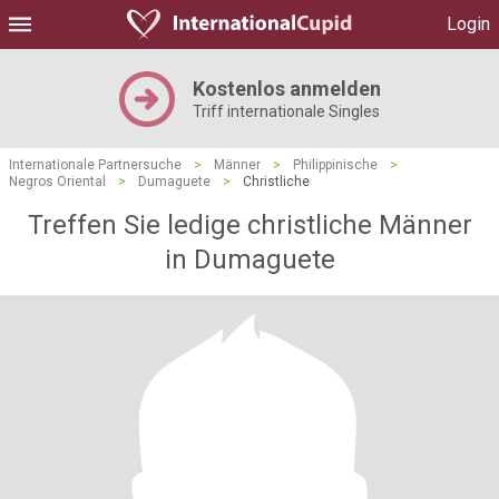
Login
Kostenlos anmelden
Triff internationale Singles
Internationale Partnersuche
>
Männer
>
Philippinische
>
Negros Oriental
>
Dumaguete
>
Christliche
Treffen Sie ledige christliche Männer
in Dumaguete