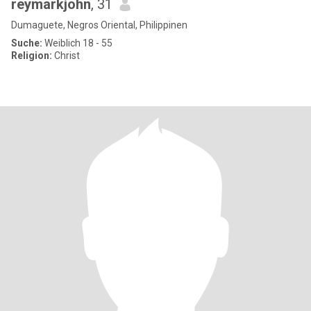
reymarkjohn
, 31
Dumaguete, Negros Oriental, Philippinen
Suche:
Weiblich 18 - 55
Religion:
Christ