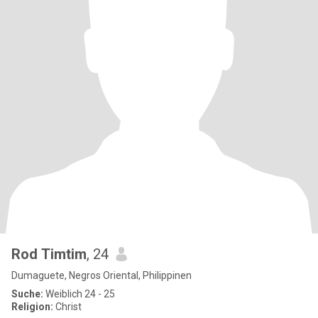
Rod Timtim
, 24
Dumaguete, Negros Oriental, Philippinen
Suche:
Weiblich 24 - 25
Religion:
Christ