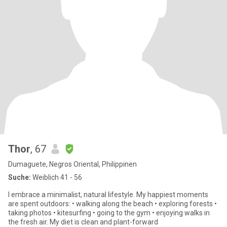
Thor
, 67
Dumaguete, Negros Oriental, Philippinen
Suche:
Weiblich 41 - 56
I embrace a minimalist, natural lifestyle. My happiest moments
are spent outdoors: • walking along the beach • exploring forests •
taking photos • kitesurfing • going to the gym • enjoying walks in
the fresh air. My diet is clean and plant-forward