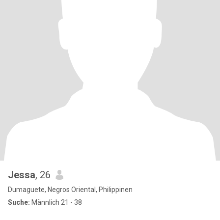
Jessa
, 26
Dumaguete, Negros Oriental, Philippinen
Suche:
Männlich 21 - 38