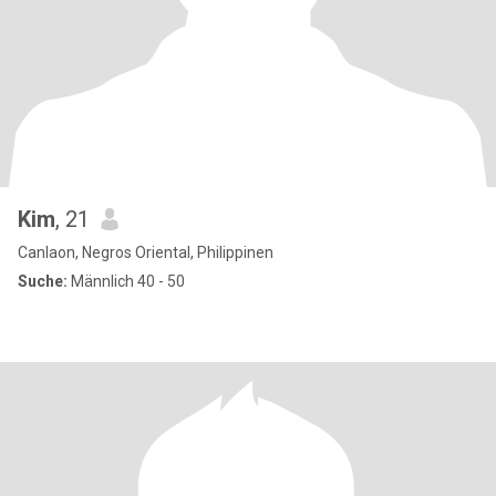
Kim
, 21
Canlaon, Negros Oriental, Philippinen
Suche:
Männlich 40 - 50