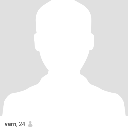
vern
, 24