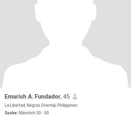
Emarish A. Fundador
, 45
La Libertad, Negros Oriental, Philippinen
Suche:
Männlich 30 - 50