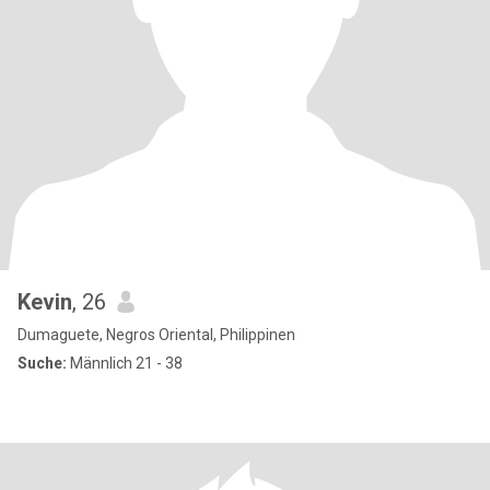
Kevin
, 26
Dumaguete, Negros Oriental, Philippinen
Suche:
Männlich 21 - 38