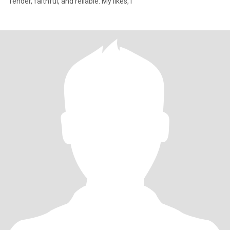
Tender, faithful, and reliable. My likes, l