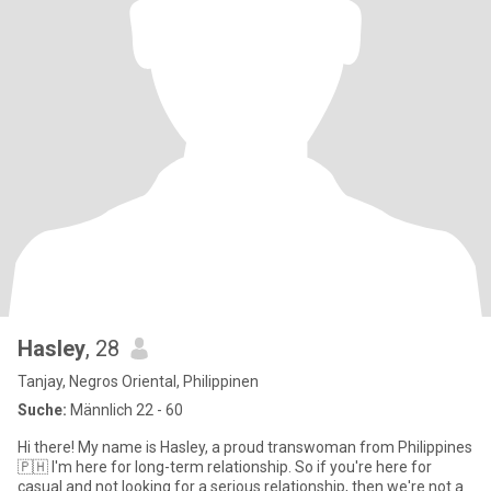
Hasley
, 28
Tanjay, Negros Oriental, Philippinen
Suche:
Männlich 22 - 60
Hi there! My name is Hasley, a proud transwoman from Philippines
🇵🇭 I'm here for long-term relationship. So if you're here for
casual and not looking for a serious relationship, then we're not a