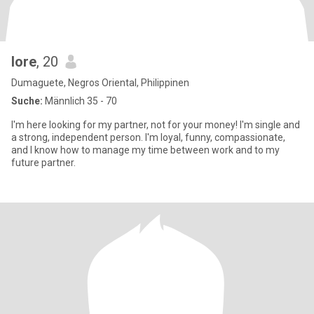
lore
, 20
Dumaguete, Negros Oriental, Philippinen
Suche:
Männlich 35 - 70
I'm here looking for my partner, not for your money! I'm single and
a strong, independent person. I'm loyal, funny, compassionate,
and I know how to manage my time between work and to my
future partner.