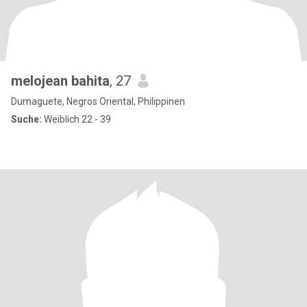
melojean bahita
, 27
Dumaguete, Negros Oriental, Philippinen
Suche:
Weiblich 22 - 39