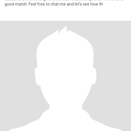
good match. Feel free to chat me and let's see how th