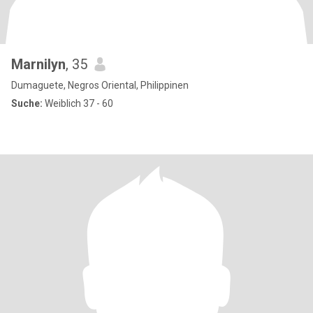
Marnilyn
, 35
Dumaguete, Negros Oriental, Philippinen
Suche:
Weiblich 37 - 60