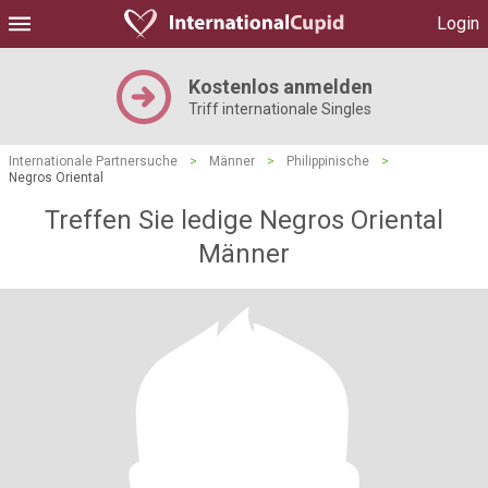
Login
Kostenlos anmelden
Triff internationale Singles
Internationale Partnersuche
>
Männer
>
Philippinische
>
Negros Oriental
Treffen Sie ledige Negros Oriental
Männer