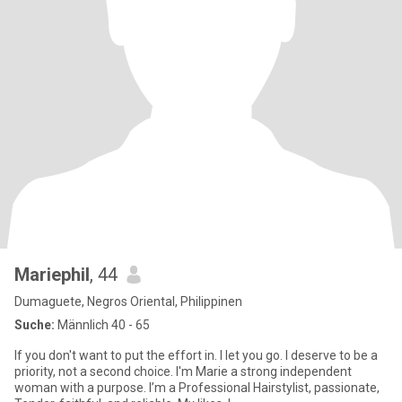
Mariephil
, 44
Dumaguete, Negros Oriental, Philippinen
Suche:
Männlich 40 - 65
If you don't want to put the effort in. I let you go. I deserve to be a
priority, not a second choice. I'm Marie a strong independent
woman with a purpose. I’m a Professional Hairstylist, passionate,