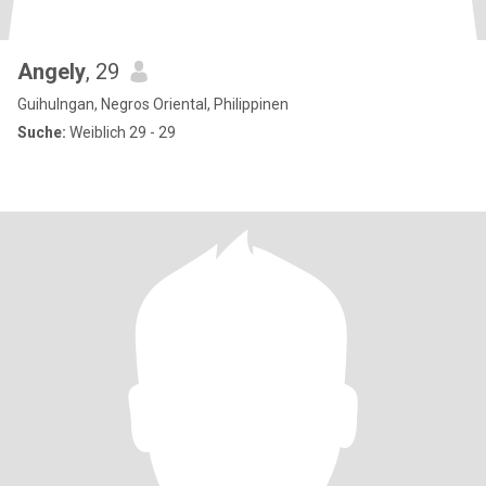
Angely
, 29
Guihulngan, Negros Oriental, Philippinen
Suche:
Weiblich 29 - 29