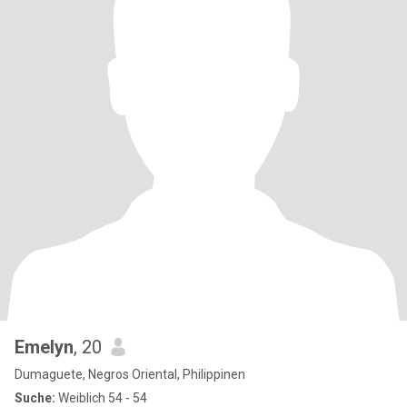
Emelyn
, 20
Dumaguete, Negros Oriental, Philippinen
Suche:
Weiblich 54 - 54