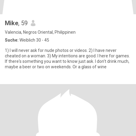
Mike
, 59
Valencia, Negros Oriental, Philippinen
Suche:
Weiblich 30 - 45
1) I will never ask for nude photos or videos. 2) I have never
cheated on a woman. 3) My intentions are good. I here for games.
If there's something you want to know just ask. I don't drink much,
maybe a beer or two on weekends. Or a glass of wine