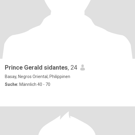
Prince Gerald sidantes
, 24
Basay, Negros Oriental, Philippinen
Suche:
Männlich 40 - 70