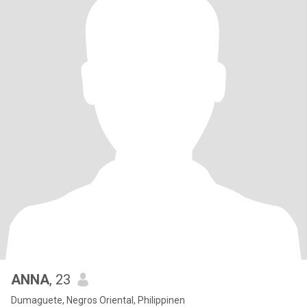
ANNA
, 23
Dumaguete, Negros Oriental, Philippinen