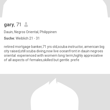
gary
, 71
Dauin, Negros Oriental, Philippinen
Suche:
Weiblich 21 - 31
retired mortgage banker,71 yrs old,scuba instructor, american big
city raised,still scuba diving,now live oceanfront in dauin negroes
oriental. experienced with womem long term,highly appreciative
of all aspects of females,skilled but gentle. prefe