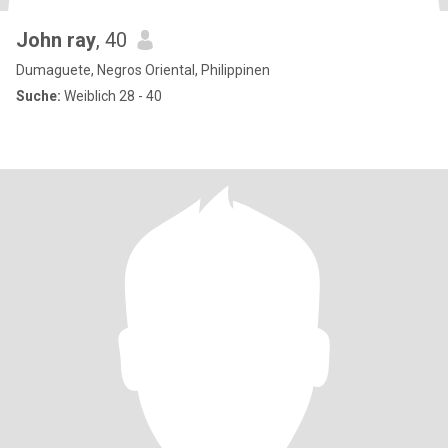
John ray
, 40
Dumaguete, Negros Oriental, Philippinen
Suche:
Weiblich 28 - 40