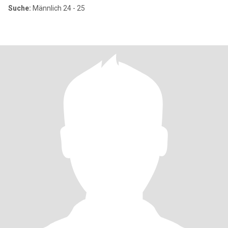
Suche:
Männlich 24 - 25