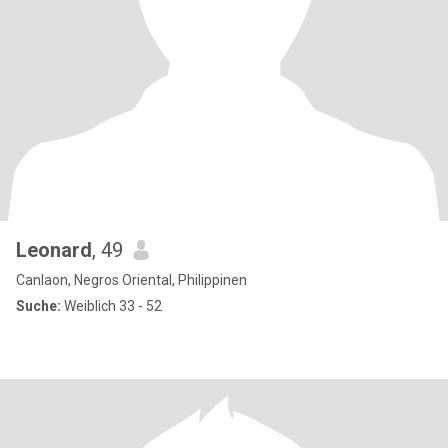
Leonard
, 49
Canlaon, Negros Oriental, Philippinen
Suche:
Weiblich 33 - 52