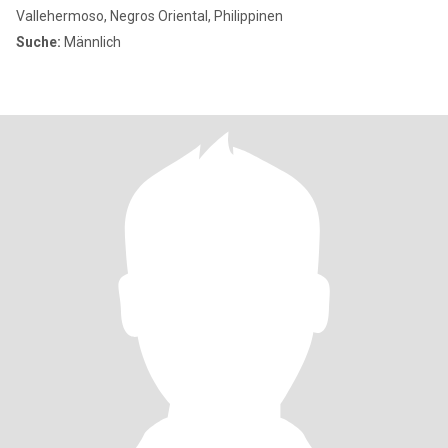
Vallehermoso, Negros Oriental, Philippinen
Suche:
Männlich