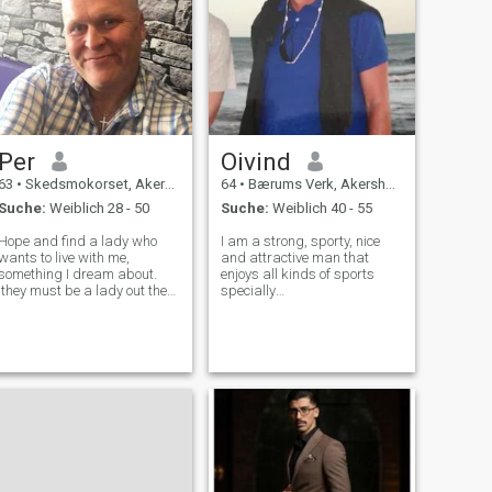
Per
Oivind
63
•
Skedsmokorset, Akershus, Norwegen
64
•
Bærums Verk, Akershus, Norwegen
Suche:
Weiblich 28 - 50
Suche:
Weiblich 40 - 55
Hope and find a lady who
I am a strong, sporty, nice
wants to live with me,
and attractive man that
something I dream about.
enjoys all kinds of sports
they must be a lady out there
specially
who suits me too, a lady
skiing,sailing,golf,squash,running
whom i can live with all my
and biking.Kind,sincere and
life, which i can share my love
honest person,that is looking
with, i have very good in
at for a serious relationship
Norway, both within job and
My Interests: All kind of
s
sports-enj