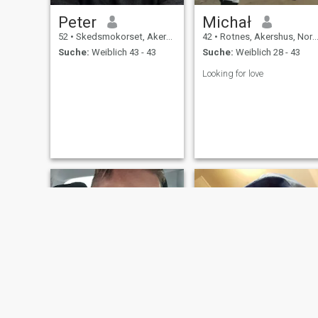
Peter
Michał
52
•
Skedsmokorset, Akershus, Norwegen
42
•
Rotnes, Akershus, Norwegen
Suche:
Weiblich 43 - 43
Suche:
Weiblich 28 - 43
Looking for love