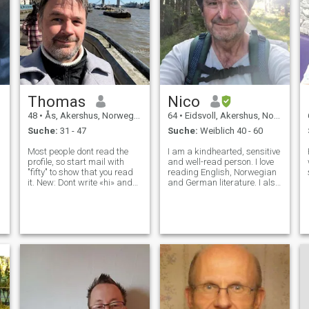
Thomas
Nico
48
•
Ås, Akershus, Norwegen
64
•
Eidsvoll, Akershus, Norwegen
Suche:
31 - 47
Suche:
Weiblich 40 - 60
Most people dont read the
I am a kindhearted, sensitive
profile, so start mail with
and well-read person. I love
"fifty" to show that you read
reading English, Norwegian
it. New: Dont write «hi» and
and German literature. I also
nothing more. If you want to
like playing the (church)
write «hi» consider that I
organ, especially
have alteady answered «hi»
Buxtehude's and
back. So «hi back
Scheidemann's music.
everybody!» I dont share my
During the Summer I like to
whatsa
make camping trips in the
Norwegian countryside.
Simple things can make me
happy: - the warm cosyness
of a woodfire - the clattering
of the rain on the windows, -
the sound of the wind singing