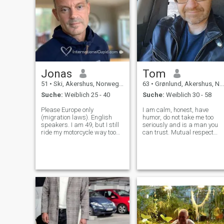
Jonas
Tom
51
•
Ski, Akershus, Norwegen
63
•
Grønlund, Akershus, Norwegen
Suche:
Weiblich 25 - 40
Suche:
Weiblich 30 - 58
Please Europe only
I am calm, honest, have
(migration laws). English
humor, do not take me too
speakers. I am 49, but I still
seriously and is a man you
ride my motorcycle way too
can trust. Mutual respect
fast, listen to rock music way
and tolerance are important.
too loud, and look at the
Even feel that I have much to
future way too bright. I
give in a relationship, and in
exercise like I’m 22, I'm calm
a relationship, I believe it is
under pressure, and have a
important to give each o
lib