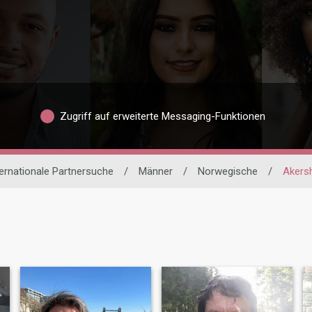
Zugriff auf erweiterte Messaging-Funktionen
ternationale Partnersuche
/
Männer
/
Norwegische
/
Akers