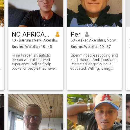
in the forest, I live in a
beautiful town in the
countryside. I used to work in
IT in Oslo, but am now
retired. I have both
Norwegian and Belgian
citizenship.
NO AFRICANS!
Per
40
•
Bærums Verk, Akershus, Norwegen
58
•
Asker, Akershus, Norwegen
Suche:
Weiblich 18 - 45
Suche:
Weiblich 29 - 37
Hi im Preben an autistic
Openminded, easygoing and
person with alot of lived
kind. Honest. Ambitious and
experience i sell self help
interested, eager, curious,
books for people that have
educated. Willing, loving,
many different issues and i
thinking. Romantic with the
know alot about cause iv
right. Love outdoors like
lived most of them. I trying to
hiking, skiing. Active, fit and
find the love my life but its
healthy. Enjoy talking about
hard with some challenges. I
the mysteries of life, li