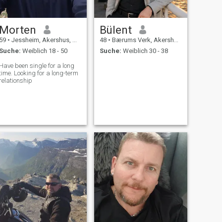
Morten
Bülent
59
•
Jessheim, Akershus, Norwegen
48
•
Bærums Verk, Akershus, Norwegen
Suche:
Weiblich 18 - 50
Suche:
Weiblich 30 - 38
Have been single for a long
time. Looking for a long-term
relationship