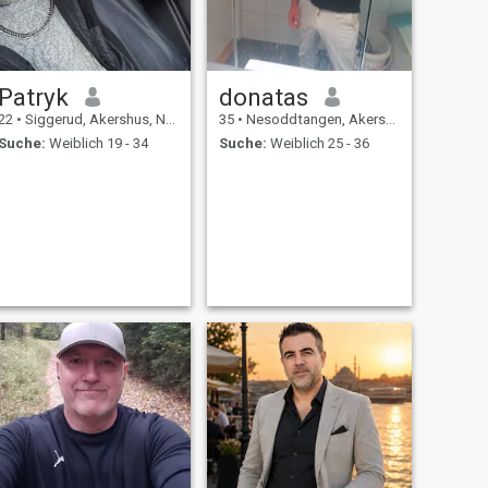
Patryk
donatas
22
•
Siggerud, Akershus, Norwegen
35
•
Nesoddtangen, Akershus, Norwegen
Suche:
Weiblich 19 - 34
Suche:
Weiblich 25 - 36