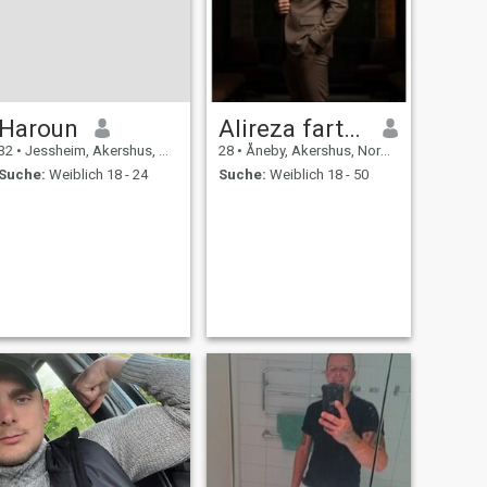
Haroun
Alireza fartoosi
32
•
Jessheim, Akershus, Norwegen
28
•
Åneby, Akershus, Norwegen
Suche:
Weiblich 18 - 24
Suche:
Weiblich 18 - 50