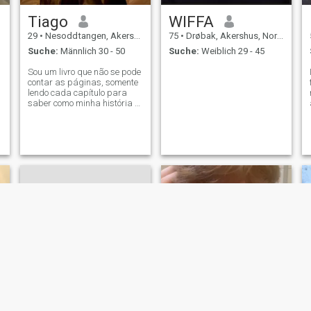
Tiago
WIFFA
29
•
Nesoddtangen, Akershus, Norwegen
75
•
Drøbak, Akershus, Norwegen
Suche:
Männlich 30 - 50
Suche:
Weiblich 29 - 45
Sou um livro que não se pode
contar as páginas, somente
lendo cada capítulo para
saber como minha história é
interessante