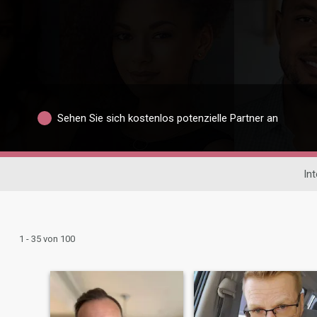
Sehen Sie sich kostenlos potenzielle Partner an
In
1 - 35 von 100