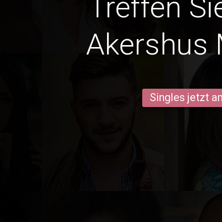
Treffen Si
Akershus
Singles jetzt 