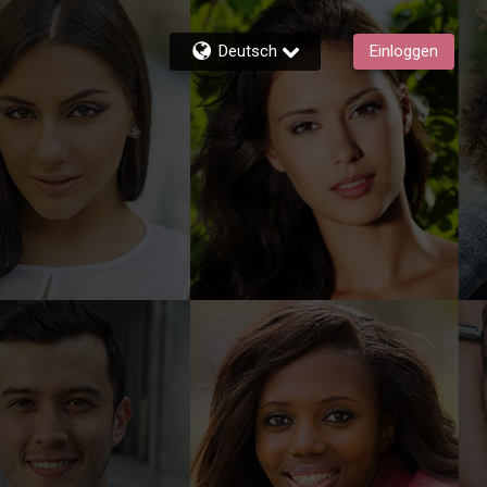
Deutsch
Einloggen