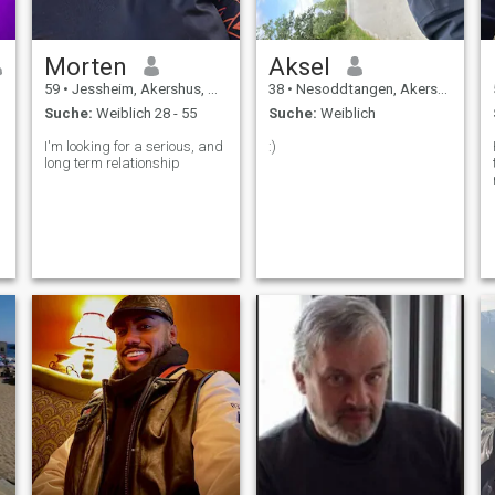
Morten
Aksel
59
•
Jessheim, Akershus, Norwegen
38
•
Nesoddtangen, Akershus, Norwegen
Suche:
Weiblich 28 - 55
Suche:
Weiblich
I'm looking for a serious, and
:)
long term relationship