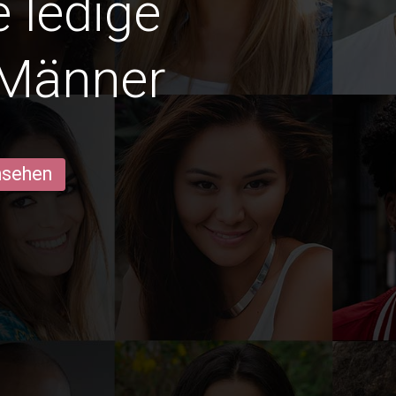
e ledige
 Männer
ansehen