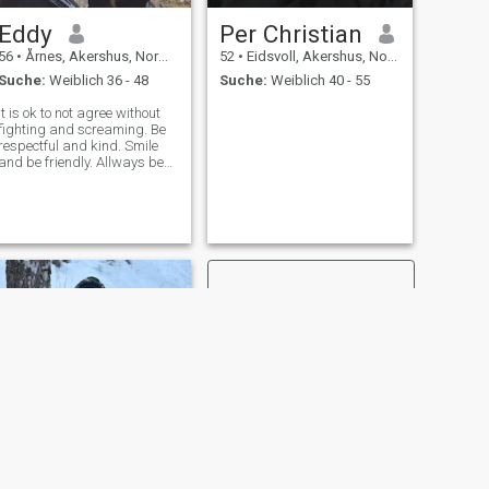
Eddy
Per Christian
56
•
Årnes, Akershus, Norwegen
52
•
Eidsvoll, Akershus, Norwegen
Suche:
Weiblich 36 - 48
Suche:
Weiblich 40 - 55
It is ok to not agree without
fighting and screaming. Be
respectful and kind. Smile
and be friendly. Allways be
positive, even in difficult
times.
WEITER