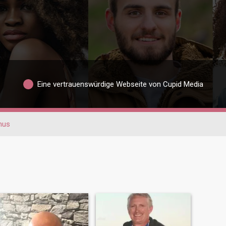
Eine vertrauenswürdige Webseite von Cupid Media
hus