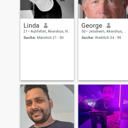
Linda
George
21
•
Aulifeltet, Akershus, Norwegen
50
•
Jessheim, Akershus, Norwegen
Suche:
Männlich 21 - 50
Suche:
Weiblich 34 - 99