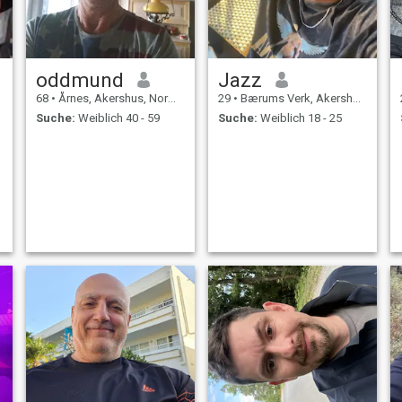
oddmund
Jazz
68
•
Årnes, Akershus, Norwegen
29
•
Bærums Verk, Akershus, Norwegen
Suche:
Weiblich 40 - 59
Suche:
Weiblich 18 - 25