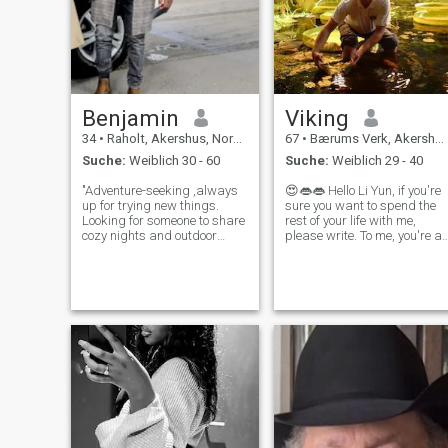
Benjamin
Viking
34
•
Raholt, Akershus, Norwegen
67
•
Bærums Verk, Akershus, Norwegen
Suche:
Weiblich 30 - 60
Suche:
Weiblich 29 - 40
"Adventure-seeking ,always
😍👄👄 Hello Li Yun, if you're
up for trying new things.
sure you want to spend the
Looking for someone to share
rest of your life with me,
cozy nights and outdoor
please write. To me, you're a
adventures with. Honest,
beautiful and unique woman
kind, and loves a good
with whom I want to spend
conversation, " Looking for
the rest of my life in
someone to share laughs,
happiness and LOVE. LOVE
whether it's on a new hiking
LOVE LOVE
trail or a co