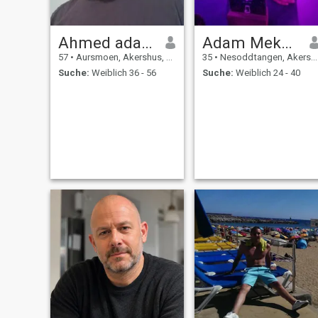
Ahmed adam
Adam Mekaleh
57
•
Aursmoen, Akershus, Norwegen
35
•
Nesoddtangen, Akershus, Norwegen
Suche:
Weiblich 36 - 56
Suche:
Weiblich 24 - 40