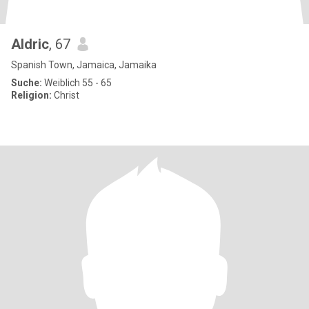
Aldric
, 67
Spanish Town, Jamaica, Jamaika
Suche:
Weiblich 55 - 65
Religion:
Christ