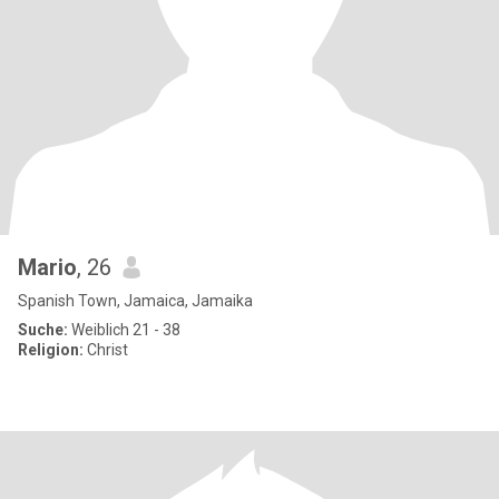
Mario
, 26
Spanish Town, Jamaica, Jamaika
Suche:
Weiblich 21 - 38
Religion:
Christ