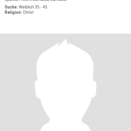
Suche:
Weiblich 35 - 45
Religion:
Christ