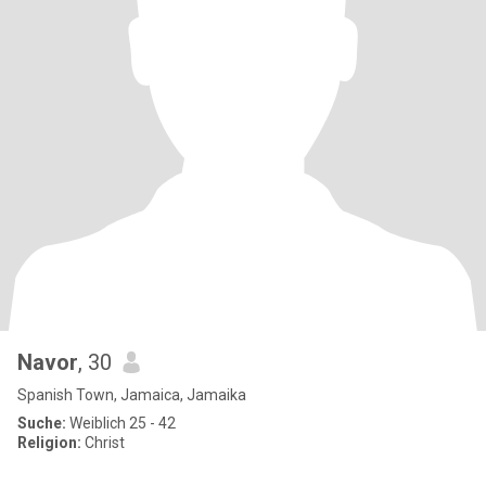
Navor
, 30
Spanish Town, Jamaica, Jamaika
Suche:
Weiblich 25 - 42
Religion:
Christ