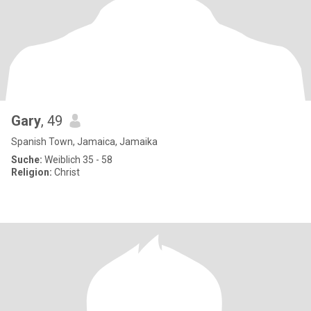
Gary
, 49
Spanish Town, Jamaica, Jamaika
Suche:
Weiblich 35 - 58
Religion:
Christ