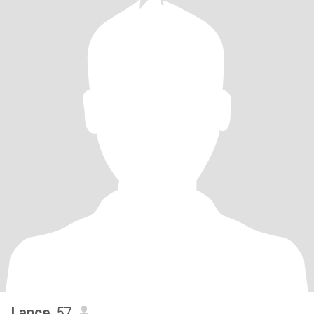
Lance
, 57