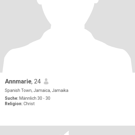
Annmarie
, 24
Spanish Town, Jamaica, Jamaika
Suche:
Männlich 30 - 30
Religion:
Christ