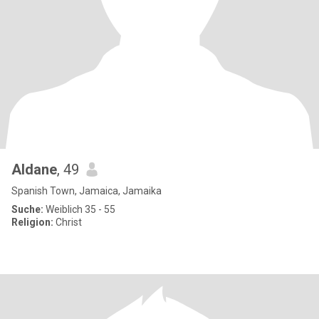
Aldane
, 49
Spanish Town, Jamaica, Jamaika
Suche:
Weiblich 35 - 55
Religion:
Christ