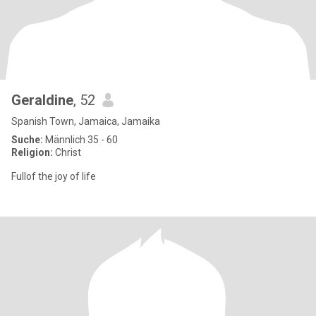
Geraldine
, 52
Spanish Town, Jamaica, Jamaika
Suche:
Männlich 35 - 60
Religion:
Christ
Fullof the joy of life