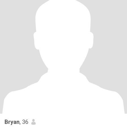
Bryan
, 36