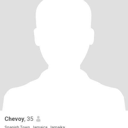
Chevoy
, 35
Spanish Town, Jamaica, Jamaika