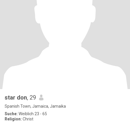
star don
, 29
Spanish Town, Jamaica, Jamaika
Suche:
Weiblich 23 - 65
Religion:
Christ