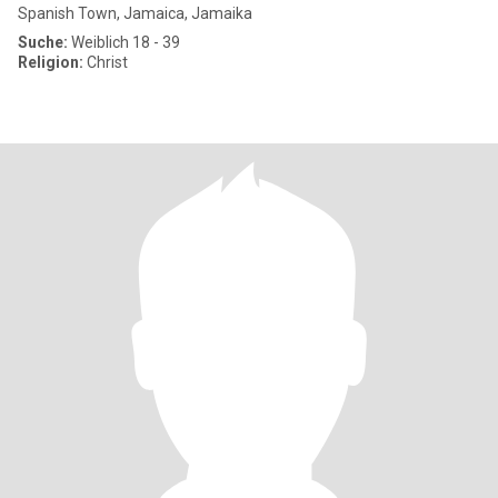
Spanish Town, Jamaica, Jamaika
Suche:
Weiblich 18 - 39
Religion:
Christ