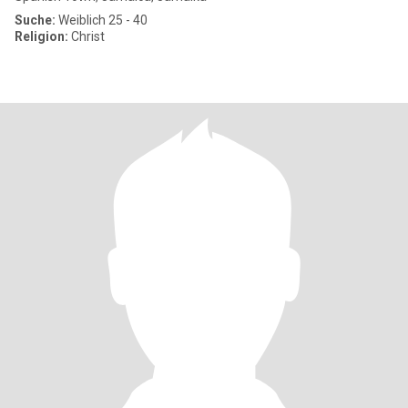
Suche:
Weiblich 25 - 40
Religion:
Christ