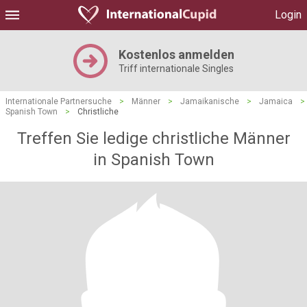
Login
Kostenlos anmelden
Triff internationale Singles
Internationale Partnersuche
>
Männer
>
Jamaikanische
>
Jamaica
>
Spanish Town
>
Christliche
Treffen Sie ledige christliche Männer
in Spanish Town