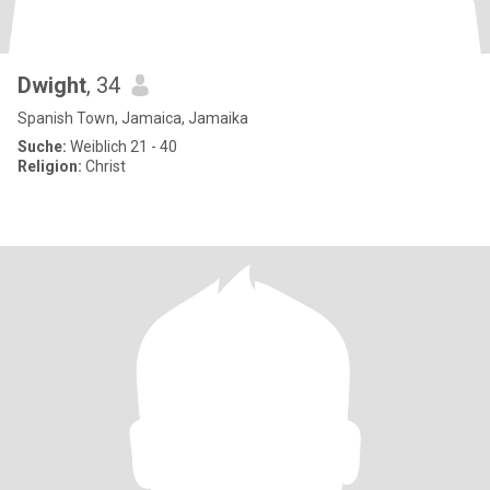
Dwight
, 34
Spanish Town, Jamaica, Jamaika
Suche:
Weiblich 21 - 40
Religion:
Christ