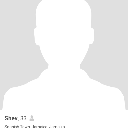
Shev
, 33
Spanish Town, Jamaica, Jamaika