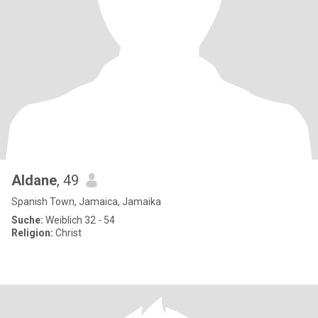
Aldane
, 49
Spanish Town, Jamaica, Jamaika
Suche:
Weiblich 32 - 54
Religion:
Christ