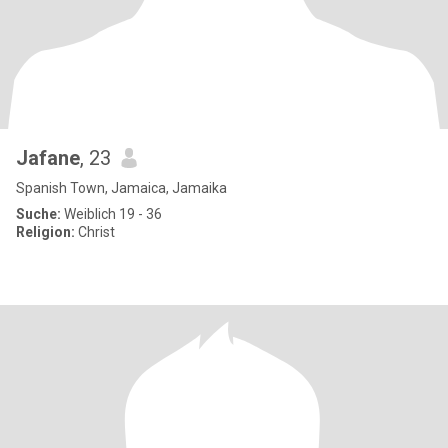
Jafane
, 23
Spanish Town, Jamaica, Jamaika
Suche:
Weiblich 19 - 36
Religion:
Christ