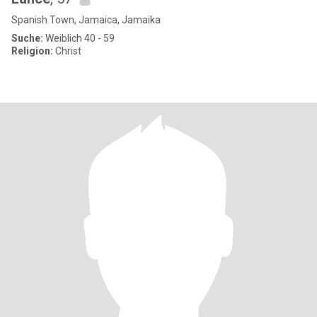
Spanish Town, Jamaica, Jamaika
Suche:
Weiblich 40 - 59
Religion:
Christ