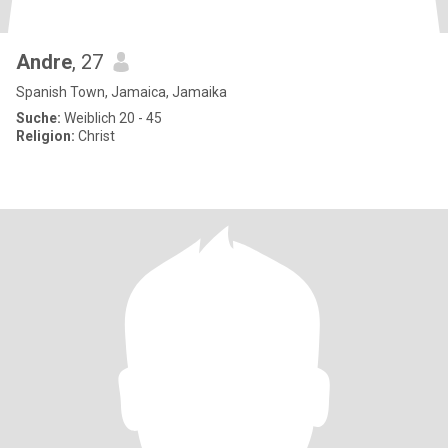
Andre
, 27
Spanish Town, Jamaica, Jamaika
Suche:
Weiblich 20 - 45
Religion:
Christ