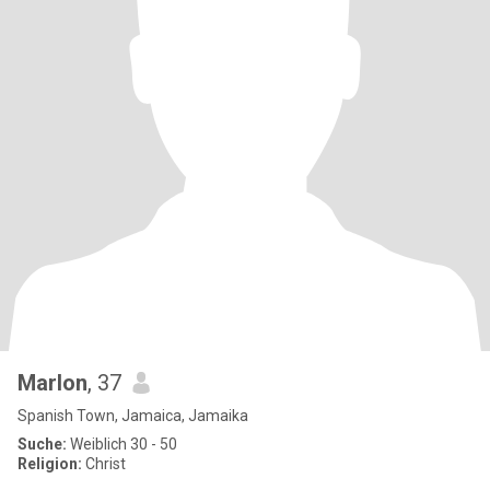
Marlon
, 37
Spanish Town, Jamaica, Jamaika
Suche:
Weiblich 30 - 50
Religion:
Christ