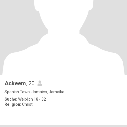
Ackeem
, 20
Spanish Town, Jamaica, Jamaika
Suche:
Weiblich 18 - 32
Religion:
Christ