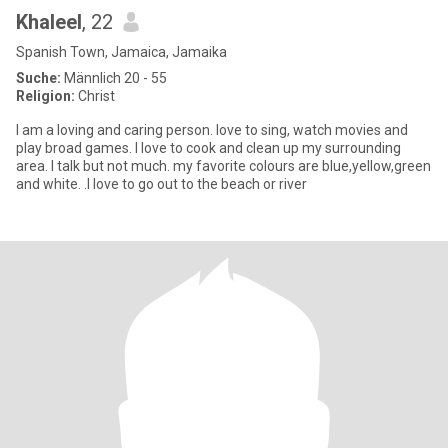
Khaleel
, 22
Spanish Town, Jamaica, Jamaika
Suche:
Männlich 20 - 55
Religion:
Christ
I am a loving and caring person. love to sing, watch movies and
play broad games. I love to cook and clean up my surrounding
area. I talk but not much. my favorite colours are blue,yellow,green
and white. .I love to go out to the beach or river