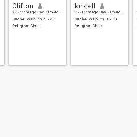
Clifton
londell
37
•
Montego Bay, Jamaica, Jamaika
36
•
Montego Bay, Jamaica, Jamaika
Suche:
Weiblich 21 - 45
Suche:
Weiblich 18 - 50
Religion:
Christ
Religion:
Christ
Junior
Curtis