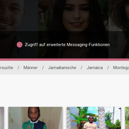
Zugriff auf erweiterte Messaging-Funktionen
ersuche
/
Männer
/
Jamaikanische
/
Jamaica
/
Montego