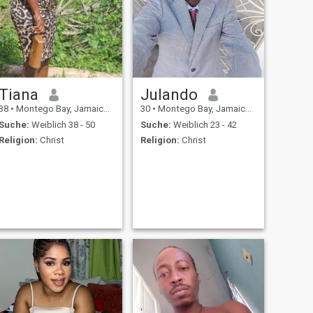
Tiana
Julando
38
•
Montego Bay, Jamaica, Jamaika
30
•
Montego Bay, Jamaica, Jamaika
Suche:
Weiblich 38 - 50
Suche:
Weiblich 23 - 42
Religion:
Christ
Religion:
Christ