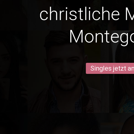
christliche 
Monteg
Singles jetzt 