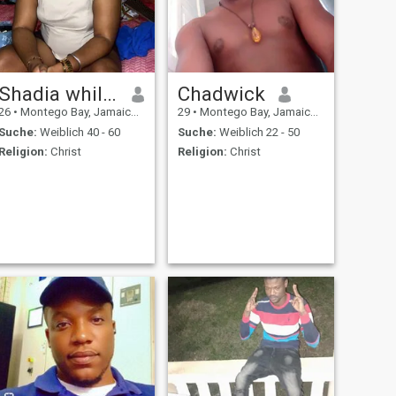
Shadia whilby
Chadwick
26
•
Montego Bay, Jamaica, Jamaika
29
•
Montego Bay, Jamaica, Jamaika
Suche:
Weiblich 40 - 60
Suche:
Weiblich 22 - 50
Religion:
Christ
Religion:
Christ