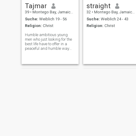
Tajmar
straight
39
•
Montego Bay, Jamaica, Jamaika
32
•
Montego Bay, Jamaica, Jamaika
Suche:
Weiblich 19 - 56
Suche:
Weiblich 24 - 43
Religion:
Christ
Religion:
Christ
Humble ambitious young
men who just looking for the
best life have to offer in a
peaceful and humble way
and settling with a female
who can achieve relationship
goals with...
Javhy
Ryan