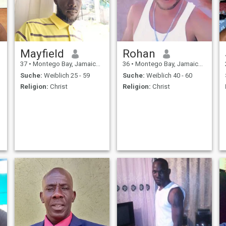
Mayfield
Rohan
37
•
Montego Bay, Jamaica, Jamaika
36
•
Montego Bay, Jamaica, Jamaika
Suche:
Weiblich 25 - 59
Suche:
Weiblich 40 - 60
Religion:
Christ
Religion:
Christ