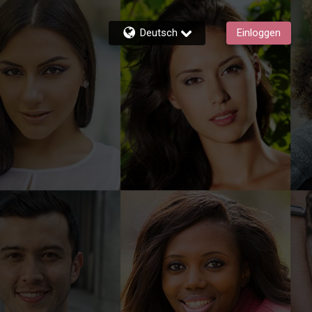
Deutsch
Einloggen