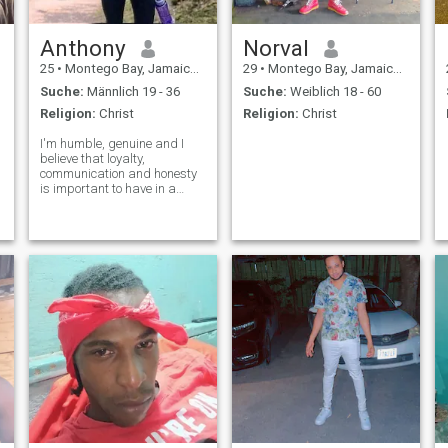
Anthony
Norval
25
•
Montego Bay, Jamaica, Jamaika
29
•
Montego Bay, Jamaica, Jamaika
Suche:
Männlich 19 - 36
Suche:
Weiblich 18 - 60
Religion:
Christ
Religion:
Christ
I'm humble, genuine and I
believe that loyalty,
communication and honesty
is important to have in a
relationship. I believe in
treating people as you would
want to be treated