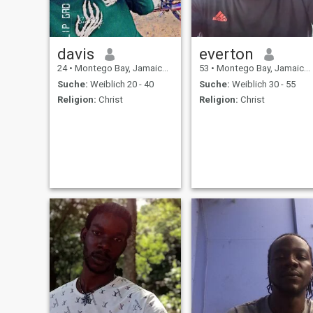
davis
everton
24
•
Montego Bay, Jamaica, Jamaika
53
•
Montego Bay, Jamaica, Jamaika
Suche:
Weiblich 20 - 40
Suche:
Weiblich 30 - 55
Religion:
Christ
Religion:
Christ