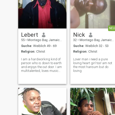
NEU
Lebert
Nick
55
•
Montego Bay, Jamaica, Jamaika
32
•
Montego Bay, Jamaica, Jamaika
Suche:
Weiblich 49 - 69
Suche:
Weiblich 32 - 53
Religion:
Christ
Religion:
Christ
I am a hardworking kind of
Lover man i need a pure
person who is down to earth
loving heart girl too! am not
and enjoys the out door. I am
the most hansum but do
multitalented, loves music
loving
and is also a musician.I am
also Godfearing as I was
grown in church from a
tender age.I am also a
loveable person I am also a
great cook