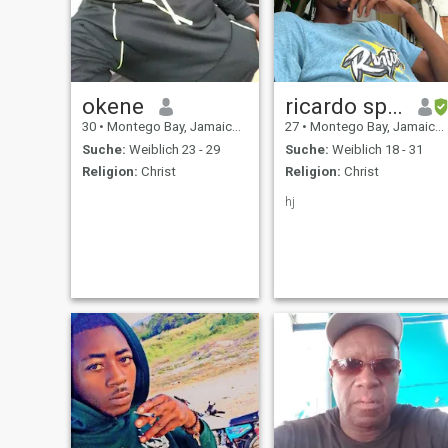
okene
ricardo spencer
30
•
Montego Bay, Jamaica, Jamaika
27
•
Montego Bay, Jamaica, Jamaika
Suche:
Weiblich 23 - 29
Suche:
Weiblich 18 - 31
Religion:
Christ
Religion:
Christ
hj