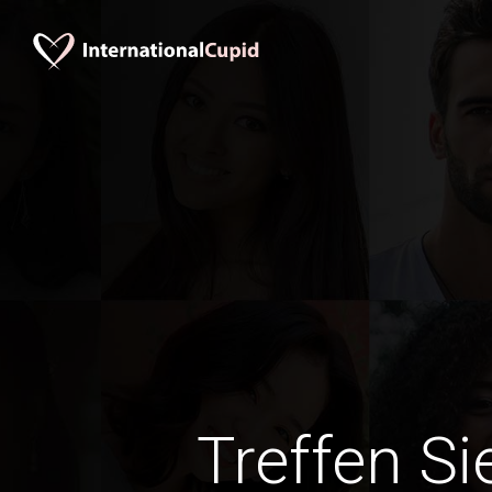
Treffen Si