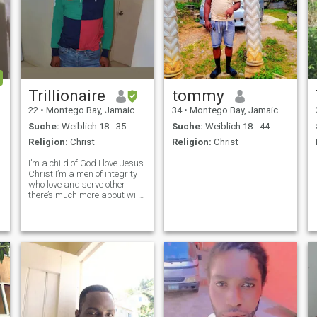
Trillionaire
tommy
22
•
Montego Bay, Jamaica, Jamaika
34
•
Montego Bay, Jamaica, Jamaika
Suche:
Weiblich 18 - 35
Suche:
Weiblich 18 - 44
Religion:
Christ
Religion:
Christ
I’m a child of God I love Jesus
Christ I’m a men of integrity
who love and serve other
there’s much more about will
you lucky enough to find out