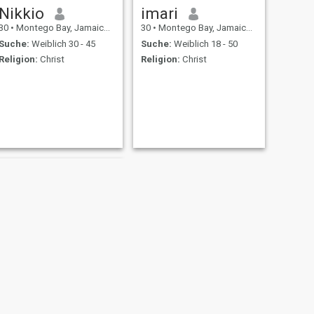
Nikkio
imari
30
•
Montego Bay, Jamaica, Jamaika
30
•
Montego Bay, Jamaica, Jamaika
Suche:
Weiblich 30 - 45
Suche:
Weiblich 18 - 50
Religion:
Christ
Religion:
Christ
WEITER
kamani