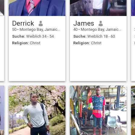
Derrick
James
50
•
Montego Bay, Jamaica, Jamaika
40
•
Montego Bay, Jamaica, Jamaika
Suche:
Weiblich 34 - 54
Suche:
Weiblich 18 - 60
Religion:
Christ
Religion:
Christ