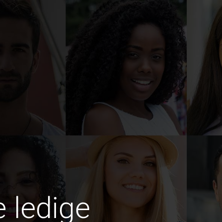
e ledige