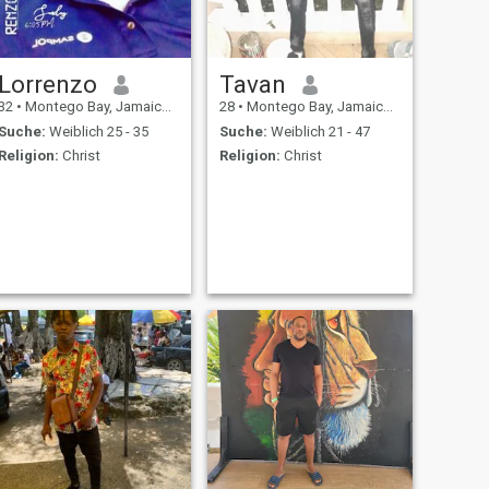
Lorrenzo
Tavan
32
•
Montego Bay, Jamaica, Jamaika
28
•
Montego Bay, Jamaica, Jamaika
Suche:
Weiblich 25 - 35
Suche:
Weiblich 21 - 47
Religion:
Christ
Religion:
Christ