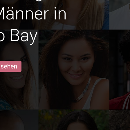
Männer in
o Bay
ansehen