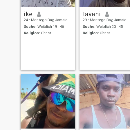
ike
tavani
24
•
Montego Bay, Jamaica, Jamaika
29
•
Montego Bay, Jamaica, Jamaika
Suche:
Weiblich 19 - 46
Suche:
Weiblich 20 - 45
Religion:
Christ
Religion:
Christ