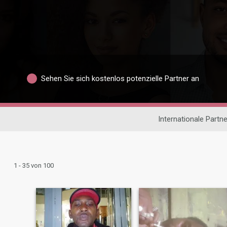
Sehen Sie sich kostenlos potenzielle Partner an
Internationale Partn
1 - 35 von 100