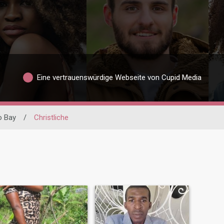
Eine vertrauenswürdige Webseite von Cupid Media
 Bay
/
Christliche