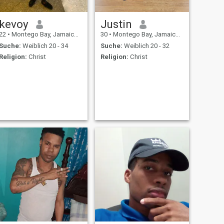
kevoy
Justin
22
•
Montego Bay, Jamaica, Jamaika
30
•
Montego Bay, Jamaica, Jamaika
Suche:
Weiblich 20 - 34
Suche:
Weiblich 20 - 32
Religion:
Christ
Religion:
Christ