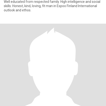
Well educated from respected family. High intelligence and social
skills. Honest, kind, loving, fit man in Espoo Finland International
outlook and ethos.