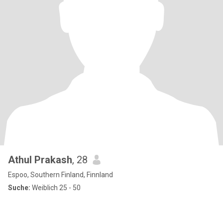
Athul Prakash
, 28
Espoo, Southern Finland, Finnland
Suche:
Weiblich 25 - 50