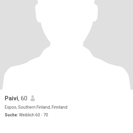
Paivi
, 60
Espoo, Southern Finland, Finnland
Suche:
Weiblich 60 - 70