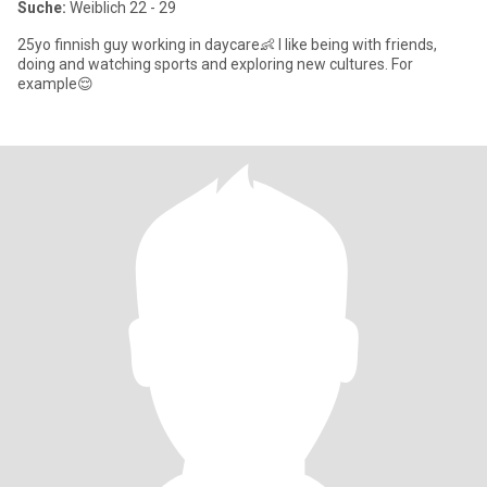
Suche:
Weiblich 22 - 29
25yo finnish guy working in daycare👶 I like being with friends,
doing and watching sports and exploring new cultures. For
example😌