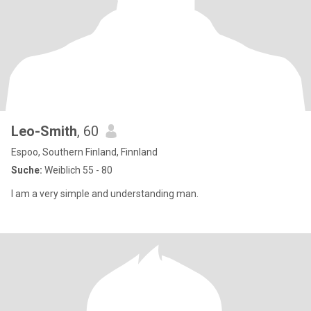
Leo-Smith
, 60
Espoo, Southern Finland, Finnland
Suche:
Weiblich 55 - 80
I am a very simple and understanding man.