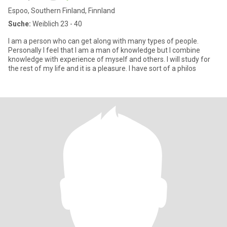
Espoo, Southern Finland, Finnland
Suche:
Weiblich 23 - 40
I am a person who can get along with many types of people.
Personally I feel that I am a man of knowledge but I combine
knowledge with experience of myself and others. I will study for
the rest of my life and it is a pleasure. I have sort of a philos