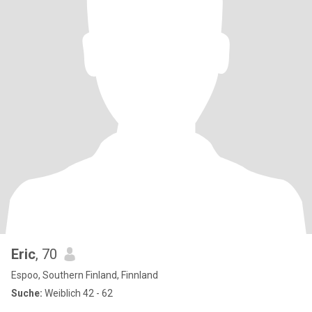
Eric
, 70
Espoo, Southern Finland, Finnland
Suche:
Weiblich 42 - 62