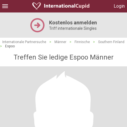
Login
Kostenlos anmelden
Triff internationale Singles
Internationale Partnersuche
>
Männer
>
Finnische
>
Southern Finland
>
Espoo
Treffen Sie ledige Espoo Männer