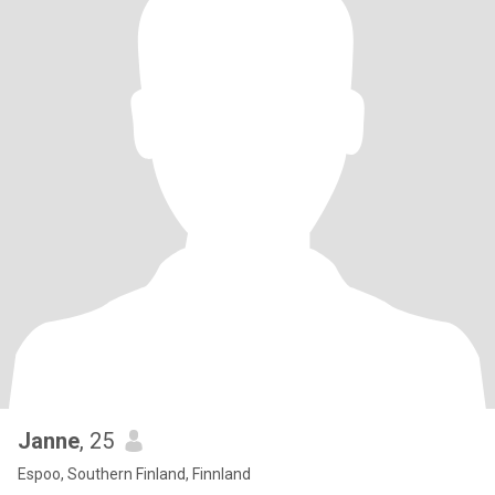
Janne
, 25
Espoo, Southern Finland, Finnland