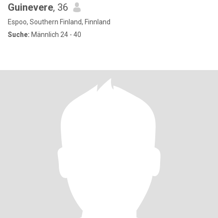
Guinevere
, 36
Espoo, Southern Finland, Finnland
Suche:
Männlich 24 - 40