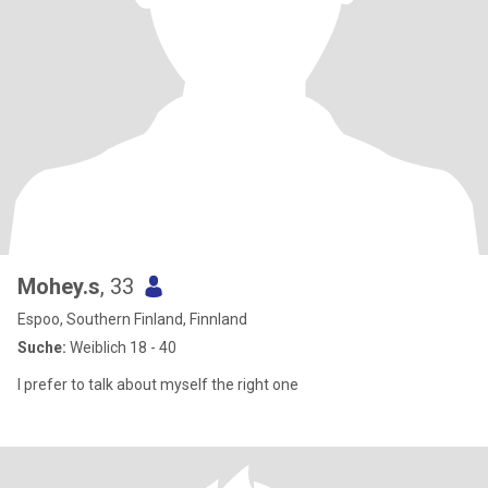
Mohey.s
, 33
Espoo, Southern Finland, Finnland
Suche:
Weiblich 18 - 40
I prefer to talk about myself the right one