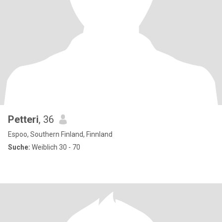
Petteri
, 36
Espoo, Southern Finland, Finnland
Suche:
Weiblich 30 - 70