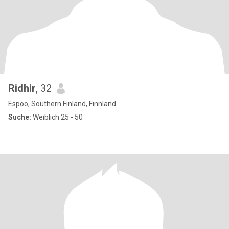
Ridhir
, 32
Espoo, Southern Finland, Finnland
Suche:
Weiblich 25 - 50