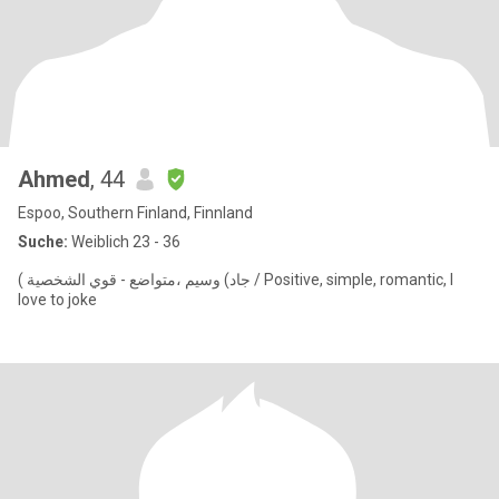
Ahmed
, 44
Espoo, Southern Finland, Finnland
Suche:
Weiblich 23 - 36
( جاد) وسيم ،متواضع - قوي الشخصية / Positive, simple, romantic, I
love to joke