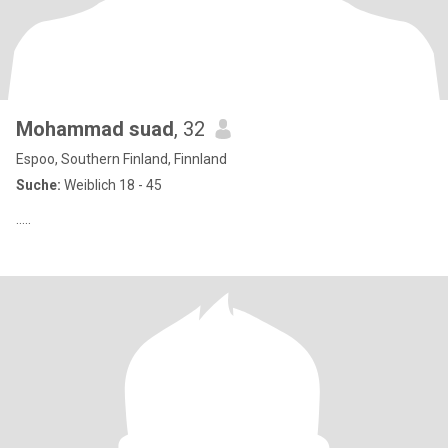
Mohammad suad
, 32
Espoo, Southern Finland, Finnland
Suche:
Weiblich 18 - 45
…..