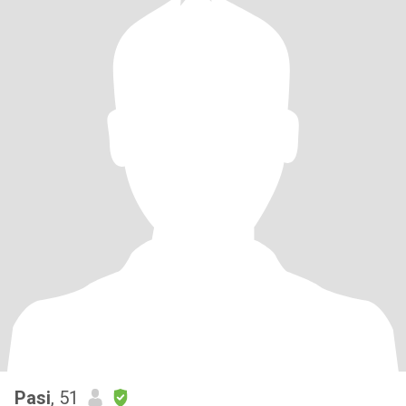
Pasi
, 51