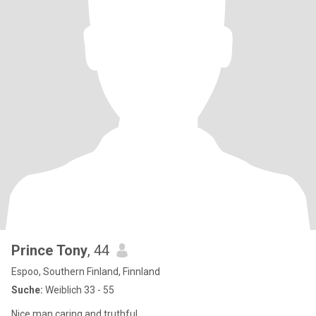
Prince Tony
, 44
Espoo, Southern Finland, Finnland
Suche:
Weiblich 33 - 55
Nice man caring and truthful