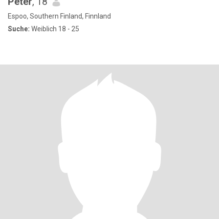
Peter
, 18
Espoo, Southern Finland, Finnland
Suche:
Weiblich 18 - 25