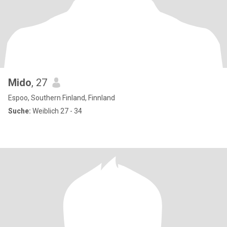
Mido
, 27
Espoo, Southern Finland, Finnland
Suche:
Weiblich 27 - 34