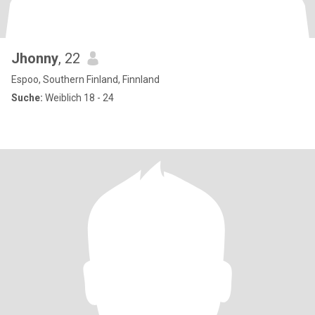
Jhonny
, 22
Espoo, Southern Finland, Finnland
Suche:
Weiblich 18 - 24