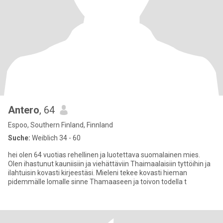
Antero
, 64
Espoo, Southern Finland, Finnland
Suche:
Weiblich 34 - 60
hei olen 64 vuotias rehellinen ja luotettava suomalainen mies.
Olen ihastunut kauniisiin ja viehättäviin Thaimaalaisiin tyttöihin ja
ilahtuisin kovasti kirjeestäsi. Mieleni tekee kovasti hieman
pidemmälle lomalle sinne Thamaaseen ja toivon todella t