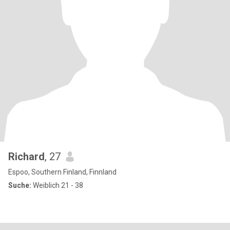
Richard
, 27
Espoo, Southern Finland, Finnland
Suche:
Weiblich 21 - 38