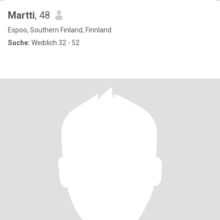
Martti
, 48
Espoo, Southern Finland, Finnland
Suche:
Weiblich 32 - 52