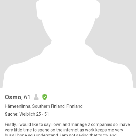
Osmo
, 61
Hämeenlinna, Southern Finland, Finnland
Suche:
Weiblich 25 - 51
Firstly, i would like to say i own and manage 2 companies so i have
very little time to spend on the internet as work keeps me very
busy. I hope you understand, i am not saying that to try and