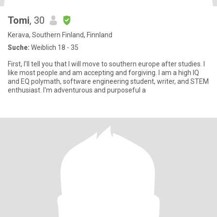
Tomi
, 30
Kerava, Southern Finland, Finnland
Suche:
Weiblich 18 - 35
First, I'll tell you that I will move to southern europe after studies. I
like most people and am accepting and forgiving. I am a high IQ
and EQ polymath, software engineering student, writer, and STEM
enthusiast. I'm adventurous and purposeful a