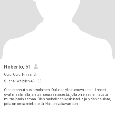
Roberto
, 61
Oulu, Oulu, Finnland
Suche:
Weiblich 40 - 55
Olen eronnut suolamalainen, Oulussa yksin asuva juristi. Lapset
ovat maailmalla ja etsin seuraa naisesta. jolla on erilainen tausta,
mutta jotain samaa. Olen rauhallinen keskustelija ja pidän naisista,
joilla on omia mielipiteitä. Haluan vakavan suh