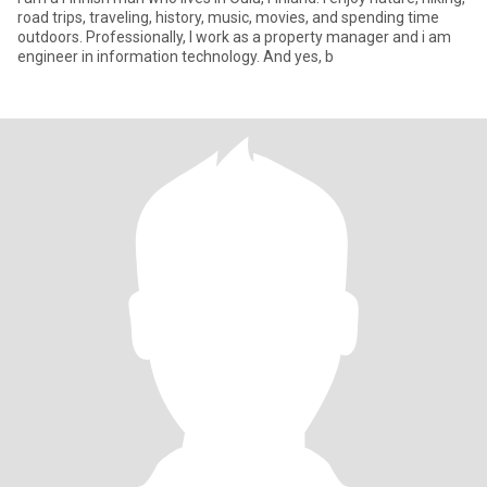
road trips, traveling, history, music, movies, and spending time
outdoors. Professionally, I work as a property manager and i am
engineer in information technology. And yes, b