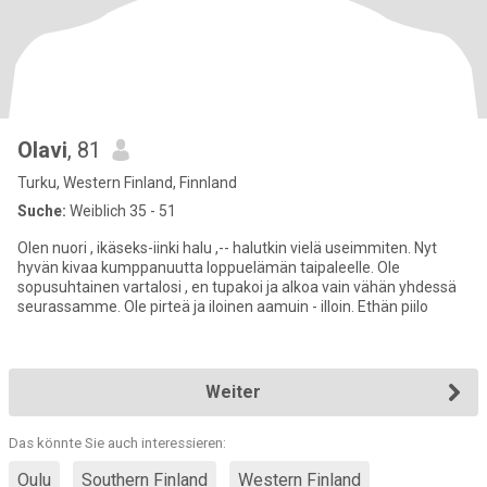
Olavi
, 81
Turku, Western Finland, Finnland
Suche:
Weiblich 35 - 51
Olen nuori , ikäseks-iinki halu ,-- halutkin vielä useimmiten. Nyt
hyvän kivaa kumppanuutta loppuelämän taipaleelle. Ole
sopusuhtainen vartalosi , en tupakoi ja alkoa vain vähän yhdessä
seurassamme. Ole pirteä ja iloinen aamuin - illoin. Ethän piilo
Weiter
Das könnte Sie auch interessieren:
Oulu
Southern Finland
Western Finland