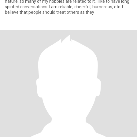
nature, so many of my hobbies are related to it. I like to have long
spirited conversations. I am reliable, cheerful, humorous, etc. I
believe that people should treat others as they