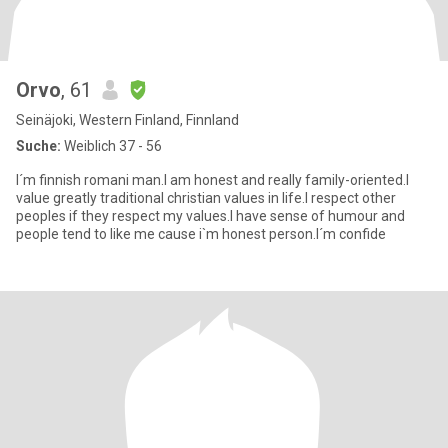
Orvo
, 61
Seinäjoki, Western Finland, Finnland
Suche:
Weiblich 37 - 56
I´m finnish romani man.I am honest and really family-oriented.I
value greatly traditional christian values in life.I respect other
peoples if they respect my values.I have sense of humour and
people tend to like me cause i`m honest person.I´m confide