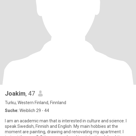
Joakim
, 47
Turku, Western Finland, Finnland
Suche:
Weiblich 29 - 44
I am an academic man that is interested in culture and science. I
speak Swedish, Finnish and English. My main hobbies at the
moment are painting, drawing and renovating my apartment. I