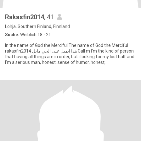
Rakasfin2014
, 41
Lohja, Southern Finland, Finnland
Suche:
Weiblich 18 - 21
In the name of God the Merciful The name of God the Merciful
rakasfin2014 هذا ايميل على الجي مايل Call m I'm the kind of person
that having all things are in order, but i looking for my lost half and
I'm a serious man, honest, sense of humor, honest,