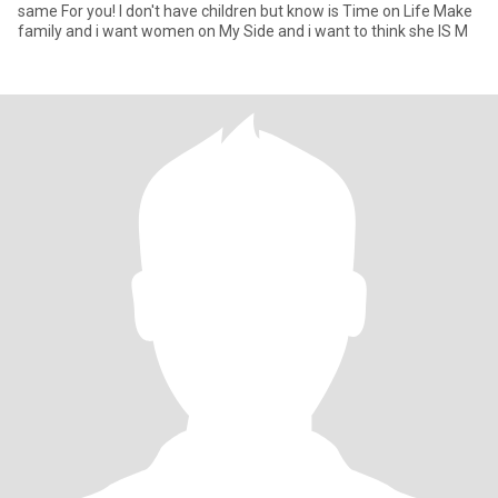
same For you! I don't have children but know is Time on Life Make
family and i want women on My Side and i want to think she IS M