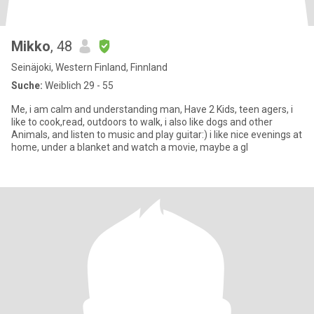
Mikko
, 48
Seinäjoki, Western Finland, Finnland
Suche:
Weiblich 29 - 55
Me, i am calm and understanding man, Have 2 Kids, teen agers, i
like to cook,read, outdoors to walk, i also like dogs and other
Animals, and listen to music and play guitar:) i like nice evenings at
home, under a blanket and watch a movie, maybe a gl