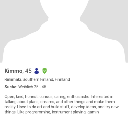
Kimmo
, 45
Riihimäki, Southern Finland, Finnland
Suche:
Weiblich 25 - 45
Open, kind, honest, curious, caring, enthusiastic. Interested in
talking about plans, dreams, and other things and make them
reality. I love to do art and build stuff, develop ideas, and try new
things. Like programming, instrument playing, gamin