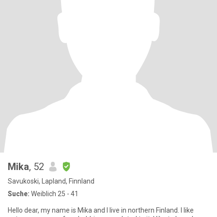
Mika
, 52
Savukoski, Lapland, Finnland
Suche:
Weiblich 25 - 41
Hello dear, my name is Mika and I live in northern Finland. I like