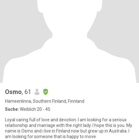
Osmo
, 61
Hämeenlinna, Southern Finland, Finnland
Suche:
Weiblich 20 - 45
Loyal caring full of love and devotion. I am looking for a serious
relationship and marriage with the right lady. I hope this is you. My
name is Osmo and i live in Finland now but grew up in Australia. I
am looking for someone that is happy to move