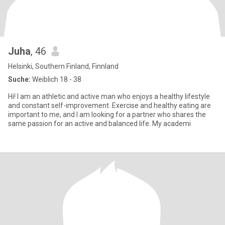
Juha
, 46
Helsinki, Southern Finland, Finnland
Suche:
Weiblich 18 - 38
Hi! I am an athletic and active man who enjoys a healthy lifestyle
and constant self-improvement. Exercise and healthy eating are
important to me, and I am looking for a partner who shares the
same passion for an active and balanced life. My academi