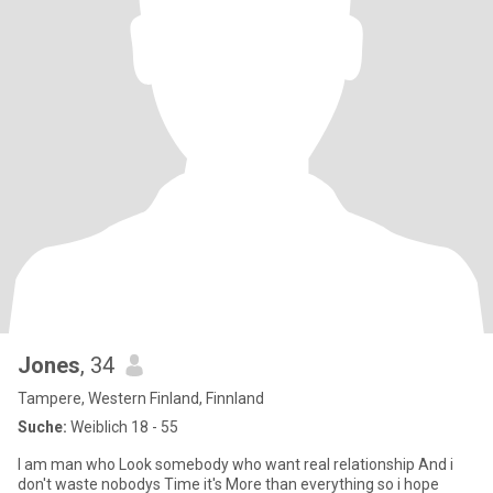
Jones
, 34
Tampere, Western Finland, Finnland
Suche:
Weiblich 18 - 55
I am man who Look somebody who want real relationship And i
don't waste nobodys Time it's More than everything so i hope