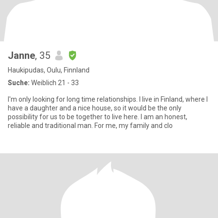
Janne
, 35
Haukipudas, Oulu, Finnland
Suche:
Weiblich 21 - 33
I'm only looking for long time relationships. I live in Finland, where I
have a daughter and a nice house, so it would be the only
possibility for us to be together to live here. I am an honest,
reliable and traditional man. For me, my family and clo