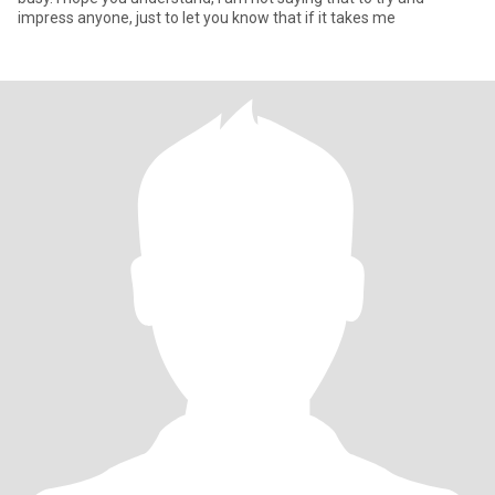
impress anyone, just to let you know that if it takes me