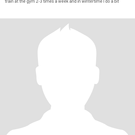
train at the gym 2-3 times a week and in wintertime I do a bit