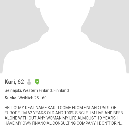
Kari
, 62
Seinäjoki, Western Finland, Finnland
Suche:
Weiblich 25 - 60
HELLO! MY REAL NAME KARI. I COME FROM FINLAND PART OF
EUROPE. I'M 62 YEARS OLD AND 100% SINGLE. I'M LIVE AND BEEN
ALONE WITH OUT ANY WOMAN MY LIFE ALMOUST 19 YEARS. I
HAVE MY OWN FINANCIAL CONSULTING COMPANY. I DON'T DRINK
OR SMOKE. I DONT GAMBLER NO