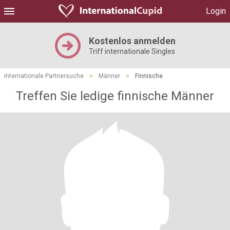
Login
Kostenlos anmelden
Triff internationale Singles
Internationale Partnersuche
>
Männer
>
Finnische
Treffen Sie ledige finnische Männer