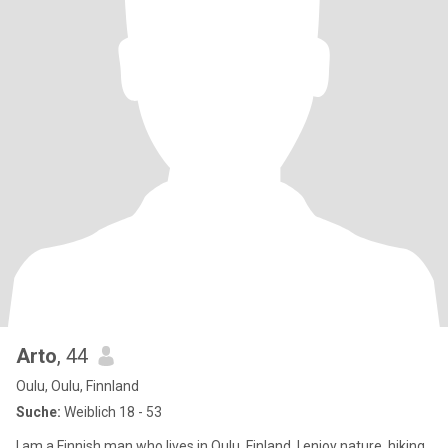
Arto
, 44
Oulu, Oulu, Finnland
Suche:
Weiblich 18 - 53
I am a Finnish man who lives in Oulu, Finland. I enjoy nature, hiking,