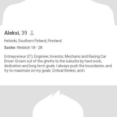
Aleksi
, 39
Helsinki, Southern Finland, Finnland
Suche:
Weiblich 18 - 28
Entrepreneur (IT), Engineer, Investor, Mechanic and Racing Car
Driver. Grown out of the ghetto to the suburbs by hard work,
dedication and long term goals. I always push the boundaries, and
try to maximize on my goals. Critical thinker, and i