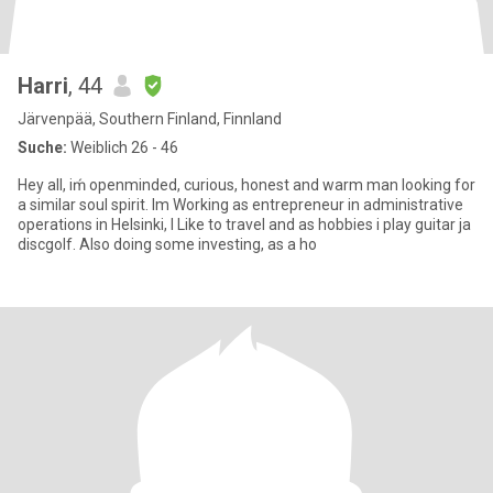
Harri
, 44
Järvenpää, Southern Finland, Finnland
Suche:
Weiblich 26 - 46
Hey all, iḿ openminded, curious, honest and warm man looking for
a similar soul spirit. Im Working as entrepreneur in administrative
operations in Helsinki, I Like to travel and as hobbies i play guitar ja
discgolf. Also doing some investing, as a ho