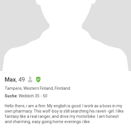
Max
, 49
Tampere, Western Finland, Finnland
Suche:
Weiblich 35 - 50
Hello there, i am a finn. My english is good. I work as a boss in my
own pharmacy. This wolf-boy is still searching his raven -girl. I like
fantasy like a real ranger, and drive my motorbike. I am honest
and charming, easy going home evenings i like.