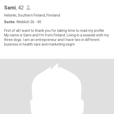
Sami
, 42
Helsinki, Southern Finland, Finnland
Suche:
Weiblich 26 - 40
First of all I want to thank you for taking time to read my profile.
My name is Sami and I'm from Finland. Living in a seaside with my
three dogs. I am an entrepreneur and I have two in different
business in health care and marketing segm