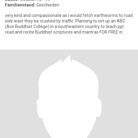
Familienstand:
Geschieden
very kind and compassionate as I would fetch earthworms to road
side least they be crushed by traffic. Planning to set up an ABC
(Ace Buddhist College) in a southeastern country to teach ppl
read and recite Buddhist scriptures and mantras FOR FREE in