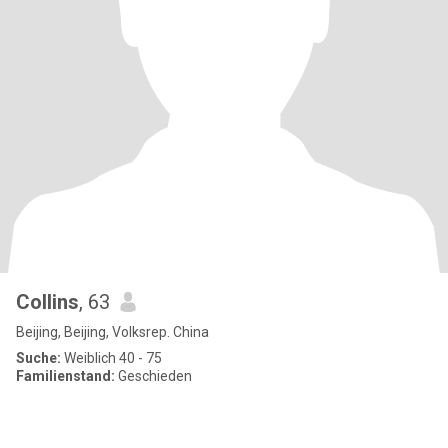
Collins
, 63
Beijing, Beijing, Volksrep. China
Suche:
Weiblich 40 - 75
Familienstand:
Geschieden