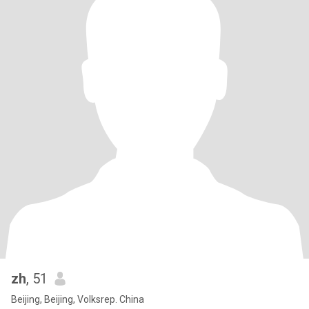
zh
, 51
Beijing, Beijing, Volksrep. China