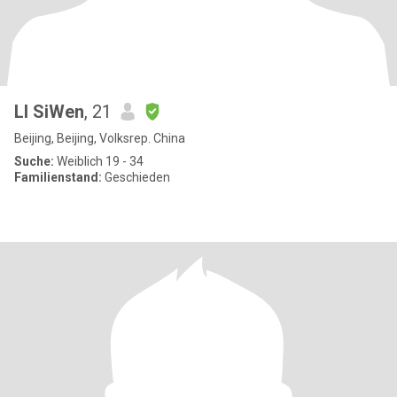
LI SiWen
, 21
Beijing, Beijing, Volksrep. China
Suche:
Weiblich 19 - 34
Familienstand:
Geschieden