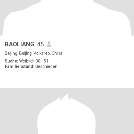
BAOLIANG
, 45
Beijing, Beijing, Volksrep. China
Suche:
Weiblich 30 - 51
Familienstand:
Geschieden