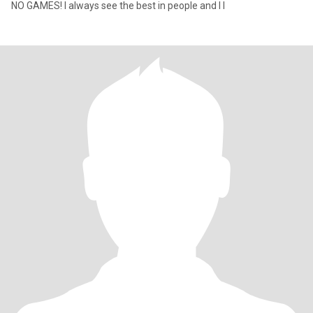
NO GAMES! I always see the best in people and I l