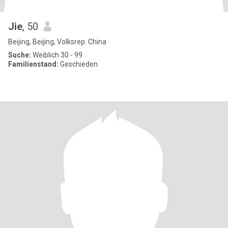
Jie
, 50
Beijing, Beijing, Volksrep. China
Suche:
Weiblich 30 - 99
Familienstand:
Geschieden