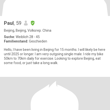
Paul
, 59
Beijing, Beijing, Volksrep. China
Suche:
Weiblich 28 - 45
Familienstand:
Geschieden
Hello, I have been living in Beijing for 15 months. I will likely be here
until 2025 or longer. I am very outgoing single male. I ride my bike
50km to 70km daily for exercise. Looking to explore Beijing, eat
some food, or just take a long walk.