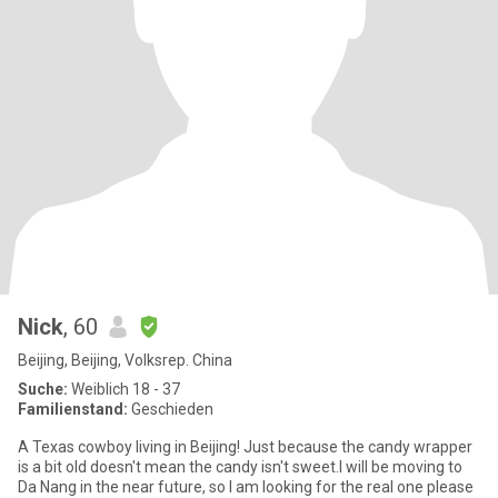
Nick
, 60
Beijing, Beijing, Volksrep. China
Suche:
Weiblich 18 - 37
Familienstand:
Geschieden
A Texas cowboy living in Beijing! Just because the candy wrapper
is a bit old doesn't mean the candy isn't sweet.I will be moving to
Da Nang in the near future, so I am looking for the real one please