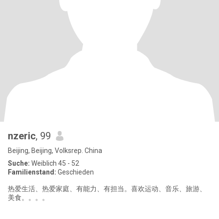
nzeric
, 99
Beijing, Beijing, Volksrep. China
Suche:
Weiblich 45 - 52
Familienstand:
Geschieden
热爱生活、热爱家庭、有能力、有担当。喜欢运动、音乐、旅游、
美食。。。。