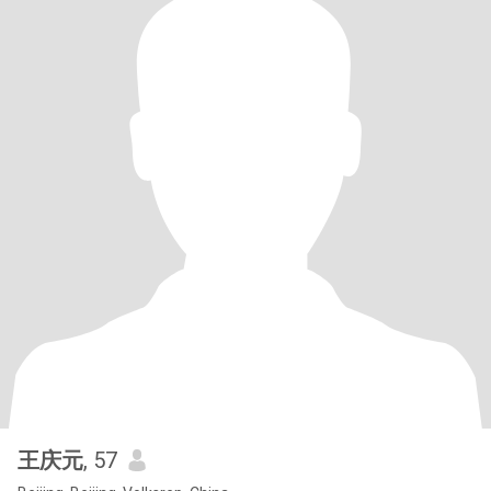
王庆元
, 57