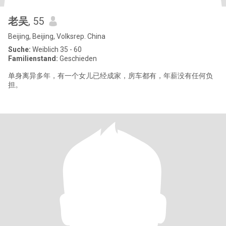
老吴
, 55
Beijing, Beijing, Volksrep. China
Suche:
Weiblich 35 - 60
Familienstand:
Geschieden
单身离异多年，有一个女儿已经成家，房车都有，年薪没有任何负
担。