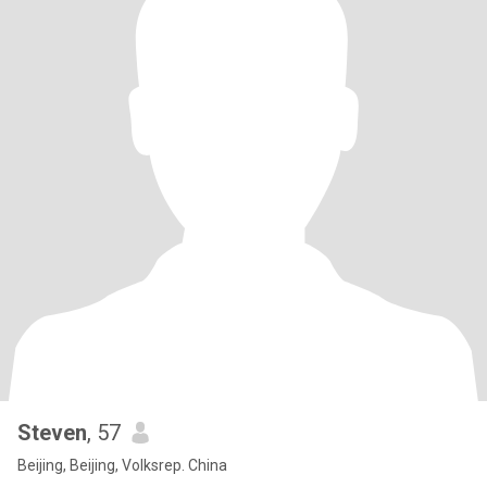
Steven
, 57
Beijing, Beijing, Volksrep. China