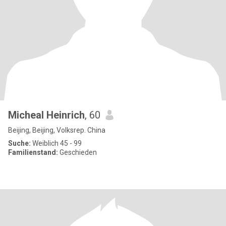
Micheal Heinrich
, 60
Beijing, Beijing, Volksrep. China
Suche:
Weiblich 45 - 99
Familienstand:
Geschieden