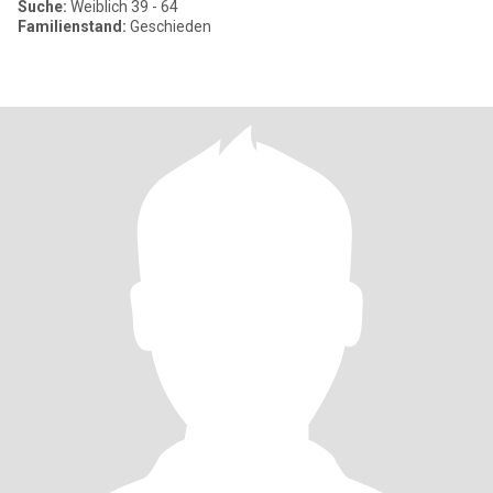
Suche:
Weiblich 39 - 64
Familienstand:
Geschieden