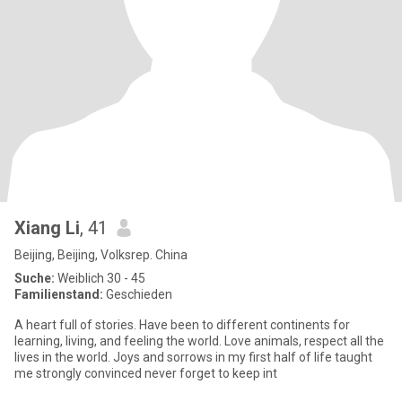
Xiang Li
, 41
Beijing, Beijing, Volksrep. China
Suche:
Weiblich 30 - 45
Familienstand:
Geschieden
A heart full of stories. Have been to different continents for
learning, living, and feeling the world. Love animals, respect all the
lives in the world. Joys and sorrows in my first half of life taught
me strongly convinced never forget to keep int