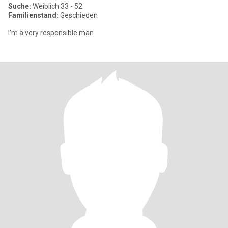
Suche:
Weiblich 33 - 52
Familienstand:
Geschieden
I'm a very responsible man