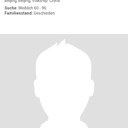
Beijing, Beijing, Volksrep. China
Suche:
Weiblich 60 - 96
Familienstand:
Geschieden