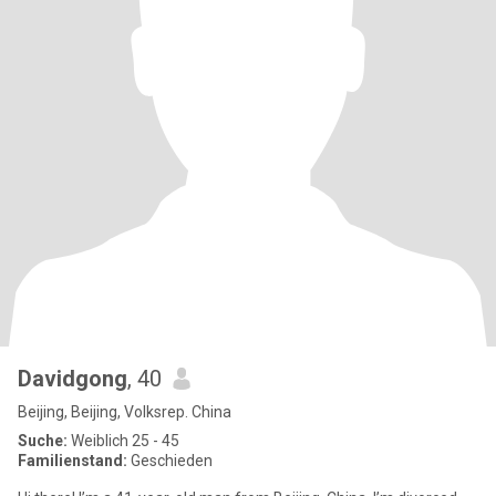
Davidgong
, 40
Beijing, Beijing, Volksrep. China
Suche:
Weiblich 25 - 45
Familienstand:
Geschieden