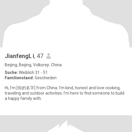
JianfengL i
, 47
Beijing, Beijing, Volksrep. China
Suche:
Weiblich 31 - 51
Familienstand:
Geschieden
Hi, I’m [你的名字] from China. I’m kind, honest and love cooking,
traveling and outdoor activities. I’m here to find someone to build
a happy family with.