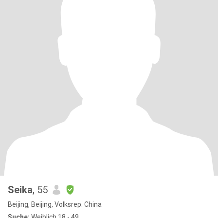
Seika
, 55
Beijing, Beijing, Volksrep. China
Suche:
Weiblich 18 - 49