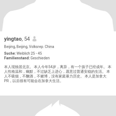
yingtao
, 54
Beijing, Beijing, Volksrep. China
Suche:
Weiblich 25 - 45
Familienstand:
Geschieden
本人现独居北京。 本人今年54岁，离异，有一个孩子已经成年。 本
人性格温和，幽默，不过缺乏上进心，愿意过普通安稳的生活。 本
人不吸烟，不酗酒，不赌博，没有家庭暴力历史。 本人是加拿大
PR，以后很有可能会在加拿大生活。