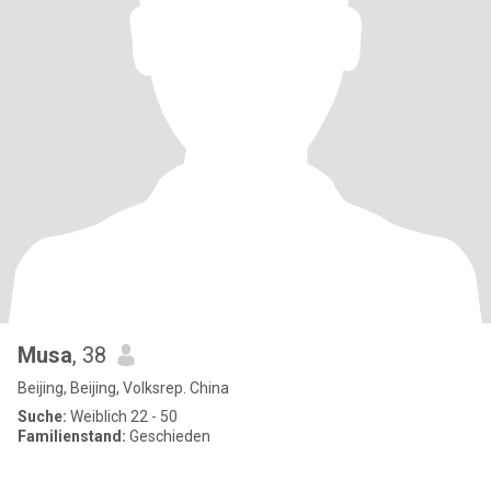
Musa
, 38
Beijing, Beijing, Volksrep. China
Suche:
Weiblich 22 - 50
Familienstand:
Geschieden