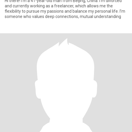
Hi there! I’m a 41-year-old man from Beijing, China. I’m divorced
and currently working as a freelancer, which allows me the
flexibility to pursue my passions and balance my personal life. I’m
someone who values deep connections, mutual understanding