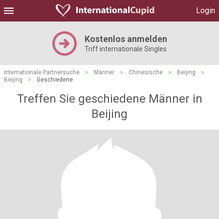
Login
Kostenlos anmelden
Triff internationale Singles
Internationale Partnersuche
>
Männer
>
Chinesische
>
Beijing
>
Beijing
>
Geschiedene
Treffen Sie geschiedene Männer in
Beijing