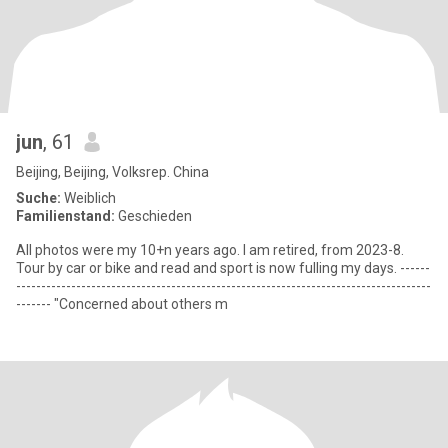
jun
, 61
Beijing, Beijing, Volksrep. China
Suche:
Weiblich
Familienstand:
Geschieden
All photos were my 10+n years ago. I am retired, from 2023-8.
Tour by car or bike and read and sport is now fulling my days. ------
-----------------------------------------------------------------------------------
------- "Concerned about others m