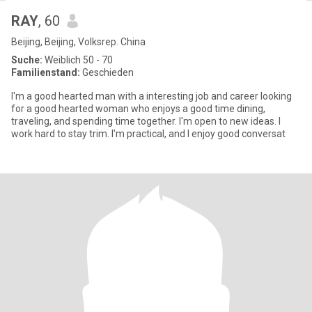
RAY
, 60
Beijing, Beijing, Volksrep. China
Suche:
Weiblich 50 - 70
Familienstand:
Geschieden
I'm a good hearted man with a interesting job and career looking
for a good hearted woman who enjoys a good time dining,
traveling, and spending time together. I'm open to new ideas. I
work hard to stay trim. I'm practical, and I enjoy good conversat