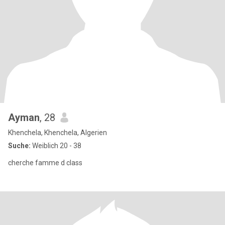
Ayman
, 28
Khenchela, Khenchela, Algerien
Suche:
Weiblich 20 - 38
cherche famme d class