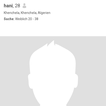
hani
, 28
Khenchela, Khenchela, Algerien
Suche:
Weiblich 20 - 38