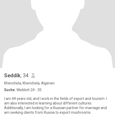
Seddik
, 34
Khenchela, Khenchela, Algerien
Suche:
Weiblich 24 - 35
I am 44 years old, and I work in the fields of export and tourism. I
am also interested in learning about different cultures.
Additionally, I am looking for a Russian partner for marriage and
am seeking clients from Russia to export mushrooms.