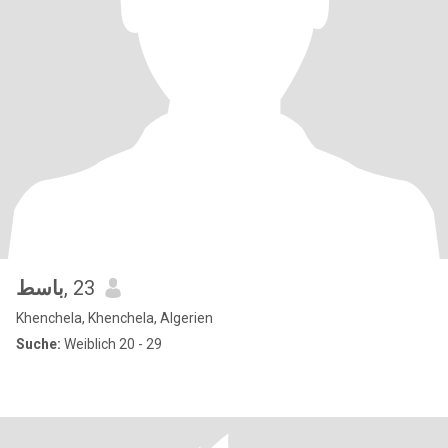
باسط
, 23
Khenchela, Khenchela, Algerien
Suche:
Weiblich 20 - 29