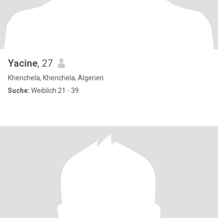
Yacine
, 27
Khenchela, Khenchela, Algerien
Suche:
Weiblich 21 - 39