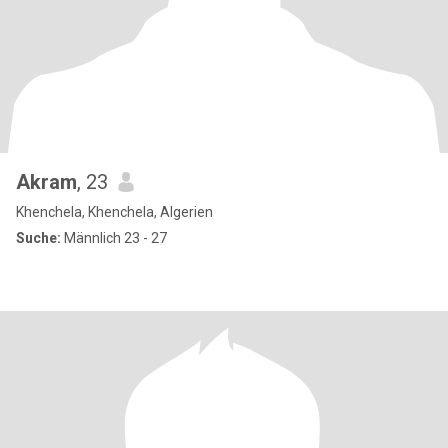
Akram
, 23
Khenchela, Khenchela, Algerien
Suche:
Männlich 23 - 27