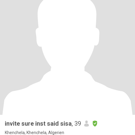
invite sure inst said sisa
, 39
Khenchela, Khenchela, Algerien