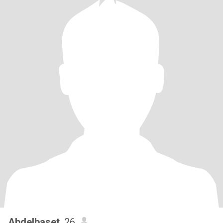
Abdelbaset
, 26