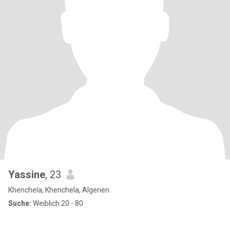
Yassine
, 23
Khenchela, Khenchela, Algerien
Suche:
Weiblich 20 - 80