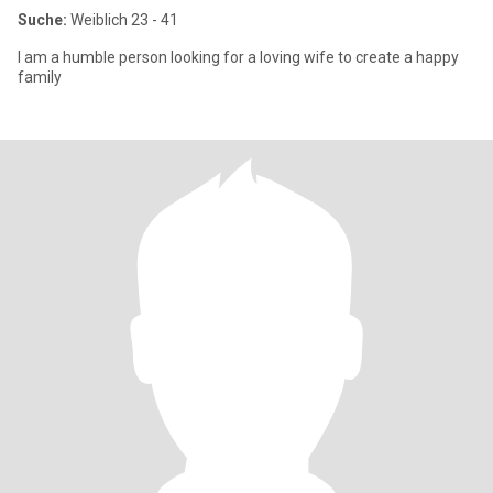
Suche:
Weiblich 23 - 41
I am a humble person looking for a loving wife to create a happy
family