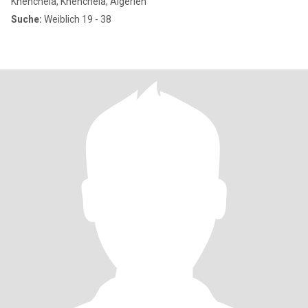
Khenchela, Khenchela, Algerien
Suche:
Weiblich 19 - 38