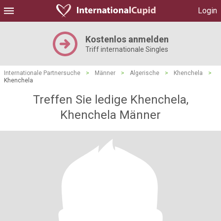
Login
Kostenlos anmelden
Triff internationale Singles
Internationale Partnersuche
>
Männer
>
Algerische
>
Khenchela
>
Khenchela
Treffen Sie ledige Khenchela,
Khenchela Männer