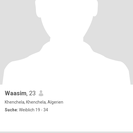
Waasim
, 23
Khenchela, Khenchela, Algerien
Suche:
Weiblich 19 - 34