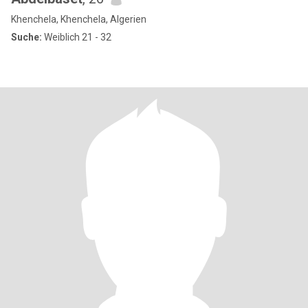
Khenchela, Khenchela, Algerien
Suche:
Weiblich 21 - 32