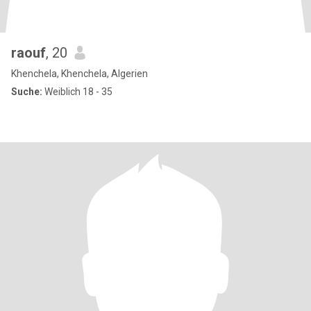
raouf
, 20
Khenchela, Khenchela, Algerien
Suche:
Weiblich 18 - 35