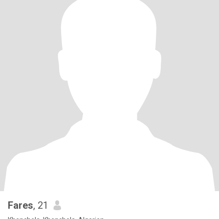
Fares
, 21