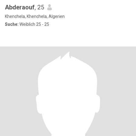
Abderaouf
, 25
Khenchela, Khenchela, Algerien
Suche:
Weiblich 25 - 25