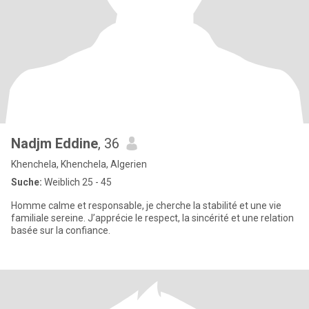
Nadjm Eddine
, 36
Khenchela, Khenchela, Algerien
Suche:
Weiblich 25 - 45
Homme calme et responsable, je cherche la stabilité et une vie
familiale sereine. J’apprécie le respect, la sincérité et une relation
basée sur la confiance.