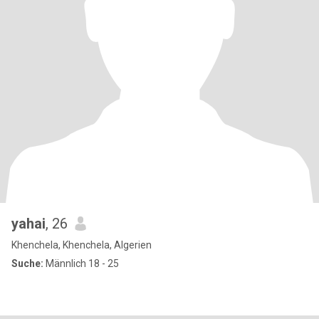
yahai
, 26
Khenchela, Khenchela, Algerien
Suche:
Männlich 18 - 25