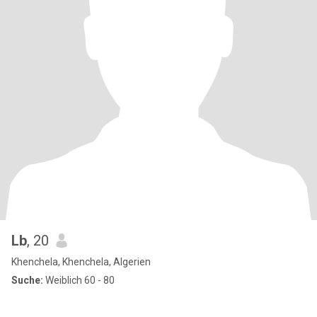
Lb
, 20
Khenchela, Khenchela, Algerien
Suche:
Weiblich 60 - 80