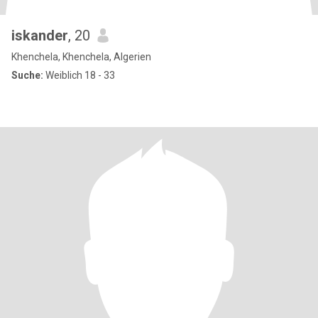
iskander
, 20
Khenchela, Khenchela, Algerien
Suche:
Weiblich 18 - 33