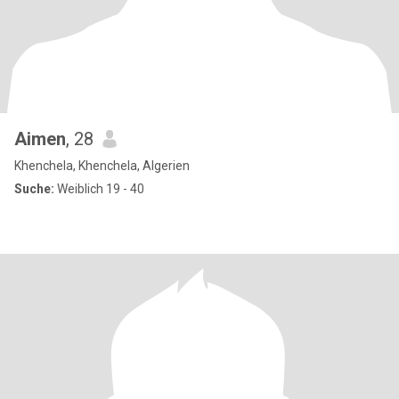
Aimen
, 28
Khenchela, Khenchela, Algerien
Suche:
Weiblich 19 - 40