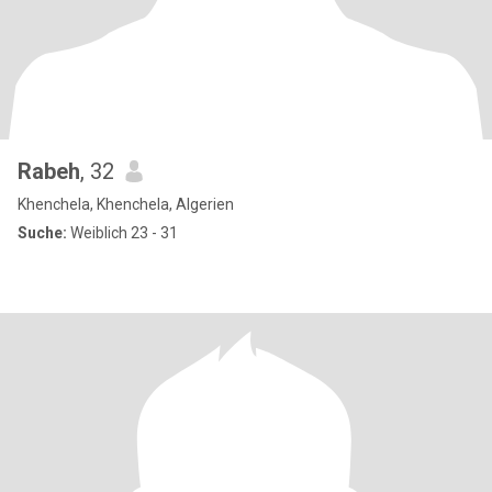
Rabeh
, 32
Khenchela, Khenchela, Algerien
Suche:
Weiblich 23 - 31