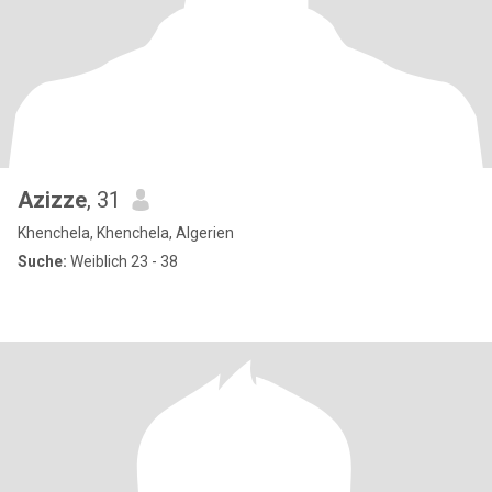
Azizze
, 31
Khenchela, Khenchela, Algerien
Suche:
Weiblich 23 - 38