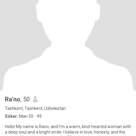
Ra'no
, 50
Tashkent, Tashkent, Uzbekistan
Söker:
Man 50 - 99
Hello! My name is Rano, and I’m a warm, kind-hearted woman with
a deep soul and a bright smile. I believe in love, honesty, and the