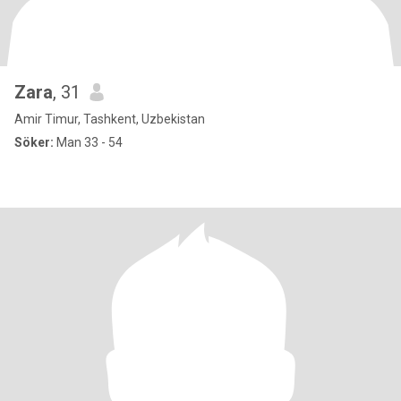
Zara
, 31
Amir Timur, Tashkent, Uzbekistan
Söker:
Man 33 - 54