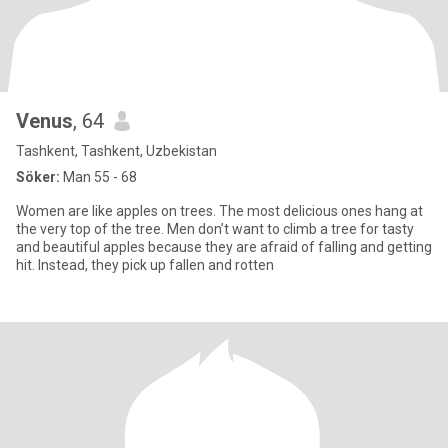
Venus
, 64
Tashkent, Tashkent, Uzbekistan
Söker:
Man 55 - 68
Women are like apples on trees. The most delicious ones hang at
the very top of the tree. Men don’t want to climb a tree for tasty
and beautiful apples because they are afraid of falling and getting
hit. Instead, they pick up fallen and rotten