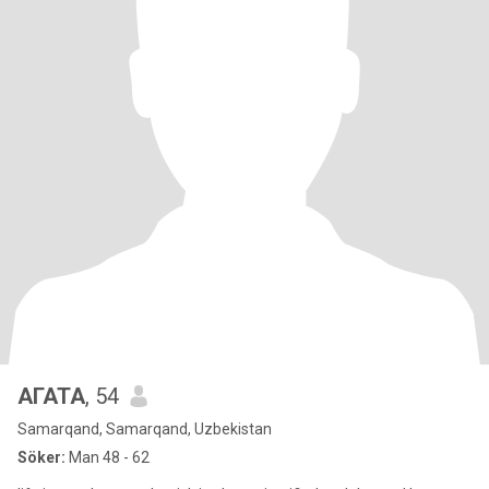
АГАТА
, 54
Samarqand, Samarqand, Uzbekistan
Söker:
Man 48 - 62