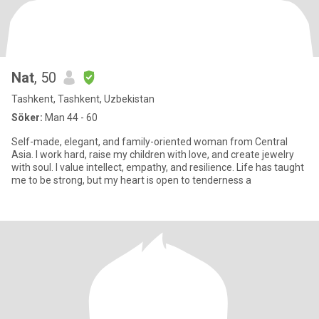
Nat
, 50
Tashkent, Tashkent, Uzbekistan
Söker:
Man 44 - 60
Self-made, elegant, and family-oriented woman from Central
Asia. I work hard, raise my children with love, and create jewelry
with soul. I value intellect, empathy, and resilience. Life has taught
me to be strong, but my heart is open to tenderness a