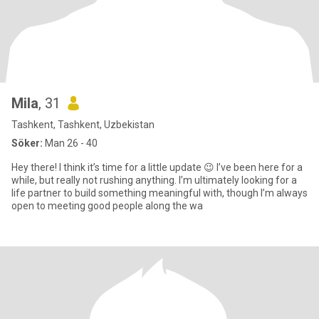
Mila
, 31
Tashkent, Tashkent, Uzbekistan
Söker:
Man 26 - 40
Hey there! I think it’s time for a little update 😉 I’ve been here for a
while, but really not rushing anything. I’m ultimately looking for a
life partner to build something meaningful with, though I’m always
open to meeting good people along the wa