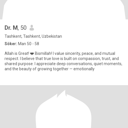
Dr. M
, 50
Tashkent, Tashkent, Uzbekistan
Söker:
Man 50 - 58
Allah is Great! ❤️ Bismillah! I value sincerity, peace, and mutual
respect. I believe that true love is built on compassion, trust, and
shared purpose. I appreciate deep conversations, quiet moments,
and the beauty of growing together — emotionally