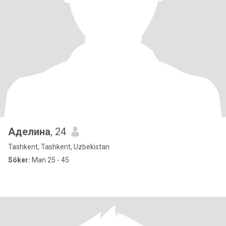
Аделина
, 24
Tashkent, Tashkent, Uzbekistan
Söker:
Man 25 - 45