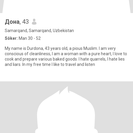
Дона
, 43
Samarqand, Samarqand, Uzbekistan
Söker:
Man 30 - 52
My name is Durdona, 43 years old, a pious Muslim. I am very
conscious of cleanliness, I am a woman with a pure heart, I love to
cook and prepare various baked goods. I hate quarrels, I hate lies
and liars. In my free time I like to travel and listen