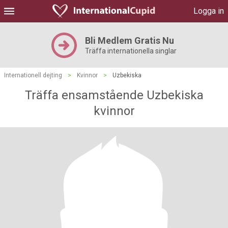
Logga in
Bli Medlem Gratis Nu
Träffa internationella singlar
Internationell dejting
>
Kvinnor
>
Uzbekiska
Träffa ensamstående Uzbekiska
kvinnor