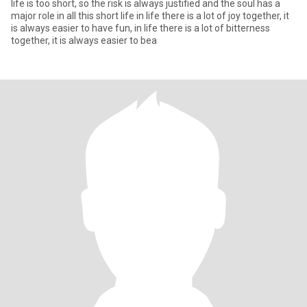
life is too short, so the risk is always justified and the soul has a
major role in all this short life in life there is a lot of joy together, it
is always easier to have fun, in life there is a lot of bitterness
together, it is always easier to bea