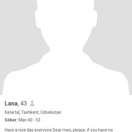
Lana
, 43
Katartal, Tashkent, Uzbekistan
Söker:
Man 40 - 53
Have a nice day everyone Dear men, please, if you have no