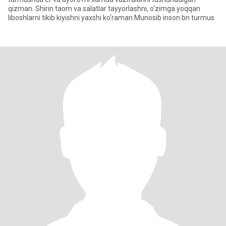
qizman. Shirin taom va salatlar tayyorlashni, o‘zimga yoqqan
liboshlarni tikib kiyishni yaxshi ko‘raman.Munosib inson bn turmus