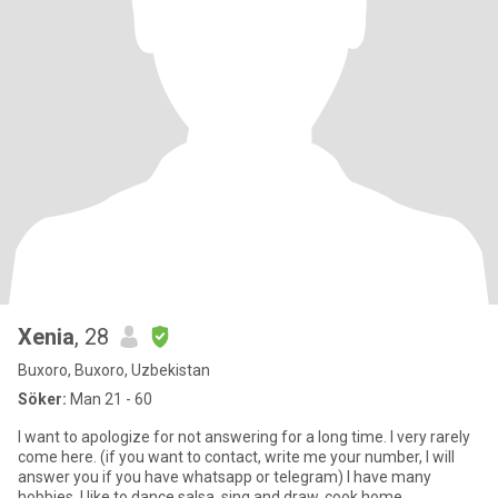
Xenia
, 28
Buxoro, Buxoro, Uzbekistan
Söker:
Man 21 - 60
I want to apologize for not answering for a long time. I very rarely
come here. (if you want to contact, write me your number, I will
answer you if you have whatsapp or telegram) I have many
hobbies, I like to dance salsa, sing and draw, cook home