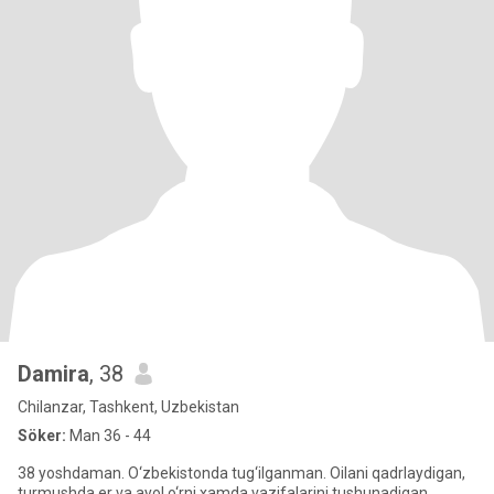
Damira
, 38
Chilanzar, Tashkent, Uzbekistan
Söker:
Man 36 - 44
38 yoshdaman. O‘zbekistonda tug‘ilganman. Oilani qadrlaydigan,
turmushda er va ayol o‘rni xamda vazifalarini tushunadigan