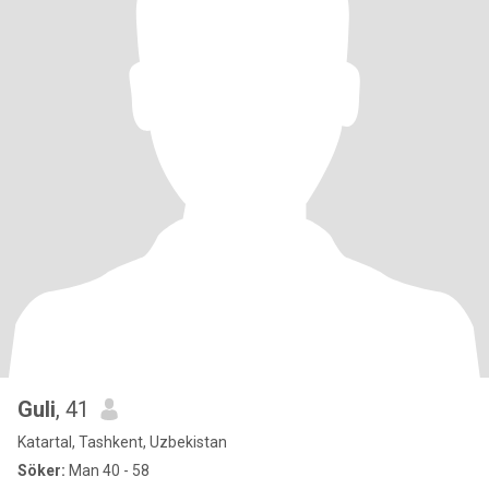
Guli
, 41
Katartal, Tashkent, Uzbekistan
Söker:
Man 40 - 58