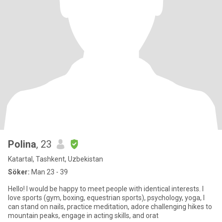
Polina
, 23
Katartal, Tashkent, Uzbekistan
Söker:
Man 23 - 39
Hello! I would be happy to meet people with identical interests. I
love sports (gym, boxing, equestrian sports), psychology, yoga, I
can stand on nails, practice meditation, adore challenging hikes to
mountain peaks, engage in acting skills, and orat