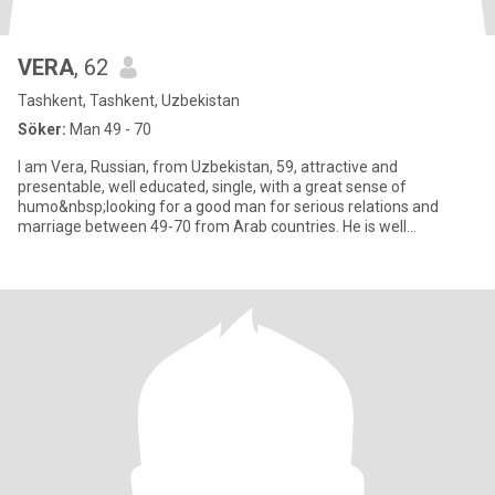
VERA
, 62
Tashkent, Tashkent, Uzbekistan
Söker:
Man 49 - 70
I am Vera, Russian, from Uzbekistan, 59, attractive and
presentable, well educated, single, with a great sense of
humo&nbsp;looking for a good man for serious relations and
marriage between 49-70 from Arab countries. He is well
educated, honest,