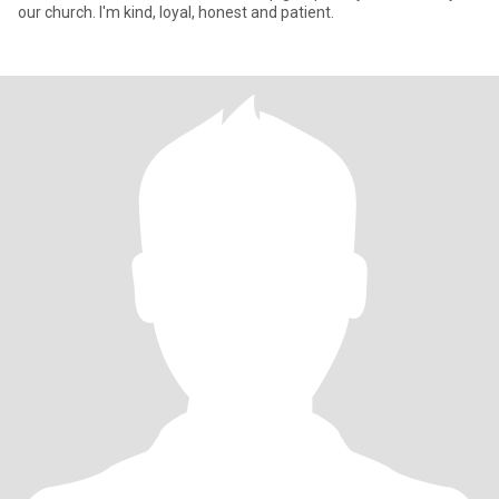
our church. I'm kind, loyal, honest and patient.