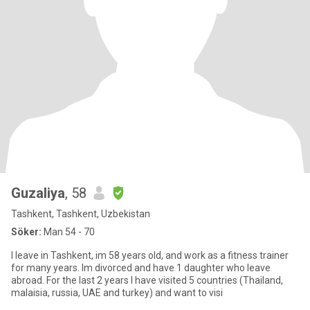
Guzaliya
, 58
Tashkent, Tashkent, Uzbekistan
Söker:
Man 54 - 70
I leave in Tashkent, im 58 years old, and work as a fitness trainer
for many years. Im divorced and have 1 daughter who leave
abroad. For the last 2 years I have visited 5 countries (Thailand,
malaisia, russia, UAE and turkey) and want to visi