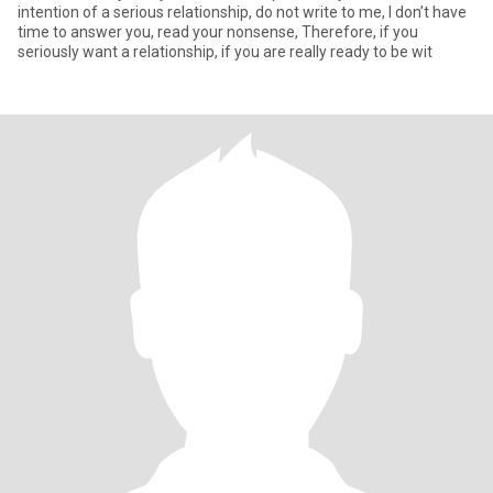
intention of a serious relationship, do not write to me, I don’t have
time to answer you, read your nonsense, Therefore, if you
seriously want a relationship, if you are really ready to be wit