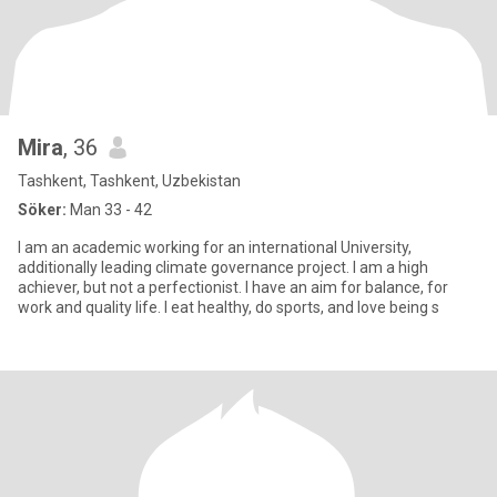
Mira
, 36
Tashkent, Tashkent, Uzbekistan
Söker:
Man 33 - 42
I am an academic working for an international University,
additionally leading climate governance project. I am a high
achiever, but not a perfectionist. I have an aim for balance, for
work and quality life. I eat healthy, do sports, and love being s