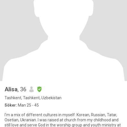
Alisa
, 36
Tashkent, Tashkent, Uzbekistan
Söker:
Man 25 - 45
I'm a mix of different cultures in myself: Korean, Russian, Tatar,
Osetian, Ukranian. I was raised at church from my childhood and
still love and serve God in the worship group and youth ministry at