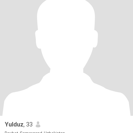
Yulduz
, 33