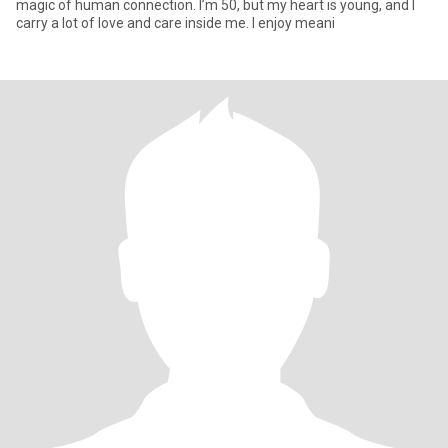
magic of human connection. I’m 50, but my heart is young, and I
carry a lot of love and care inside me. I enjoy meani