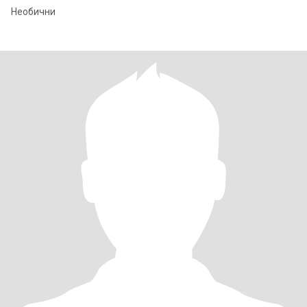
Необични