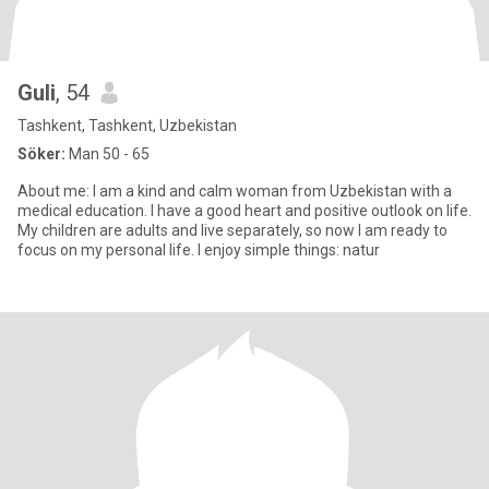
Guli
, 54
Tashkent, Tashkent, Uzbekistan
Söker:
Man 50 - 65
About me: I am a kind and calm woman from Uzbekistan with a
medical education. I have a good heart and positive outlook on life.
My children are adults and live separately, so now I am ready to
focus on my personal life. I enjoy simple things: natur