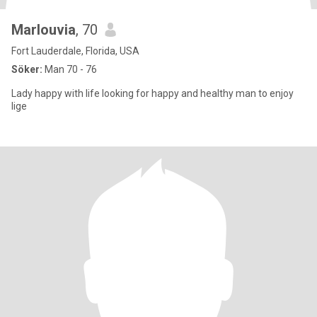
Marlouvia
, 70
Fort Lauderdale, Florida, USA
Söker:
Man 70 - 76
Lady happy with life looking for happy and healthy man to enjoy
lige