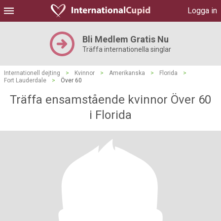
Logga in
Bli Medlem Gratis Nu
Träffa internationella singlar
Internationell dejting
>
Kvinnor
>
Amerikanska
>
Florida
>
Fort Lauderdale
>
Över 60
Träffa ensamstående kvinnor Över 60
i Florida