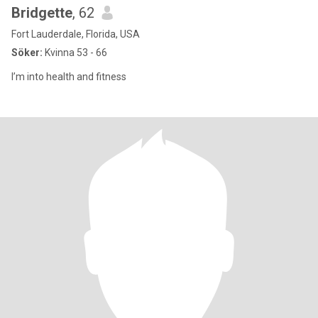
Bridgette
, 62
Fort Lauderdale, Florida, USA
Söker:
Kvinna 53 - 66
I’m into health and fitness