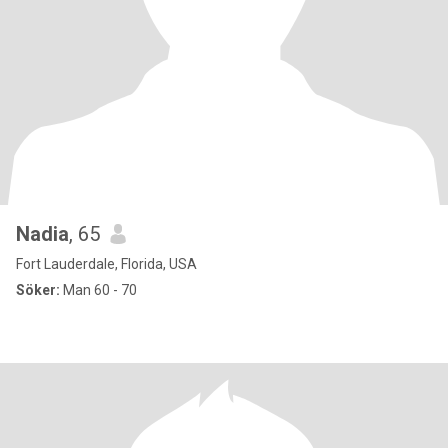
Nadia
, 65
Fort Lauderdale, Florida, USA
Söker:
Man 60 - 70