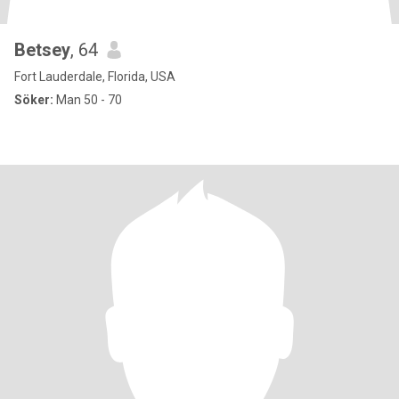
Betsey
, 64
Fort Lauderdale, Florida, USA
Söker:
Man 50 - 70