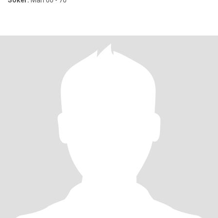
Söker:
Man 60 - 70