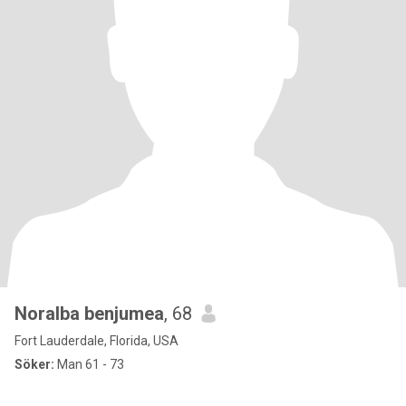
Noralba benjumea
, 68
Fort Lauderdale, Florida, USA
Söker:
Man 61 - 73