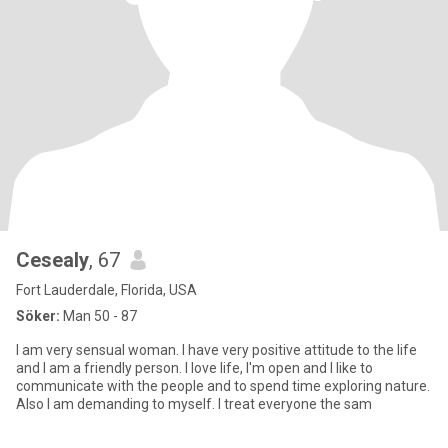
Cesealy
, 67
Fort Lauderdale, Florida, USA
Söker:
Man 50 - 87
I am very sensual woman. I have very positive attitude to the life
and I am a friendly person. I love life, I'm open and I like to
communicate with the people and to spend time exploring nature.
Also I am demanding to myself. I treat everyone the sam