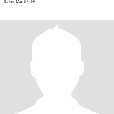
Söker:
Man 57 - 69