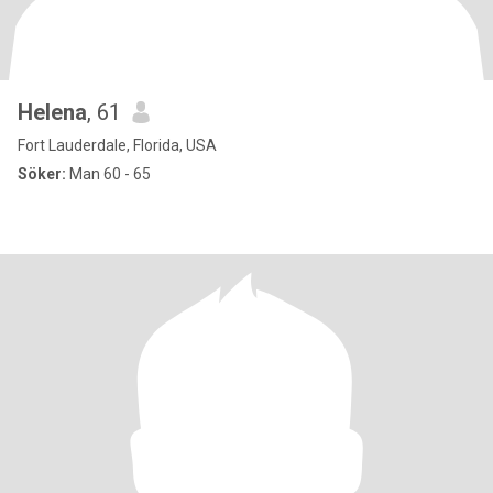
Helena
, 61
Fort Lauderdale, Florida, USA
Söker:
Man 60 - 65