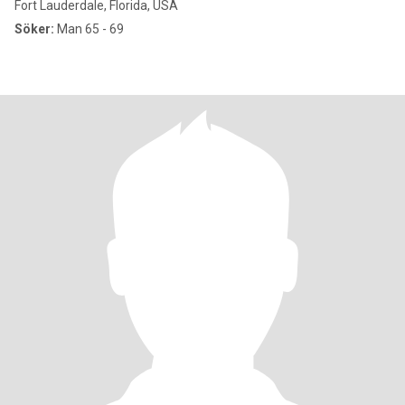
Fort Lauderdale, Florida, USA
Söker:
Man 65 - 69