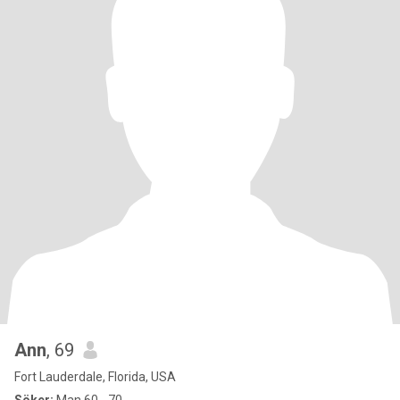
Ann
, 69
Fort Lauderdale, Florida, USA