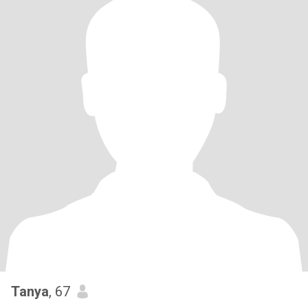
Tanya
, 67