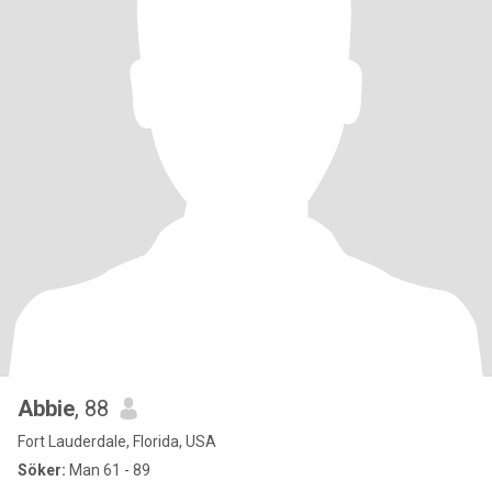
Abbie
, 88
Fort Lauderdale, Florida, USA
Söker:
Man 61 - 89