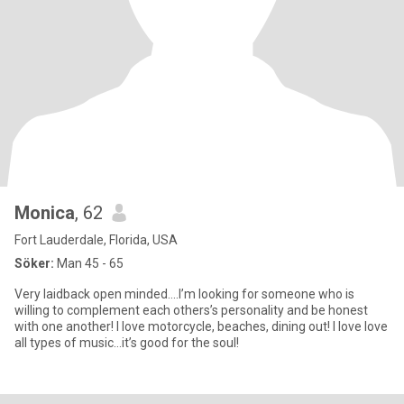
Monica
, 62
Fort Lauderdale, Florida, USA
Söker:
Man 45 - 65
Very laidback open minded….I’m looking for someone who is
willing to complement each others’s personality and be honest
with one another! I love motorcycle, beaches, dining out! I love love
all types of music…it’s good for the soul!