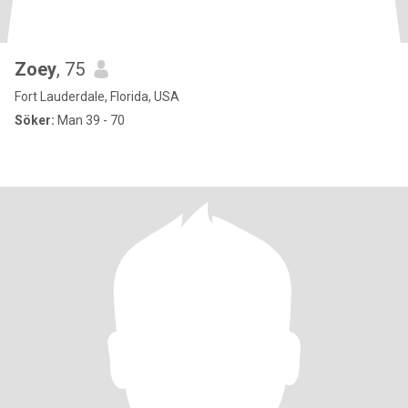
Zoey
, 75
Fort Lauderdale, Florida, USA
Söker:
Man 39 - 70