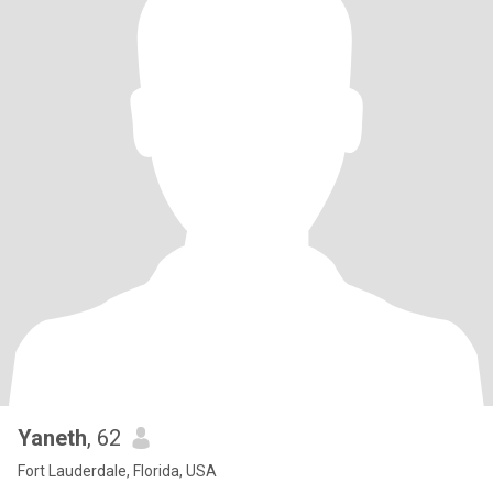
Yaneth
, 62
Fort Lauderdale, Florida, USA