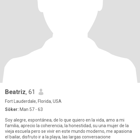
Beatriz
, 61
Fort Lauderdale, Florida, USA
Söker:
Man 57 - 63
Soy alegre, espontánea, de lo que quiero en la vida, amo a mi
familia, aprecio la coherencia, la honestidad, su una mujer de la
vieja escuela pero se vivir en este mundo moderno, me apasiona
el bailar, disfruto ir a la playa, las largas conversacione