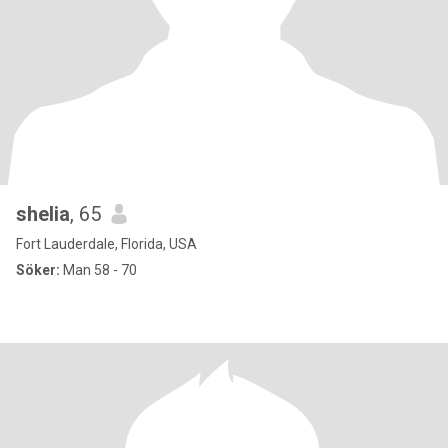
shelia
, 65
Fort Lauderdale, Florida, USA
Söker:
Man 58 - 70