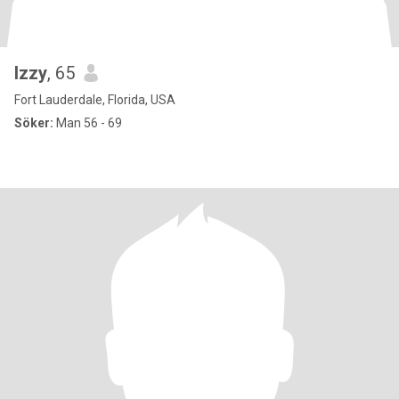
Izzy
, 65
Fort Lauderdale, Florida, USA
Söker:
Man 56 - 69