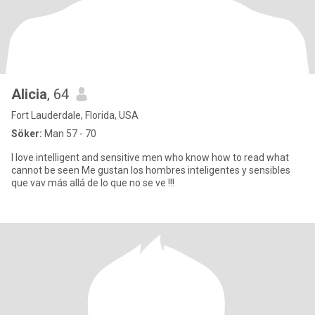
Alicia
, 64
Fort Lauderdale, Florida, USA
Söker:
Man 57 - 70
I love intelligent and sensitive men who know how to read what
cannot be seen Me gustan los hombres inteligentes y sensibles
que vav más allá de lo que no se ve !!!