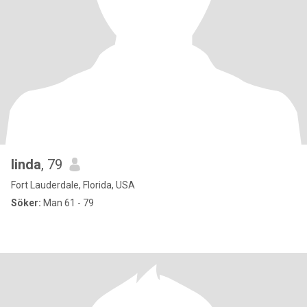
linda
, 79
Fort Lauderdale, Florida, USA
Söker:
Man 61 - 79