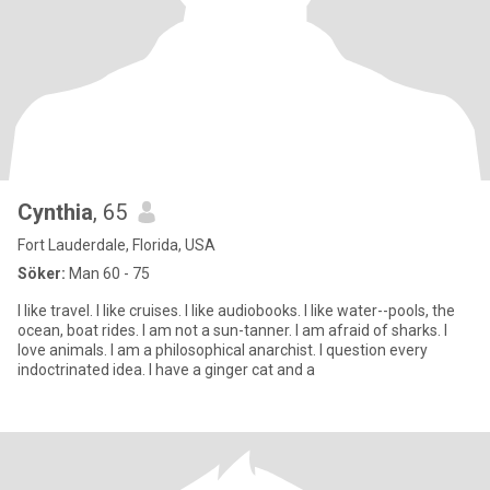
Cynthia
, 65
Fort Lauderdale, Florida, USA
Söker:
Man 60 - 75
I like travel. I like cruises. I like audiobooks. I like water--pools, the
ocean, boat rides. I am not a sun-tanner. I am afraid of sharks. I
love animals. I am a philosophical anarchist. I question every
indoctrinated idea. I have a ginger cat and a