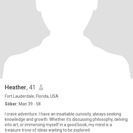
Heather
, 41
Fort Lauderdale, Florida, USA
Söker:
Man 39 - 58
I crave adventure. I have an insatiable curiosity, always seeking
knowledge and growth. Whether it's discussing philosophy, delving
into art, or immersing myself in a good book, my mind is a
treasure trove of ideas waiting to be explored.