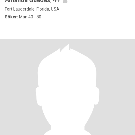
Amanda Guedes
, 44
Fort Lauderdale, Florida, USA
Söker:
Man 40 - 80