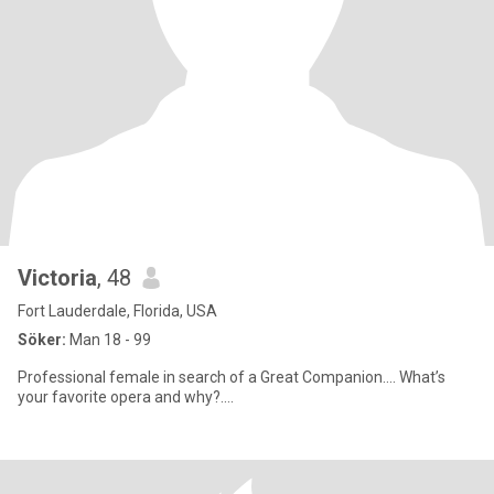
Victoria
, 48
Fort Lauderdale, Florida, USA
Söker:
Man 18 - 99
Professional female in search of a Great Companion…. What’s
your favorite opera and why?….