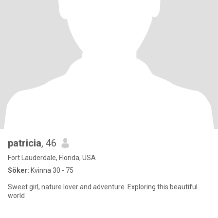
patricia
, 46
Fort Lauderdale, Florida, USA
Söker:
Kvinna 30 - 75
Sweet girl, nature lover and adventure. Exploring this beautiful
world