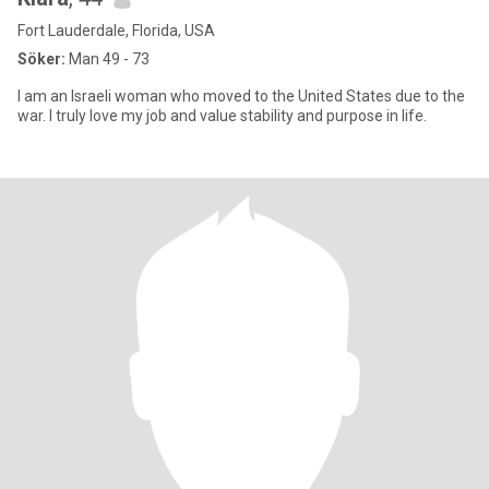
Fort Lauderdale, Florida, USA
Söker:
Man 49 - 73
I am an Israeli woman who moved to the United States due to the
war. I truly love my job and value stability and purpose in life.