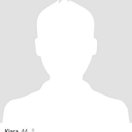
Kiara
, 44