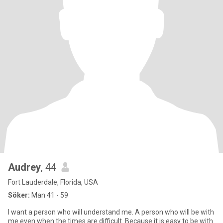
Audrey
, 44
Fort Lauderdale, Florida, USA
Söker:
Man 41 - 59
I want a person who will understand me. A person who will be with
me even when the times are difficult. Because it is easy to be with