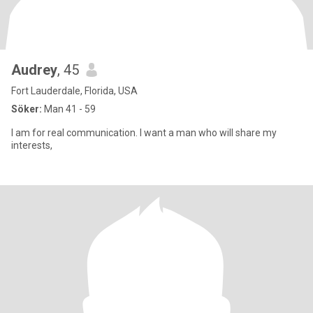
Audrey
, 45
Fort Lauderdale, Florida, USA
Söker:
Man 41 - 59
I am for real communication. I want a man who will share my
interests,