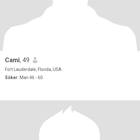
Cami
, 49
Fort Lauderdale, Florida, USA
Söker:
Man 46 - 60