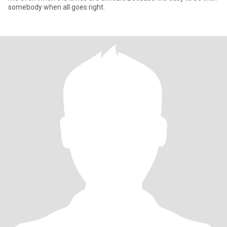
somebody when all goes right.