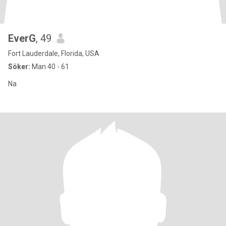
EverG
, 49
Fort Lauderdale, Florida, USA
Söker:
Man 40 - 61
Na