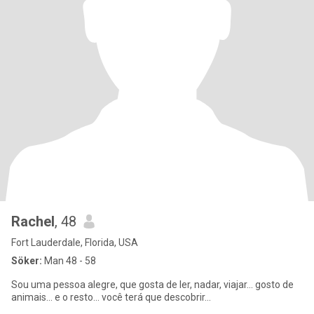
Rachel
, 48
Fort Lauderdale, Florida, USA
Söker:
Man 48 - 58
Sou uma pessoa alegre, que gosta de ler, nadar, viajar... gosto de
animais... e o resto... você terá que descobrir...