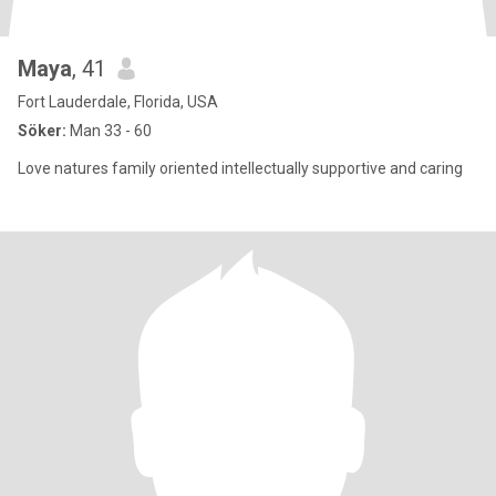
Maya
, 41
Fort Lauderdale, Florida, USA
Söker:
Man 33 - 60
Love natures family oriented intellectually supportive and caring