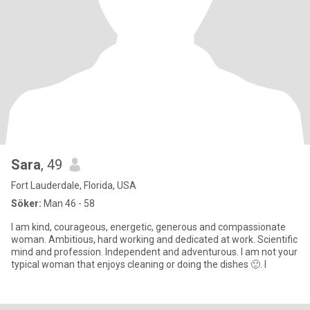
Sara
, 49
Fort Lauderdale, Florida, USA
Söker:
Man 46 - 58
I am kind, courageous, energetic, generous and compassionate
woman. Ambitious, hard working and dedicated at work. Scientific
mind and profession. Independent and adventurous. I am not your
typical woman that enjoys cleaning or doing the dishes 🙂. I