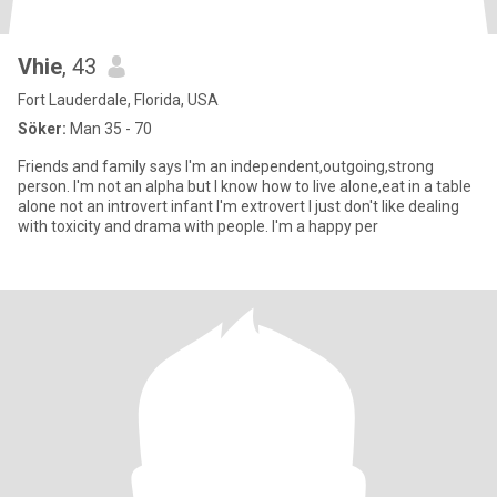
Vhie
, 43
Fort Lauderdale, Florida, USA
Söker:
Man 35 - 70
Friends and family says I'm an independent,outgoing,strong
person. I'm not an alpha but I know how to live alone,eat in a table
alone not an introvert infant I'm extrovert I just don't like dealing
with toxicity and drama with people. I'm a happy per