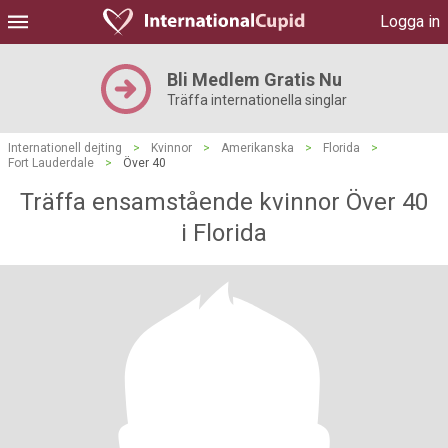
Logga in
Bli Medlem Gratis Nu
Träffa internationella singlar
Internationell dejting
>
Kvinnor
>
Amerikanska
>
Florida
>
Fort Lauderdale
>
Över 40
Träffa ensamstående kvinnor Över 40
i Florida