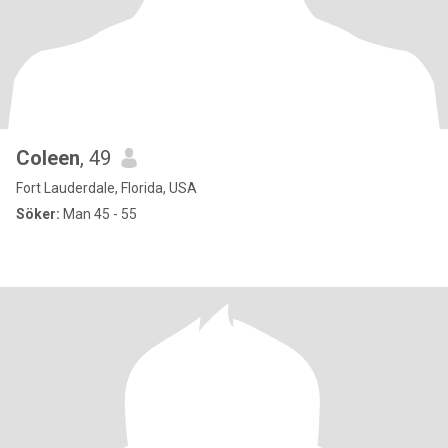
Coleen
, 49
Fort Lauderdale, Florida, USA
Söker:
Man 45 - 55