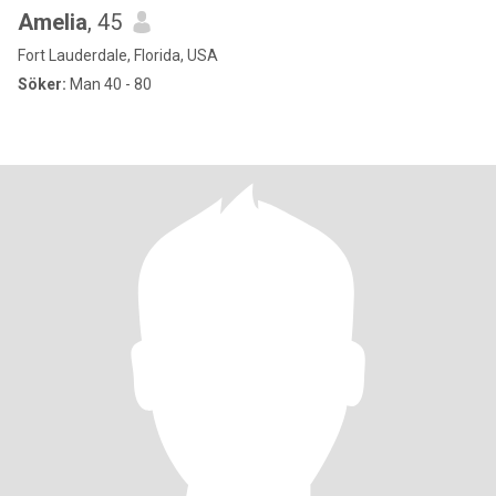
Amelia
, 45
Fort Lauderdale, Florida, USA
Söker:
Man 40 - 80