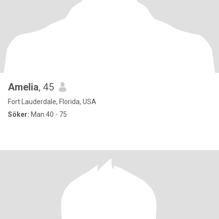
Amelia
, 45
Fort Lauderdale, Florida, USA
Söker:
Man 40 - 75