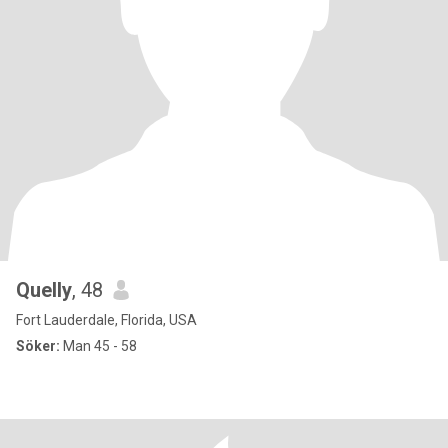
Quelly
, 48
Fort Lauderdale, Florida, USA
Söker:
Man 45 - 58