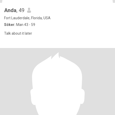
Anda
, 49
Fort Lauderdale, Florida, USA
Söker:
Man 43 - 59
Talk about it later