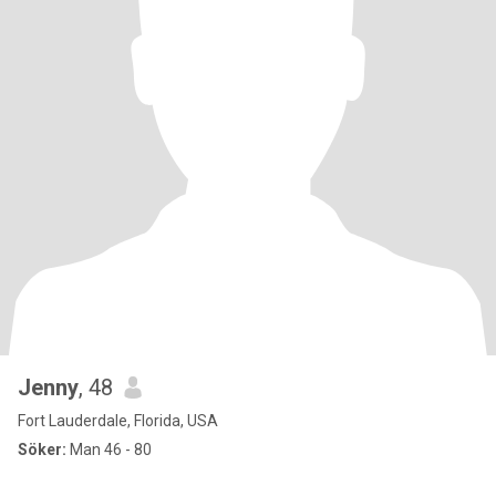
Jenny
, 48
Fort Lauderdale, Florida, USA
Söker:
Man 46 - 80