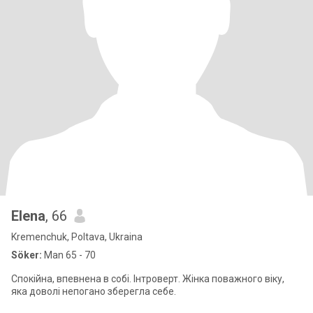
Elena
, 66
Kremenchuk, Poltava, Ukraina
Söker:
Man 65 - 70
Спокійна, впевнена в собі. Інтроверт. Жінка поважного віку,
яка доволі непогано зберегла себе.