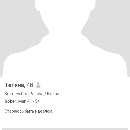
Тетяна
, 48
Kremenchuk, Poltava, Ukraina
Söker:
Man 41 - 54
Стараюсь быть идеалом.