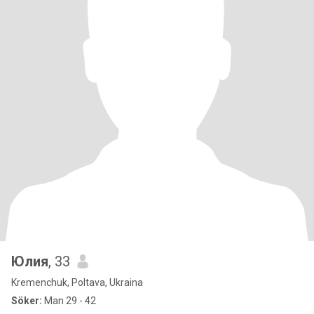
Юлия
, 33
Kremenchuk, Poltava, Ukraina
Söker:
Man 29 - 42