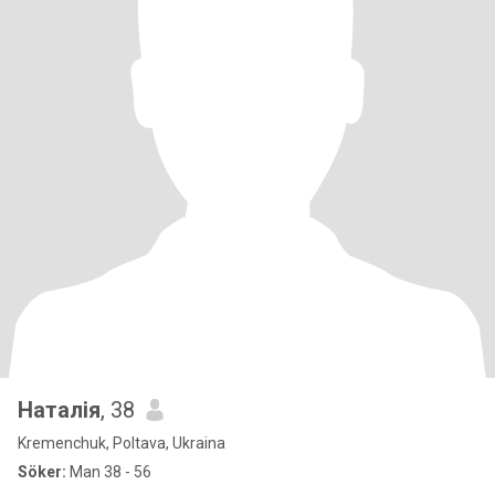
Наталія
, 38
Kremenchuk, Poltava, Ukraina
Söker:
Man 38 - 56