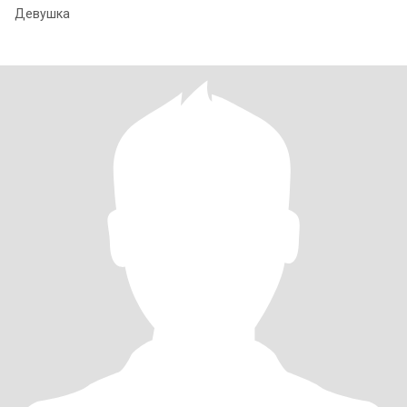
Девушка