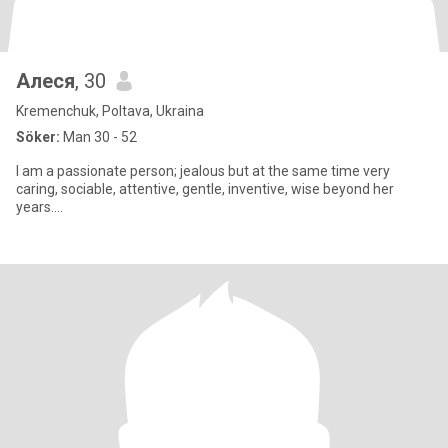
Алеся
, 30
Kremenchuk, Poltava, Ukraina
Söker:
Man 30 - 52
I am a passionate person; jealous but at the same time very
caring, sociable, attentive, gentle, inventive, wise beyond her
years....