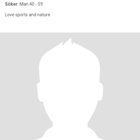
Söker:
Man 40 - 59
Love sports and nature