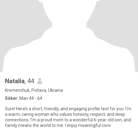
Natalia
, 44
Kremenchuk, Poltava, Ukraina
Söker:
Man 44 - 64
Sure! Here’s a short, friendly, and engaging profile text for you: I’m
a warm, caring woman who values honesty, respect, and deep
connections. I’m a proud mom to a wonderful 6-year-old son, and
family means the world to me. I enjoy meaningful conv