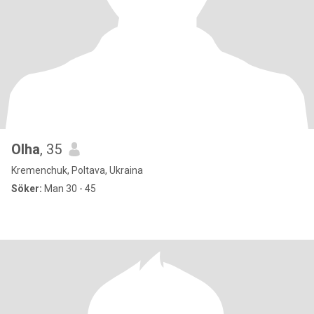
Olha
, 35
Kremenchuk, Poltava, Ukraina
Söker:
Man 30 - 45