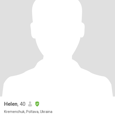
Helen
, 40
Kremenchuk, Poltava, Ukraina