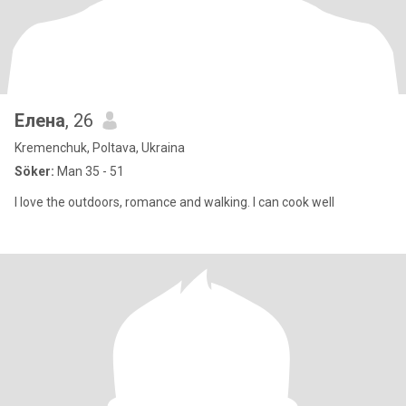
Елена
, 26
Kremenchuk, Poltava, Ukraina
Söker:
Man 35 - 51
I love the outdoors, romance and walking. I can cook well