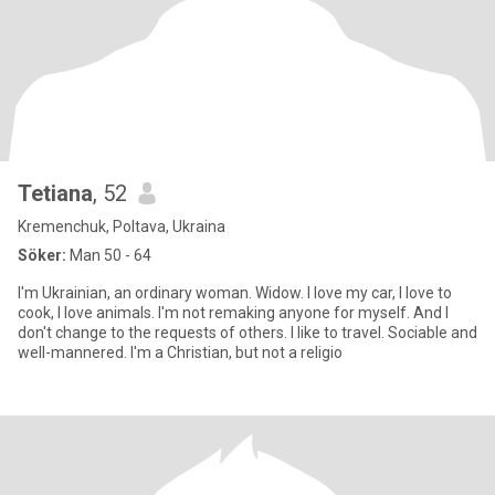
Tetiana
, 52
Kremenchuk, Poltava, Ukraina
Söker:
Man 50 - 64
I'm Ukrainian, an ordinary woman. Widow. I love my car, I love to
cook, I love animals. I'm not remaking anyone for myself. And I
don't change to the requests of others. I like to travel. Sociable and
well-mannered. I'm a Christian, but not a religio