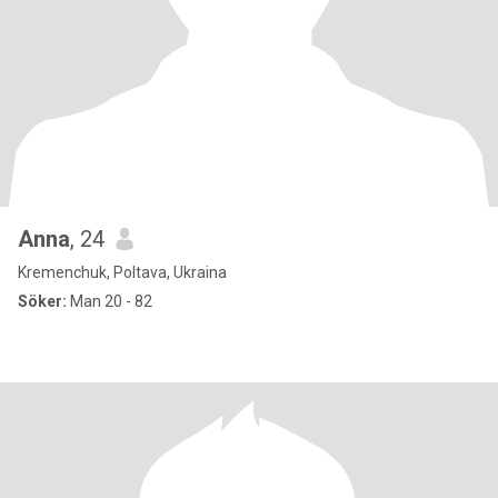
Anna
, 24
Kremenchuk, Poltava, Ukraina
Söker:
Man 20 - 82