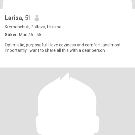
Larisa
, 51
Kremenchuk, Poltava, Ukraina
Söker:
Man 45 - 65
Optimistic, purposeful, I love coziness and comfort, and most
importantly I want to share all this with a dear person