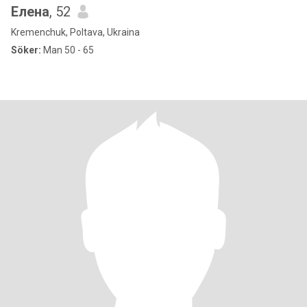
Елена
, 52
Kremenchuk, Poltava, Ukraina
Söker:
Man 50 - 65