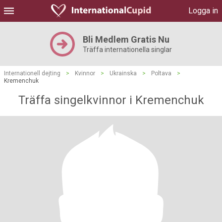
Logga in
Bli Medlem Gratis Nu
Träffa internationella singlar
Internationell dejting
>
Kvinnor
>
Ukrainska
>
Poltava
>
Kremenchuk
Träffa singelkvinnor i Kremenchuk