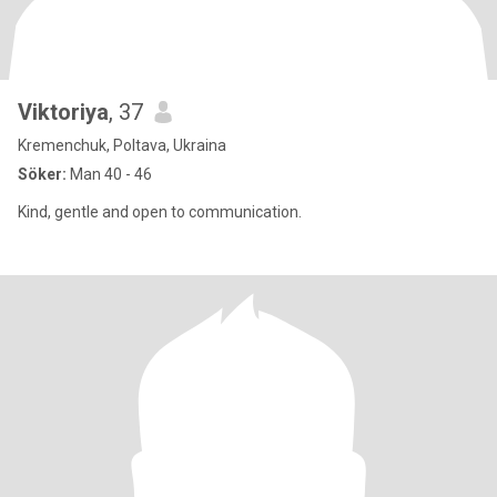
Viktoriya
, 37
Kremenchuk, Poltava, Ukraina
Söker:
Man 40 - 46
Kind, gentle and open to communication.