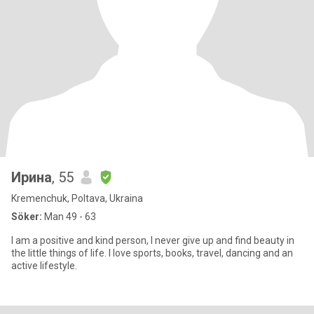
Ирина
, 55
Kremenchuk, Poltava, Ukraina
Söker:
Man 49 - 63
I am a positive and kind person, I never give up and find beauty in
the little things of life. I love sports, books, travel, dancing and an
active lifestyle.