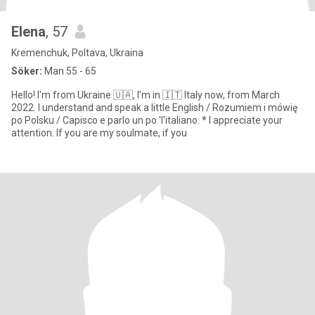
Elena
, 57
Kremenchuk, Poltava, Ukraina
Söker:
Man 55 - 65
Hello! I'm from Ukraine 🇺🇦, I'm in 🇮🇹 Italy now, from March
2022. I understand and speak a little English / Rozumiem i mówię
po Polsku / Capisco e parlo un po 'l'italiano. * I appreciate your
attention. If you are my soulmate, if you