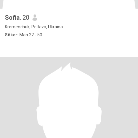
Sofia
, 20
Kremenchuk, Poltava, Ukraina
Söker:
Man 22 - 50