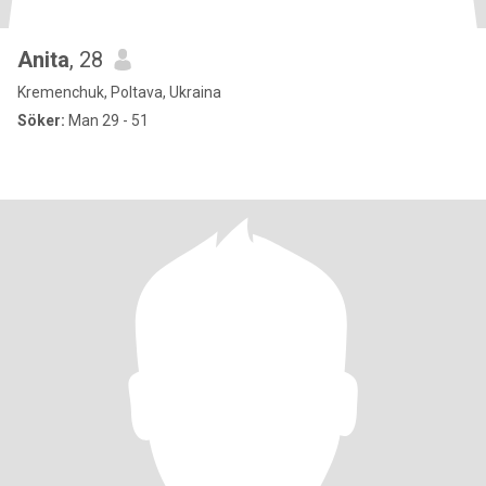
Anita
, 28
Kremenchuk, Poltava, Ukraina
Söker:
Man 29 - 51