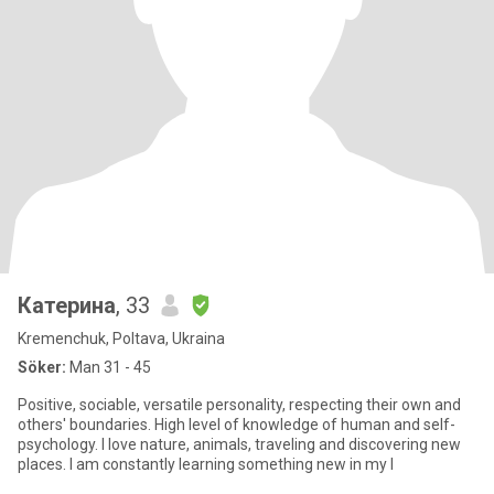
Катерина
, 33
Kremenchuk, Poltava, Ukraina
Söker:
Man 31 - 45
Positive, sociable, versatile personality, respecting their own and
others' boundaries. High level of knowledge of human and self-
psychology. I love nature, animals, traveling and discovering new
places. I am constantly learning something new in my l