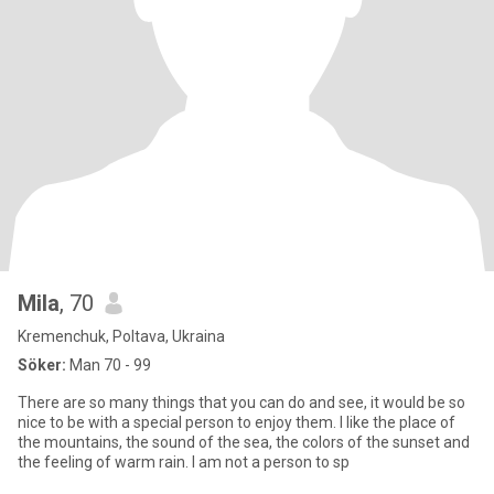
Mila
, 70
Kremenchuk, Poltava, Ukraina
Söker:
Man 70 - 99
There are so many things that you can do and see, it would be so
nice to be with a special person to enjoy them. I like the place of
the mountains, the sound of the sea, the colors of the sunset and
the feeling of warm rain. I am not a person to sp