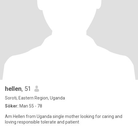
hellen
, 51
Soroti, Eastern Region, Uganda
Söker:
Man 55 - 78
Am Hellen from Uganda single mother looking for caring and
loving responsible tolerate and patient