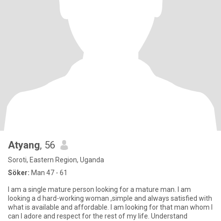
Atyang
, 56
Soroti, Eastern Region, Uganda
Söker:
Man 47 - 61
I am a single mature person looking for a mature man. I am
looking a d hard-working woman ,simple and always satisfied with
what is available and affordable. I am looking for that man whom I
can I adore and respect for the rest of my life. Understand