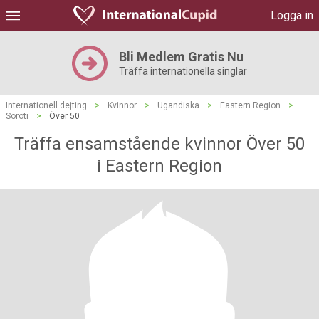
Logga in
Bli Medlem Gratis Nu
Träffa internationella singlar
Internationell dejting
>
Kvinnor
>
Ugandiska
>
Eastern Region
>
Soroti
>
Över 50
Träffa ensamstående kvinnor Över 50
i Eastern Region