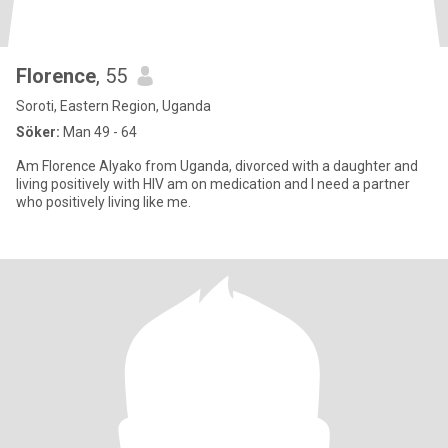
Florence
, 55
Soroti, Eastern Region, Uganda
Söker:
Man 49 - 64
Am Florence Alyako from Uganda, divorced with a daughter and
living positively with HIV am on medication and I need a partner
who positively living like me.