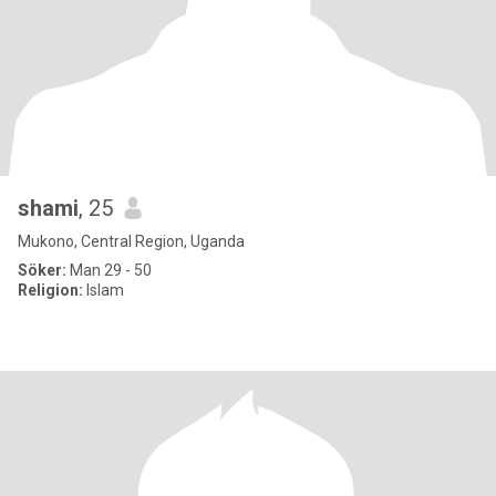
shami
, 25
Mukono, Central Region, Uganda
Söker:
Man 29 - 50
Religion:
Islam