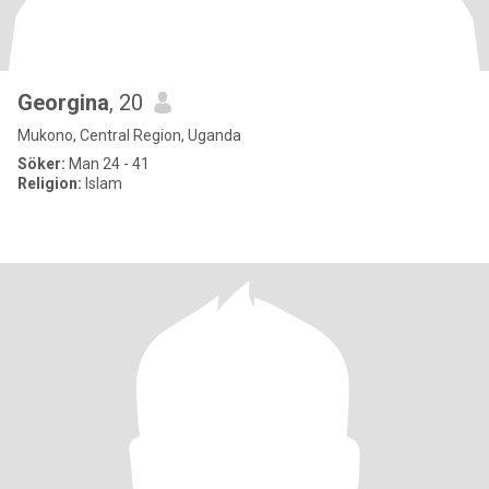
Georgina
, 20
Mukono, Central Region, Uganda
Söker:
Man 24 - 41
Religion:
Islam