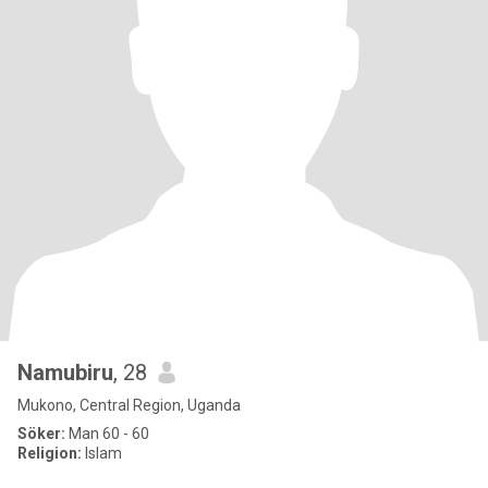
Namubiru
, 28
Mukono, Central Region, Uganda
Söker:
Man 60 - 60
Religion:
Islam