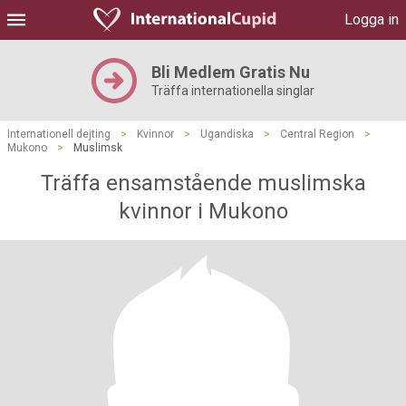
Logga in
Bli Medlem Gratis Nu
Träffa internationella singlar
Internationell dejting
>
Kvinnor
>
Ugandiska
>
Central Region
>
Mukono
>
Muslimsk
Träffa ensamstående muslimska
kvinnor i Mukono