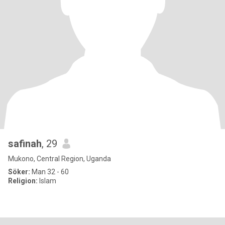
safinah
, 29
Mukono, Central Region, Uganda
Söker:
Man 32 - 60
Religion:
Islam