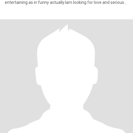
entertaining as in funny actually.Iam looking for love and serious
rel