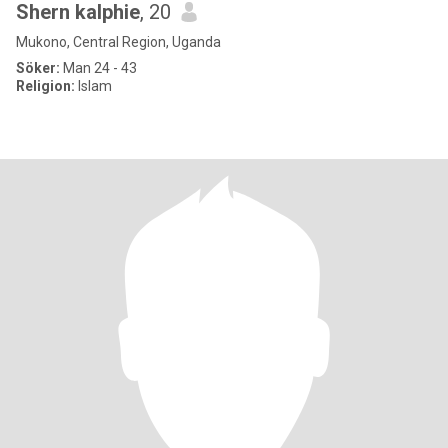
Shern kalphie
, 20
Mukono, Central Region, Uganda
Söker:
Man 24 - 43
Religion:
Islam