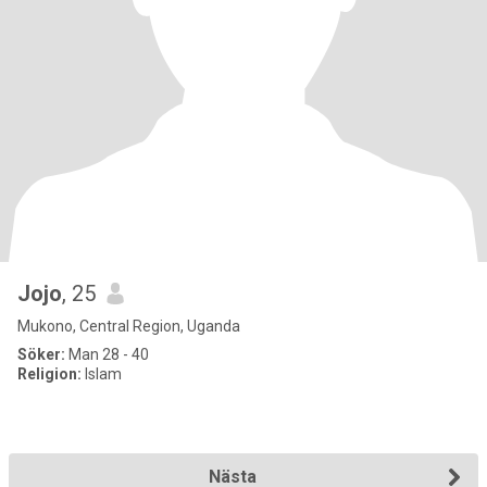
Jojo
, 25
Mukono, Central Region, Uganda
Söker:
Man 28 - 40
Religion:
Islam
Nästa