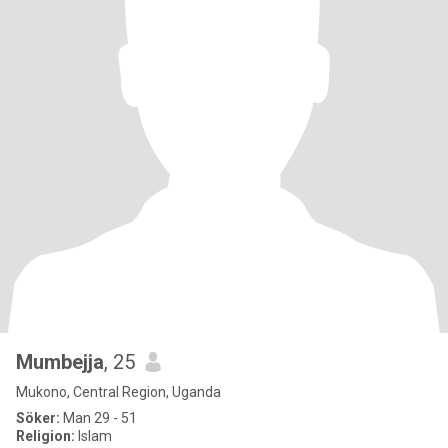
Mumbejja
, 25
Mukono, Central Region, Uganda
Söker:
Man 29 - 51
Religion:
Islam