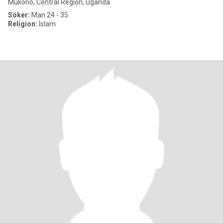
Mukono, Central Region, Uganda
Söker:
Man 24 - 35
Religion:
Islam