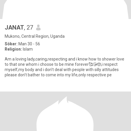
JANAT
, 27
Mukono, Central Region, Uganda
Söker:
Man 30 - 56
Religion:
Islam
Am a loving lady,caring,respecting and i know how to shower love
to that one whom i choose to be mine forever🥰😘😍,i respect
myself,my body and i don't deal with people with silly attitudes
please don't bather to come into my life,only respective pe