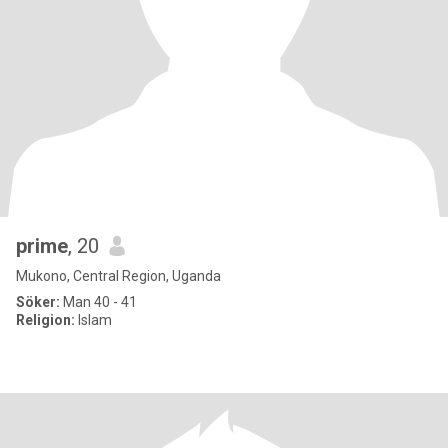
prime
, 20
Mukono, Central Region, Uganda
Söker:
Man 40 - 41
Religion:
Islam