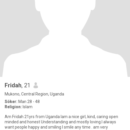
Fridah
, 21
Mukono, Central Region, Uganda
Söker:
Man 28 - 48
Religion:
Islam
Am Fridah 21yrs from Uganda Iam a nice girl, kind, caring open
minded and honest Understanding and mostly loving.I always
want people happy and smiling I smile any time . am very