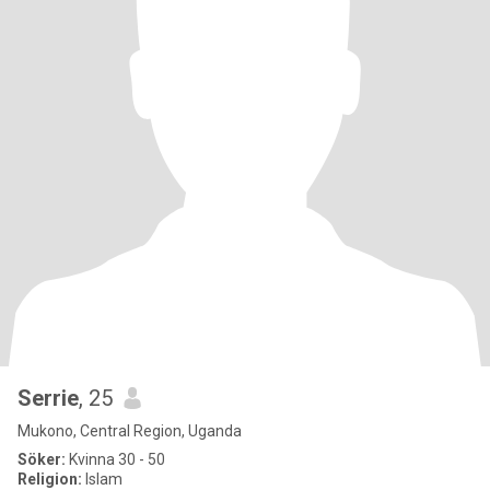
Serrie
, 25
Mukono, Central Region, Uganda
Söker:
Kvinna 30 - 50
Religion:
Islam