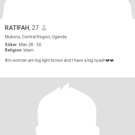
RATIFAH
, 27
Mukono, Central Region, Uganda
Söker:
Man 28 - 50
Religion:
Islam
Am woman am big light brown and I have a big nyash❤️❤️