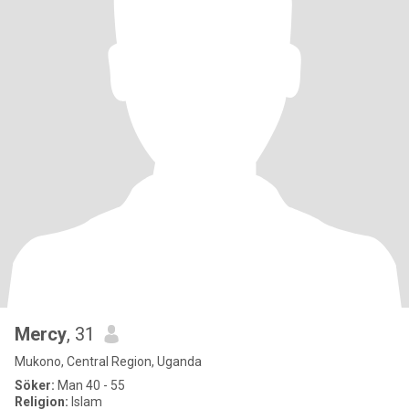
Mercy
, 31
Mukono, Central Region, Uganda
Söker:
Man 40 - 55
Religion:
Islam