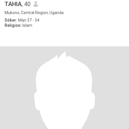
TAHIA
, 40
Mukono, Central Region, Uganda
Söker:
Man 37 - 54
Religion:
Islam