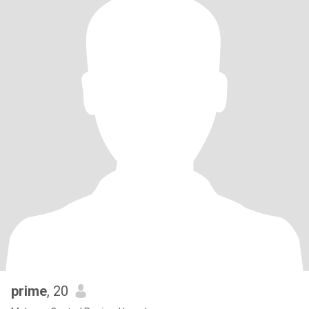
prime
, 20