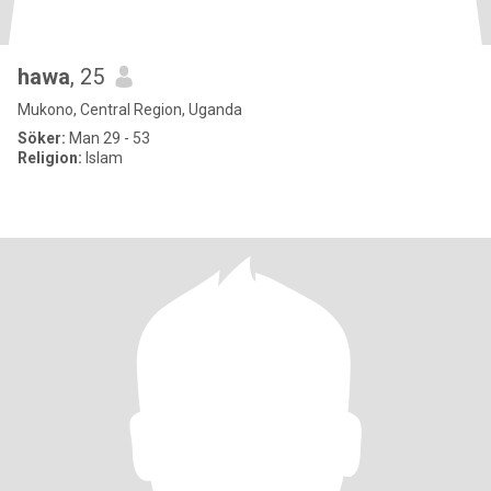
hawa
, 25
Mukono, Central Region, Uganda
Söker:
Man 29 - 53
Religion:
Islam