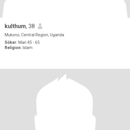
kulthum
, 38
Mukono, Central Region, Uganda
Söker:
Man 45 - 65
Religion:
Islam