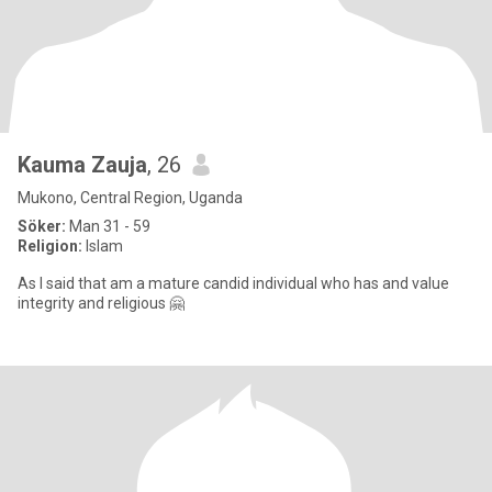
Kauma Zauja
, 26
Mukono, Central Region, Uganda
Söker:
Man 31 - 59
Religion:
Islam
As I said that am a mature candid individual who has and value
integrity and religious 🤗