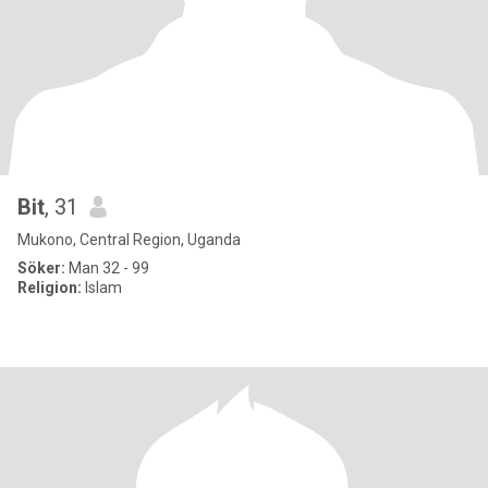
Bit
, 31
Mukono, Central Region, Uganda
Söker:
Man 32 - 99
Religion:
Islam