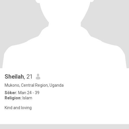
Sheilah
, 21
Mukono, Central Region, Uganda
Söker:
Man 24 - 39
Religion:
Islam
Kind and loving