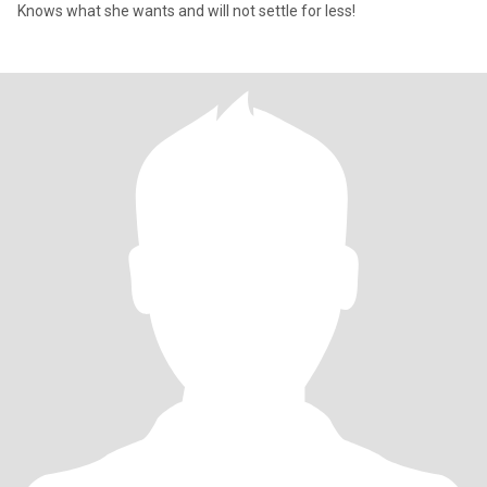
Knows what she wants and will not settle for less!