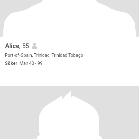
Alice
, 55
Port-of-Spain, Trinidad, Trinidad Tobago
Söker:
Man 40 - 99