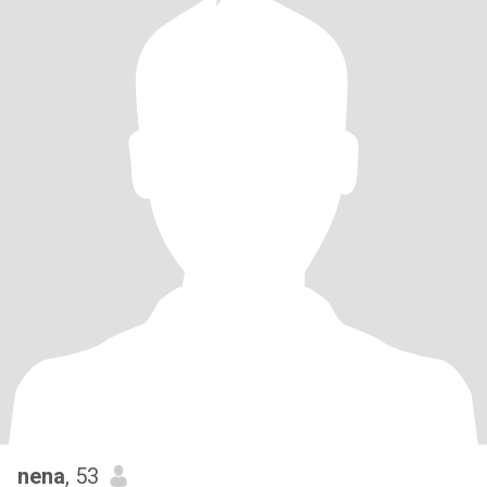
nena
, 53