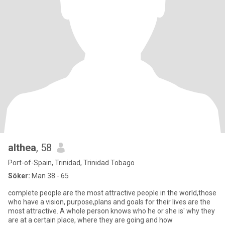
althea
, 58
Port-of-Spain, Trinidad, Trinidad Tobago
Söker:
Man 38 - 65
complete people are the most attractive people in the world,those
who have a vision, purpose,plans and goals for their lives are the
most attractive. A whole person knows who he or she is' why they
are at a certain place, where they are going and how