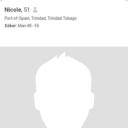
Nicole
, 51
Port-of-Spain, Trinidad, Trinidad Tobago
Söker:
Man 48 - 55