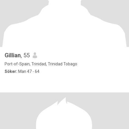
Gillian
, 55
Port-of-Spain, Trinidad, Trinidad Tobago
Söker:
Man 47 - 64