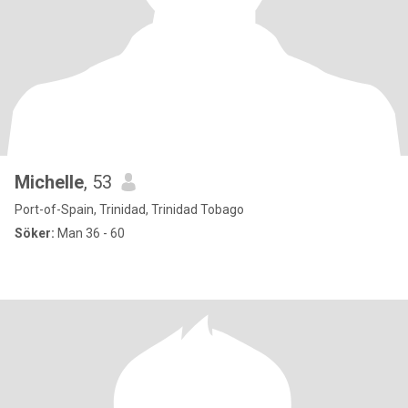
Michelle
, 53
Port-of-Spain, Trinidad, Trinidad Tobago
Söker:
Man 36 - 60