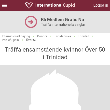
Logga in
Bli Medlem Gratis Nu
Träffa internationella singlar
Internationell dejting
>
Kvinnor
>
Trinidadiska
>
Trinidad
>
Port-of-Spain
>
Över 50
Träffa ensamstående kvinnor Över 50
i Trinidad