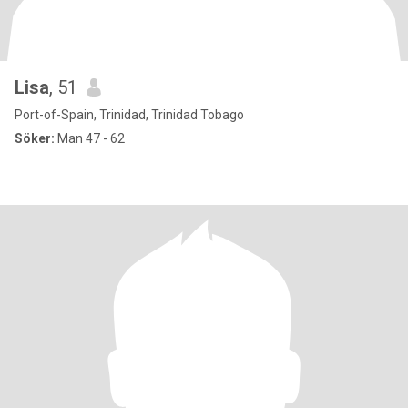
Lisa
, 51
Port-of-Spain, Trinidad, Trinidad Tobago
Söker:
Man 47 - 62