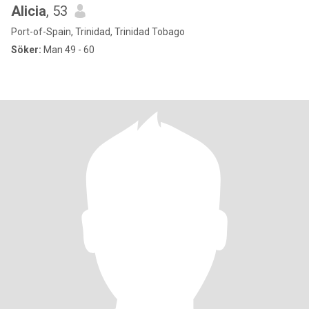
Alicia
, 53
Port-of-Spain, Trinidad, Trinidad Tobago
Söker:
Man 49 - 60