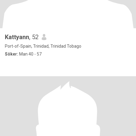
Kattyann
, 52
Port-of-Spain, Trinidad, Trinidad Tobago
Söker:
Man 40 - 57