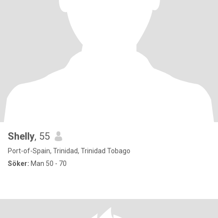
Shelly
, 55
Port-of-Spain, Trinidad, Trinidad Tobago
Söker:
Man 50 - 70