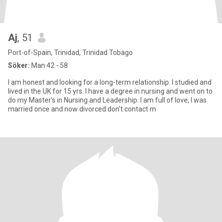
Aj
, 51
Port-of-Spain, Trinidad, Trinidad Tobago
Söker:
Man 42 - 58
I am honest and looking for a long-term relationship. I studied and
lived in the UK for 15 yrs. I have a degree in nursing and went on to
do my Master's in Nursing and Leadership. I am full of love, I was
married once and now divorced don't contact m