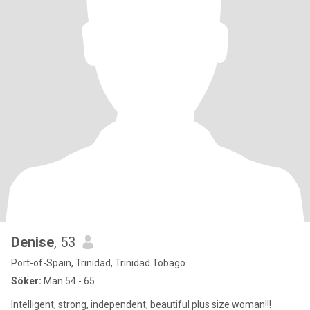
Denise
, 53
Port-of-Spain, Trinidad, Trinidad Tobago
Söker:
Man 54 - 65
Intelligent, strong, independent, beautiful plus size woman!!!