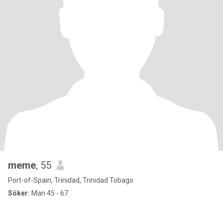
meme
, 55
Port-of-Spain, Trinidad, Trinidad Tobago
Söker:
Man 45 - 67