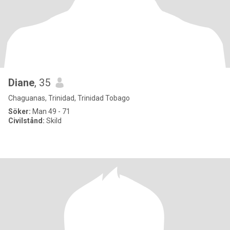
Diane
, 35
Chaguanas, Trinidad, Trinidad Tobago
Söker:
Man 49 - 71
Civilstånd:
Skild