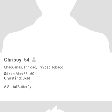
Chrissy
, 54
Chaguanas, Trinidad, Trinidad Tobago
Söker:
Man 53 - 60
Civilstånd:
Skild
A Social Butterfly