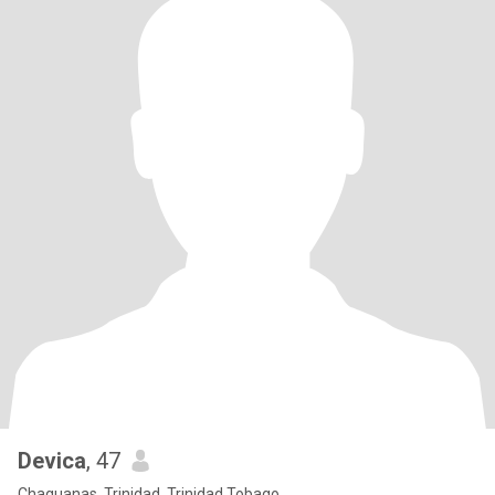
Devica
, 47
Chaguanas, Trinidad, Trinidad Tobago