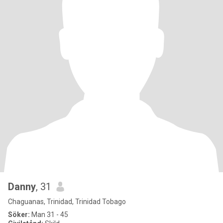
Danny
, 31
Chaguanas, Trinidad, Trinidad Tobago
Söker:
Man 31 - 45