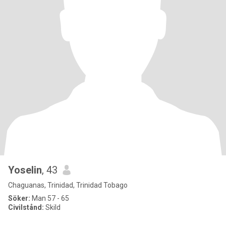
Yoselin
, 43
Chaguanas, Trinidad, Trinidad Tobago
Söker:
Man 57 - 65
Civilstånd:
Skild