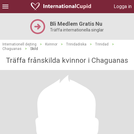
Logga in
Bli Medlem Gratis Nu
Träffa internationella singlar
Internationell dejting
>
Kvinnor
>
Trinidadiska
>
Trinidad
>
Chaguanas
>
Skild
Träffa frånskilda kvinnor i Chaguanas