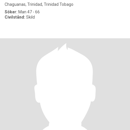
Chaguanas, Trinidad, Trinidad Tobago
Söker:
Man 47 - 66
Civilstånd:
Skild