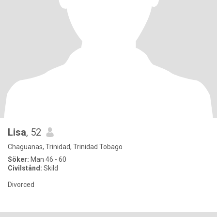
Lisa
, 52
Chaguanas, Trinidad, Trinidad Tobago
Söker:
Man 46 - 60
Civilstånd:
Skild
Divorced