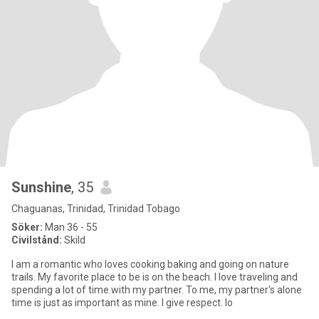
Sunshine
, 35
Chaguanas, Trinidad, Trinidad Tobago
Söker:
Man 36 - 55
Civilstånd:
Skild
I am a romantic who loves cooking baking and going on nature
trails. My favorite place to be is on the beach. I love traveling and
spending a lot of time with my partner. To me, my partner's alone
time is just as important as mine. I give respect. lo