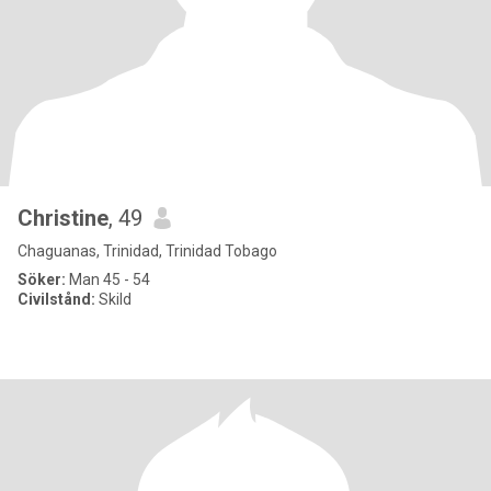
Christine
, 49
Chaguanas, Trinidad, Trinidad Tobago
Söker:
Man 45 - 54
Civilstånd:
Skild