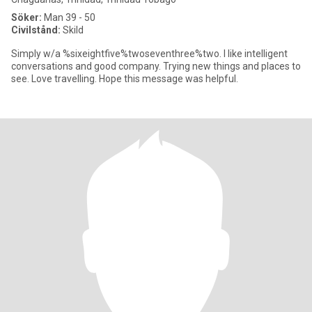
Söker:
Man 39 - 50
Civilstånd:
Skild
Simply w/a %sixeightfive%twoseventhree%two. I like intelligent
conversations and good company. Trying new things and places to
see. Love travelling. Hope this message was helpful.