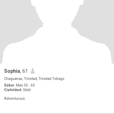
Sophia
, 61
Chaguanas, Trinidad, Trinidad Tobago
Söker:
Man 55 - 65
Civilstånd:
Skild
Adventurous