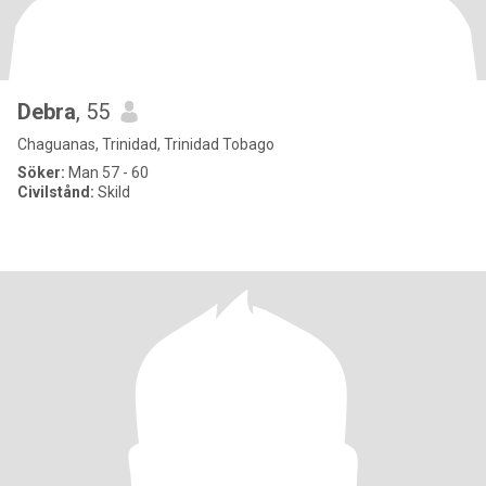
Debra
, 55
Chaguanas, Trinidad, Trinidad Tobago
Söker:
Man 57 - 60
Civilstånd:
Skild