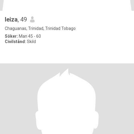
leiza
, 49
Chaguanas, Trinidad, Trinidad Tobago
Söker:
Man 45 - 60
Civilstånd:
Skild