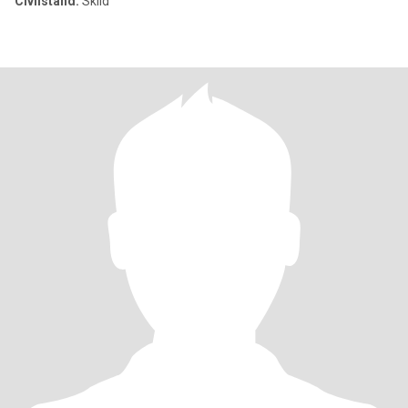
Civilstånd:
Skild