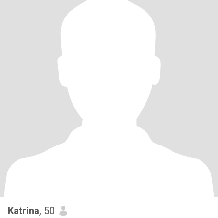
Katrina
, 50