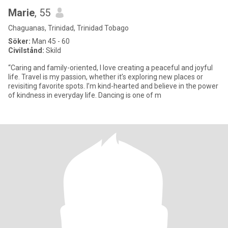
Marie
, 55
Chaguanas, Trinidad, Trinidad Tobago
Söker:
Man 45 - 60
Civilstånd:
Skild
“Caring and family-oriented, I love creating a peaceful and joyful
life. Travel is my passion, whether it’s exploring new places or
revisiting favorite spots. I’m kind-hearted and believe in the power
of kindness in everyday life. Dancing is one of m