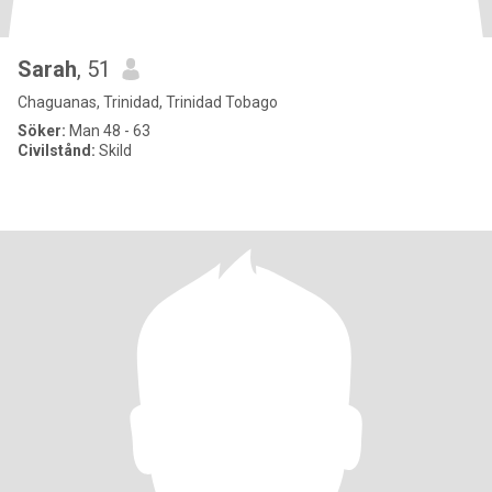
Sarah
, 51
Chaguanas, Trinidad, Trinidad Tobago
Söker:
Man 48 - 63
Civilstånd:
Skild