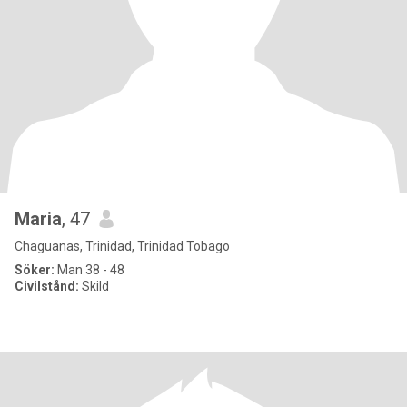
Maria
, 47
Chaguanas, Trinidad, Trinidad Tobago
Söker:
Man 38 - 48
Civilstånd:
Skild