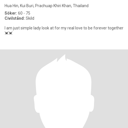
Hua Hin, Kui Buri, Prachuap Khiri Khan, Thailand
Söker:
60 - 75
Civilstånd:
Skild
I am just simple lady look at for my real love to be forever together
💓💓