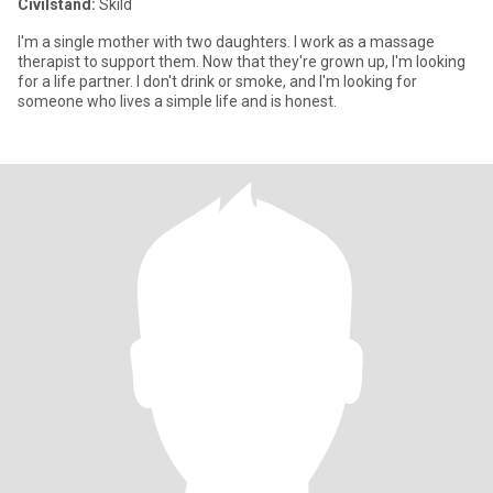
Civilstånd:
Skild
I'm a single mother with two daughters. I work as a massage
therapist to support them. Now that they're grown up, I'm looking
for a life partner. I don't drink or smoke, and I'm looking for
someone who lives a simple life and is honest.