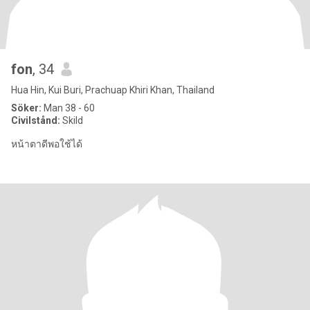
fon
, 34
Hua Hin, Kui Buri, Prachuap Khiri Khan, Thailand
Söker:
Man 38 - 60
Civilstånd:
Skild
หน้าตาดีพอใช้ได้