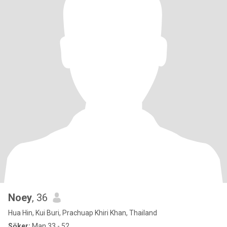
Noey
, 36
Hua Hin, Kui Buri, Prachuap Khiri Khan, Thailand
Söker:
Man 33 - 52