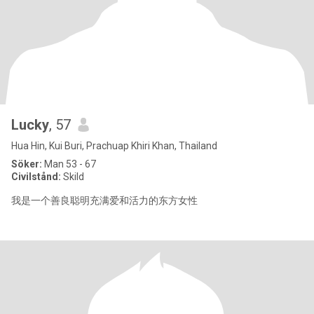
Lucky
, 57
Hua Hin, Kui Buri, Prachuap Khiri Khan, Thailand
Söker:
Man 53 - 67
Civilstånd:
Skild
我是一个善良聪明充满爱和活力的东方女性