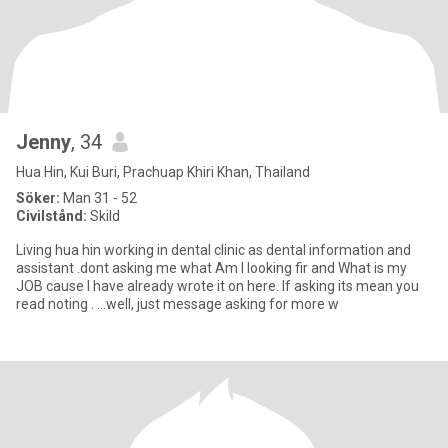
Jenny
, 34
Hua Hin, Kui Buri, Prachuap Khiri Khan, Thailand
Söker:
Man 31 - 52
Civilstånd:
Skild
Living hua hin working in dental clinic as dental information and
assistant .dont asking me what Am I looking fir and What is my
JOB cause I have already wrote it on here. If asking its mean you
read noting . ...well, just message asking for more w