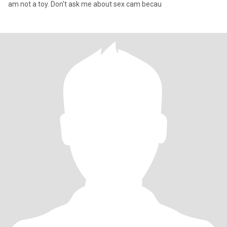
am not a toy. Don't ask me about sex cam becau