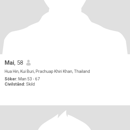
Mai
, 58
Hua Hin, Kui Buri, Prachuap Khiri Khan, Thailand
Söker:
Man 53 - 67
Civilstånd:
Skild