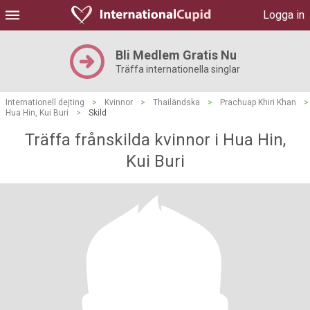
Logga in
Bli Medlem Gratis Nu
Träffa internationella singlar
Internationell dejting
>
Kvinnor
>
Thailändska
>
Prachuap Khiri Khan
>
Hua Hin, Kui Buri
>
Skild
Träffa frånskilda kvinnor i Hua Hin,
Kui Buri