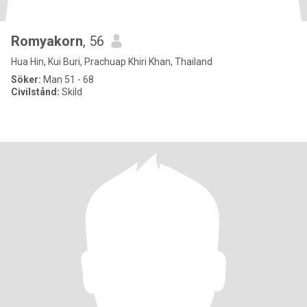
Romyakorn
, 56
Hua Hin, Kui Buri, Prachuap Khiri Khan, Thailand
Söker:
Man 51 - 68
Civilstånd:
Skild