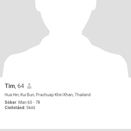
Tim
, 64
Hua Hin, Kui Buri, Prachuap Khiri Khan, Thailand
Söker:
Man 60 - 78
Civilstånd:
Skild