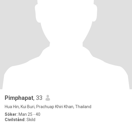
Pimphapat
, 33
Hua Hin, Kui Buri, Prachuap Khiri Khan, Thailand
Söker:
Man 25 - 40
Civilstånd:
Skild