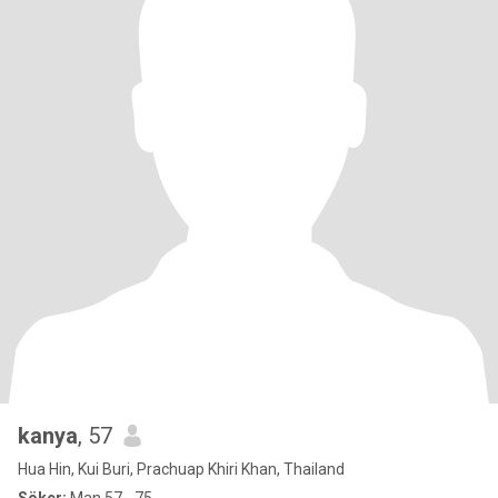
kanya
, 57
Hua Hin, Kui Buri, Prachuap Khiri Khan, Thailand