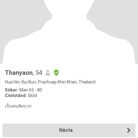
Thanyaon
, 54
Hua Hin, Kui Buri, Prachuap Khiri Khan, Thailand
Söker:
Man 65 - 80
Civilstånd:
Skild
เป็นคนคิดบวก
Nästa