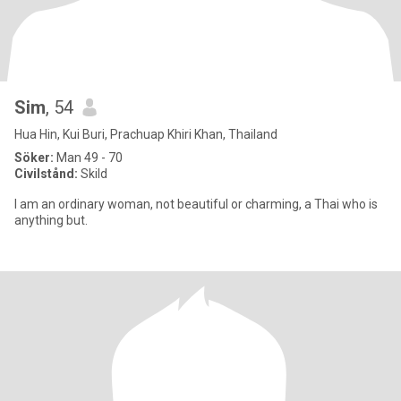
Sim
, 54
Hua Hin, Kui Buri, Prachuap Khiri Khan, Thailand
Söker:
Man 49 - 70
Civilstånd:
Skild
I am an ordinary woman, not beautiful or charming, a Thai who is
anything but.