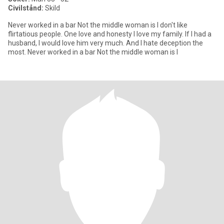
Civilstånd:
Skild
Never worked in a bar Not the middle woman is I don't like
flirtatious people. One love and honesty I love my family. If I had a
husband, I would love him very much. And I hate deception the
most. Never worked in a bar Not the middle woman is I