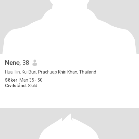
Nene
, 38
Hua Hin, Kui Buri, Prachuap Khiri Khan, Thailand
Söker:
Man 35 - 50
Civilstånd:
Skild