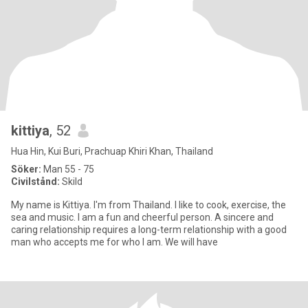
kittiya
, 52
Hua Hin, Kui Buri, Prachuap Khiri Khan, Thailand
Söker:
Man 55 - 75
Civilstånd:
Skild
My name is Kittiya. I'm from Thailand. I like to cook, exercise, the
sea and music. I am a fun and cheerful person. A sincere and
caring relationship requires a long-term relationship with a good
man who accepts me for who I am. We will have