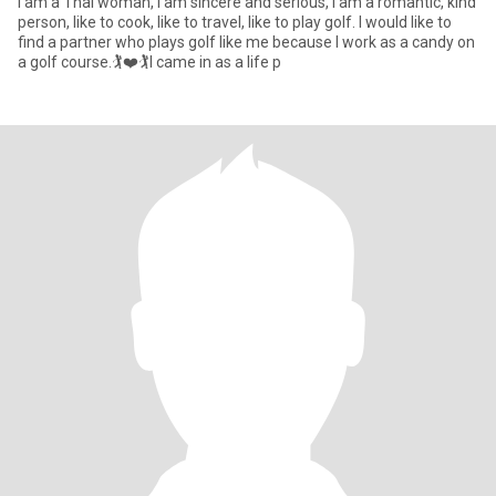
I am a Thai woman, I am sincere and serious, I am a romantic, kind
person, like to cook, like to travel, like to play golf. I would like to
find a partner who plays golf like me because I work as a candy on
a golf course.🏌️❤️🏌️I came in as a life p