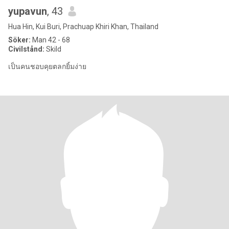
yupavun
, 43
Hua Hin, Kui Buri, Prachuap Khiri Khan, Thailand
Söker:
Man 42 - 68
Civilstånd:
Skild
เป็นคนชอบคุยตลกยิ้มง่าย