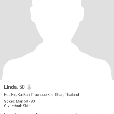
Linda
, 50
Hua Hin, Kui Buri, Prachuap Khiri Khan, Thailand
Söker:
Man 50 - 80
Civilstånd:
Skild