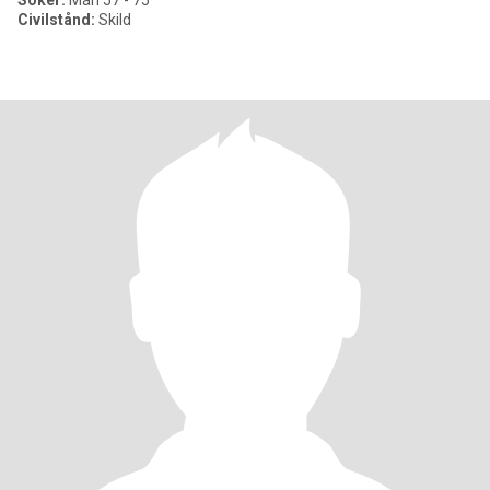
Söker:
Man 57 - 75
Civilstånd:
Skild