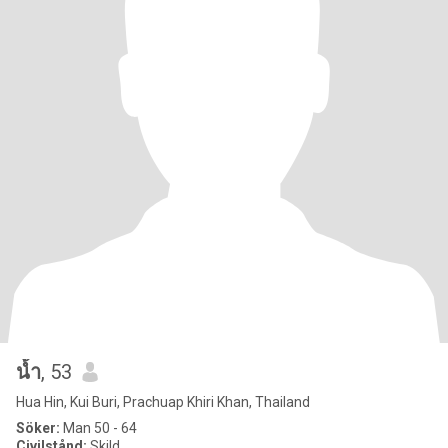
น้ำ
, 53
Hua Hin, Kui Buri, Prachuap Khiri Khan, Thailand
Söker:
Man 50 - 64
Civilstånd:
Skild