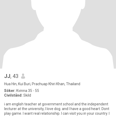
JJ
, 43
Hua Hin, Kui Buri, Prachuap Khiri Khan, Thailand
Söker:
Kvinna 35 - 55
Civilstånd:
Skild
i am english teacher at government school and the independent
lecturer at the university, I love dog. and I have a good heart. Dont
play game. I want real relationship. I can visit you in your country. I