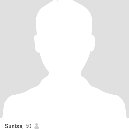
Sunisa
, 50