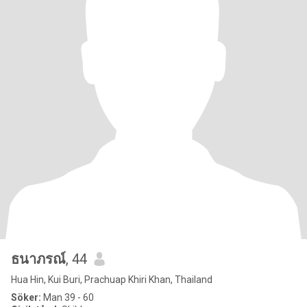
ธนาภรณ์
, 44
Hua Hin, Kui Buri, Prachuap Khiri Khan, Thailand
Söker:
Man 39 - 60