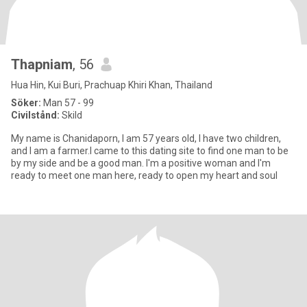
Thapniam
, 56
Hua Hin, Kui Buri, Prachuap Khiri Khan, Thailand
Söker:
Man 57 - 99
Civilstånd:
Skild
My name is Chanidaporn, I am 57 years old, I have two children,
and I am a farmer.I came to this dating site to find one man to be
by my side and be a good man. I'm a positive woman and I'm
ready to meet one man here, ready to open my heart and soul