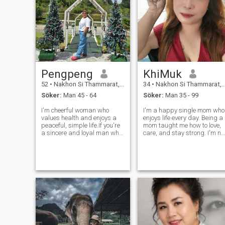
Pengpeng
KhiMuk
52
•
Nakhon Si Thammarat, Nakhon Si Thammarat, Thailand
34
•
Nakhon Si Thammarat, Nakhon Si Thammarat, Thailand
Söker:
Man 45 - 64
Söker:
Man 35 - 99
I'm cheerful woman who
I'm a happy single mom who
values health and enjoys a
enjoys life every day. Being a
peaceful, simple life.If you're
mom taught me how to love,
a sincere and loyal man who
care, and stay strong. I'm no
is ready to share happiness
looking for someone to fix my
in light with me again and if
life it's already good. I just
you are looking for the same
hope to meet a kind man to
kind of relationship,feel 9 free
share smiles, love, and good
to reach out and g
days together.