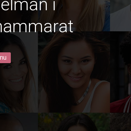
gelmän i
Thammarat
 nu