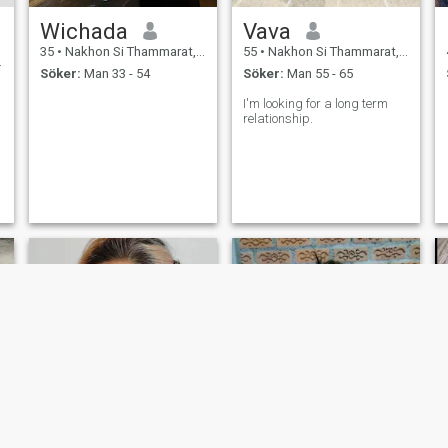
Wichada
Vava
35
•
Nakhon Si Thammarat, Nakhon Si Thammarat, Thailand
55
•
Nakhon Si Thammarat, Nakhon Si Thammarat, Thailand
Söker:
Man 33 - 54
Söker:
Man 55 - 65
I'm looking for a long term
relationship.