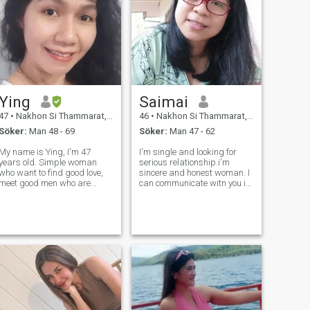
Ying
Saimai
47
•
Nakhon Si Thammarat, Nakhon Si Thammarat, Thailand
46
•
Nakhon Si Thammarat, Nakhon Si Thammarat, Thailand
Söker:
Man 48 - 69
Söker:
Man 47 - 62
My name is Ying, I'm 47
I'm single and looking for
years old. Simple woman
serious relationship.i'm
who want to find good love,
sincere and honest woman. I
meet good men who are
can communicate witn you in
polite, sincere to each other
English fluently any person is
and respect each other be
looking for a life partner and
honest with each other I want
also assist you for take good
men who are ready to take
care of your business
care of each other. And I'
specially in Hospitality ind