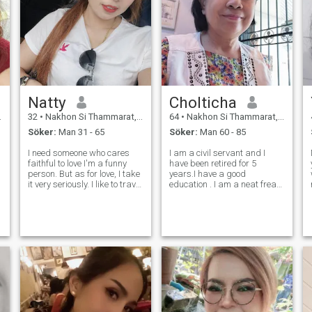
Natty
Cholticha
32
•
Nakhon Si Thammarat, Nakhon Si Thammarat, Thailand
64
•
Nakhon Si Thammarat, Nakhon Si Thammarat, Thailand
Söker:
Man 31 - 65
Söker:
Man 60 - 85
I need someone who cares
I am a civil servant and I
faithful to love I'm a funny
have been retired for 5
person. But as for love, I take
years.I have a good
t
it very seriously. I like to travel
education . I am a neat freak,
in nature such as the sea,
like cooking , traveling. I am
mountains, waterfalls, I don't
lookimg for a life partner,
like nightlife, no smoking, no
sincere , honest person , amd
tattoos, drink a little when
love me. If you think. You are
having par
that person. Please contact