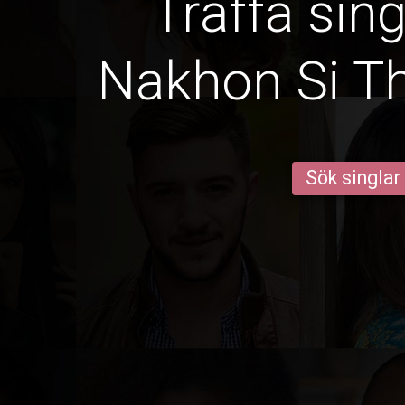
Träffa sin
Nakhon Si 
Sök singlar