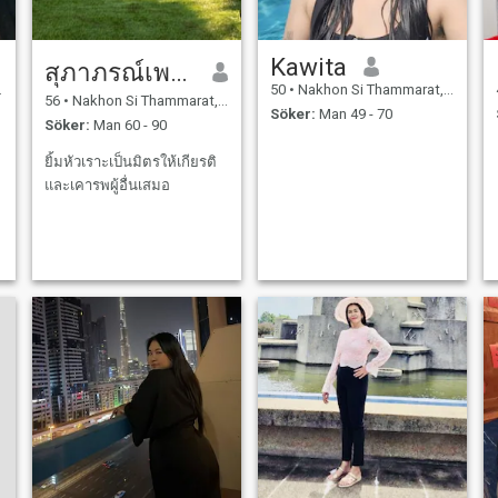
Kawita
สุภาภรณ์เพชรบุรี
50
•
Nakhon Si Thammarat, Nakhon Si Thammarat, Thailand
56
•
Nakhon Si Thammarat, Nakhon Si Thammarat, Thailand
Söker:
Man 49 - 70
Söker:
Man 60 - 90
ยิ้มหัวเราะเป็นมิตรให้เกียรติ
และเคารพผู้อื่นเสมอ