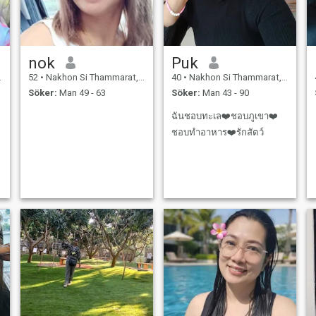
nok
Puk
52
•
Nakhon Si Thammarat, Nakhon Si Thammarat, Thailand
40
•
Nakhon Si Thammarat, Nakhon Si Thammarat, Thailand
Söker:
Man 49 - 63
Söker:
Man 43 - 90
ฉันชอบทะเล❤️ชอบภูเขา❤️
ชอบทำอาหาร❤️รักสัตว์