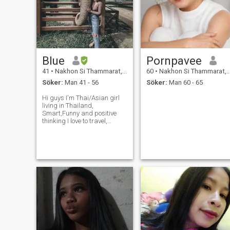
Blue
Pornpavee
41
•
Nakhon Si Thammarat, Nakhon Si Thammarat, Thailand
60
•
Nakhon Si Thammarat, Nakhon Si Thammarat, Thailand
Söker:
Man 41 - 56
Söker:
Man 60 - 65
Hi guys I'm Thai/Asian girl
living in Thailand,
Smart,Funny and positive
thinking I love to travel,
Hiking, Camping ,Workout
and meet new people. I am a
positive person who likes to
make people laugh. I plan for
the future but live life for toda