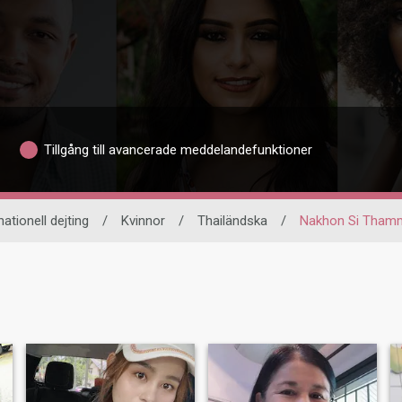
Tillgång till avancerade meddelandefunktioner
nationell dejting
/
Kvinnor
/
Thailändska
/
Nakhon Si Tham