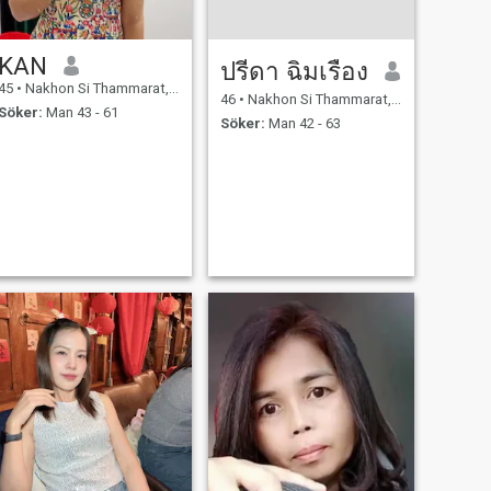
KAN
ปรีดา ฉิมเรือง
45
•
Nakhon Si Thammarat, Nakhon Si Thammarat, Thailand
46
•
Nakhon Si Thammarat, Nakhon Si Thammarat, Thailand
Söker:
Man 43 - 61
Söker:
Man 42 - 63