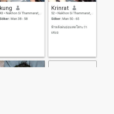
kung
Krinrat
43
•
Nakhon Si Thammarat, Nakhon Si Thammarat, Thailand
52
•
Nakhon Si Thammarat, Nakhon Si Thammarat, Thailand
Söker:
Man 38 - 58
Söker:
Man 50 - 65
ฟ้าหลังฝนย่อมสดใสกะว่า
เสมอ
NÄSTA