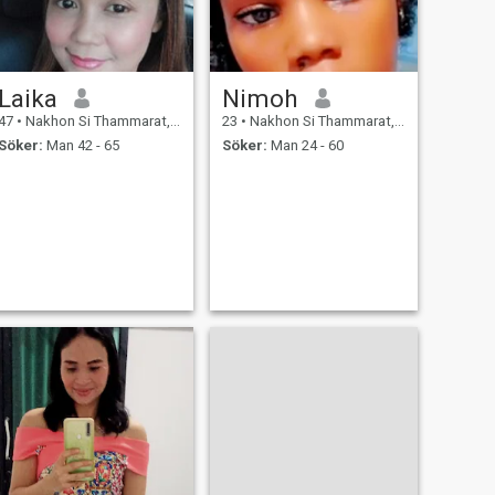
Laika
Nimoh
47
•
Nakhon Si Thammarat, Nakhon Si Thammarat, Thailand
23
•
Nakhon Si Thammarat, Nakhon Si Thammarat, Thailand
Söker:
Man 42 - 65
Söker:
Man 24 - 60