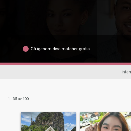
Gå igenom dina matcher gratis
Inter
1 - 35 av 100