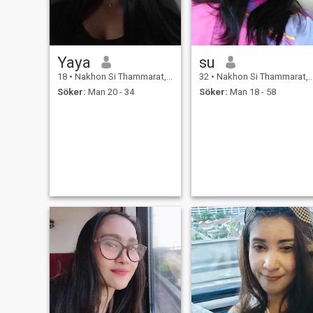
Yaya
su
18
•
Nakhon Si Thammarat, Nakhon Si Thammarat, Thailand
32
•
Nakhon Si Thammarat, Nakhon Si Thammarat, Thailand
Söker:
Man 20 - 34
Söker:
Man 18 - 58