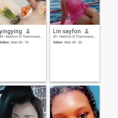
yingying
Lin sayfon
43
•
Nakhon Si Thammarat, Nakhon Si Thammarat, Thailand
45
•
Nakhon Si Thammarat, Nakhon Si Thammarat, Thailand
Söker:
Man 30 - 70
Söker:
Man 40 - 60