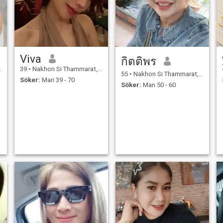
Viva
กิตติพร
39
•
Nakhon Si Thammarat, Nakhon Si Thammarat, Thailand
55
•
Nakhon Si Thammarat, Nakhon Si Thammarat, Thailand
Söker:
Man 39 - 70
Söker:
Man 50 - 60