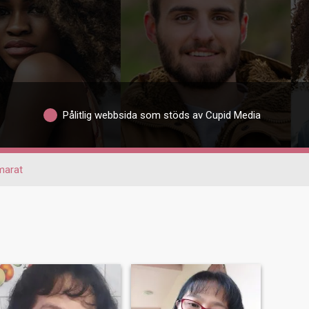
Pålitlig webbsida som stöds av Cupid Media
marat