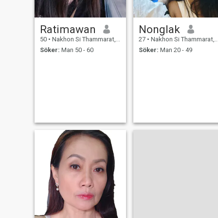
Ratimawan
Nonglak
50
•
Nakhon Si Thammarat, Nakhon Si Thammarat, Thailand
27
•
Nakhon Si Thammarat, Nakhon Si Thammarat, Thailand
Söker:
Man 50 - 60
Söker:
Man 20 - 49