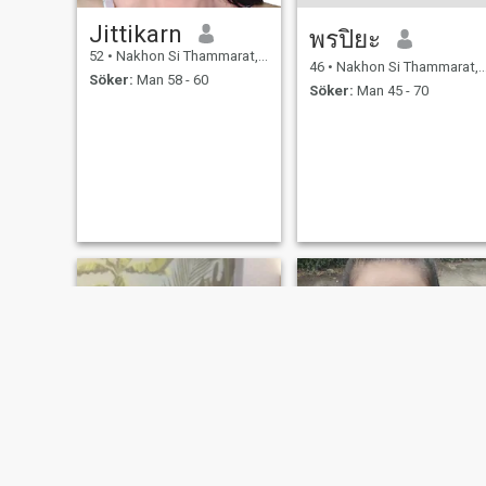
Jittikarn
พรปิยะ
52
•
Nakhon Si Thammarat, Nakhon Si Thammarat, Thailand
46
•
Nakhon Si Thammarat, Nakhon Si Thammarat, Thailand
Söker:
Man 58 - 60
Söker:
Man 45 - 70