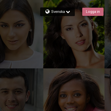
Svenska
Logga in