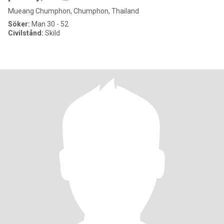
Mueang Chumphon, Chumphon, Thailand
Söker:
Man 30 - 52
Civilstånd:
Skild