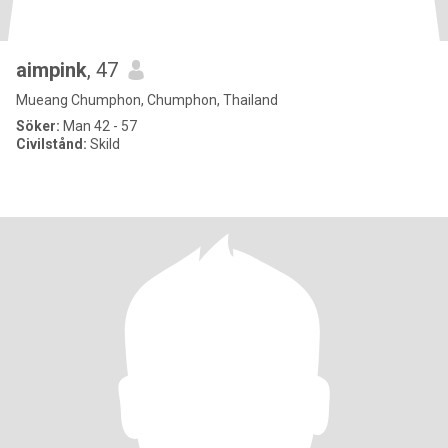
aimpink
, 47
Mueang Chumphon, Chumphon, Thailand
Söker:
Man 42 - 57
Civilstånd:
Skild