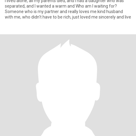
I lived alone, all my parents died, and I had a daughter who was
separated, and I wanted a warm and Who am I waiting for?
Someone who is my partner and really loves me.kind husband
with me, who didn't have to be rich, just loved me sincerely and live