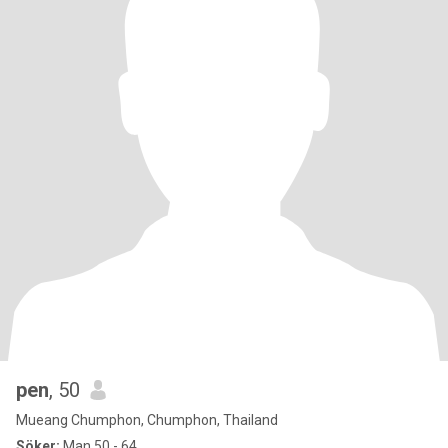
pen
, 50
Mueang Chumphon, Chumphon, Thailand
Söker:
Man 50 - 64