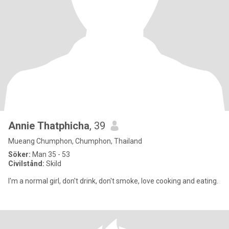
Annie Thatphicha
, 39
Mueang Chumphon, Chumphon, Thailand
Söker:
Man 35 - 53
Civilstånd:
Skild
I'm a normal girl, don't drink, don't smoke, love cooking and eating.