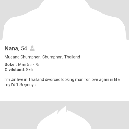
Nana
, 54
Mueang Chumphon, Chumphon, Thailand
Söker:
Man 55 - 75
Civilstånd:
Skild
I'm Jin live in Thailand divorced looking man for love again in life
my I'd 1967jinnys