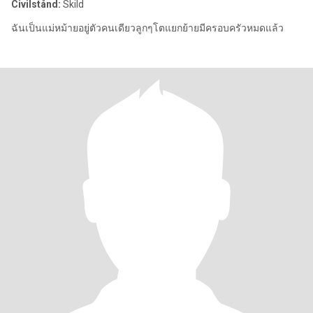
Civilstånd:
Skild
ฉันเป็นแม่หม้ายอยู่ตัวคนเดียวลูกๆโตแยกย้ายมีครอบครัวหมดแล้ว