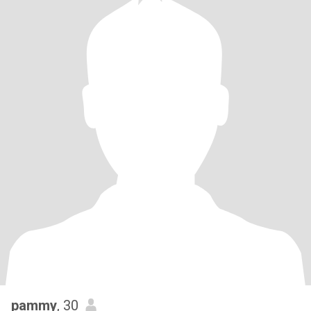
pammy
, 30