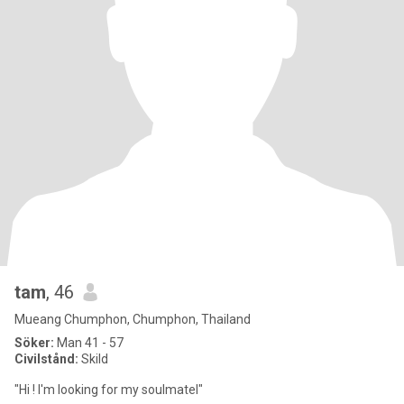
tam
, 46
Mueang Chumphon, Chumphon, Thailand
Söker:
Man 41 - 57
Civilstånd:
Skild
"Hi ! l'm looking for my soulmatel"