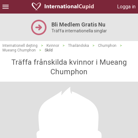
Logga in
Bli Medlem Gratis Nu
Träffa internationella singlar
Internationell dejting
>
Kvinnor
>
Thailändska
>
Chumphon
>
Mueang Chumphon
>
Skild
Träffa frånskilda kvinnor i Mueang
Chumphon