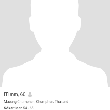
ITimm
, 60
Mueang Chumphon, Chumphon, Thailand
Söker:
Man 54 - 65