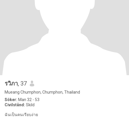
รวิภา
, 37
Mueang Chumphon, Chumphon, Thailand
Söker:
Man 32 - 53
Civilstånd:
Skild
ฉันเป็นคนเรียบง่าย