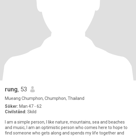
rung
, 53
Mueang Chumphon, Chumphon, Thailand
Söker:
Man 47 - 62
Civilstånd:
Skild
I am a simple person, I like nature, mountains, sea and beaches
and music, I am an optimistic person who comes here to hope to
find someone who gets along and spends my life together and