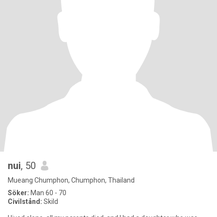
nui
, 50
Mueang Chumphon, Chumphon, Thailand
Söker:
Man 60 - 70
Civilstånd:
Skild