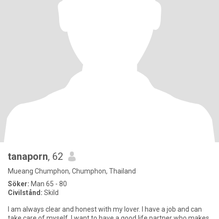
tanaporn
, 62
Mueang Chumphon, Chumphon, Thailand
Söker:
Man 65 - 80
Civilstånd:
Skild
I am always clear and honest with my lover. I have a job and can
take care of myself. I want to have a good life partner who makes