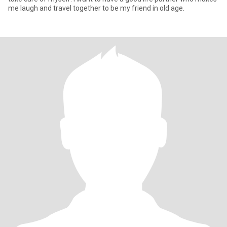
me laugh and travel together to be my friend in old age.