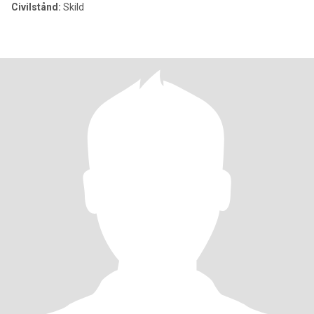
Civilstånd:
Skild