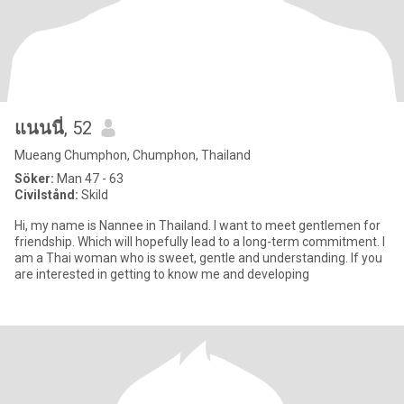
แนนนี่
, 52
Mueang Chumphon, Chumphon, Thailand
Söker:
Man 47 - 63
Civilstånd:
Skild
Hi, my name is Nannee in Thailand. I want to meet gentlemen for
friendship. Which will hopefully lead to a long-term commitment. I
am a Thai woman who is sweet, gentle and understanding. If you
are interested in getting to know me and developing