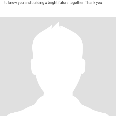
to know you and building a bright future together. Thank you.