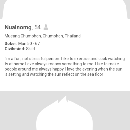
Nualnomg
, 54
Mueang Chumphon, Chumphon, Thailand
Söker:
Man 50 - 67
Civilstånd:
Skild
I'm a fun, not stressful person. I like to exercise and cook watching
tv at home Love always means something to me. I like to make
people around me always happy. I love the evening when the sun
is setting and watching the sun reflect on the sea floor