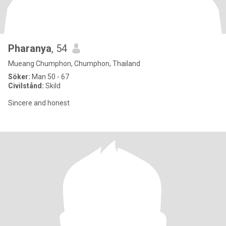
Pharanya
, 54
Mueang Chumphon, Chumphon, Thailand
Söker:
Man 50 - 67
Civilstånd:
Skild
Sincere and honest