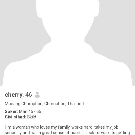
cherry
, 46
Mueang Chumphon, Chumphon, Thailand
Söker:
Man 45 - 65
Civilstånd:
Skild
I 'm a woman who loves my family, works hard, takes my job
seriously and has a great sense of humor. I look forward to getting