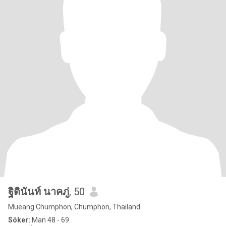
ฐิตินันท์ นาคภู่
, 50
Mueang Chumphon, Chumphon, Thailand
Söker:
Man 48 - 69