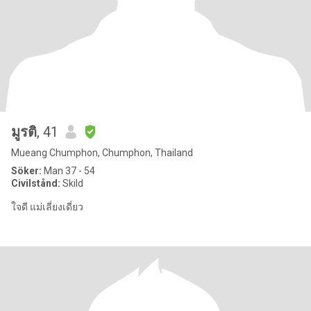
มูรติ
, 41
Mueang Chumphon, Chumphon, Thailand
Söker:
Man 37 - 54
Civilstånd:
Skild
ใจดี แม่เลี่ยงเดี่ยว