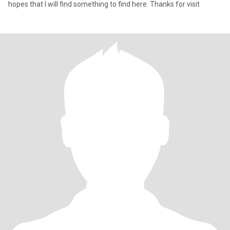
hopes that I will find something to find here. Thanks for visit