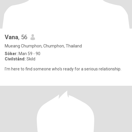
Vana
, 56
Mueang Chumphon, Chumphon, Thailand
Söker:
Man 59 - 90
Civilstånd:
Skild
I'm here to find someone who's ready for a serious relationship.