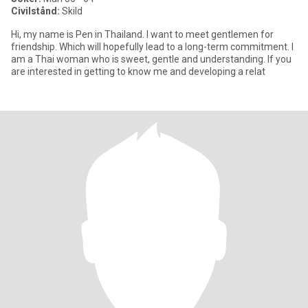
Civilstånd:
Skild
Hi, my name is Pen in Thailand. I want to meet gentlemen for
friendship. Which will hopefully lead to a long-term commitment. I
am a Thai woman who is sweet, gentle and understanding. If you
are interested in getting to know me and developing a relat