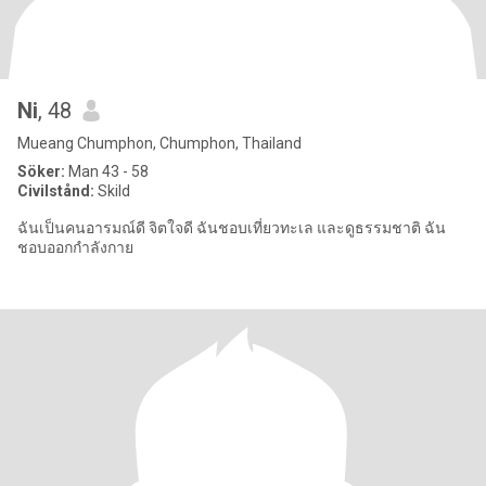
Ni
, 48
Mueang Chumphon, Chumphon, Thailand
Söker:
Man 43 - 58
Civilstånd:
Skild
ฉันเป็นคนอารมณ์ดี จิตใจดี ฉันชอบเที่ยวทะเล และดูธรรมชาติ ฉัน
ชอบออกกำลังกาย