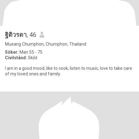
ฐิติวรดา
, 46
Mueang Chumphon, Chumphon, Thailand
Söker:
Man 55 - 75
Civilstånd:
Skild
I am in a good mood, like to cook, listen to music, love to take care
of my loved ones and family.