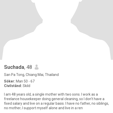
Suchada
, 48
San Pa Tong, Chiang Mai, Thailand
Söker:
Man 50 - 67
Civilstånd:
Skild
I am 48 years old, a single mother with two sons. I work as a
freelance housekeeper doing general cleaning, so I don't have a
fixed salary and live on a regular basis. I have no father, no siblings,
no mother; I support myself alone and live in a ren