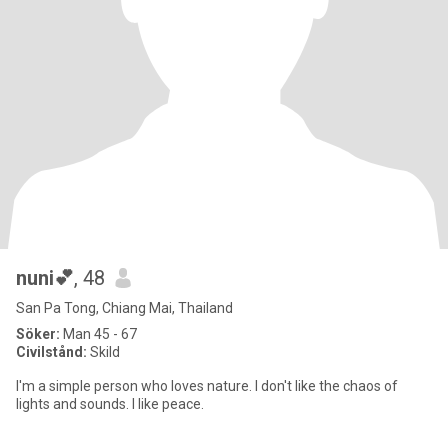
nuni💕
, 48
San Pa Tong, Chiang Mai, Thailand
Söker:
Man 45 - 67
Civilstånd:
Skild
I'm a simple person who loves nature. I don't like the chaos of
lights and sounds. I like peace.