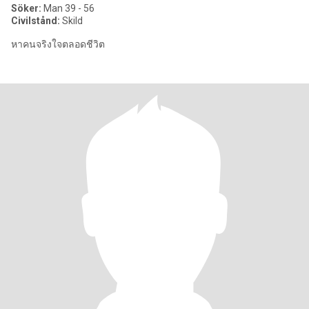
Söker:
Man 39 - 56
Civilstånd:
Skild
หาคนจริงใจตลอดชีวิต