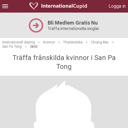
Logga in
Bli Medlem Gratis Nu
Träffa internationella singlar
Internationell dejting
>
Kvinnor
>
Thailändska
>
Chiang Mai
>
San Pa Tong
>
Skild
Träffa frånskilda kvinnor i San Pa
Tong