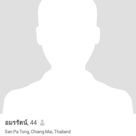
อมรรัตน์
, 44
San Pa Tong, Chiang Mai, Thailand