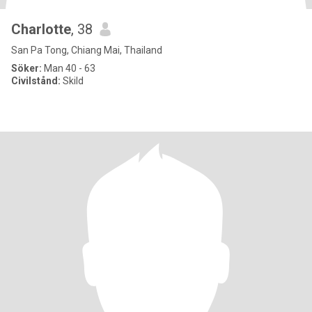
Charlotte
, 38
San Pa Tong, Chiang Mai, Thailand
Söker:
Man 40 - 63
Civilstånd:
Skild