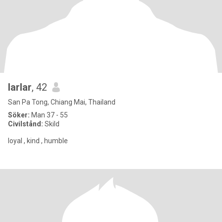
larlar
, 42
San Pa Tong, Chiang Mai, Thailand
Söker:
Man 37 - 55
Civilstånd:
Skild
loyal , kind , humble