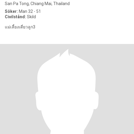
San Pa Tong, Chiang Mai, Thailand
Söker:
Man 32 - 51
Civilstånd:
Skild
แม่เลี้ยงเดี่ยวลูก3