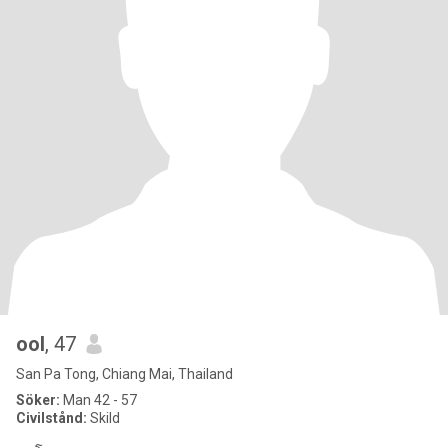
ool
, 47
San Pa Tong, Chiang Mai, Thailand
Söker:
Man 42 - 57
Civilstånd:
Skild