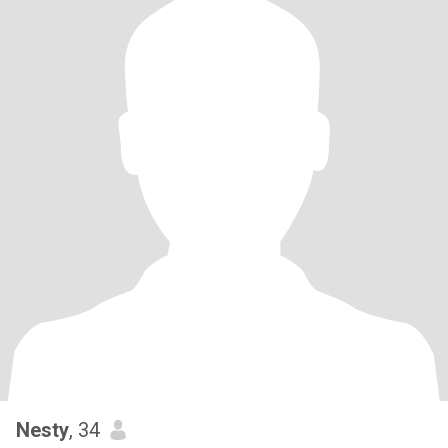
Nesty
, 34