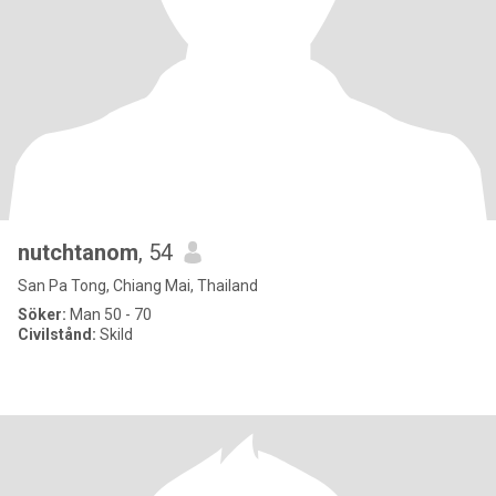
nutchtanom
, 54
San Pa Tong, Chiang Mai, Thailand
Söker:
Man 50 - 70
Civilstånd:
Skild