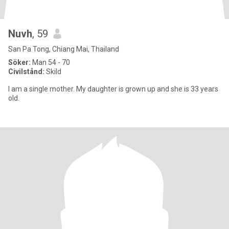
Nuvh
, 59
San Pa Tong, Chiang Mai, Thailand
Söker:
Man 54 - 70
Civilstånd:
Skild
I am a single mother. My daughter is grown up and she is 33 years
old.