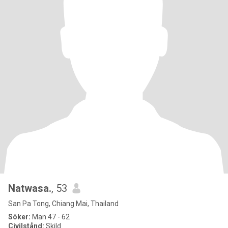
Natwasa.
, 53
San Pa Tong, Chiang Mai, Thailand
Söker:
Man 47 - 62
Civilstånd:
Skild