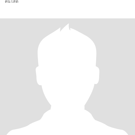
คนโสด