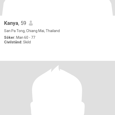
Kanya
, 59
San Pa Tong, Chiang Mai, Thailand
Söker:
Man 60 - 77
Civilstånd:
Skild