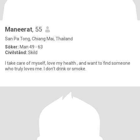
Maneerat
, 55
San Pa Tong, Chiang Mai, Thailand
Söker:
Man 49 - 63
Civilstånd:
Skild
I take care of myself, love my health , and want to find someone
who truly loves me. I don't drink or smoke.