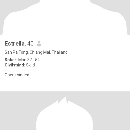
Estrella
, 40
San Pa Tong, Chiang Mai, Thailand
Söker:
Man 37 - 54
Civilstånd:
Skild
Open minded