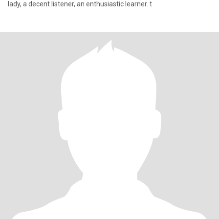
lady, a decent listener, an enthusiastic learner. t