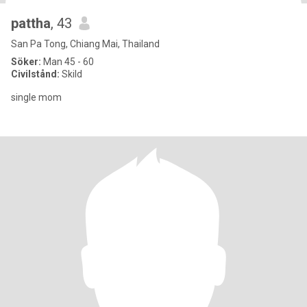
pattha
, 43
San Pa Tong, Chiang Mai, Thailand
Söker:
Man 45 - 60
Civilstånd:
Skild
single mom