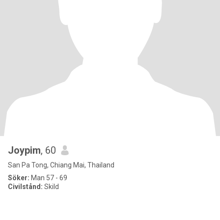
Joypim
, 60
San Pa Tong, Chiang Mai, Thailand
Söker:
Man 57 - 69
Civilstånd:
Skild