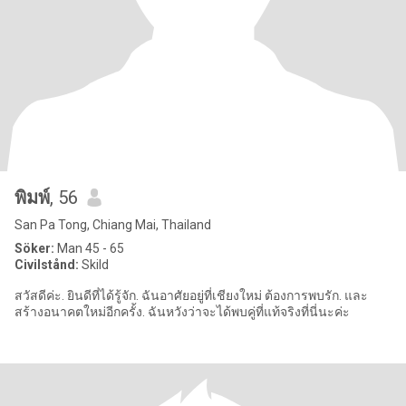
พิมพ์
, 56
San Pa Tong, Chiang Mai, Thailand
Söker:
Man 45 - 65
Civilstånd:
Skild
สวัสดีค่ะ. ยินดีที่ได้รู้จัก. ฉันอาศัยอยู่ที่เชียงใหม่ ต้องการพบรัก. และ
สร้างอนาคตใหม่อีกครั้ง. ฉันหวังว่าจะได้พบคู่ที่แท้จริงที่นี่นะค่ะ