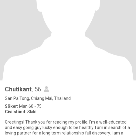
Chutikant
, 56
San Pa Tong, Chiang Mai, Thailand
Söker:
Man 60 - 75
Civilstånd:
Skild
Greetings! Thank you for reading my profile. I'm a well-educated
and easy going guy lucky enough to be healthy. I am in search of a
loving partner for a long term relationship full discovery. I am a