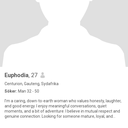
Euphodia
, 27
Centurion, Gauteng, Sydafrika
Söker:
Man 32 - 50
I’m a caring, down-to-earth woman who values honesty, laughter,
and good energy. I enjoy meaningful conversations, quiet
moments, and a bit of adventure. I believe in mutual respect and
genuine connection. Looking for someone mature, loyal, and
ready