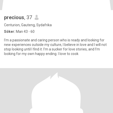
precious
, 37
Centurion, Gauteng, Sydafrika
Söker:
Man 43 - 60
I'm a passionate and caring person who is ready and looking for
new experiences outside my culture, I believe in love and I will not
stop looking until I find it. I’m a sucker for love stories, and I’m
looking for my own happy ending. I love to cook