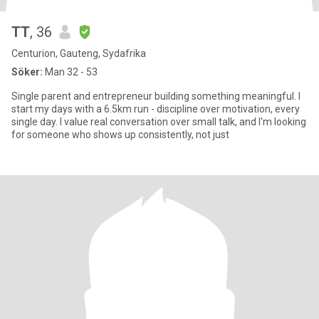
TT
, 36
Centurion, Gauteng, Sydafrika
Söker:
Man 32 - 53
Single parent and entrepreneur building something meaningful. I
start my days with a 6.5km run - discipline over motivation, every
single day. I value real conversation over small talk, and I'm looking
for someone who shows up consistently, not just