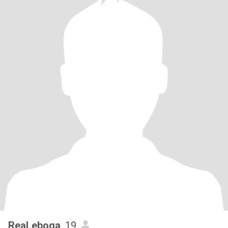
ReaLeboga
, 19