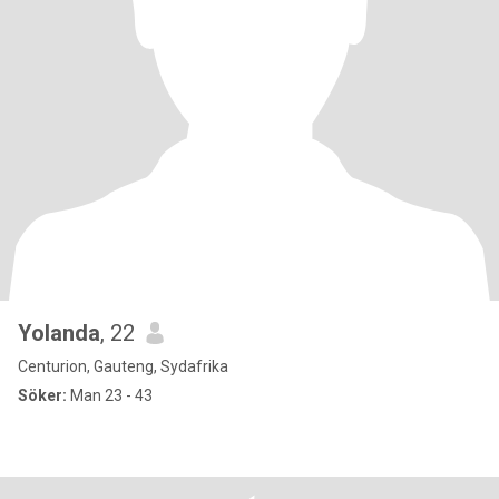
Yolanda
, 22
Centurion, Gauteng, Sydafrika
Söker:
Man 23 - 43