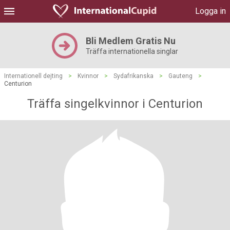
Logga in
Bli Medlem Gratis Nu
Träffa internationella singlar
Internationell dejting
>
Kvinnor
>
Sydafrikanska
>
Gauteng
>
Centurion
Träffa singelkvinnor i Centurion