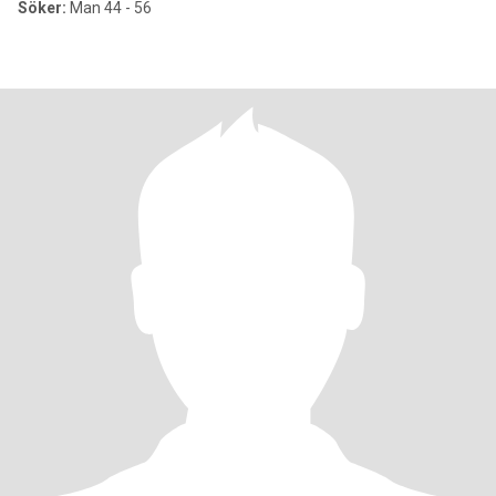
Söker:
Man 44 - 56