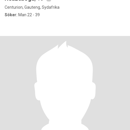
Centurion, Gauteng, Sydafrika
Söker:
Man 22 - 39