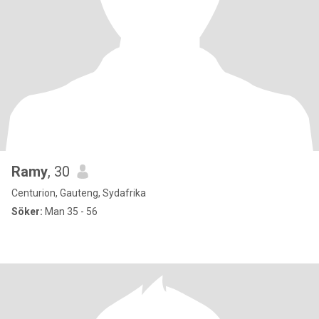
Ramy
, 30
Centurion, Gauteng, Sydafrika
Söker:
Man 35 - 56