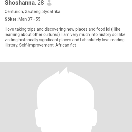
Shoshanna
, 28
Centurion, Gauteng, Sydafrika
Söker:
Man 37 - 55
I love taking trips and discovering new places and food lol (I like
learning about other cultures). I am very much into history so I like
visiting historically significant places and I absolutely love reading..
History, Self-Improvement, African fict