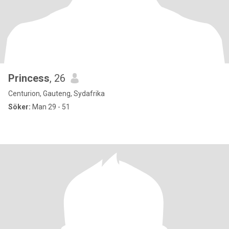
Princess
, 26
Centurion, Gauteng, Sydafrika
Söker:
Man 29 - 51