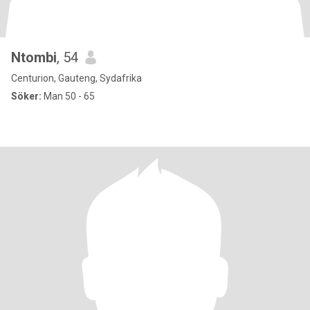
Ntombi
, 54
Centurion, Gauteng, Sydafrika
Söker:
Man 50 - 65