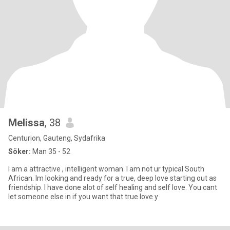
Melissa
, 38
Centurion, Gauteng, Sydafrika
Söker:
Man 35 - 52
I am a attractive , intelligent woman. I am not ur typical South
African. Im looking and ready for a true, deep love starting out as
friendship. I have done alot of self healing and self love. You cant
let someone else in if you want that true love y