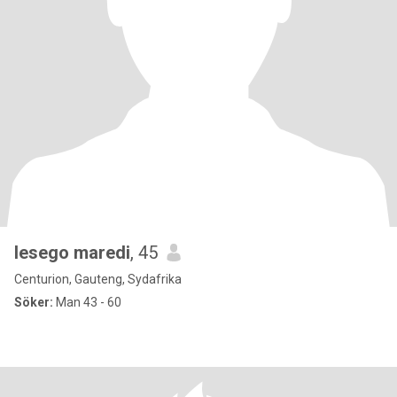
lesego maredi
, 45
Centurion, Gauteng, Sydafrika
Söker:
Man 43 - 60