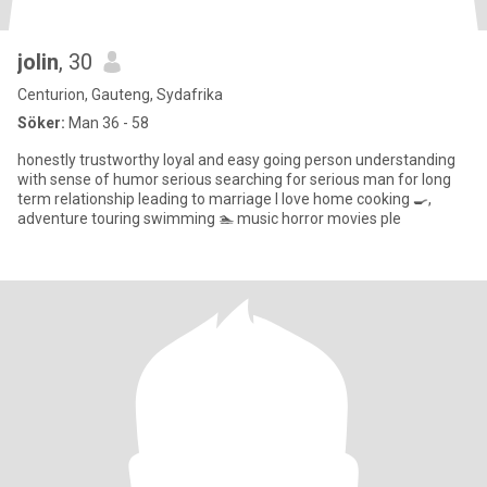
jolin
, 30
Centurion, Gauteng, Sydafrika
Söker:
Man 36 - 58
honestly trustworthy loyal and easy going person understanding
with sense of humor serious searching for serious man for long
term relationship leading to marriage I love home cooking 🍳,
adventure touring swimming 🏊 music horror movies ple