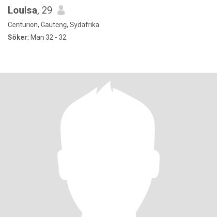
Louisa
, 29
Centurion, Gauteng, Sydafrika
Söker:
Man 32 - 32