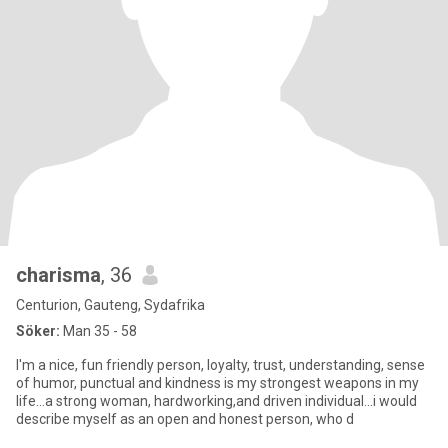
charisma
, 36
Centurion, Gauteng, Sydafrika
Söker:
Man 35 - 58
I'm a nice, fun friendly person, loyalty, trust, understanding, sense
of humor, punctual and kindness is my strongest weapons in my
life...a strong woman, hardworking,and driven individual...i would
describe myself as an open and honest person, who d