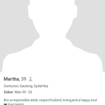
Martha
, 39
Centurion, Gauteng, Sydafrika
Söker:
Man 39 - 50
Am a responsible adult, respectful,kind, loving,and a happy soul
❤️,love peace