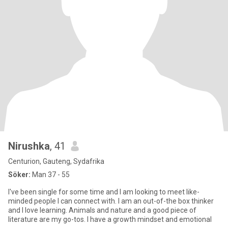
Nirushka
, 41
Centurion, Gauteng, Sydafrika
Söker:
Man 37 - 55
I've been single for some time and I am looking to meet like-
minded people I can connect with. I am an out-of-the box thinker
and I love learning. Animals and nature and a good piece of
literature are my go-tos. I have a growth mindset and emotional