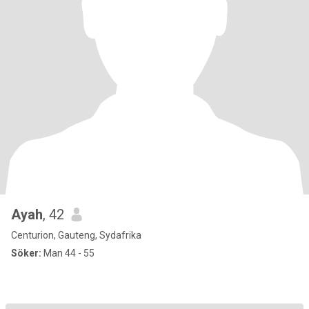
Ayah
, 42
Centurion, Gauteng, Sydafrika
Söker:
Man 44 - 55