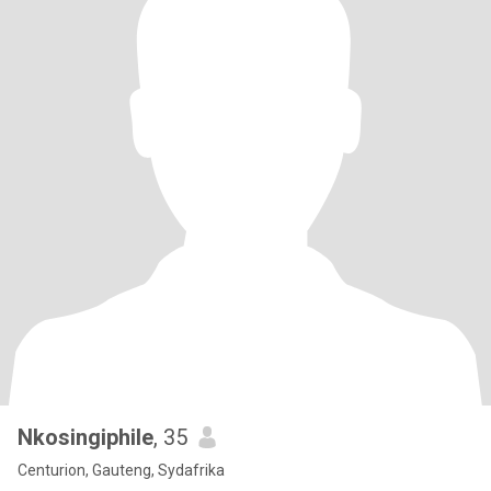
Nkosingiphile
, 35
Centurion, Gauteng, Sydafrika