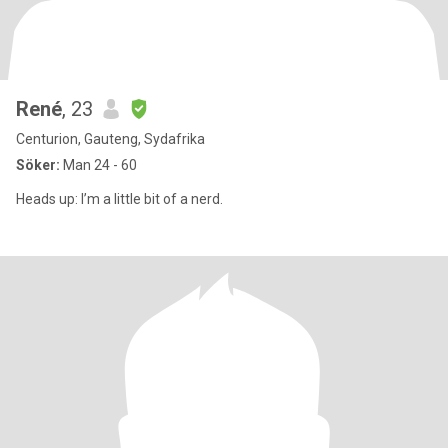
René
, 23
Centurion, Gauteng, Sydafrika
Söker:
Man 24 - 60
Heads up: I’m a little bit of a nerd.