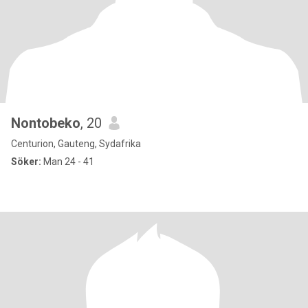
Nontobeko
, 20
Centurion, Gauteng, Sydafrika
Söker:
Man 24 - 41