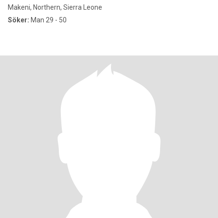
Makeni, Northern, Sierra Leone
Söker:
Man 29 - 50