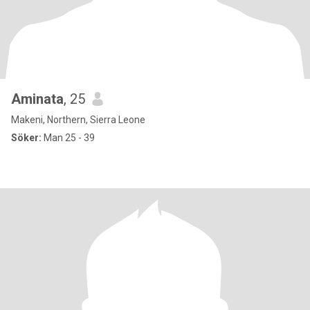
Aminata
, 25
Makeni, Northern, Sierra Leone
Söker:
Man 25 - 39