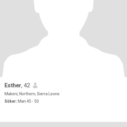
Esther
, 42
Makeni, Northern, Sierra Leone
Söker:
Man 45 - 50