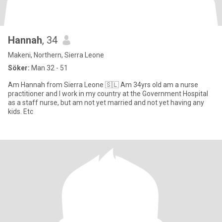
Hannah
, 34
Makeni, Northern, Sierra Leone
Söker:
Man 32 - 51
Am Hannah from Sierra Leone 🇸🇱 Am 34yrs old am a nurse
practitioner and I work in my country at the Government Hospital
as a staff nurse, but am not yet married and not yet having any
kids. Etc