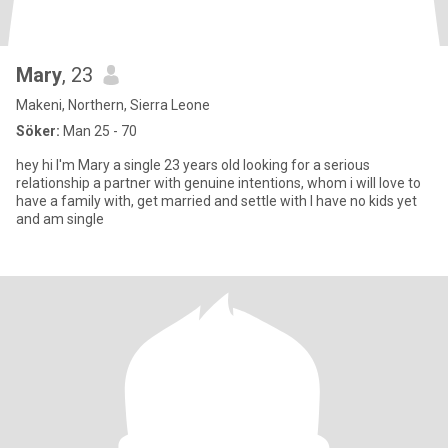
Mary
, 23
Makeni, Northern, Sierra Leone
Söker:
Man 25 - 70
hey hi I'm Mary a single 23 years old looking for a serious
relationship a partner with genuine intentions, whom i will love to
have a family with, get married and settle with I have no kids yet
and am single