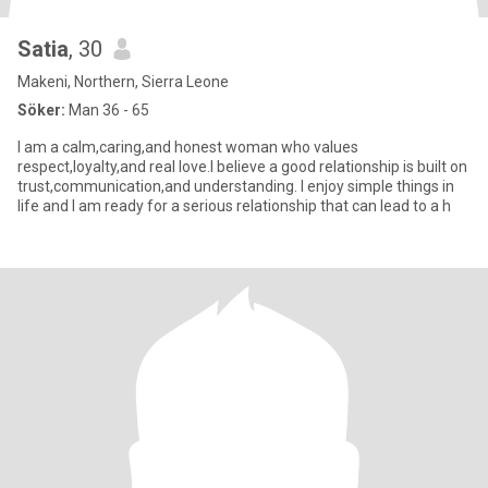
Satia
, 30
Makeni, Northern, Sierra Leone
Söker:
Man 36 - 65
I am a calm,caring,and honest woman who values
respect,loyalty,and real love.I believe a good relationship is built on
trust,communication,and understanding. I enjoy simple things in
life and I am ready for a serious relationship that can lead to a h