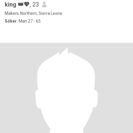
king 👑💖
, 23
Makeni, Northern, Sierra Leone
Söker:
Man 27 - 65