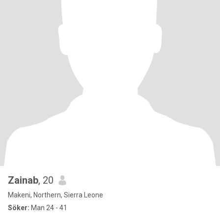
Zainab
, 20
Makeni, Northern, Sierra Leone
Söker:
Man 24 - 41