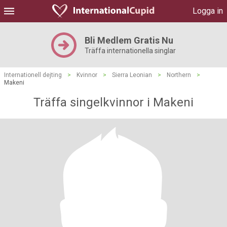
Logga in
Bli Medlem Gratis Nu
Träffa internationella singlar
Internationell dejting
>
Kvinnor
>
Sierra Leonian
>
Northern
>
Makeni
Träffa singelkvinnor i Makeni