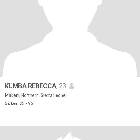
KUMBA REBECCA
, 23
Makeni, Northern, Sierra Leone
Söker:
23 - 95