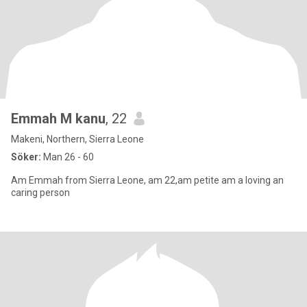
Emmah M kanu
, 22
Makeni, Northern, Sierra Leone
Söker:
Man 26 - 60
Am Emmah from Sierra Leone, am 22,am petite am a loving an
caring person