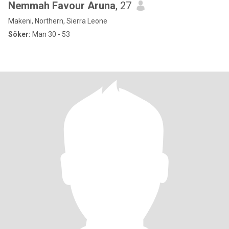
Nemmah Favour Aruna
, 27
Makeni, Northern, Sierra Leone
Söker:
Man 30 - 53