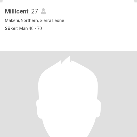
Millicent
, 27
Makeni, Northern, Sierra Leone
Söker:
Man 40 - 70