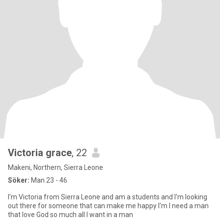
Victoria grace
, 22
Makeni, Northern, Sierra Leone
Söker:
Man 23 - 46
I'm Victoria from Sierra Leone and am a students and I'm looking
out there for someone that can make me happy I'm I need a man
that love God so much all I want in a man