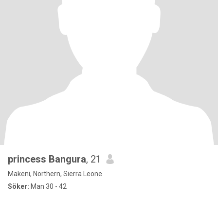
princess Bangura
, 21
Makeni, Northern, Sierra Leone
Söker:
Man 30 - 42