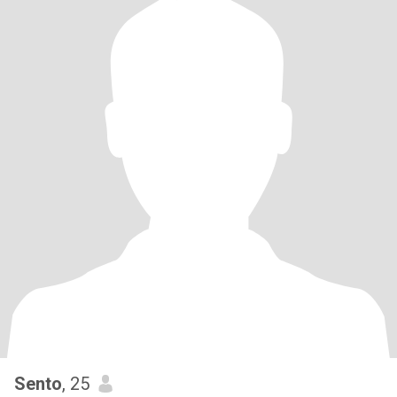
Sento
, 25