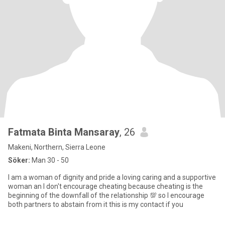
Fatmata Binta Mansaray
, 26
Makeni, Northern, Sierra Leone
Söker:
Man 30 - 50
I am a woman of dignity and pride a loving caring and a supportive
woman an I don't encourage cheating because cheating is the
beginning of the downfall of the relationship 💯 so I encourage
both partners to abstain from it this is my contact if you