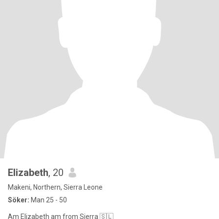
Elizabeth
, 20
Makeni, Northern, Sierra Leone
Söker:
Man 25 - 50
Am Elizabeth am from Sierra 🇸🇱