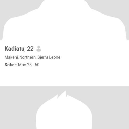
Kadiatu
, 22
Makeni, Northern, Sierra Leone
Söker:
Man 23 - 60