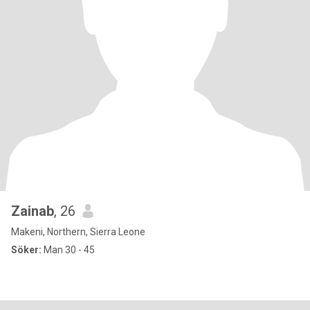
Zainab
, 26
Makeni, Northern, Sierra Leone
Söker:
Man 30 - 45