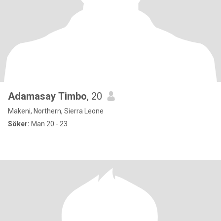
Adamasay Timbo
, 20
Makeni, Northern, Sierra Leone
Söker:
Man 20 - 23