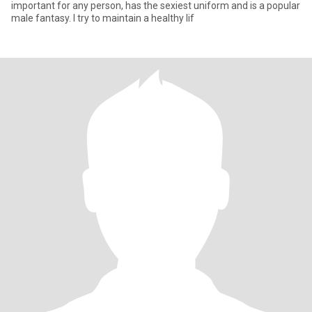
important for any person, has the sexiest uniform and is a popular
male fantasy. I try to maintain a healthy lif