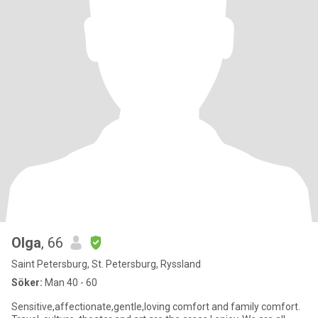
Olga
, 66
Saint Petersburg, St. Petersburg, Ryssland
Söker:
Man 40 - 60
Sensitive,affectionate,gentle,loving comfort and family comfort.