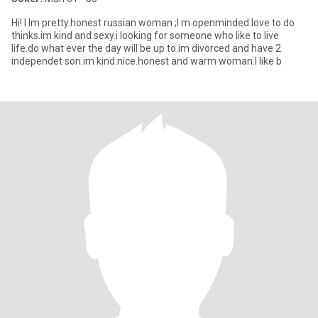
Hi! I Im pretty.honest russian woman ;I m openminded.love to do
thinks.im kind and sexy.i looking for someone who like to live
life.do what ever the day will be up to.im divorced and have 2
independet son.im kind.nice.honest and warm woman.I like b