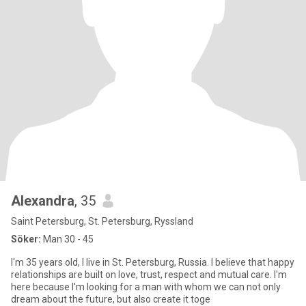
Alexandra
, 35
Saint Petersburg, St. Petersburg, Ryssland
Söker:
Man 30 - 45
I'm 35 years old, I live in St. Petersburg, Russia. I believe that happy
relationships are built on love, trust, respect and mutual care. I'm
here because I'm looking for a man with whom we can not only
dream about the future, but also create it toge