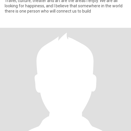
Travel, culture, theater and art are the areas I enjoy. We are all
looking for happiness, and I believe that somewhere in the world
there is one person who will connect us to build