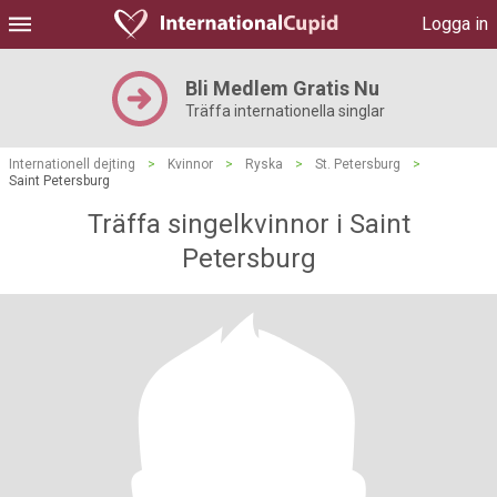
Logga in
Bli Medlem Gratis Nu
Träffa internationella singlar
Internationell dejting
>
Kvinnor
>
Ryska
>
St. Petersburg
>
Saint Petersburg
Träffa singelkvinnor i Saint
Petersburg