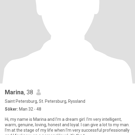
Marina
, 38
Saint Petersburg, St. Petersburg, Ryssland
Söker:
Man 32 - 48
Hi, my name is Marina and I'm a dream girl. I'm very intelligent,
warm, genuine, loving, honest and loyal. I can give a lot to my man.
I'm at the stage of my life when I'm very successful professionally