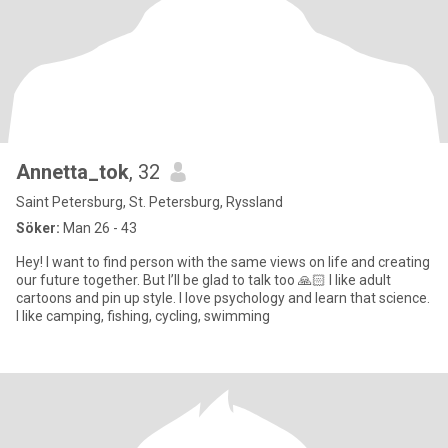
Annetta_tok
, 32
Saint Petersburg, St. Petersburg, Ryssland
Söker:
Man 26 - 43
Hey! I want to find person with the same views on life and creating
our future together. But I’ll be glad to talk too 🙏🏻 I like adult
cartoons and pin up style. I love psychology and learn that science.
I like camping, fishing, cycling, swimming