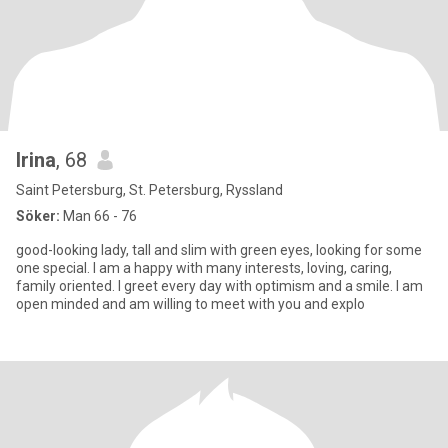
Irina
, 68
Saint Petersburg, St. Petersburg, Ryssland
Söker:
Man 66 - 76
good-looking lady, tall and slim with green eyes, looking for some
one special. I am a happy with many interests, loving, caring,
family oriented. I greet every day with optimism and a smile. I am
open minded and am willing to meet with you and explo