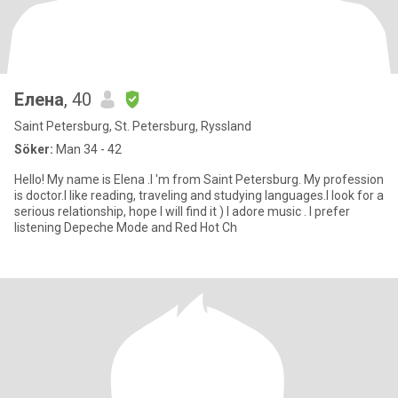
Елена
, 40
Saint Petersburg, St. Petersburg, Ryssland
Söker:
Man 34 - 42
Hello! My name is Elena .I 'm from Saint Petersburg. My profession
is doctor.I like reading, traveling and studying languages.I look for a
serious relationship, hope I will find it ) I adore music . I prefer
listening Depeche Mode and Red Hot Ch