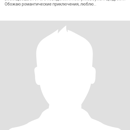
Обожаю романтические приключения, люблю
путешествовать или просто проводить время вместе