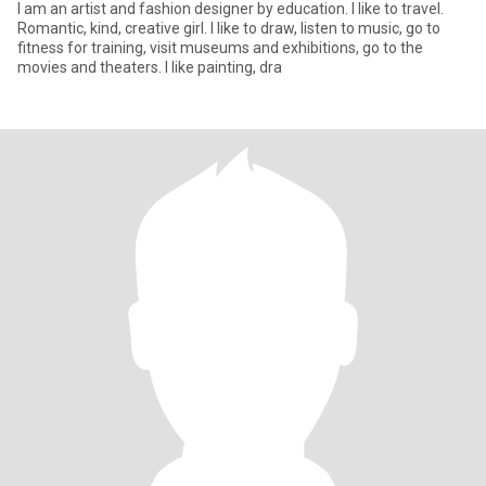
I am an artist and fashion designer by education. I like to travel.
Romantic, kind, creative girl. I like to draw, listen to music, go to
fitness for training, visit museums and exhibitions, go to the
movies and theaters. I like painting, dra