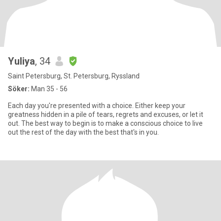
Yuliya
, 34
Saint Petersburg, St. Petersburg, Ryssland
Söker:
Man 35 - 56
Each day you're presented with a choice. Either keep your
greatness hidden in a pile of tears, regrets and excuses, or let it
out. The best way to begin is to make a conscious choice to live
out the rest of the day with the best that's in you.