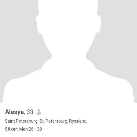
Alesya
, 33
Saint Petersburg, St. Petersburg, Ryssland
Söker:
Man 26 - 38