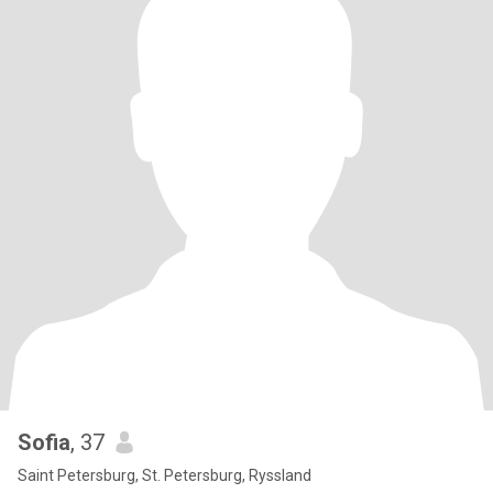
Sofia
, 37
Saint Petersburg, St. Petersburg, Ryssland