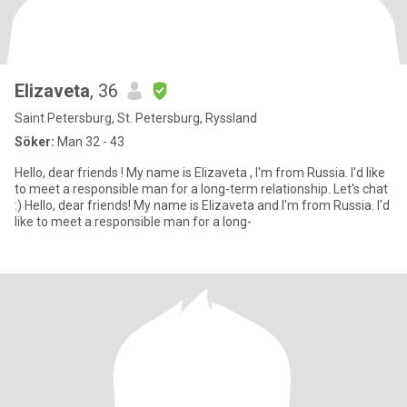
Elizaveta
, 36
Saint Petersburg, St. Petersburg, Ryssland
Söker:
Man 32 - 43
Hello, dear friends ! My name is Elizaveta , I'm from Russia. I'd like
to meet a responsible man for a long-term relationship. Let's chat
:) Hello, dear friends! My name is Elizaveta and I'm from Russia. I'd
like to meet a responsible man for a long-