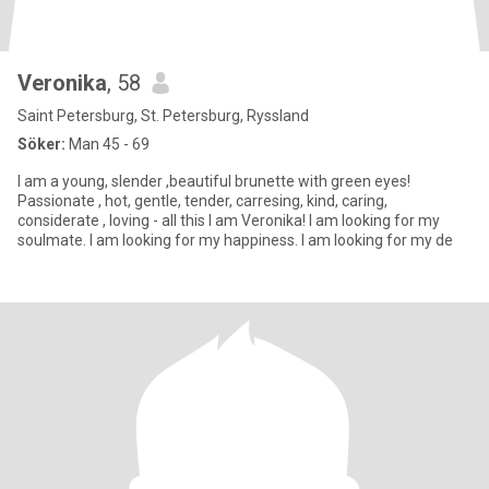
Veronika
, 58
Saint Petersburg, St. Petersburg, Ryssland
Söker:
Man 45 - 69
I am a young, slender ,beautiful brunette with green eyes!
Passionate , hot, gentle, tender, carresing, kind, caring,
considerate , loving - all this I am Veronika! I am looking for my
soulmate. I am looking for my happiness. I am looking for my de