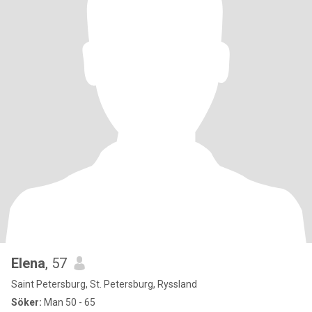
Elena
, 57
Saint Petersburg, St. Petersburg, Ryssland
Söker:
Man 50 - 65