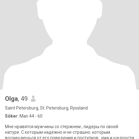
Olga
, 49
Saint Petersburg, St. Petersburg, Ryssland
Söker:
Man 44 - 60
Мне нравятся мужчины со стержнем , лидеры по своей
натуре. С которым надежно и не страшно. которым
восхищаешься от его поведения и поступков , ума и щедрости