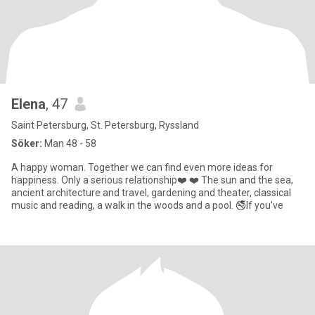
Elenа
, 47
Saint Petersburg, St. Petersburg, Ryssland
Söker:
Man 48 - 58
A happy woman. Together we can find even more ideas for
happiness. Only a serious relationship❤️ ❤️ The sun and the sea,
ancient architecture and travel, gardening and theater, classical
music and reading, a walk in the woods and a pool. 🚭If you've