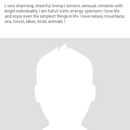
I, very charming, cheerful, loving l, sincere, sensual, romantic with
bright individuality. I am full of a life, energy, optimism. I love life
and enjoy even the simplest things in life. I love nature, mountains,
sea, forest, lakes, birds, animals. I