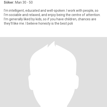
Söker:
Man 30 - 50
I'm intelligent, educated and well-spoken. I work with people, so
I'm sociable and relaxed, and enjoy being the centre of attention.
I'm generally liked by kids, so if you have children, chances are
they'll like me. I believe honesty is the best poli