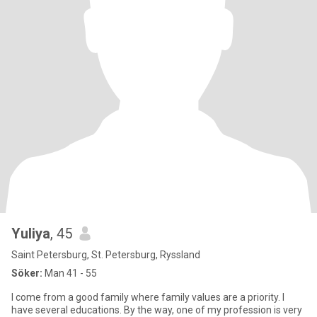
Yuliya
, 45
Saint Petersburg, St. Petersburg, Ryssland
Söker:
Man 41 - 55
I come from a good family where family values ​​are a priority. I
have several educations. By the way, one of my profession is very