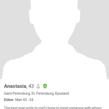
Anastasia
, 43
Saint Petersburg, St. Petersburg, Ryssland
Söker:
Man 43 - 54
The best man write to me!) I hope to meet someone with whom