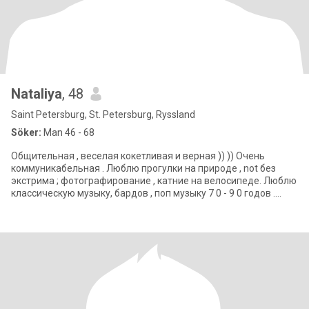
Nataliya
, 48
Saint Petersburg, St. Petersburg, Ryssland
Söker:
Man 46 - 68
Общительная , веселая кокетливая и верная )) )) Очень
коммуникабельная . Люблю прогулки на природе , not без
экстрима ; фотографирование , катние на велосипеде. Люблю
классическую музыку, бардов , поп музыку 7 0 - 9 0 годов .
Нравится наблюдать звезд