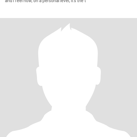
and I feel now, on a personal level, it's the t