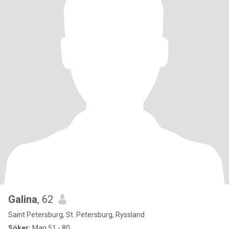
Galina
, 62
Saint Petersburg, St. Petersburg, Ryssland
Söker:
Man 51 - 80