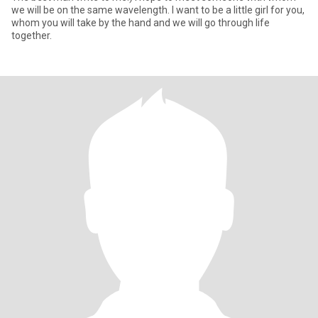
we will be on the same wavelength. I want to be a little girl for you,
whom you will take by the hand and we will go through life
together.