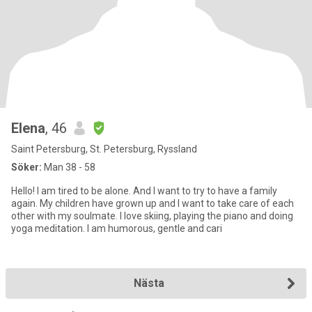
Elena
, 46
Saint Petersburg, St. Petersburg, Ryssland
Söker:
Man 38 - 58
Hello! I am tired to be alone. And I want to try to have a family
again. My children have grown up and I want to take care of each
other with my soulmate. I love skiing, playing the piano and doing
yoga meditation. I am humorous, gentle and cari
Nästa