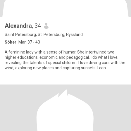
Alexandra
, 34
Saint Petersburg, St. Petersburg, Ryssland
Söker:
Man 37 - 43
A feminine lady with a sense of humor. She intertwined two
higher educations, economic and pedagogical. I do what I love,
revealing the talents of special children. I love driving cars with the
wind, exploring new places and capturing sunsets. I can