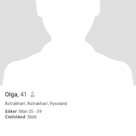
Olga
, 41
Astrakhan', Astrakhan', Ryssland
Söker:
Man 35 - 59
Civilstånd:
Skild