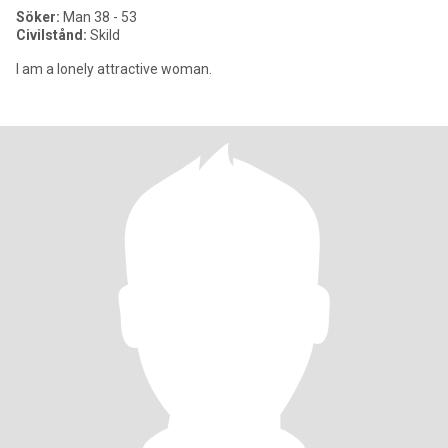
Söker:
Man 38 - 53
Civilstånd:
Skild
I am a lonely attractive woman.