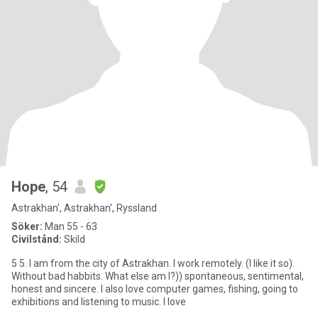
Hope
, 54
Astrakhan', Astrakhan', Ryssland
Söker:
Man 55 - 63
Civilstånd:
Skild
5 5. I am from the city of Astrakhan. I work remotely. (I like it so).
Without bad habbits. What else am I?)) spontaneous, sentimental,
honest and sincere. I also love computer games, fishing, going to
exhibitions and listening to music. I love