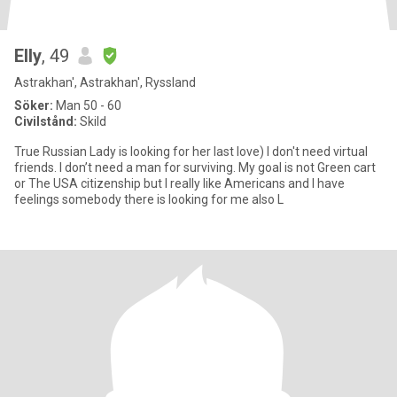
Elly
, 49
Astrakhan', Astrakhan', Ryssland
Söker:
Man 50 - 60
Civilstånd:
Skild
True Russian Lady is looking for her last love) I don't need virtual
friends. I don’t need a man for surviving. My goal is not Green cart
or The USA citizenship but I really like Americans and I have
feelings somebody there is looking for me also L