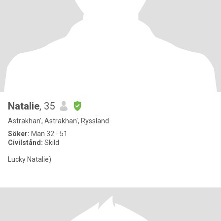
Natalie
, 35
Astrakhan', Astrakhan', Ryssland
Söker:
Man 32 - 51
Civilstånd:
Skild
Lucky Natalie)