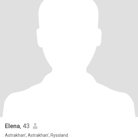
Elena
, 43
Astrakhan', Astrakhan', Ryssland