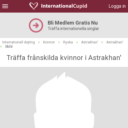
Logga in
Bli Medlem Gratis Nu
Träffa internationella singlar
Internationell dejting
>
Kvinnor
>
Ryska
>
Astrakhan'
>
Astrakhan'
>
Skild
Träffa frånskilda kvinnor i Astrakhan'