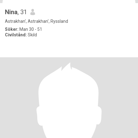
Nina
, 31
Astrakhan', Astrakhan', Ryssland
Söker:
Man 30 - 51
Civilstånd:
Skild