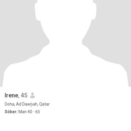
Irene
, 45
Doha, Ad Dawḩah, Qatar
Söker:
Man 40 - 65