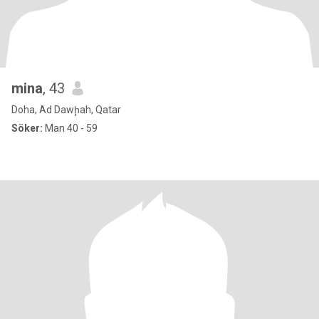
mina
, 43
Doha, Ad Dawḩah, Qatar
Söker:
Man 40 - 59