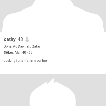
cathy
, 43
Doha, Ad Dawḩah, Qatar
Söker:
Man 40 - 65
Looking for a life time partner