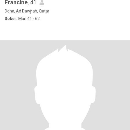
Francine
, 41
Doha, Ad Dawḩah, Qatar
Söker:
Man 41 - 62