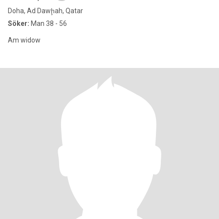
Doha, Ad Dawḩah, Qatar
Söker:
Man 38 - 56
Am widow