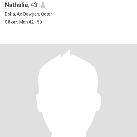
Nathalie
, 43
Doha, Ad Dawḩah, Qatar
Söker:
Man 42 - 50