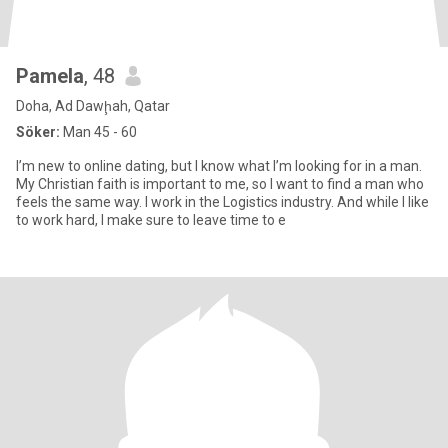
Pamela
, 48
Doha, Ad Dawḩah, Qatar
Söker:
Man 45 - 60
I’m new to online dating, but I know what I’m looking for in a man.
My Christian faith is important to me, so I want to find a man who
feels the same way. I work in the Logistics industry. And while I like
to work hard, I make sure to leave time to e