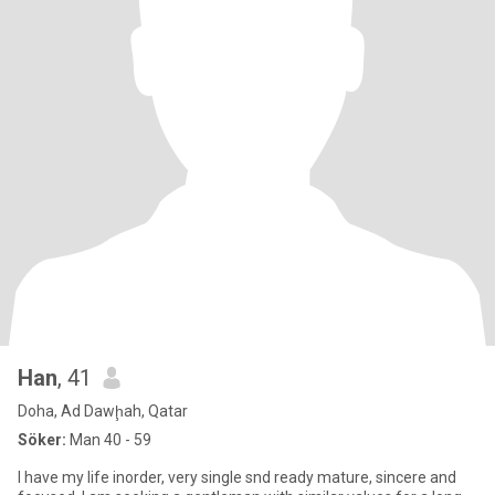
Han
, 41
Doha, Ad Dawḩah, Qatar
Söker:
Man 40 - 59
I have my life inorder, very single snd ready mature, sincere and