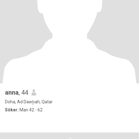
anna
, 44
Doha, Ad Dawḩah, Qatar
Söker:
Man 42 - 62