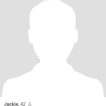
Jackie
, 42