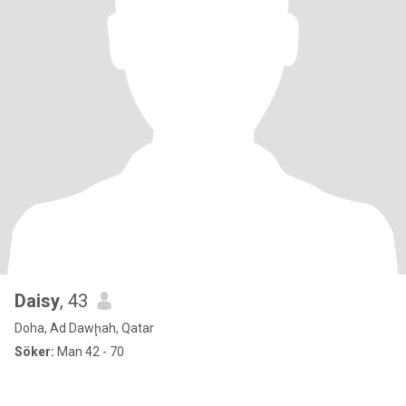
Daisy
, 43
Doha, Ad Dawḩah, Qatar
Söker:
Man 42 - 70