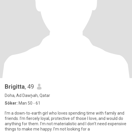
Brigitta
, 49
Doha, Ad Dawḩah, Qatar
Söker:
Man 50 - 61
I’m a down-to-earth girl who loves spending time with family and
friends. I’m fiercely loyal, protective of those I love, and would do
anything for them. I’m not materialistic and I don’t need expensive
things to make me happy. I’m not looking for a