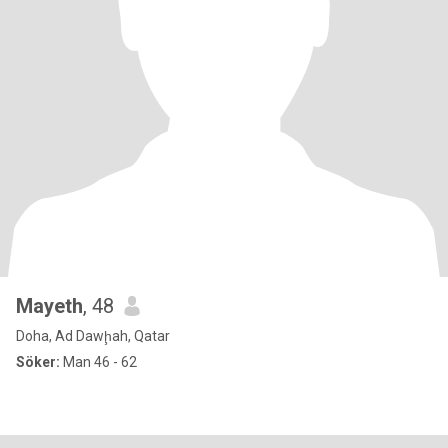
Mayeth
, 48
Doha, Ad Dawḩah, Qatar
Söker:
Man 46 - 62