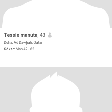
Tessie manuta
, 43
Doha, Ad Dawḩah, Qatar
Söker:
Man 42 - 62