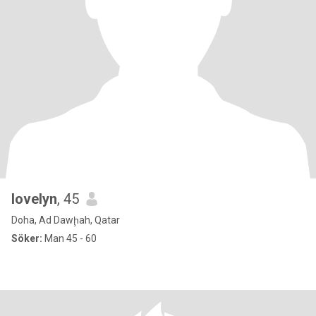
lovelyn
, 45
Doha, Ad Dawḩah, Qatar
Söker:
Man 45 - 60