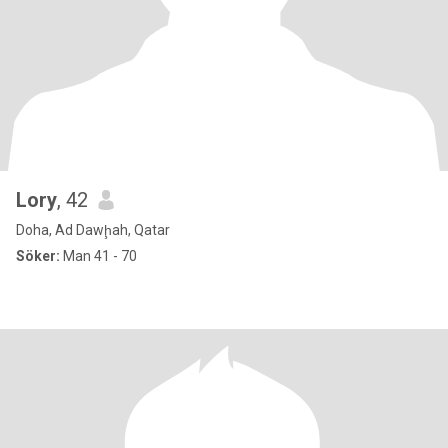
Lory
, 42
Doha, Ad Dawḩah, Qatar
Söker:
Man 41 - 70