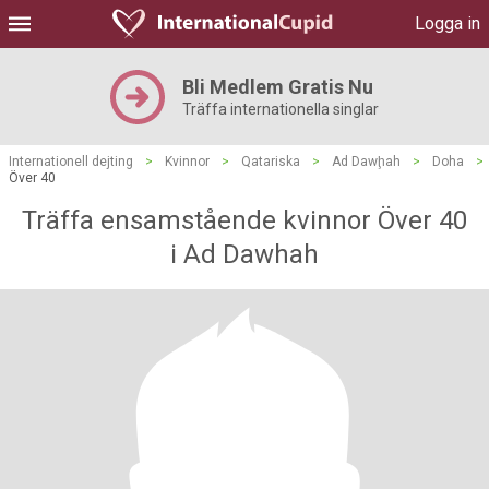
Logga in
Bli Medlem Gratis Nu
Träffa internationella singlar
Internationell dejting
>
Kvinnor
>
Qatariska
>
Ad Dawḩah
>
Doha
>
Över 40
Träffa ensamstående kvinnor Över 40
i Ad Dawhah