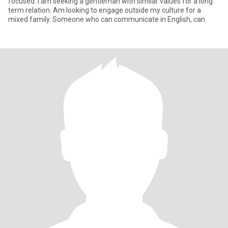
focused. I am seeking a gentleman with similar values for a long
term relation. Am looking to engage outside my culture for a
mixed family. Someone who can communicate in English, can