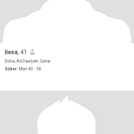
liesa
, 41
Doha, Ad Dawḩah, Qatar
Söker:
Man 40 - 58