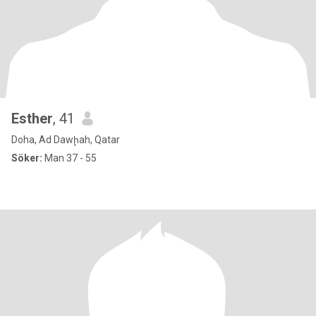
Esther
, 41
Doha, Ad Dawḩah, Qatar
Söker:
Man 37 - 55