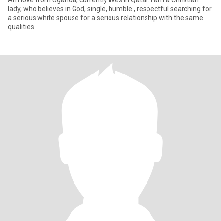
Am love from Uganda, currently lives in Qatar. I am a Christian
lady, who believes in God, single, humble , respectful searching for
a serious white spouse for a serious relationship with the same
qualities.