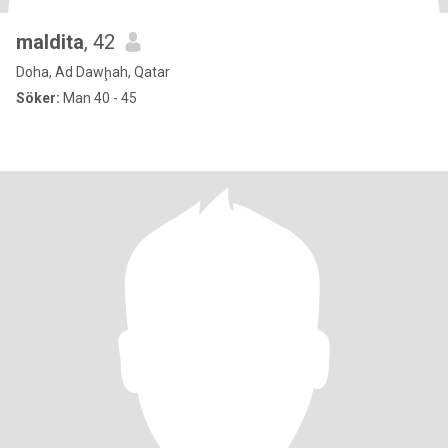
maldita
, 42
Doha, Ad Dawḩah, Qatar
Söker:
Man 40 - 45