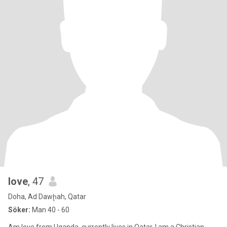
love
, 47
Doha, Ad Dawḩah, Qatar
Söker:
Man 40 - 60