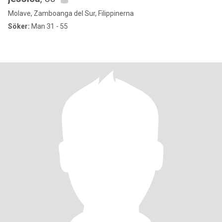
Molave, Zamboanga del Sur, Filippinerna
Söker:
Man 31 - 55