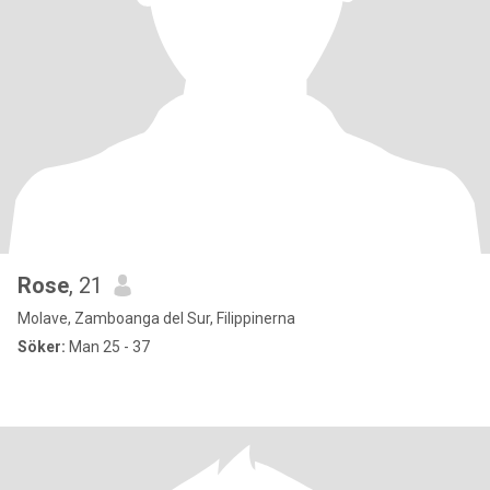
Rose
, 21
Molave, Zamboanga del Sur, Filippinerna
Söker:
Man 25 - 37