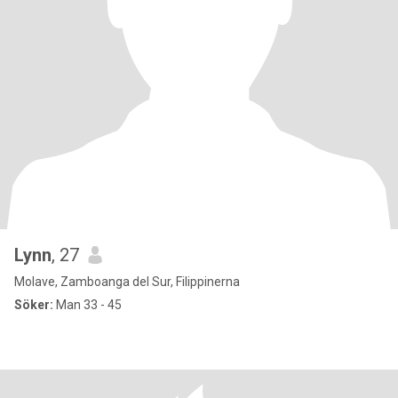
Lynn
, 27
Molave, Zamboanga del Sur, Filippinerna
Söker:
Man 33 - 45