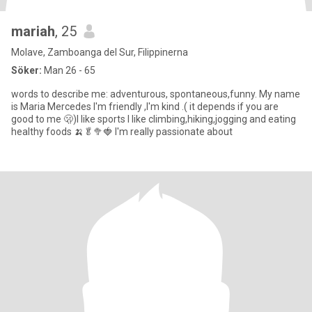
mariah
, 25
Molave, Zamboanga del Sur, Filippinerna
Söker:
Man 26 - 65
words to describe me: adventurous, spontaneous,funny. My name
is Maria Mercedes I'm friendly ,I'm kind .( it depends if you are
good to me 🫢)I like sports I like climbing,hiking,jogging and eating
healthy foods 🍌🥬🥦🍓 I'm really passionate about