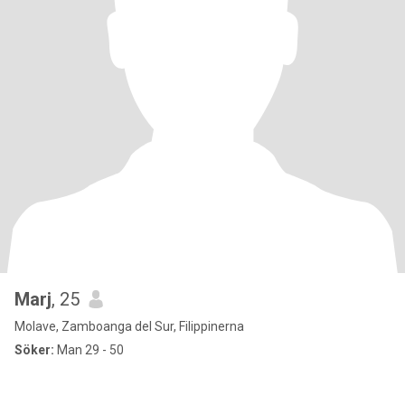
Marj
, 25
Molave, Zamboanga del Sur, Filippinerna
Söker:
Man 29 - 50