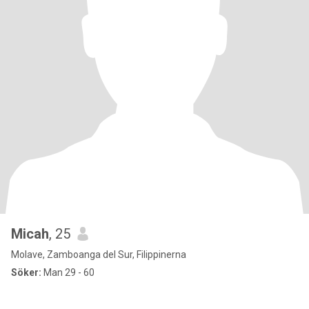
Micah
, 25
Molave, Zamboanga del Sur, Filippinerna
Söker:
Man 29 - 60