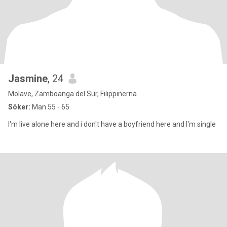
Jasmine
, 24
Molave, Zamboanga del Sur, Filippinerna
Söker:
Man 55 - 65
I'm live alone here and i don't have a boyfriend here and I'm single