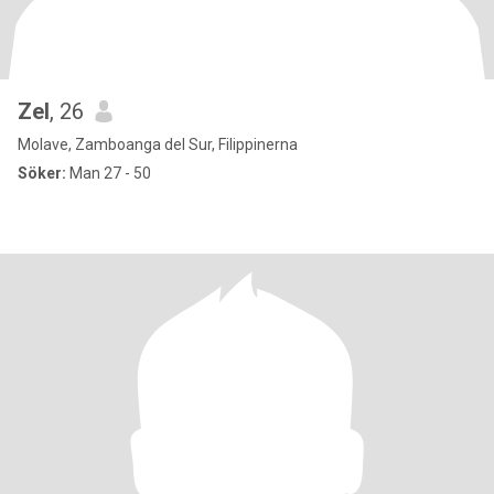
Zel
, 26
Molave, Zamboanga del Sur, Filippinerna
Söker:
Man 27 - 50