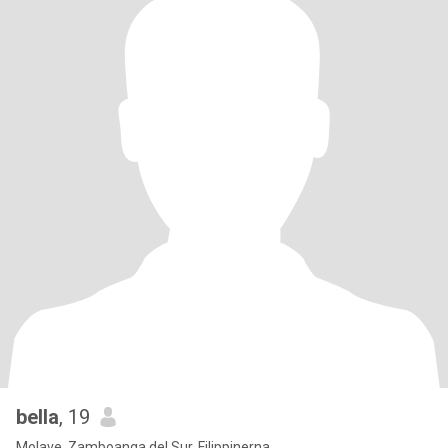
bella
, 19
Molave, Zamboanga del Sur, Filippinerna