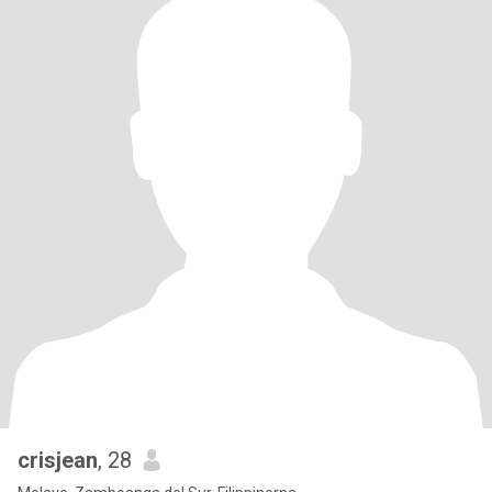
crisjean
, 28