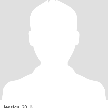
jessica
, 30