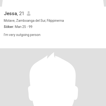
Jessa
, 21
Molave, Zamboanga del Sur, Filippinerna
Söker:
Man 25 - 99
I’m very outgoing person