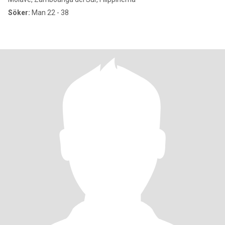
Söker:
Man 22 - 38