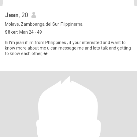
Jean
, 20
Molave, Zamboanga del Sur, Filippinerna
Söker:
Man 24 - 49
hi I'm jean if im from Philippines , if your interested and want to
know more about me u can message me and lets talk and getting
to know each other, ❤️