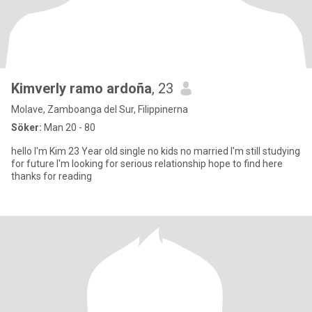
Kimverly ramo ardoña
, 23
Molave, Zamboanga del Sur, Filippinerna
Söker:
Man 20 - 80
hello I'm Kim 23 Year old single no kids no married I'm still studying
for future I'm looking for serious relationship hope to find here
thanks for reading