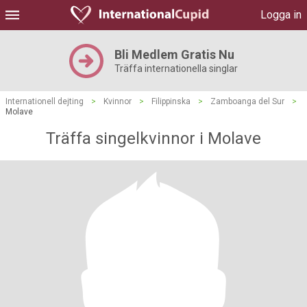
Logga in
Bli Medlem Gratis Nu
Träffa internationella singlar
Internationell dejting
>
Kvinnor
>
Filippinska
>
Zamboanga del Sur
>
Molave
Träffa singelkvinnor i Molave