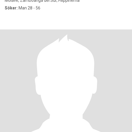
Molave, Zamboanga del Sur, Filippinerna
Söker:
Man 28 - 56