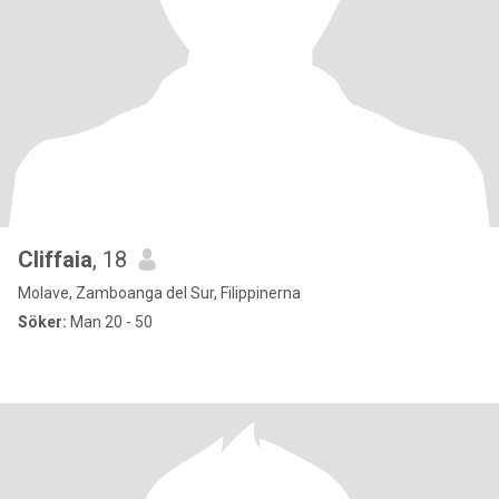
Cliffaia
, 18
Molave, Zamboanga del Sur, Filippinerna
Söker:
Man 20 - 50