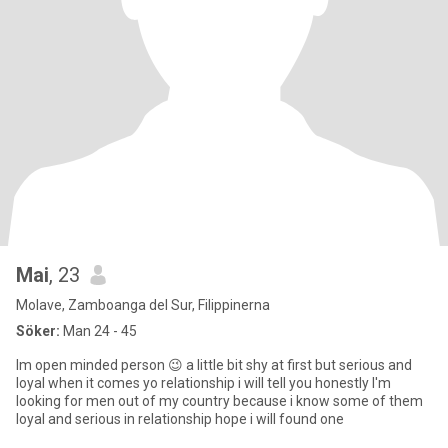
Mai
, 23
Molave, Zamboanga del Sur, Filippinerna
Söker:
Man 24 - 45
Im open minded person 😉 a little bit shy at first but serious and
loyal when it comes yo relationship i will tell you honestly I'm
looking for men out of my country because i know some of them
loyal and serious in relationship hope i will found one