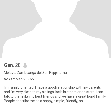
Gen
, 28
Molave, Zamboanga del Sur, Filippinerna
Söker:
Man 25 - 65
I'm family-oriented. I have a good relationship with my parents
and I'm very close to my siblings, both brothers and sisters. I can
talk to them like my best friends and we have a great bond family.
People describe me as a happy, simple, friendly, an