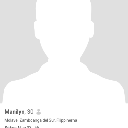
Manilyn
, 30
Molave, Zamboanga del Sur, Filippinerna
Söker:
Man 33 - 55