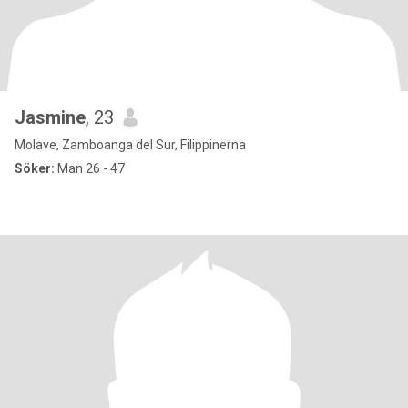
Jasmine
, 23
Molave, Zamboanga del Sur, Filippinerna
Söker:
Man 26 - 47