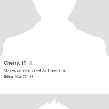
Cherry
, 19
Molave, Zamboanga del Sur, Filippinerna
Söker:
Man 22 - 38