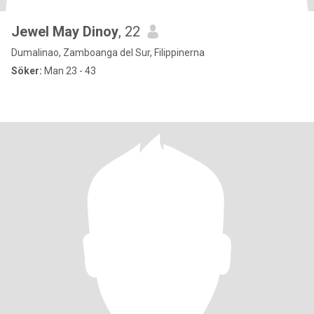
Jewel May Dinoy
, 22
Dumalinao, Zamboanga del Sur, Filippinerna
Söker:
Man 23 - 43