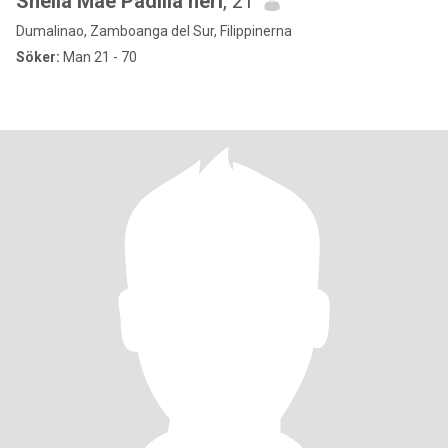
Sheila Mae Padilla neri
, 21
Dumalinao, Zamboanga del Sur, Filippinerna
Söker:
Man 21 - 70