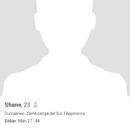
Shane
, 23
Dumalinao, Zamboanga del Sur, Filippinerna
Söker:
Man 27 - 48