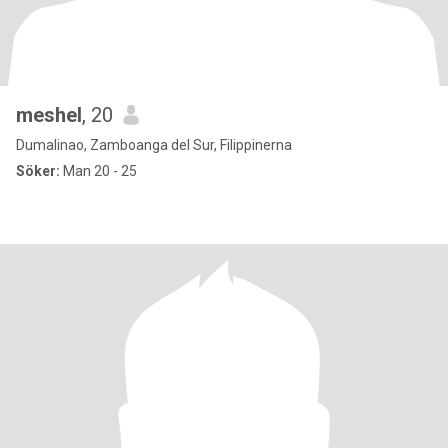
meshel
, 20
Dumalinao, Zamboanga del Sur, Filippinerna
Söker:
Man 20 - 25