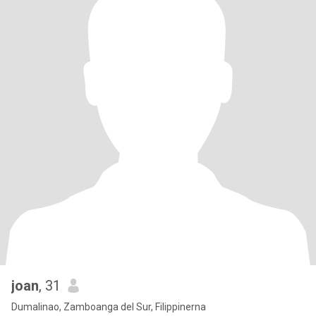
joan
, 31
Dumalinao, Zamboanga del Sur, Filippinerna