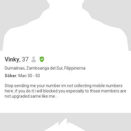
Vinky
, 37
Dumalinao, Zamboanga del Sur, Filippinerna
Söker:
Man 30 - 50
Stop sending me your number im not collecting mobile numbers
here..if you do it i will blocked you especially to those members are
not upgraded same like me..