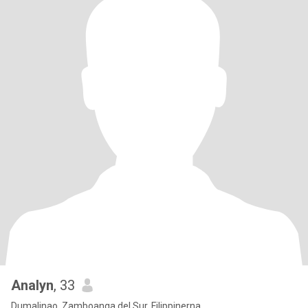
Analyn
, 33
Dumalinao, Zamboanga del Sur, Filippinerna