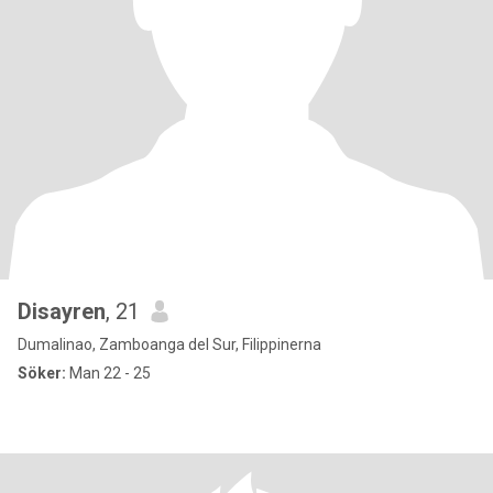
Disayren
, 21
Dumalinao, Zamboanga del Sur, Filippinerna
Söker:
Man 22 - 25