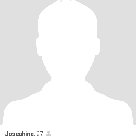
Josephine
, 27