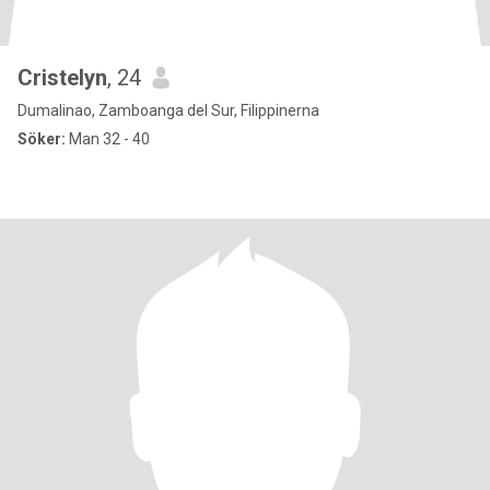
Cristelyn
, 24
Dumalinao, Zamboanga del Sur, Filippinerna
Söker:
Man 32 - 40