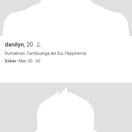
danilyn
, 20
Dumalinao, Zamboanga del Sur, Filippinerna
Söker:
Man 30 - 60