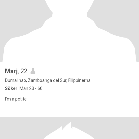
Marj
, 22
Dumalinao, Zamboanga del Sur, Filippinerna
Söker:
Man 23 - 60
I'm a petite