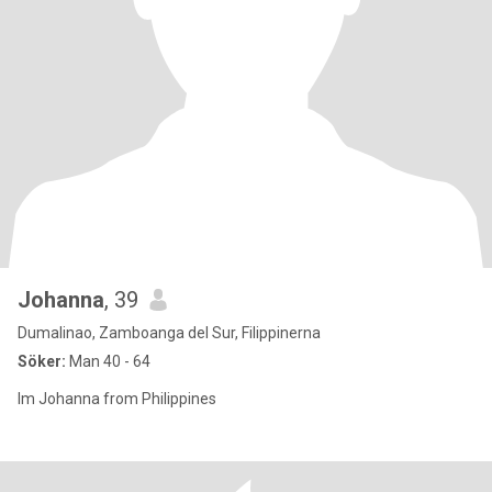
Johanna
, 39
Dumalinao, Zamboanga del Sur, Filippinerna
Söker:
Man 40 - 64
Im Johanna from Philippines