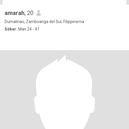
amarah
, 20
Dumalinao, Zamboanga del Sur, Filippinerna
Söker:
Man 24 - 41