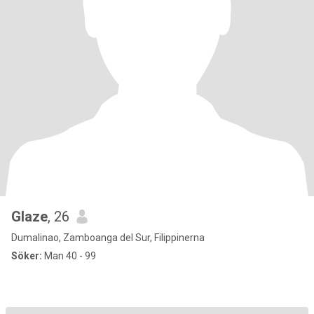
Glaze
, 26
Dumalinao, Zamboanga del Sur, Filippinerna
Söker:
Man 40 - 99