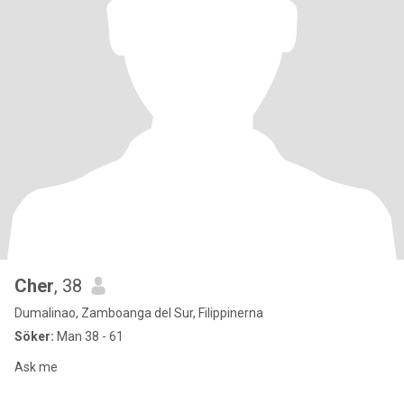
Cher
, 38
Dumalinao, Zamboanga del Sur, Filippinerna
Söker:
Man 38 - 61
Ask me