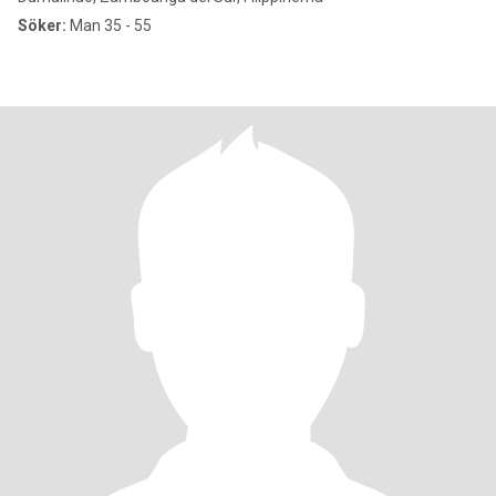
Söker:
Man 35 - 55