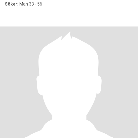
Söker:
Man 33 - 56