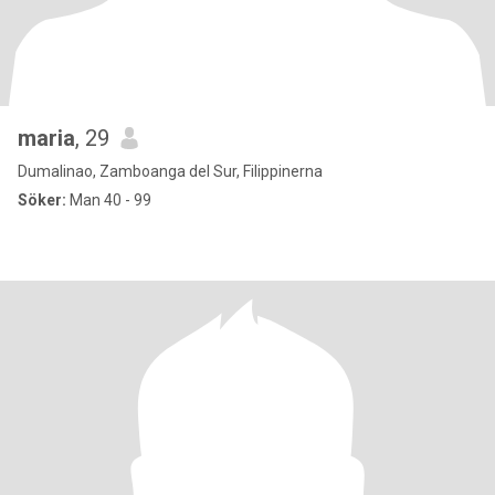
maria
, 29
Dumalinao, Zamboanga del Sur, Filippinerna
Söker:
Man 40 - 99