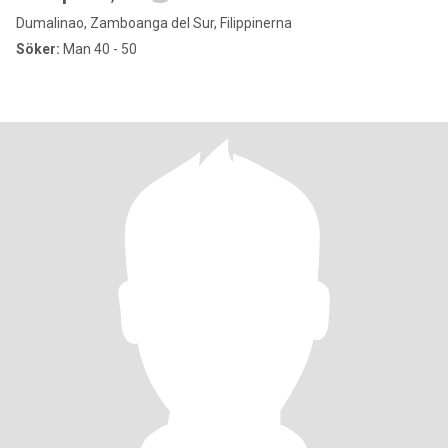
Dumalinao, Zamboanga del Sur, Filippinerna
Söker:
Man 40 - 50