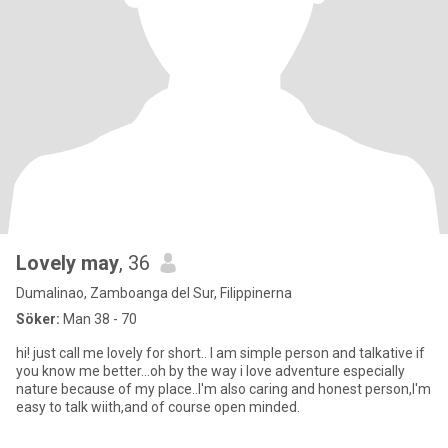
Lovely may
, 36
Dumalinao, Zamboanga del Sur, Filippinerna
Söker:
Man 38 - 70
hi! just call me lovely for short.. I am simple person and talkative if
you know me better...oh by the way i love adventure especially
nature because of my place..I'm also caring and honest person,I'm
easy to talk wiith,and of course open minded.