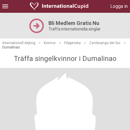
Logga in
Bli Medlem Gratis Nu
Träffa internationella singlar
Internationell dejting
>
Kvinnor
>
Filippinska
>
Zamboanga del Sur
>
Dumalinao
Träffa singelkvinnor i Dumalinao