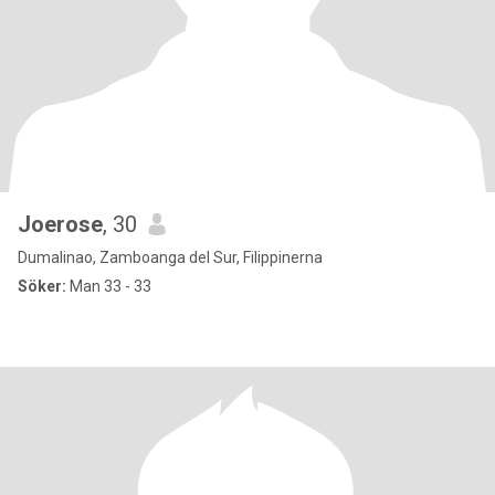
Joerose
, 30
Dumalinao, Zamboanga del Sur, Filippinerna
Söker:
Man 33 - 33