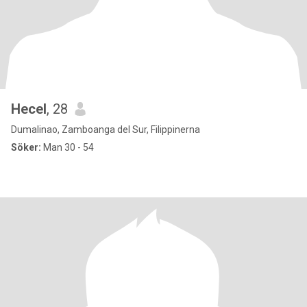
Hecel
, 28
Dumalinao, Zamboanga del Sur, Filippinerna
Söker:
Man 30 - 54