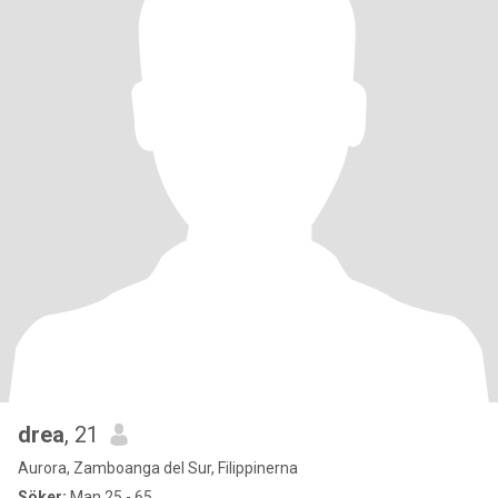
drea
, 21
Aurora, Zamboanga del Sur, Filippinerna
Söker:
Man 25 - 65