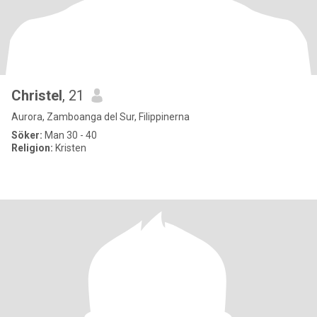
Christel
, 21
Aurora, Zamboanga del Sur, Filippinerna
Söker:
Man 30 - 40
Religion:
Kristen