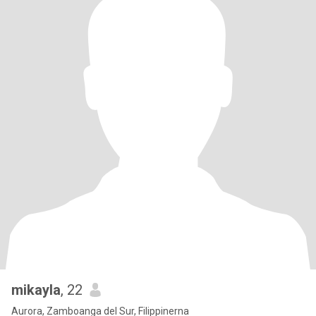
mikayla
, 22
Aurora, Zamboanga del Sur, Filippinerna