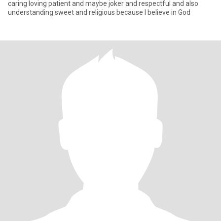
caring loving patient and maybe joker and respectful and also
understanding sweet and religious because I believe in God