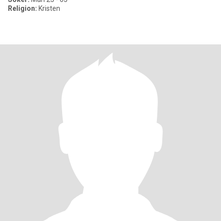
Religion:
Kristen