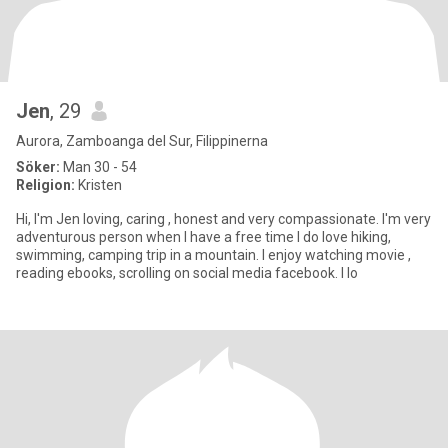
Jen
, 29
Aurora, Zamboanga del Sur, Filippinerna
Söker:
Man 30 - 54
Religion:
Kristen
Hi, I'm Jen loving, caring , honest and very compassionate. I'm very
adventurous person when I have a free time I do love hiking,
swimming, camping trip in a mountain. I enjoy watching movie ,
reading ebooks, scrolling on social media facebook. I lo