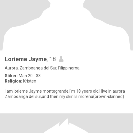
Lorieme Jayme
, 18
Aurora, Zamboanga del Sur, Filippinerna
Söker:
Man 20 - 33
Religion:
Kristen
I am lorieme Jayme montegrande,I'm 18 years old,I live in aurora
Zamboanga del sur,and then my skin Is morena(brown-skinned)