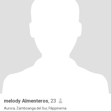
melody Almenteros
, 23
Aurora, Zamboanga del Sur, Filippinerna