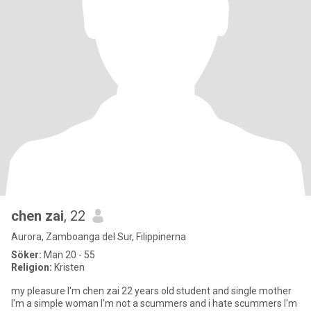
chen zai
, 22
Aurora, Zamboanga del Sur, Filippinerna
Söker:
Man 20 - 55
Religion:
Kristen
my pleasure I'm chen zai 22 years old student and single mother
I'm a simple woman I'm not a scummers and i hate scummers I'm