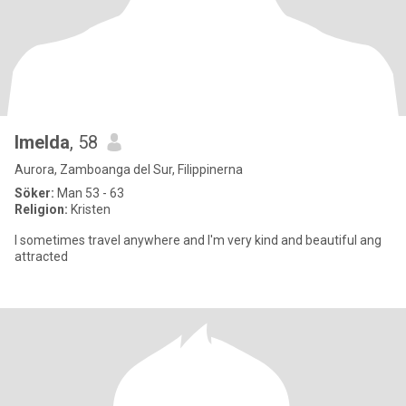
Imelda
, 58
Aurora, Zamboanga del Sur, Filippinerna
Söker:
Man 53 - 63
Religion:
Kristen
I sometimes travel anywhere and I'm very kind and beautiful ang
attracted