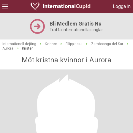
Logga in
Bli Medlem Gratis Nu
Träffa internationella singlar
Internationell dejting
>
Kvinnor
>
Filippinska
>
Zamboanga del Sur
>
Aurora
>
Kristen
Möt kristna kvinnor i Aurora