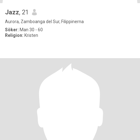
Jazz
, 21
Aurora, Zamboanga del Sur, Filippinerna
Söker:
Man 30 - 60
Religion:
Kristen