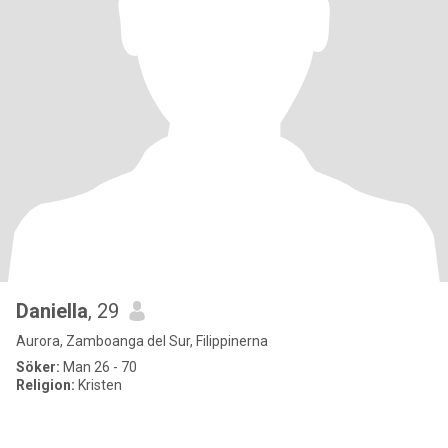
Daniella
, 29
Aurora, Zamboanga del Sur, Filippinerna
Söker:
Man 26 - 70
Religion:
Kristen