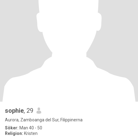
sophie
, 29
Aurora, Zamboanga del Sur, Filippinerna
Söker:
Man 40 - 50
Religion:
Kristen