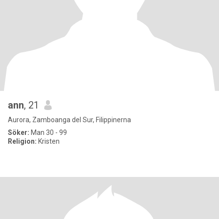
ann
, 21
Aurora, Zamboanga del Sur, Filippinerna
Söker:
Man 30 - 99
Religion:
Kristen