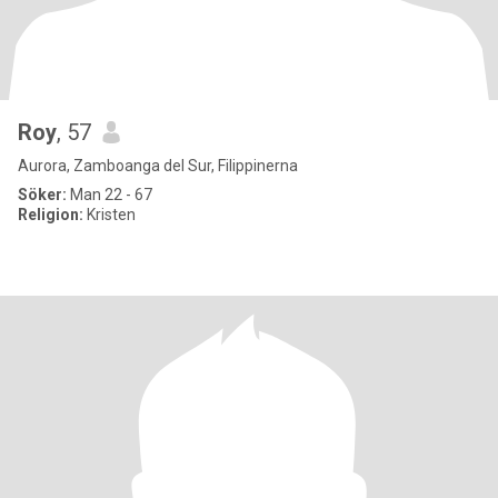
Roy
, 57
Aurora, Zamboanga del Sur, Filippinerna
Söker:
Man 22 - 67
Religion:
Kristen