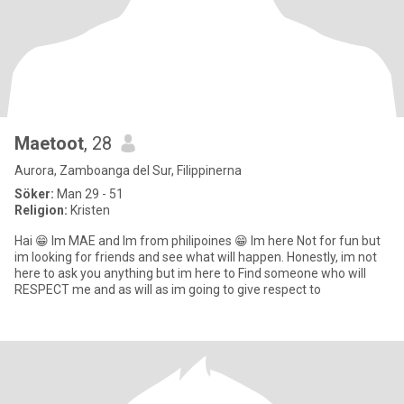
Maetoot
, 28
Aurora, Zamboanga del Sur, Filippinerna
Söker:
Man 29 - 51
Religion:
Kristen
Hai 😁 Im MAE and Im from philipoines 😁 Im here Not for fun but
im looking for friends and see what will happen. Honestly, im not
here to ask you anything but im here to Find someone who will
RESPECT me and as will as im going to give respect to