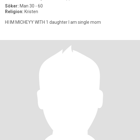
Söker:
Man 30 - 60
Religion:
Kristen
HI IM MICHEYY WITH 1 daughter I am single mom