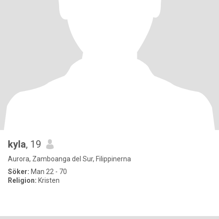
kyla
, 19
Aurora, Zamboanga del Sur, Filippinerna
Söker:
Man 22 - 70
Religion:
Kristen