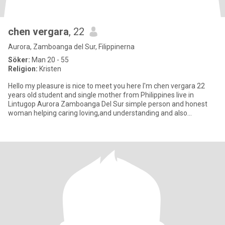
chen vergara
, 22
Aurora, Zamboanga del Sur, Filippinerna
Söker:
Man 20 - 55
Religion:
Kristen
Hello my pleasure is nice to meet you here I'm chen vergara 22
years old student and single mother from Philippines live in
Lintugop Aurora Zamboanga Del Sur simple person and honest
woman helping caring loving,and understanding and also
respectful