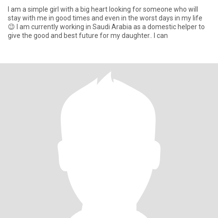
I am a simple girl with a big heart looking for someone who will
stay with me in good times and even in the worst days in my life
😉 I am currently working in Saudi Arabia as a domestic helper to
give the good and best future for my daughter.. I can