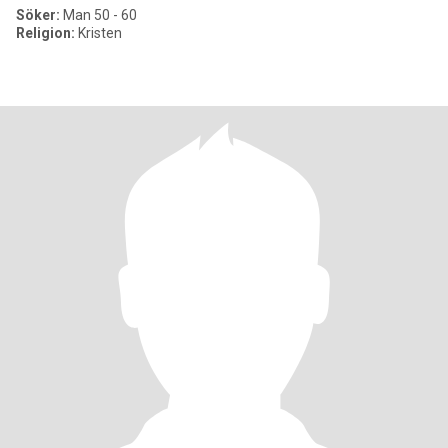
Söker:
Man 50 - 60
Religion:
Kristen