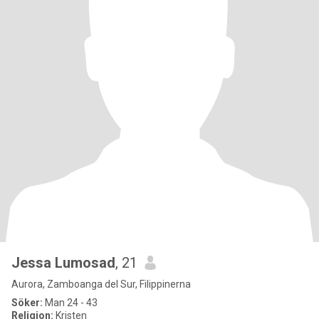
Jessa Lumosad
, 21
Aurora, Zamboanga del Sur, Filippinerna
Söker:
Man 24 - 43
Religion:
Kristen