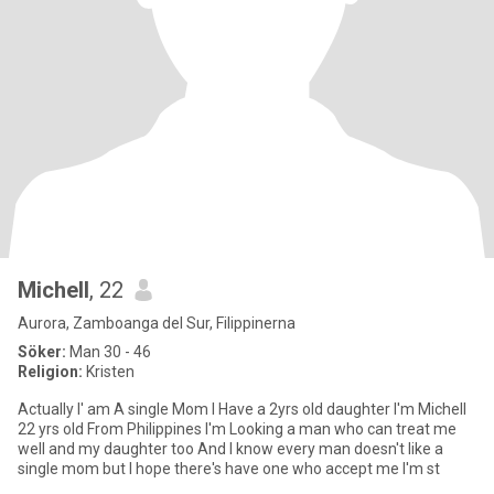
Michell
, 22
Aurora, Zamboanga del Sur, Filippinerna
Söker:
Man 30 - 46
Religion:
Kristen
Actually I' am A single Mom I Have a 2yrs old daughter I'm Michell
22 yrs old From Philippines I'm Looking a man who can treat me
well and my daughter too And I know every man doesn't like a
single mom but I hope there's have one who accept me I'm st