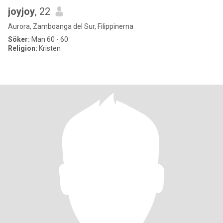
joyjoy
, 22
Aurora, Zamboanga del Sur, Filippinerna
Söker:
Man 60 - 60
Religion:
Kristen