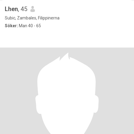
Lhen
, 45
Subic, Zambales, Filippinerna
Söker:
Man 40 - 65