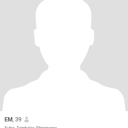
EM
, 39