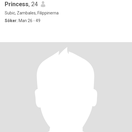
Princess
, 24
Subic, Zambales, Filippinerna
Söker:
Man 26 - 49