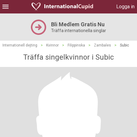
Logga in
Bli Medlem Gratis Nu
Träffa internationella singlar
Internationell dejting
>
Kvinnor
>
Filippinska
>
Zambales
>
Subic
Träffa singelkvinnor i Subic