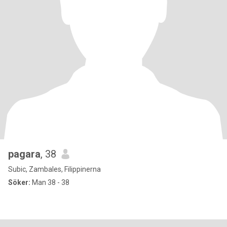
pagara
, 38
Subic, Zambales, Filippinerna
Söker:
Man 38 - 38