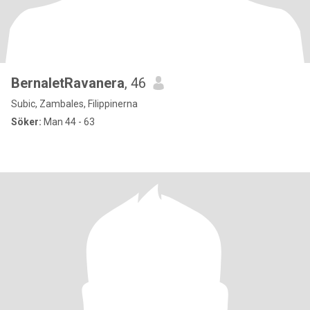
BernaletRavanera
, 46
Subic, Zambales, Filippinerna
Söker:
Man 44 - 63