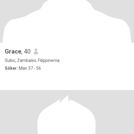
Grace
, 40
Subic, Zambales, Filippinerna
Söker:
Man 37 - 56