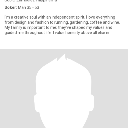
Subic, Zambales, Filippinerna
Söker:
Man 35 - 53
I'm a creative soul with an independent spirit. I love everything
from design and fashion to running, gardening, coffee and wine.
My family is important to me; they’ve shaped my values and
guided me throughout life. I value honesty above all else in