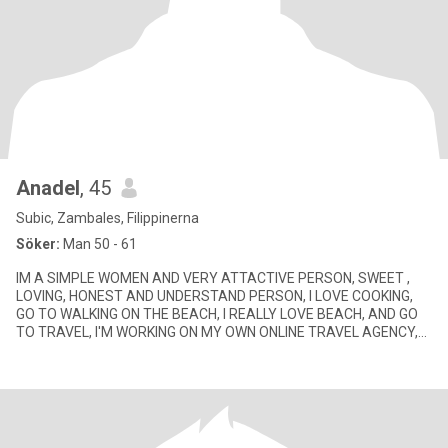
Anadel
, 45
Subic, Zambales, Filippinerna
Söker:
Man 50 - 61
IM A SIMPLE WOMEN AND VERY ATTACTIVE PERSON, SWEET ,
LOVING, HONEST AND UNDERSTAND PERSON, I LOVE COOKING,
GO TO WALKING ON THE BEACH, I REALLY LOVE BEACH, AND GO
TO TRAVEL, I'M WORKING ON MY OWN ONLINE TRAVEL AGENCY,
ON SOMETIME ON CALL HOUSEKIN