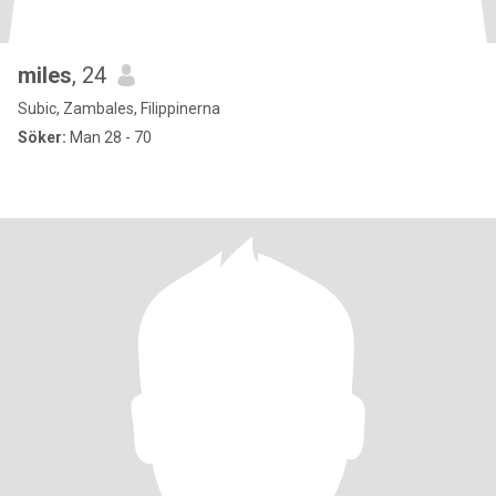
miles
, 24
Subic, Zambales, Filippinerna
Söker:
Man 28 - 70