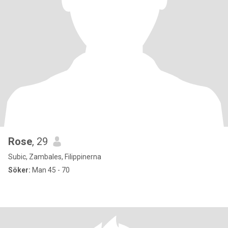
Rose
, 29
Subic, Zambales, Filippinerna
Söker:
Man 45 - 70