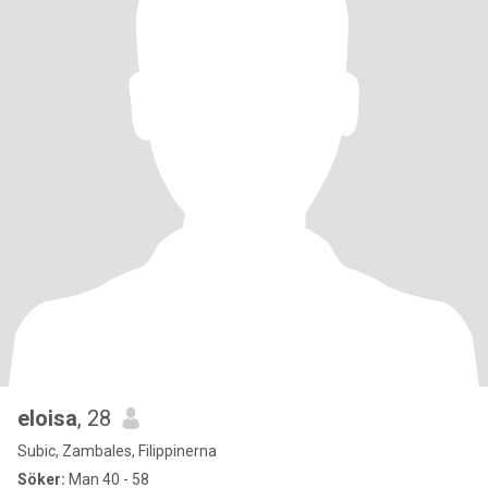
eloisa
, 28
Subic, Zambales, Filippinerna
Söker:
Man 40 - 58