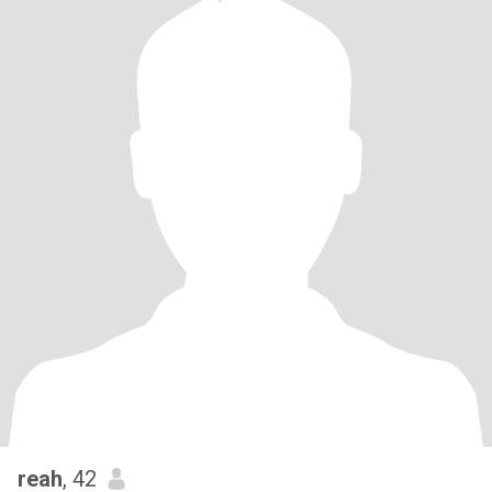
reah
, 42