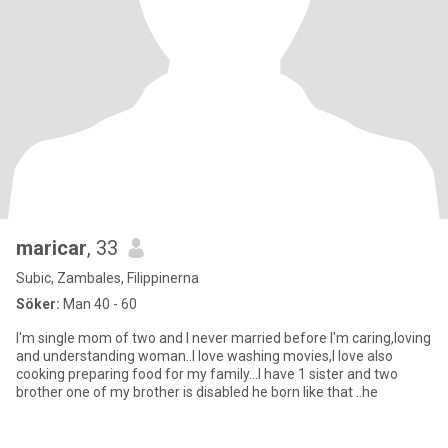
maricar
, 33
Subic, Zambales, Filippinerna
Söker:
Man 40 - 60
I'm single mom of two and I never married before I'm caring,loving
and understanding woman..I love washing movies,I love also
cooking preparing food for my family...I have 1 sister and two
brother one of my brother is disabled he born like that ..he