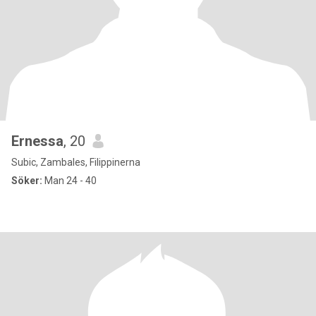
Ernessa
, 20
Subic, Zambales, Filippinerna
Söker:
Man 24 - 40