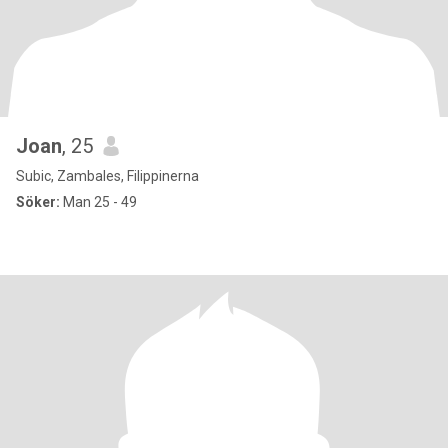
Joan
, 25
Subic, Zambales, Filippinerna
Söker:
Man 25 - 49