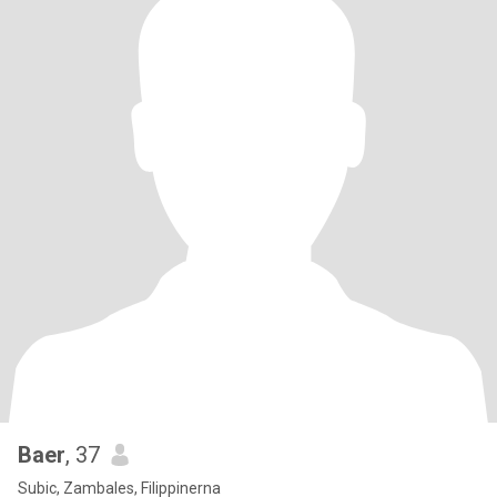
Baer
, 37
Subic, Zambales, Filippinerna