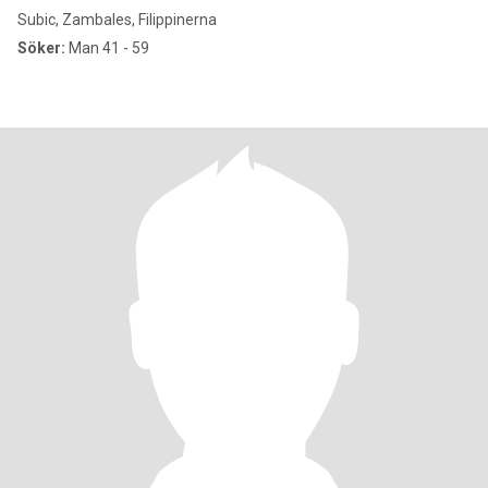
Subic, Zambales, Filippinerna
Söker:
Man 41 - 59