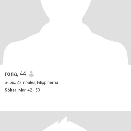
rona
, 44
Subic, Zambales, Filippinerna
Söker:
Man 42 - 50