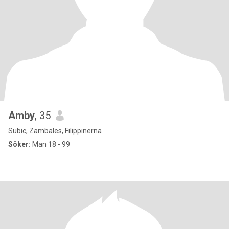
Amby
, 35
Subic, Zambales, Filippinerna
Söker:
Man 18 - 99