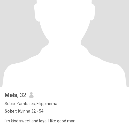
Mela
, 32
Subic, Zambales, Filippinerna
Söker:
Kvinna 32 - 54
I'm kind sweet and loyal I like good man