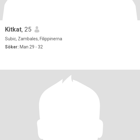
Kitkat
, 25
Subic, Zambales, Filippinerna
Söker:
Man 29 - 32