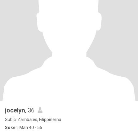
jocelyn
, 36
Subic, Zambales, Filippinerna
Söker:
Man 40 - 55