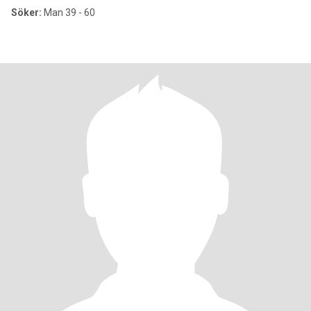
Söker:
Man 39 - 60