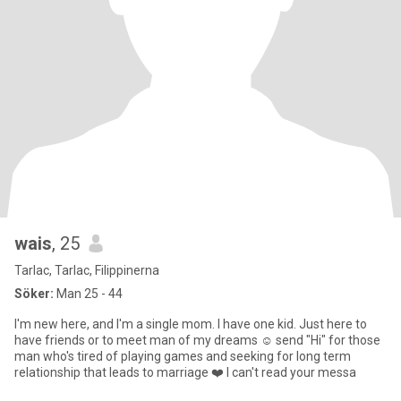
wais
, 25
Tarlac, Tarlac, Filippinerna
Söker:
Man 25 - 44
I'm new here, and I'm a single mom. I have one kid. Just here to
have friends or to meet man of my dreams ☺️ send "Hi" for those
man who's tired of playing games and seeking for long term
relationship that leads to marriage ❤️ I can't read your messa