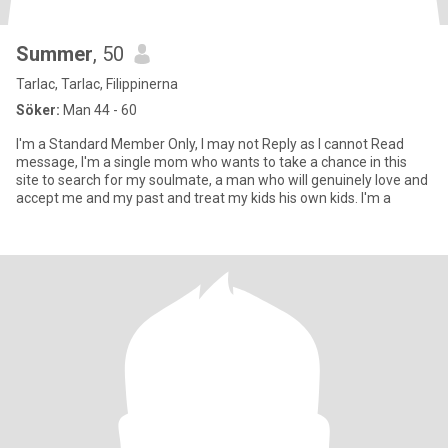
Summer
, 50
Tarlac, Tarlac, Filippinerna
Söker:
Man 44 - 60
I'm a Standard Member Only, I may not Reply as I cannot Read
message, I'm a single mom who wants to take a chance in this
site to search for my soulmate, a man who will genuinely love and
accept me and my past and treat my kids his own kids. I'm a