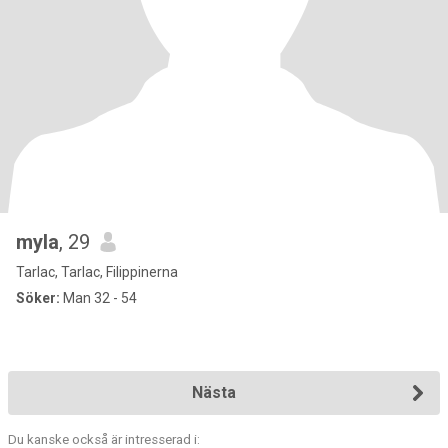
myla
, 29
Tarlac, Tarlac, Filippinerna
Söker:
Man 32 - 54
Nästa
Du kanske också är intresserad i: