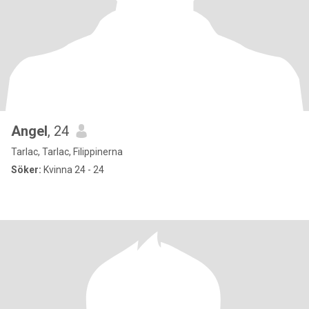
Angel
, 24
Tarlac, Tarlac, Filippinerna
Söker:
Kvinna 24 - 24