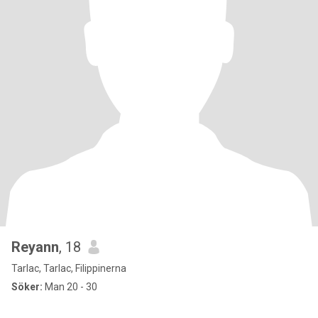
Reyann
, 18
Tarlac, Tarlac, Filippinerna
Söker:
Man 20 - 30