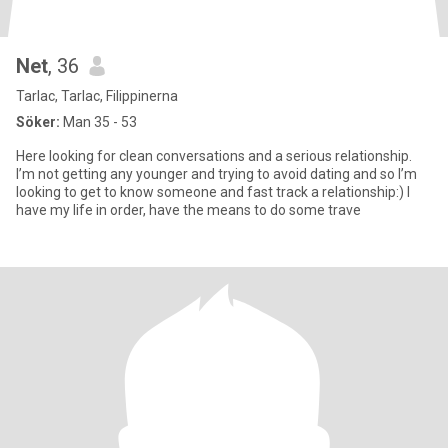
Net
, 36
Tarlac, Tarlac, Filippinerna
Söker:
Man 35 - 53
Here looking for clean conversations and a serious relationship.
I’m not getting any younger and trying to avoid dating and so I’m
looking to get to know someone and fast track a relationship:) I
have my life in order, have the means to do some trave