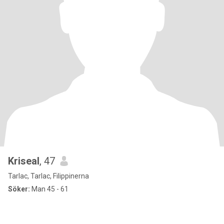
Kriseal
, 47
Tarlac, Tarlac, Filippinerna
Söker:
Man 45 - 61