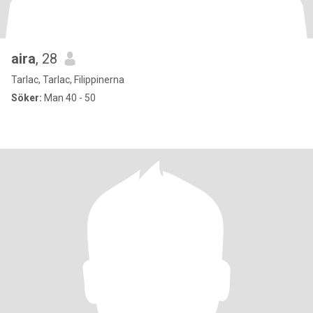
aira
, 28
Tarlac, Tarlac, Filippinerna
Söker:
Man 40 - 50