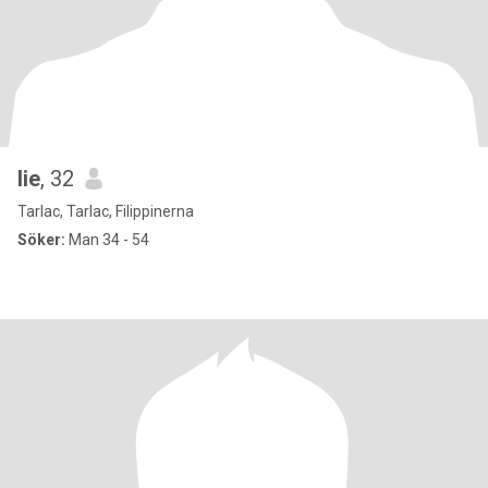
lie
, 32
Tarlac, Tarlac, Filippinerna
Söker:
Man 34 - 54