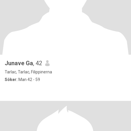
Junave Ga
, 42
Tarlac, Tarlac, Filippinerna
Söker:
Man 42 - 59