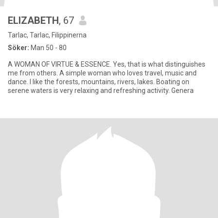
ELIZABETH
, 67
Tarlac, Tarlac, Filippinerna
Söker:
Man 50 - 80
A WOMAN OF VIRTUE & ESSENCE. Yes, that is what distinguishes
me from others. A simple woman who loves travel, music and
dance. I like the forests, mountains, rivers, lakes. Boating on
serene waters is very relaxing and refreshing activity. Genera