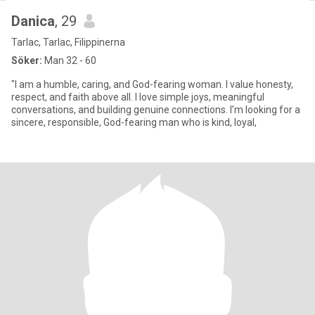
Danica
, 29
Tarlac, Tarlac, Filippinerna
Söker:
Man 32 - 60
"I am a humble, caring, and God-fearing woman. I value honesty,
respect, and faith above all. I love simple joys, meaningful
conversations, and building genuine connections. I’m looking for a
sincere, responsible, God-fearing man who is kind, loyal,