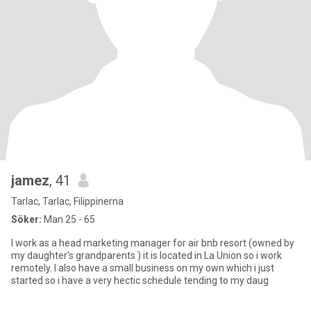
jamez
, 41
Tarlac, Tarlac, Filippinerna
Söker:
Man 25 - 65
I work as a head marketing manager for air bnb resort (owned by
my daughter's grandparents ) it is located in La Union so i work
remotely. I also have a small business on my own which i just
started so i have a very hectic schedule tending to my daug