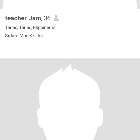
teacher Jam
, 36
Tarlac, Tarlac, Filippinerna
Söker:
Man 37 - 56