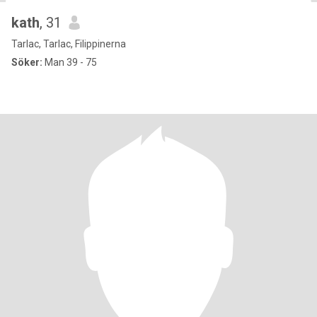
kath
, 31
Tarlac, Tarlac, Filippinerna
Söker:
Man 39 - 75