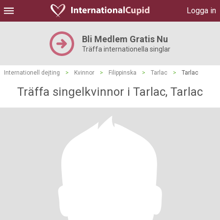
Logga in
Bli Medlem Gratis Nu
Träffa internationella singlar
Internationell dejting
>
Kvinnor
>
Filippinska
>
Tarlac
>
Tarlac
Träffa singelkvinnor i Tarlac, Tarlac