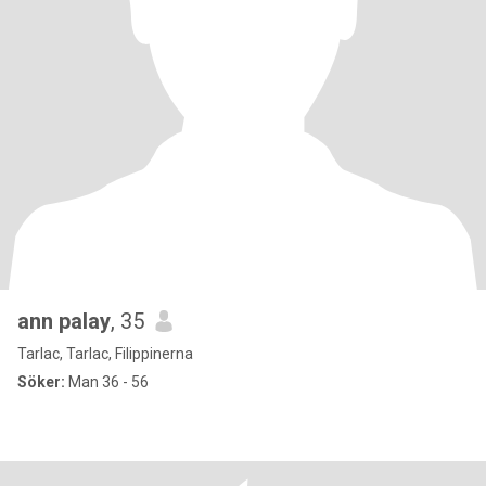
ann palay
, 35
Tarlac, Tarlac, Filippinerna
Söker:
Man 36 - 56