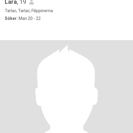
Lara
, 19
Tarlac, Tarlac, Filippinerna
Söker:
Man 20 - 22