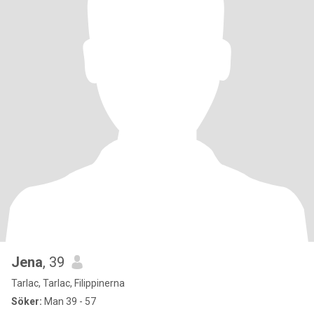
Jena
, 39
Tarlac, Tarlac, Filippinerna
Söker:
Man 39 - 57