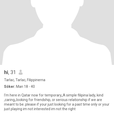
hi
, 31
Tarlac, Tarlac, Filippinerna
Söker:
Man 18 - 40
I'm here in Qatar now for temporary,,A simple filipina lady, kind
,caring,,looking for friendship, or serious relationship if we are
meant to be..please if your just looking for a past time only or your
just playing im not interested im not the right