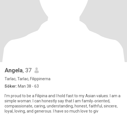
Angela
, 37
Tarlac, Tarlac, Filippinerna
Söker:
Man 38 - 63
I'm proud to be a Filipina and I hold fast to my Asian values. I am a
simple woman. I can honestly say that I am family‑oriented,
compassionate, caring, understanding, honest, faithful, sincere,
loyal, loving, and generous. I have so much love to giv