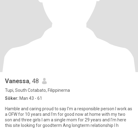
Vanessa
, 48
Tupi, South Cotabato, Filippinerna
Söker:
Man 43 - 61
Hamble and caring proud to say I'm a responsible person I work as
a OFW for 10 years and I'm for good now at home with my two
son and three girls I am a single mom for 29 years and I'm here
this site looking for goodterm Ang longterm relationship I h