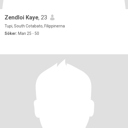
Zendloi Kaye
, 23
Tupi, South Cotabato, Filippinerna
Söker:
Man 25 - 50