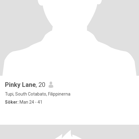
Pinky Lane
, 20
Tupi, South Cotabato, Filippinerna
Söker:
Man 24 - 41