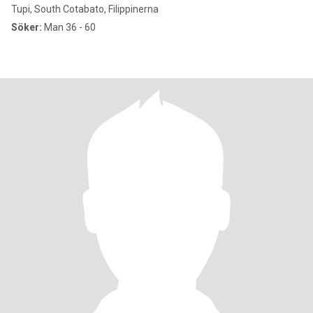
Tupi, South Cotabato, Filippinerna
Söker:
Man 36 - 60