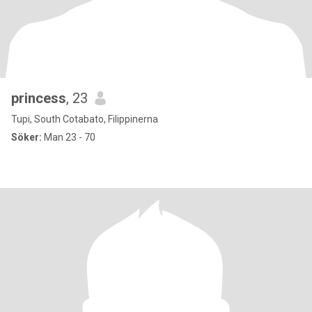
princess
, 23
Tupi, South Cotabato, Filippinerna
Söker:
Man 23 - 70