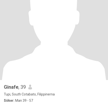
Ginafe
, 39
Tupi, South Cotabato, Filippinerna
Söker:
Man 39 - 57