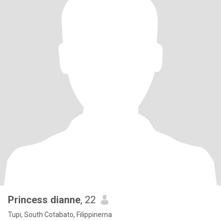
Princess dianne
, 22
Tupi, South Cotabato, Filippinerna