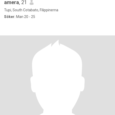
amera
, 21
Tupi, South Cotabato, Filippinerna
Söker:
Man 20 - 25