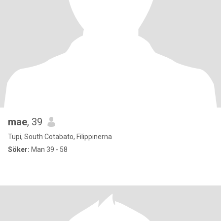
mae
, 39
Tupi, South Cotabato, Filippinerna
Söker:
Man 39 - 58