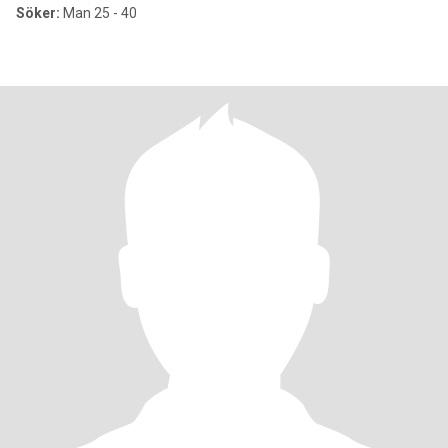
Söker:
Man 25 - 40