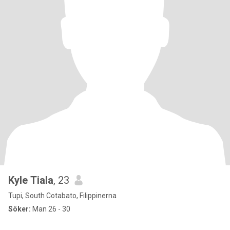
Kyle Tiala
, 23
Tupi, South Cotabato, Filippinerna
Söker:
Man 26 - 30