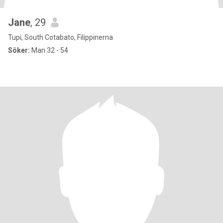
Jane
, 29
Tupi, South Cotabato, Filippinerna
Söker:
Man 32 - 54