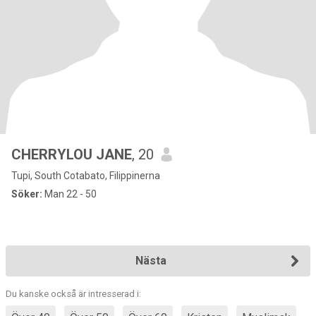
CHERRYLOU JANE
, 20
Tupi, South Cotabato, Filippinerna
Söker:
Man 22 - 50
Nästa
Du kanske också är intresserad i: