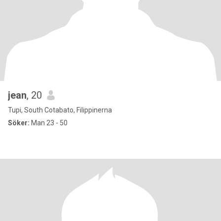
jean
, 20
Tupi, South Cotabato, Filippinerna
Söker:
Man 23 - 50