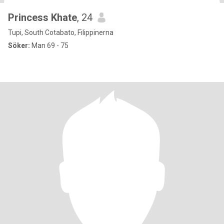
Princess Khate
, 24
Tupi, South Cotabato, Filippinerna
Söker:
Man 69 - 75