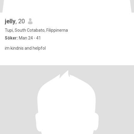
jelly
, 20
Tupi, South Cotabato, Filippinerna
Söker:
Man 24 - 41
im kindnis and helpfol