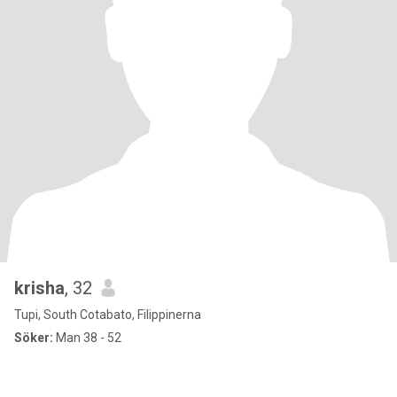
krisha
, 32
Tupi, South Cotabato, Filippinerna
Söker:
Man 38 - 52