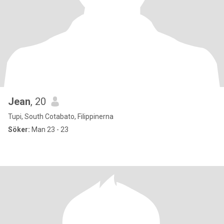
Jean
, 20
Tupi, South Cotabato, Filippinerna
Söker:
Man 23 - 23