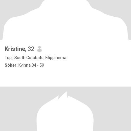
Kristine
, 32
Tupi, South Cotabato, Filippinerna
Söker:
Kvinna 34 - 59