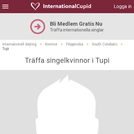
Logga in
Bli Medlem Gratis Nu
Träffa internationella singlar
Internationell dejting
>
Kvinnor
>
Filippinska
>
South Cotabato
>
Tupi
Träffa singelkvinnor i Tupi