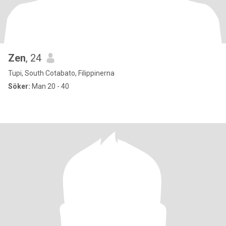
Zen
, 24
Tupi, South Cotabato, Filippinerna
Söker:
Man 20 - 40