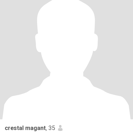
crestal magant
, 35