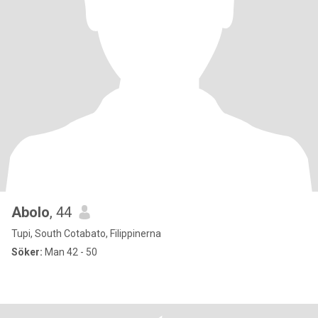
Abolo
, 44
Tupi, South Cotabato, Filippinerna
Söker:
Man 42 - 50