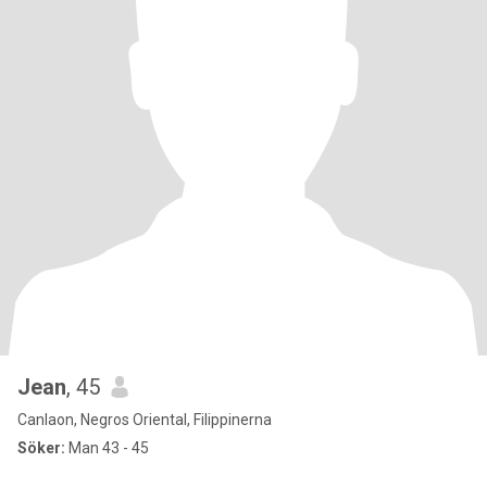
Jean
, 45
Canlaon, Negros Oriental, Filippinerna
Söker:
Man 43 - 45