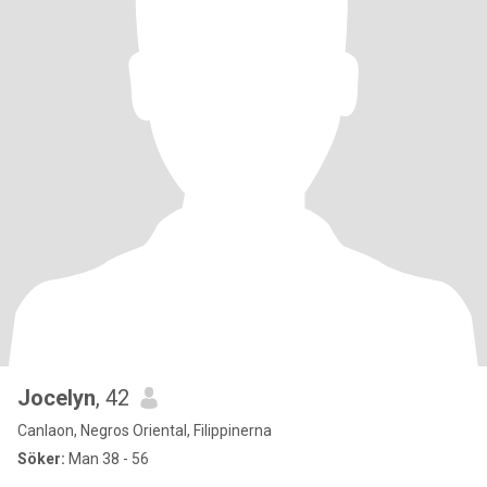
Jocelyn
, 42
Canlaon, Negros Oriental, Filippinerna
Söker:
Man 38 - 56