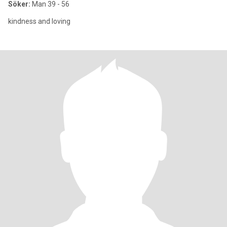
Söker:
Man 39 - 56
kindness and loving