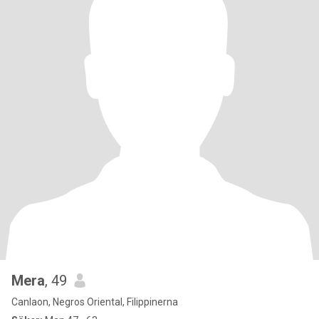
Mera
, 49
Canlaon, Negros Oriental, Filippinerna