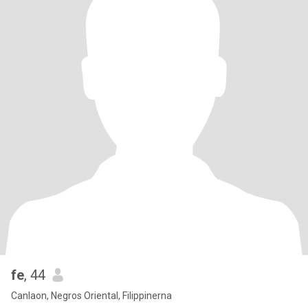
fe
, 44
Canlaon, Negros Oriental, Filippinerna