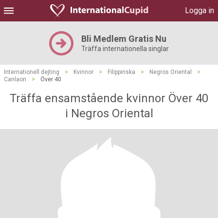
Logga in
Bli Medlem Gratis Nu
Träffa internationella singlar
Internationell dejting
>
Kvinnor
>
Filippinska
>
Negros Oriental
>
Canlaon
>
Över 40
Träffa ensamstående kvinnor Över 40
i Negros Oriental