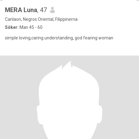
MERA Luna
, 47
Canlaon, Negros Oriental, Filippinerna
Söker:
Man 45 - 60
simple loving,caring understanding, god fearing woman