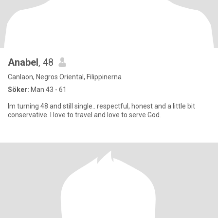
Anabel
, 48
Canlaon, Negros Oriental, Filippinerna
Söker:
Man 43 - 61
Im turning 48 and still single.. respectful, honest and a little bit
conservative. I love to travel and love to serve God.