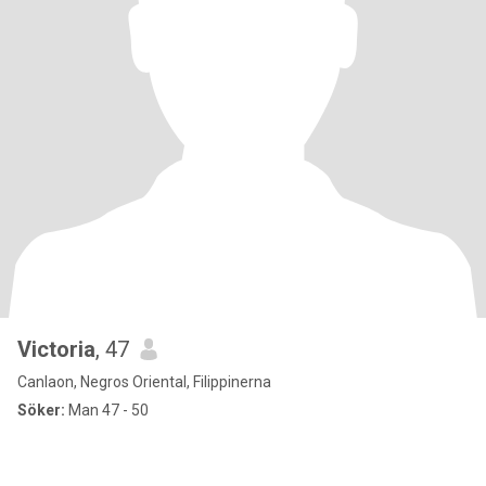
Victoria
, 47
Canlaon, Negros Oriental, Filippinerna
Söker:
Man 47 - 50