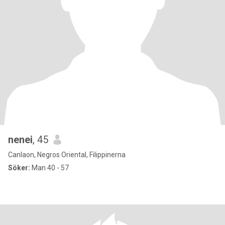
nenei
, 45
Canlaon, Negros Oriental, Filippinerna
Söker:
Man 40 - 57