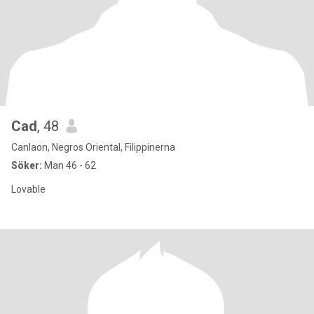
Cad
, 48
Canlaon, Negros Oriental, Filippinerna
Söker:
Man 46 - 62
Lovable