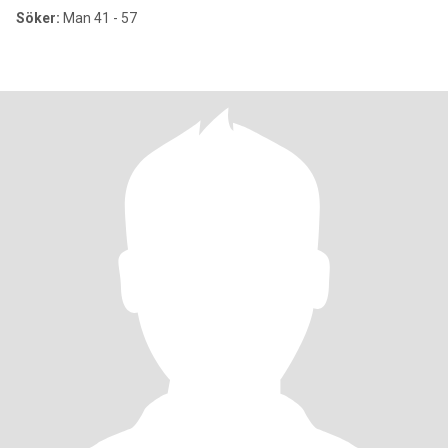
Söker:
Man 41 - 57