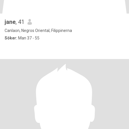
jane
, 41
Canlaon, Negros Oriental, Filippinerna
Söker:
Man 37 - 55