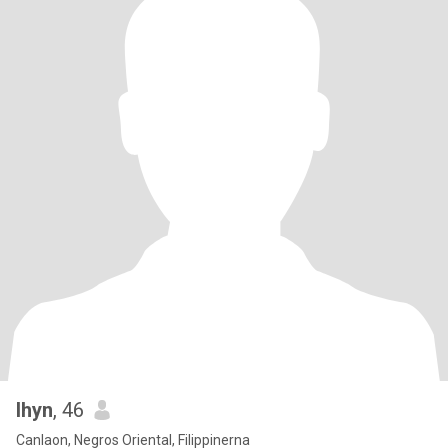
lhyn
, 46
Canlaon, Negros Oriental, Filippinerna