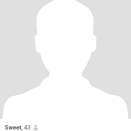
Sweet
, 43