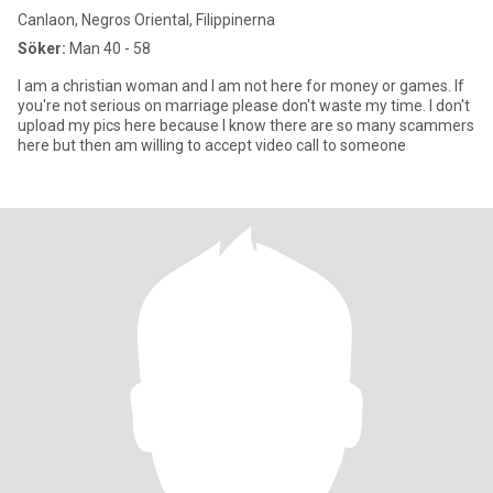
Canlaon, Negros Oriental, Filippinerna
Söker:
Man 40 - 58
I am a christian woman and I am not here for money or games. If
you're not serious on marriage please don't waste my time. I don't
upload my pics here because I know there are so many scammers
here but then am willing to accept video call to someone