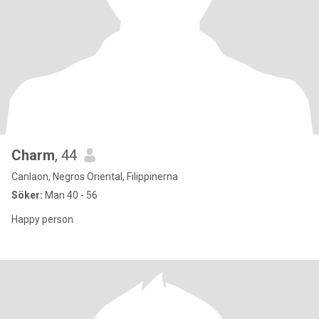
Charm
, 44
Canlaon, Negros Oriental, Filippinerna
Söker:
Man 40 - 56
Happy person