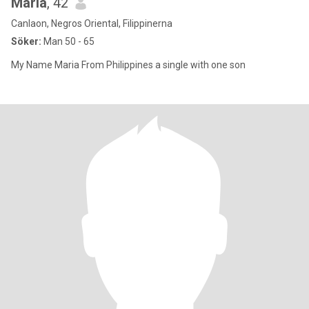
Maria
, 42
Canlaon, Negros Oriental, Filippinerna
Söker:
Man 50 - 65
My Name Maria From Philippines a single with one son