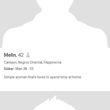
Melin
, 42
Canlaon, Negros Oriental, Filippinerna
Söker:
Man 38 - 55
Simple woman that's loves to spend time at home