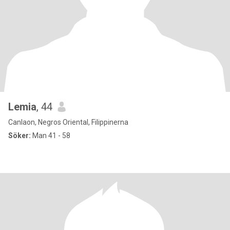
Lemia
, 44
Canlaon, Negros Oriental, Filippinerna
Söker:
Man 41 - 58