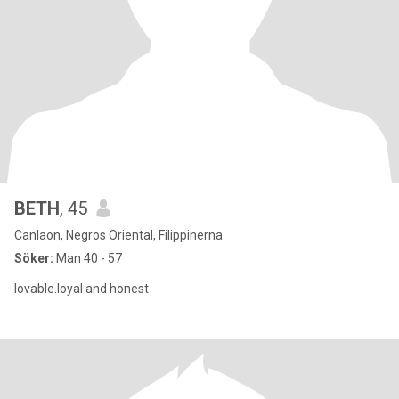
BETH
, 45
Canlaon, Negros Oriental, Filippinerna
Söker:
Man 40 - 57
lovable.loyal and honest