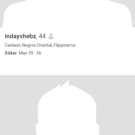
indayvhebz
, 44
Canlaon, Negros Oriental, Filippinerna
Söker:
Man 39 - 56