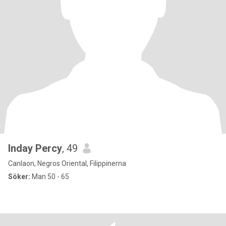
Inday Percy
, 49
Canlaon, Negros Oriental, Filippinerna
Söker:
Man 50 - 65