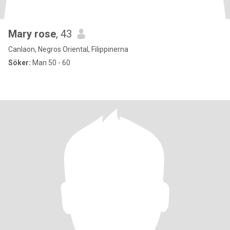
Mary rose
, 43
Canlaon, Negros Oriental, Filippinerna
Söker:
Man 50 - 60