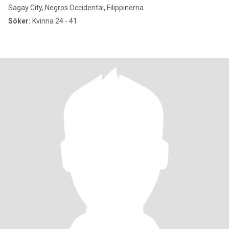
Sagay City, Negros Occidental, Filippinerna
Söker:
Kvinna 24 - 41