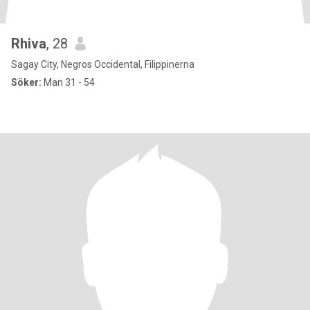
Rhiva
, 28
Sagay City, Negros Occidental, Filippinerna
Söker:
Man 31 - 54