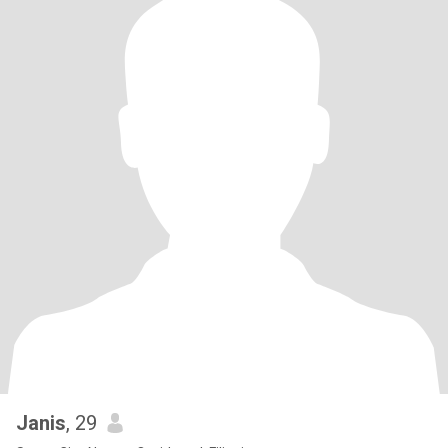
Janis
, 29