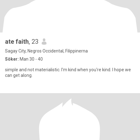
ate faith
, 23
Sagay City, Negros Occidental, Filippinerna
Söker:
Man 30 - 40
simple and not materialistic. I'm kind when you're kind. I hope we
can get along.