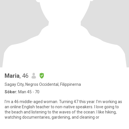
Maria
, 46
Sagay City, Negros Occidental, Filippinerna
Söker:
Man 45 - 70
I'm a 46 middle-aged woman. Turning 47 this year. I'm working as
an online English teacher to non-native speakers. I love going to
the beach and listening to the waves of the ocean. I like hiking,
watching documentaries, gardening, and cleaning or