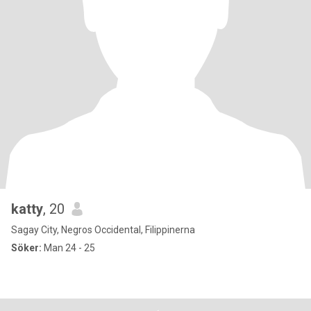
katty
, 20
Sagay City, Negros Occidental, Filippinerna
Söker:
Man 24 - 25