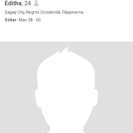
Editha
, 24
Sagay City, Negros Occidental, Filippinerna
Söker:
Man 28 - 50