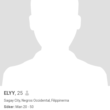
ELYY
, 25
Sagay City, Negros Occidental, Filippinerna
Söker:
Man 20 - 50