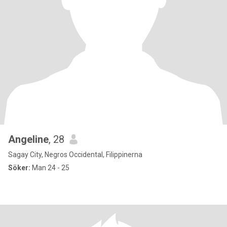
Angeline
, 28
Sagay City, Negros Occidental, Filippinerna
Söker:
Man 24 - 25