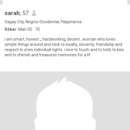
sarah
, 57
Sagay City, Negros Occidental, Filippinerna
Söker:
Man 50 - 70
i am smart, honest ,, hardworking, decent , woman who loves
simple things around and stick to loyalty, sincerity, friendship and
respect to ones individual rights. i love to touch and to hold, to kiss
and to cherish and treasures memories for a lif