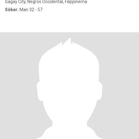
Sagay City, Negros Occidental, Filippinerna
Söker:
Man 32 - 57