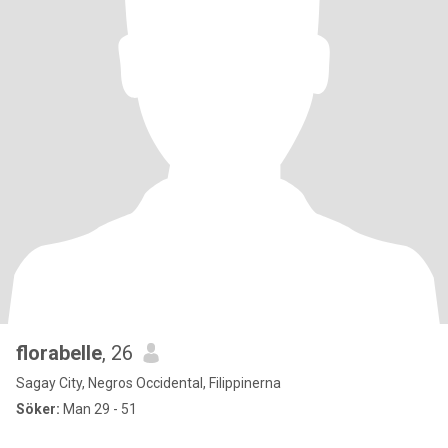
florabelle
, 26
Sagay City, Negros Occidental, Filippinerna
Söker:
Man 29 - 51