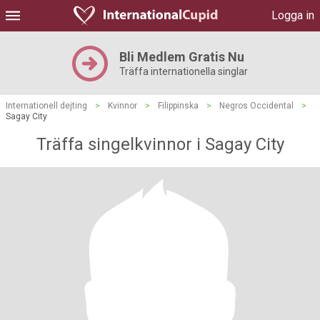
Logga in
Bli Medlem Gratis Nu
Träffa internationella singlar
Internationell dejting
>
Kvinnor
>
Filippinska
>
Negros Occidental
>
Sagay City
Träffa singelkvinnor i Sagay City