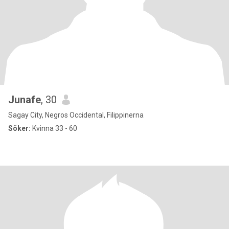
Junafe
, 30
Sagay City, Negros Occidental, Filippinerna
Söker:
Kvinna 33 - 60