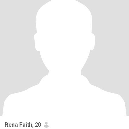
Rena Faith
, 20