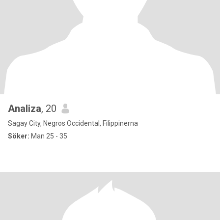
Analiza
, 20
Sagay City, Negros Occidental, Filippinerna
Söker:
Man 25 - 35