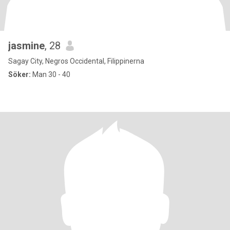
jasmine
, 28
Sagay City, Negros Occidental, Filippinerna
Söker:
Man 30 - 40