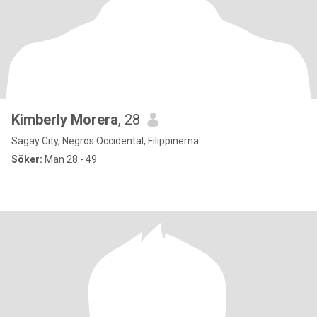
Kimberly Morera
, 28
Sagay City, Negros Occidental, Filippinerna
Söker:
Man 28 - 49