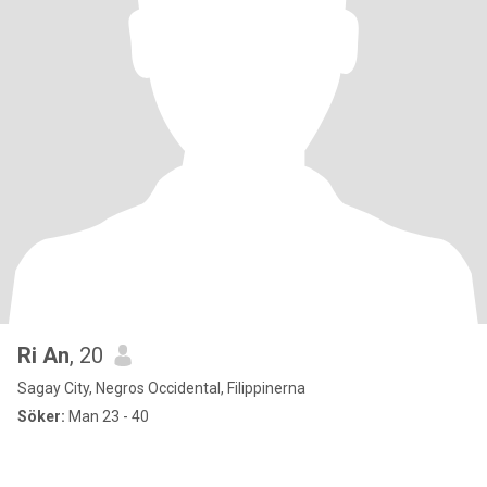
Ri An
, 20
Sagay City, Negros Occidental, Filippinerna
Söker:
Man 23 - 40