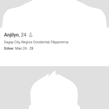
Anjilyn
, 24
Sagay City, Negros Occidental, Filippinerna
Söker:
Man 24 - 28