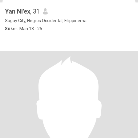
Yan Ni'ex
, 31
Sagay City, Negros Occidental, Filippinerna
Söker:
Man 18 - 25