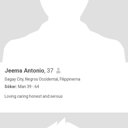
Jeema Antonio
, 37
Sagay City, Negros Occidental, Filippinerna
Söker:
Man 39 - 64
Loving caring honest and serous