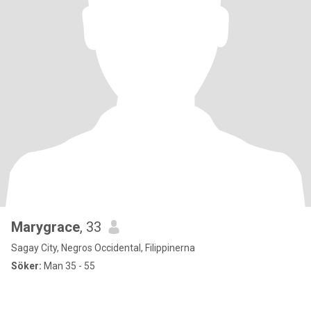
Marygrace
, 33
Sagay City, Negros Occidental, Filippinerna
Söker:
Man 35 - 55