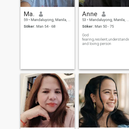
Ma.
Anne
59
•
Mandaluyong, Manila, Filippinerna
53
•
Mandaluyong, Manila, Filippinerna
Söker:
Man 54 - 68
Söker:
Man 50 - 75
God
fearing,resilient,understand
and loving person