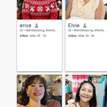
ariva
Elvie
52
•
Mandaluyong, Manila, Filippinerna
52
•
Mandaluyong, Manila, Filippinerna
Söker:
Man 53 - 70
Söker:
Man 50 - 60