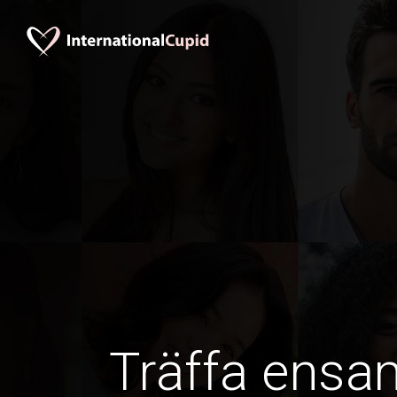
Träffa ens