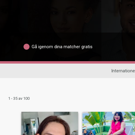
Gå igenom dina matcher gratis
Internationel
1 - 35 av 100