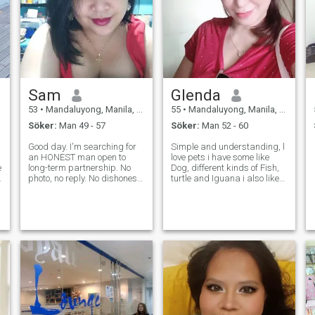
Sam
Glenda
53
•
Mandaluyong, Manila, Filippinerna
55
•
Mandaluyong, Manila, Filippinerna
Söker:
Man 49 - 57
Söker:
Man 52 - 60
Good day. I'm searching for
Simple and understanding, l
an HONEST man open to
love pets i have some like
e
long-term partnership. No
Dog, different kinds of Fish,
photo, no reply. No dishonest
turtle and Iguana i also likes
people who just want to chat
to travel, had travelled
for one week, one month ...
Japan, Malaysia, Thailand,
Don't waste my time! If
Hongkong, Singapore, I also
anything about you is FAKE
loves shopping just like other
(your profile, your personality,
girls and also wants
yo