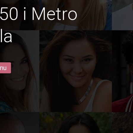
50 i Metro
la
 nu