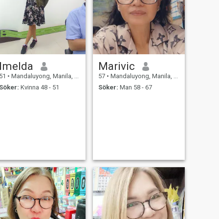
Imelda
Marivic
51
•
Mandaluyong, Manila, Filippinerna
57
•
Mandaluyong, Manila, Filippinerna
Söker:
Kvinna 48 - 51
Söker:
Man 58 - 67