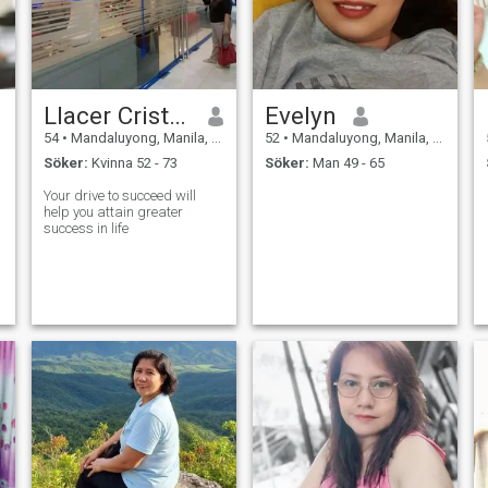
Llacer Cristina
Evelyn
54
•
Mandaluyong, Manila, Filippinerna
52
•
Mandaluyong, Manila, Filippinerna
Söker:
Kvinna 52 - 73
Söker:
Man 49 - 65
Your drive to succeed will
help you attain greater
success in life