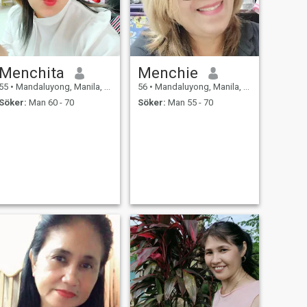
Menchita
Menchie
55
•
Mandaluyong, Manila, Filippinerna
56
•
Mandaluyong, Manila, Filippinerna
Söker:
Man 60 - 70
Söker:
Man 55 - 70