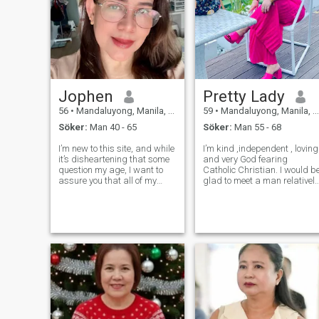
Jophen
Pretty Lady
56
•
Mandaluyong, Manila, Filippinerna
59
•
Mandaluyong, Manila, Filippinerna
Söker:
Man 40 - 65
Söker:
Man 55 - 68
I’m new to this site, and while
I’m kind ,independent , loving
it’s disheartening that some
and very God fearing
question my age, I want to
Catholic Christian. I would b
assure you that all of my
glad to meet a man relatively
photos are genuine—this app
almost similar to my likes
doesn’t allow AI-edited
and standards . I also love
pictures. To those pretending
traveling whenever I can for
to be someone they’re not,
special celebrations . I’m a
please be careful—I can ea
Holder of valid US and