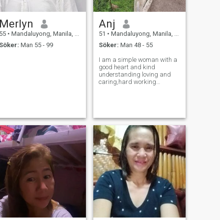
Merlyn
Anj
55
•
Mandaluyong, Manila, Filippinerna
51
•
Mandaluyong, Manila, Filippinerna
Söker:
Man 55 - 99
Söker:
Man 48 - 55
I am a simple woman with a
good heart and kind
understanding loving and
caring,hard working
independent,I have only son,I
leave by my own.