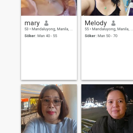
mary
Melody
53
•
Mandaluyong, Manila, Filippinerna
55
•
Mandaluyong, Manila, Filippinerna
Söker:
Man 40 - 55
Söker:
Man 50 - 70