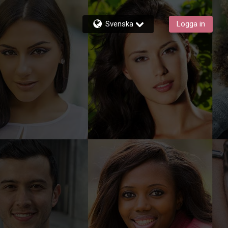
Svenska
Logga in