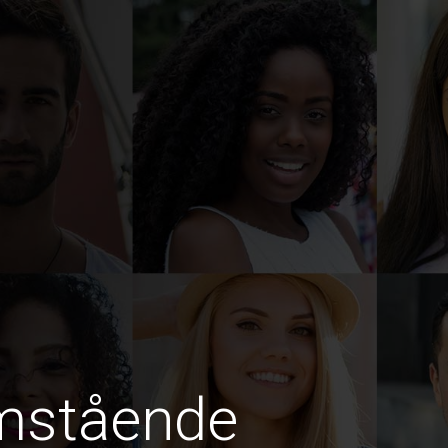
amstående