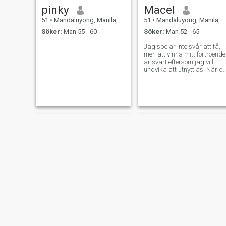
pinky
Macel
51
•
Mandaluyong, Manila, Filippinerna
51
•
Mandaluyong, Manila, Filippinerna
Söker:
Man 55 - 60
Söker:
Man 52 - 65
Jag spelar inte svår att få,
men att vinna mitt förtroende
är svårt eftersom jag vill
undvika att utnyttjas. När d
gör det, kommer det vara
värt det.
Anna
Belle