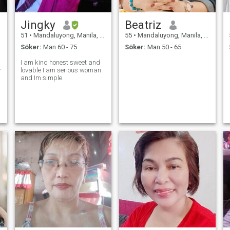
Jingky
Beatriz
51
•
Mandaluyong, Manila, Filippinerna
55
•
Mandaluyong, Manila, Filippinerna
Söker:
Man 60 - 75
Söker:
Man 50 - 65
I am kind honest sweet and
ing
lovable I am serious woman
and Im simple.