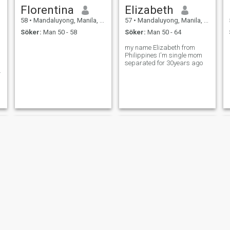
Florentina
Elizabeth
58
•
Mandaluyong, Manila, Filippinerna
57
•
Mandaluyong, Manila, Filippinerna
Söker:
Man 50 - 58
Söker:
Man 50 - 64
my name Elizabeth from
Philippines I'm single mom
separated for 30years ago
u
Dollie
Jennifer