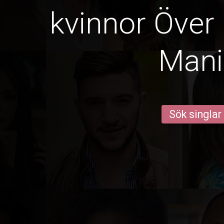
kvinnor Över 
Mani
Sök singlar