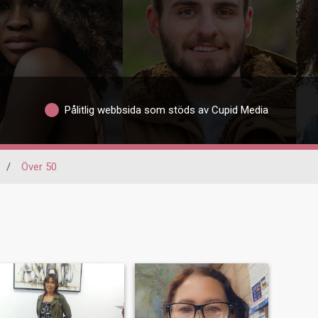
Pålitlig webbsida som stöds av Cupid Media
/
Över 50