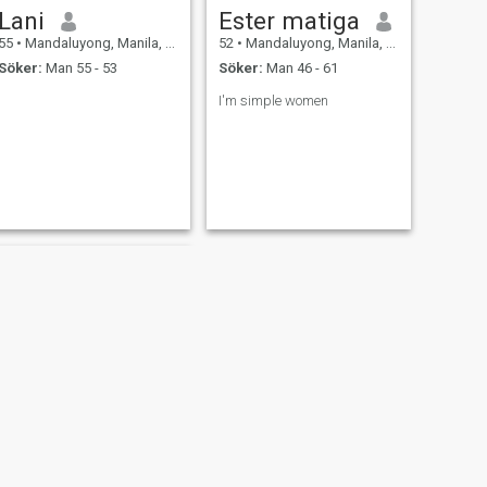
Lani
Ester matiga
55
•
Mandaluyong, Manila, Filippinerna
52
•
Mandaluyong, Manila, Filippinerna
Söker:
Man 55 - 53
Söker:
Man 46 - 61
I'm simple women
NÄSTA
Yen