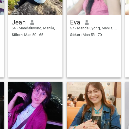
Jean
Eva
54
•
Mandaluyong, Manila, Filippinerna
57
•
Mandaluyong, Manila, Filippinerna
Söker:
Man 50 - 65
Söker:
Man 53 - 70