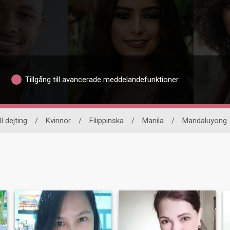
Tillgång till avancerade meddelandefunktioner
l dejting
/
Kvinnor
/
Filippinska
/
Manila
/
Mandaluyong