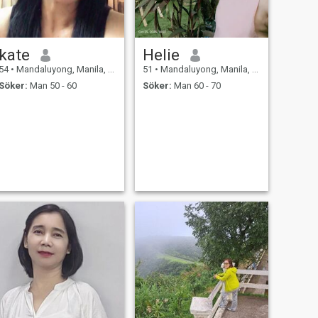
kate
Helie
54
•
Mandaluyong, Manila, Filippinerna
51
•
Mandaluyong, Manila, Filippinerna
Söker:
Man 50 - 60
Söker:
Man 60 - 70