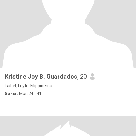
Kristine Joy B. Guardados
, 20
Isabel, Leyte, Filippinerna
Söker:
Man 24 - 41