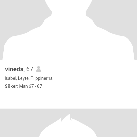
vineda
, 67
Isabel, Leyte, Filippinerna
Söker:
Man 67 - 67