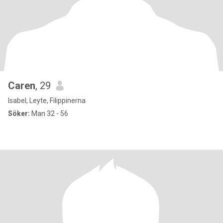
Caren
, 29
Isabel, Leyte, Filippinerna
Söker:
Man 32 - 56