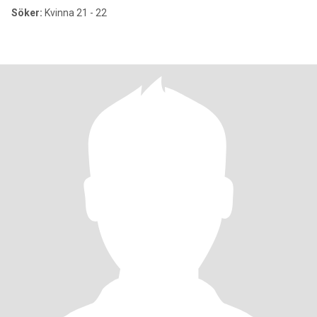
Söker:
Kvinna 21 - 22