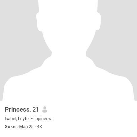
Princess
, 21
Isabel, Leyte, Filippinerna
Söker:
Man 25 - 43