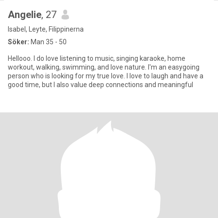
Angelie
, 27
Isabel, Leyte, Filippinerna
Söker:
Man 35 - 50
Hellooo. I do love listening to music, singing karaoke, home
workout, walking, swimming, and love nature. I'm an easygoing
person who is looking for my true love. I love to laugh and have a
good time, but I also value deep connections and meaningful