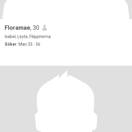
Floramae
, 30
Isabel, Leyte, Filippinerna
Söker:
Man 33 - 56