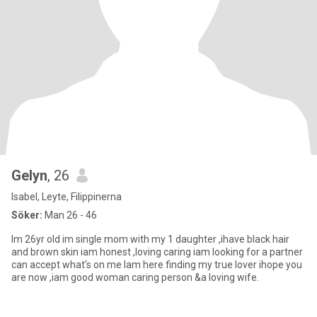
Gelyn
, 26
Isabel, Leyte, Filippinerna
Söker:
Man 26 - 46
Im 26yr old im single mom with my 1 daughter ,ihave black hair
and brown skin iam honest ,loving caring iam looking for a partner
can accept what's on me Iam here finding my true lover ihope you
are now ,iam good woman caring person &a loving wife.