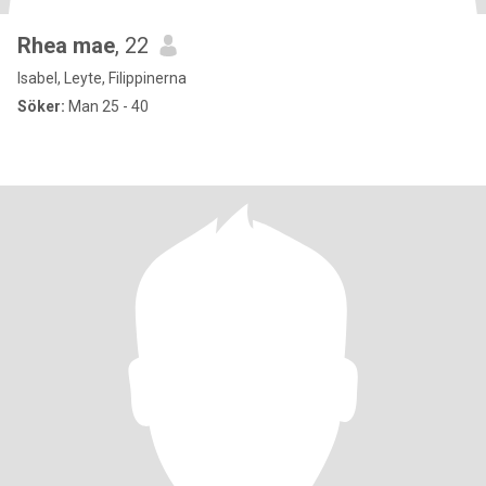
Rhea mae
, 22
Isabel, Leyte, Filippinerna
Söker:
Man 25 - 40