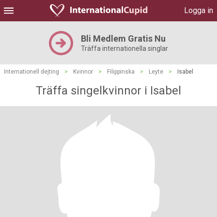
Logga in
Bli Medlem Gratis Nu
Träffa internationella singlar
Internationell dejting
>
Kvinnor
>
Filippinska
>
Leyte
>
Isabel
Träffa singelkvinnor i Isabel