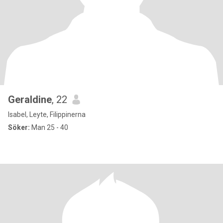
Geraldine
, 22
Isabel, Leyte, Filippinerna
Söker:
Man 25 - 40