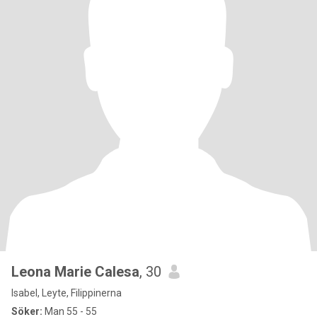
Leona Marie Calesa
, 30
Isabel, Leyte, Filippinerna
Söker:
Man 55 - 55