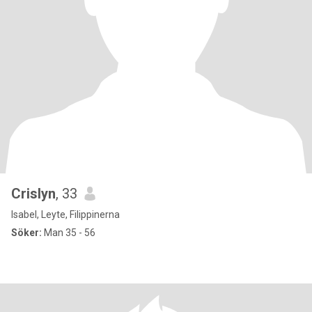
Crislyn
, 33
Isabel, Leyte, Filippinerna
Söker:
Man 35 - 56