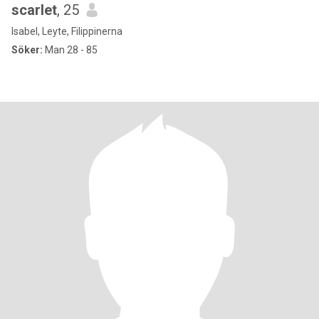
scarlet
, 25
Isabel, Leyte, Filippinerna
Söker:
Man 28 - 85