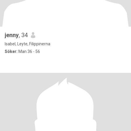
jenny
, 34
Isabel, Leyte, Filippinerna
Söker:
Man 36 - 56