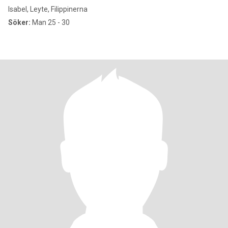
Isabel, Leyte, Filippinerna
Söker:
Man 25 - 30