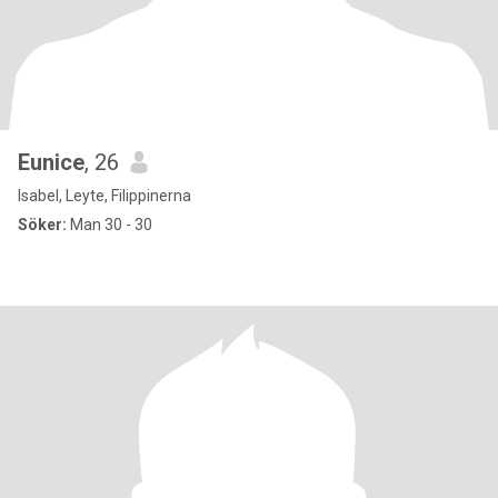
Eunice
, 26
Isabel, Leyte, Filippinerna
Söker:
Man 30 - 30