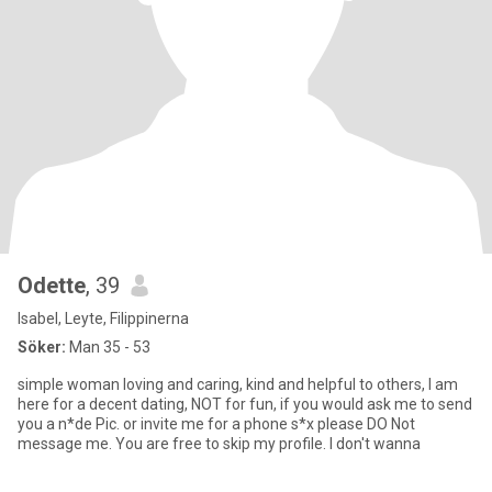
Odette
, 39
Isabel, Leyte, Filippinerna
Söker:
Man 35 - 53
simple woman loving and caring, kind and helpful to others, I am
here for a decent dating, NOT for fun, if you would ask me to send
you a n*de Pic. or invite me for a phone s*x please DO Not
message me. You are free to skip my profile. I don't wanna