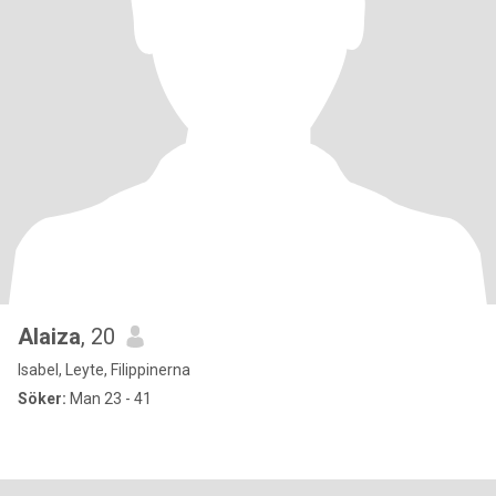
Alaiza
, 20
Isabel, Leyte, Filippinerna
Söker:
Man 23 - 41