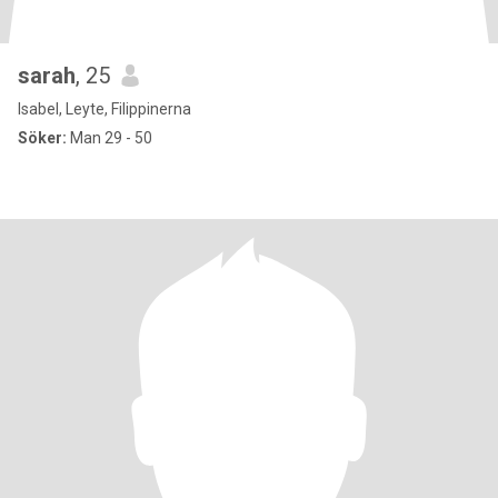
sarah
, 25
Isabel, Leyte, Filippinerna
Söker:
Man 29 - 50