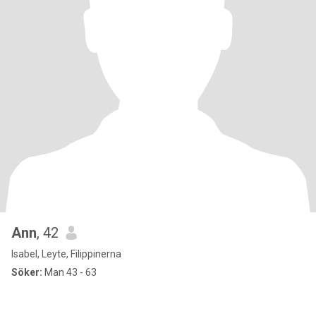
Ann
, 42
Isabel, Leyte, Filippinerna
Söker:
Man 43 - 63