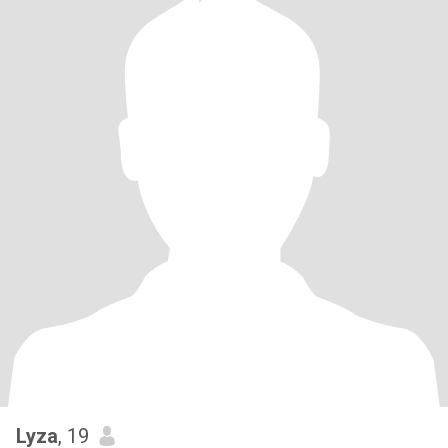
Lyza
, 19