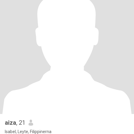
aiza
, 21
Isabel, Leyte, Filippinerna