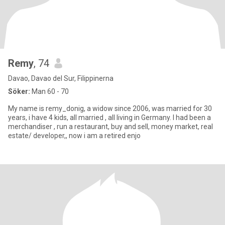
Remy
, 74
Davao, Davao del Sur, Filippinerna
Söker:
Man 60 - 70
My name is remy_donig, a widow since 2006, was married for 30
years, i have 4 kids, all married , all living in Germany. I had been a
merchandiser , run a restaurant, buy and sell, money market, real
estate/ developer,, now i am a retired enjo