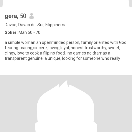
gera
, 50
Davao, Davao del Sur, Filippinerna
Söker:
Man 50 - 70
a simple woman an openminded person, family oriented with God
fearing...caring,sincere, loving,loyal, honest,trustworthy, sweet,
clingy, love to cook a filipino food...no games no dramas a
transparent genuine, a unique, looking for someone who really