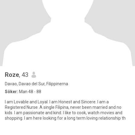
Roze
, 43
Davao, Davao del Sur, Filippinerna
Söker:
Man 48 - 88
I am Lovable and Loyal. I am Honest and Sincere. I am a
Registered Nurse. A single Filipina, never been married and no
kids. I am passionate and kind. I like to cook, watch movies and
shopping. I am here looking for a long term loving relationship th