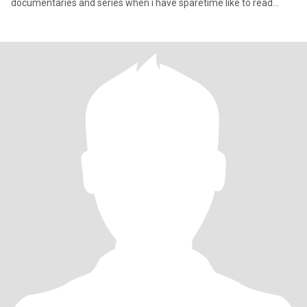
documentaries and series when i have sparetime like to read
books😊