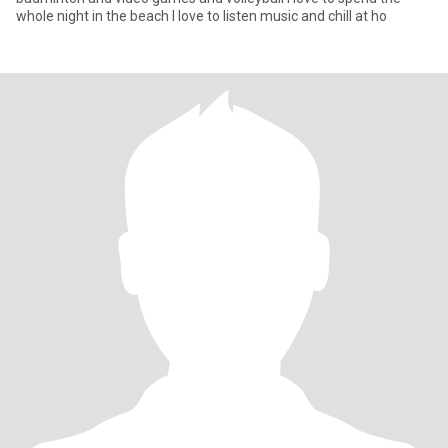
whole night in the beach I love to listen music and chill at ho