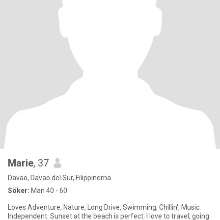
Marie
, 37
Davao, Davao del Sur, Filippinerna
Söker:
Man 40 - 60
Loves Adventure, Nature, Long Drive, Swimming, Chillin', Music.
Independent. Sunset at the beach is perfect. I love to travel, going