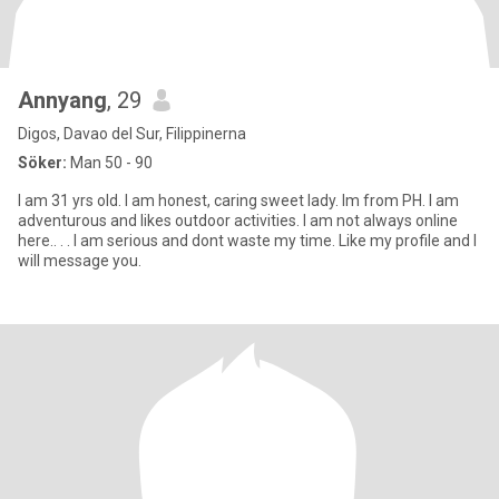
Annyang
, 29
Digos, Davao del Sur, Filippinerna
Söker:
Man 50 - 90
I am 31 yrs old. I am honest, caring sweet lady. Im from PH. I am
adventurous and likes outdoor activities. I am not always online
here.. . . I am serious and dont waste my time. Like my profile and I
will message you.