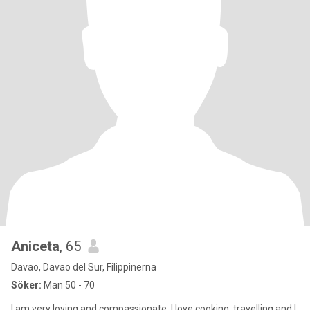
Aniceta
, 65
Davao, Davao del Sur, Filippinerna
Söker:
Man 50 - 70
I am very loving and compassionate. I love cooking, travelling and I