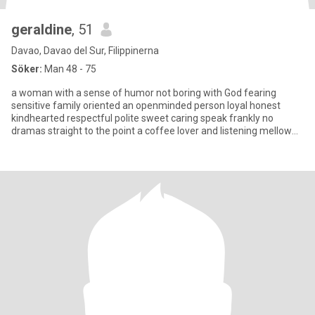
geraldine
, 51
Davao, Davao del Sur, Filippinerna
Söker:
Man 48 - 75
a woman with a sense of humor not boring with God fearing
sensitive family oriented an openminded person loyal honest
kindhearted respectful polite sweet caring speak frankly no
dramas straight to the point a coffee lover and listening mellow
musi