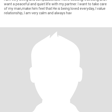
want a peaceful and quiet life with my partner. I want to take care
of my man,make him feel that He is being loved everyday, I value
relationship, I am very calm and always hav