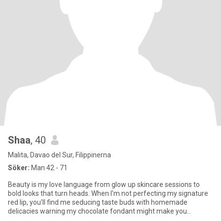
Shaa
, 40
Malita, Davao del Sur, Filippinerna
Söker:
Man 42 - 71
Beauty is my love language from glow up skincare sessions to
bold looks that turn heads. When I'm not perfecting my signature
red lip, you'll find me seducing taste buds with homemade
delicacies warning my chocolate fondant might make you
propose. Fo