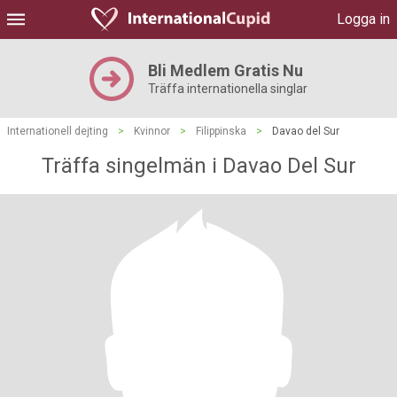
Logga in
Bli Medlem Gratis Nu
Träffa internationella singlar
Internationell dejting
>
Kvinnor
>
Filippinska
>
Davao del Sur
Träffa singelmän i Davao Del Sur