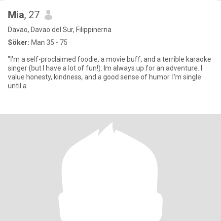
Mia
, 27
Davao, Davao del Sur, Filippinerna
Söker:
Man 35 - 75
"I'm a self-proclaimed foodie, a movie buff, and a terrible karaoke
singer (but I have a lot of fun!). Im always up for an adventure. I
value honesty, kindness, and a good sense of humor. I'm single
until a