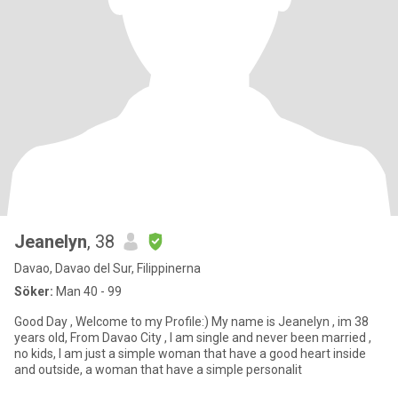
Jeanelyn
, 38
Davao, Davao del Sur, Filippinerna
Söker:
Man 40 - 99
Good Day , Welcome to my Profile:) My name is Jeanelyn , im 38
years old, From Davao City , I am single and never been married ,
no kids, I am just a simple woman that have a good heart inside
and outside, a woman that have a simple personalit