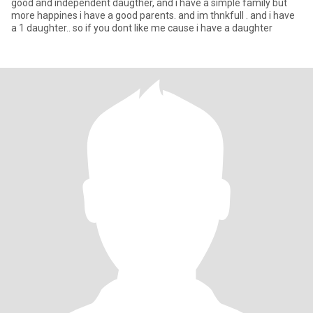
good and independent daugther, and i have a simple family but
more happines i have a good parents. and im thnkfull . and i have
a 1 daughter.. so if you dont like me cause i have a daughter