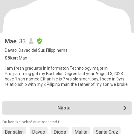
Mae
, 33
Davao, Davao del Sur, Filippinerna
Söker:
Man
I am fresh graduate in Informaton Technology major in
Programming got my Bachelor Degree last year August 3,2023 . I
have 1 son named Ethan h e is 7 yrs old smart boy. I been in 9yrs
relationship with my x Pilipino man the father of my son we broke
Nästa
Du kanske också är intresserad i:
Bansalan
Davao
Digos
Malita
Santa Cruz