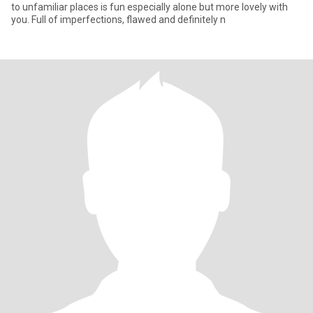
to unfamiliar places is fun especially alone but more lovely with
you. Full of imperfections, flawed and definitely n