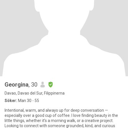
Georgina
, 30
Davao, Davao del Sur, Filippinerna
Söker:
Man 30 - 55
Intentional, warm, and always up for deep conversation —
especially over a good cup of coffee. I love finding beauty in the
little things, whether it’s a morning walk, or a creative project.
Looking to connect with someone grounded, kind, and curious