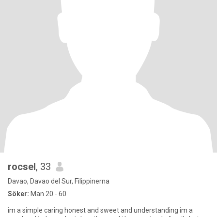
rocsel
, 33
Davao, Davao del Sur, Filippinerna
Söker:
Man 20 - 60
im a simple caring honest and sweet and understanding im a