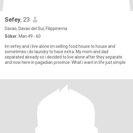
Sefey
, 23
Davao, Davao del Sur, Filippinerna
Söker:
Man 49 - 60
Im sefey and i live alone im selling food house to house and
sometimes i do laundry to have extra. My mom and dad
separated already so i decided to live alone after they separate
and now here in pagadian province. What i want in life just simple