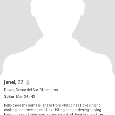
janel
, 22
Davao, Davao del Sur, Filippinerna
Söker:
Man 24 - 42
hello there my name is janella from Philippines I love singing
cooking and traveling and I love hiking and gardening playing
badminton and video games and volleyball I love to spend the