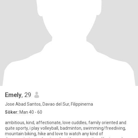
Emely
, 29
Jose Abad Santos, Davao del Sur, Filippinerna
Söker:
Man 40 - 60
ambitious, kind, affectionate, love cuddles, family oriented and
quite sporty, i play volleyball, badminton, swimming/freediving,
mountain biking, hike and love to watch any kind of