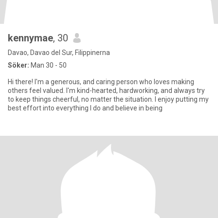
kennymae
, 30
Davao, Davao del Sur, Filippinerna
Söker:
Man 30 - 50
Hi there! I'm a generous, and caring person who loves making
others feel valued. I'm kind-hearted, hardworking, and always try
to keep things cheerful, no matter the situation. I enjoy putting my
best effort into everything I do and believe in being