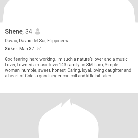
Shene
, 34
Davao, Davao del Sur, Filippinerna
Söker:
Man 32 - 51
God fearing, hard working, I'm such a nature's lover and a music
Lover, I owned a music lover143 family on SM. I am, Simple
woman, humble, sweet, honest, Caring, loyal, loving daughter and
a heart of Gold. a good singer can call and little bit talen