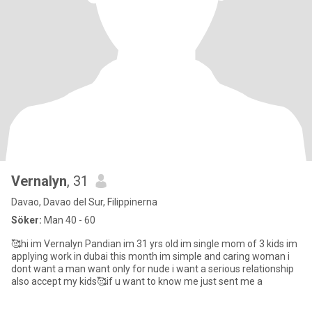
Vernalyn
, 31
Davao, Davao del Sur, Filippinerna
Söker:
Man 40 - 60
🥰hi im Vernalyn Pandian im 31 yrs old im single mom of 3 kids im
applying work in dubai this month im simple and caring woman i
dont want a man want only for nude i want a serious relationship
also accept my kids🥰if u want to know me just sent me a