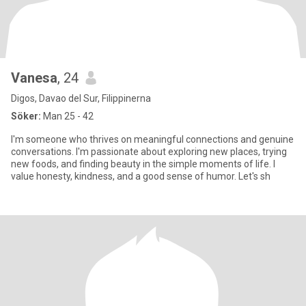
Vanesa
, 24
Digos, Davao del Sur, Filippinerna
Söker:
Man 25 - 42
I'm someone who thrives on meaningful connections and genuine
conversations. I'm passionate about exploring new places, trying
new foods, and finding beauty in the simple moments of life. I
value honesty, kindness, and a good sense of humor. Let's sh