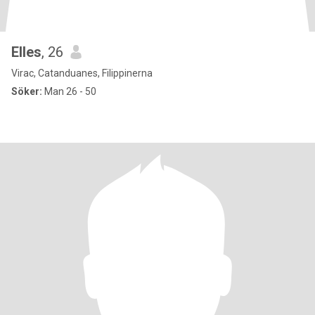
Elles
, 26
Virac, Catanduanes, Filippinerna
Söker:
Man 26 - 50