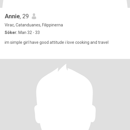
Annie
, 29
Virac, Catanduanes, Filippinerna
Söker:
Man 32 - 33
im simple girl have good attitude i love cooking and travel