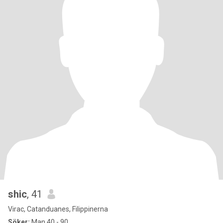
shic
, 41
Virac, Catanduanes, Filippinerna
Söker:
Man 40 - 90