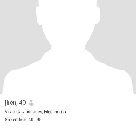
jhen
, 40
Virac, Catanduanes, Filippinerna
Söker:
Man 40 - 45