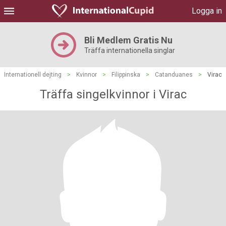
Logga in
Bli Medlem Gratis Nu
Träffa internationella singlar
Internationell dejting
>
Kvinnor
>
Filippinska
>
Catanduanes
>
Virac
Träffa singelkvinnor i Virac