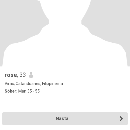
rose
, 33
Virac, Catanduanes, Filippinerna
Söker:
Man 35 - 55
Nästa