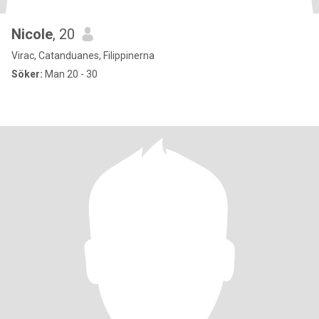
Nicole
, 20
Virac, Catanduanes, Filippinerna
Söker:
Man 20 - 30