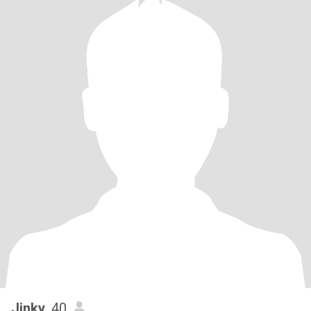
Jinky
, 40