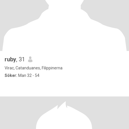
ruby
, 31
Virac, Catanduanes, Filippinerna
Söker:
Man 32 - 54