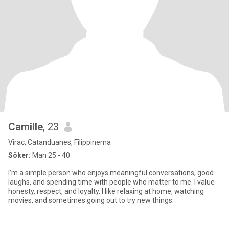
Camille
, 23
Virac, Catanduanes, Filippinerna
Söker:
Man 25 - 40
I’m a simple person who enjoys meaningful conversations, good
laughs, and spending time with people who matter to me. I value
honesty, respect, and loyalty. I like relaxing at home, watching
movies, and sometimes going out to try new things.