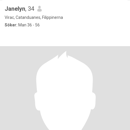
Janelyn
, 34
Virac, Catanduanes, Filippinerna
Söker:
Man 36 - 56