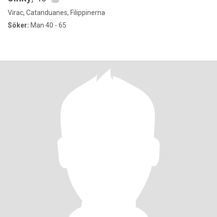
Virac, Catanduanes, Filippinerna
Söker:
Man 40 - 65