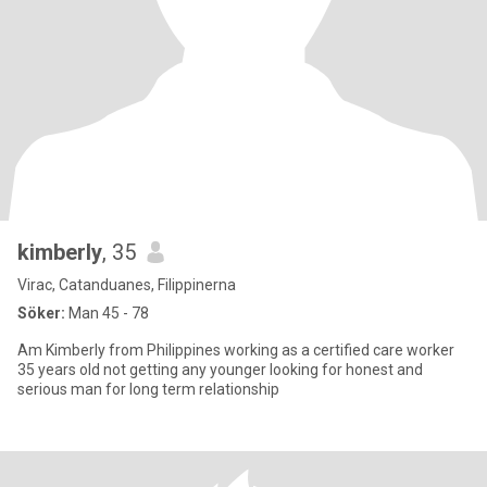
kimberly
, 35
Virac, Catanduanes, Filippinerna
Söker:
Man 45 - 78
Am Kimberly from Philippines working as a certified care worker
35 years old not getting any younger looking for honest and
serious man for long term relationship