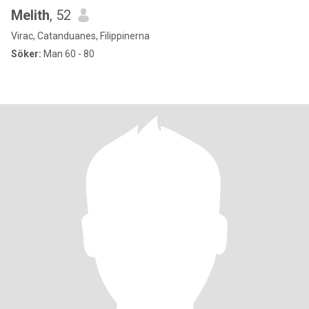
Melith
, 52
Virac, Catanduanes, Filippinerna
Söker:
Man 60 - 80