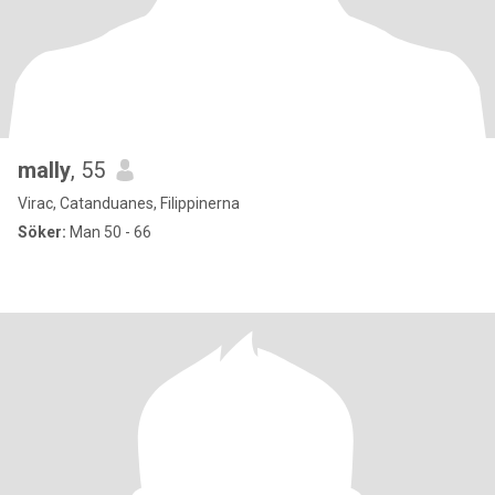
mally
, 55
Virac, Catanduanes, Filippinerna
Söker:
Man 50 - 66