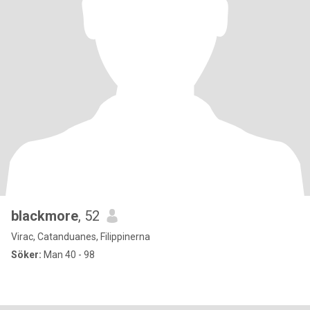
blackmore
, 52
Virac, Catanduanes, Filippinerna
Söker:
Man 40 - 98