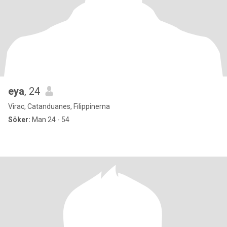
eya
, 24
Virac, Catanduanes, Filippinerna
Söker:
Man 24 - 54