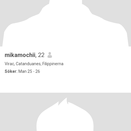
mikamochii
, 22
Virac, Catanduanes, Filippinerna
Söker:
Man 25 - 26