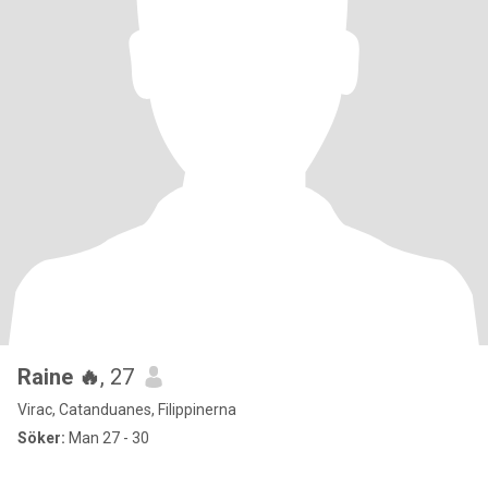
Raine 🔥
, 27
Virac, Catanduanes, Filippinerna
Söker:
Man 27 - 30