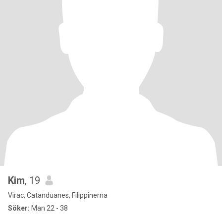
Kim
, 19
Virac, Catanduanes, Filippinerna
Söker:
Man 22 - 38