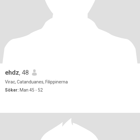
ehdz
, 48
Virac, Catanduanes, Filippinerna
Söker:
Man 45 - 52