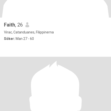
Faith
, 26
Virac, Catanduanes, Filippinerna
Söker:
Man 27 - 60