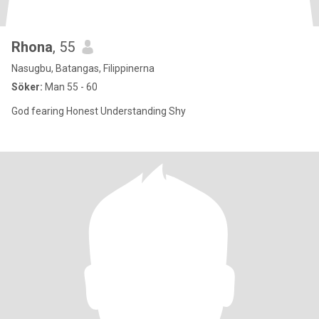
Rhona
, 55
Nasugbu, Batangas, Filippinerna
Söker:
Man 55 - 60
God fearing Honest Understanding Shy