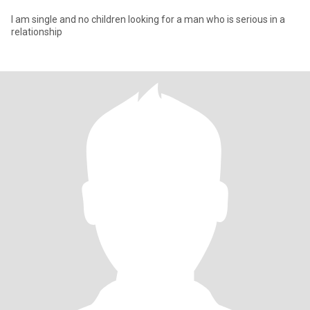
I am single and no children looking for a man who is serious in a
relationship