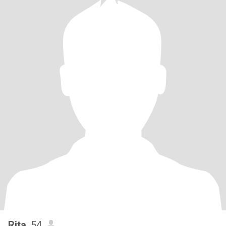
Rita
, 54