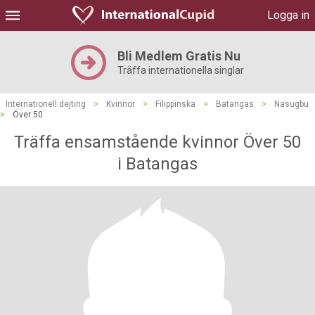
Logga in
Bli Medlem Gratis Nu
Träffa internationella singlar
Internationell dejting
>
Kvinnor
>
Filippinska
>
Batangas
>
Nasugbu
>
Över 50
Träffa ensamstående kvinnor Över 50
i Batangas