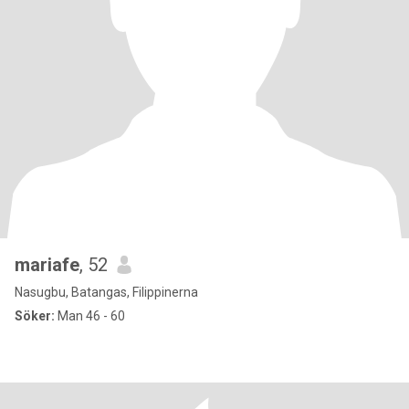
mariafe
, 52
Nasugbu, Batangas, Filippinerna
Söker:
Man 46 - 60