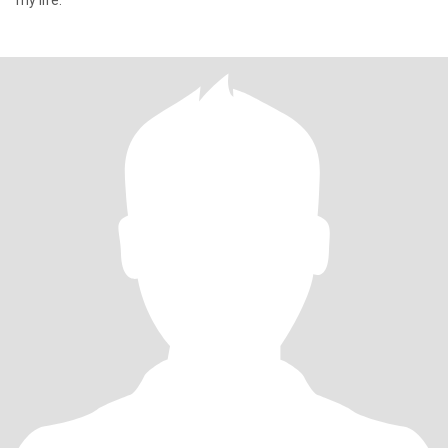
my life.