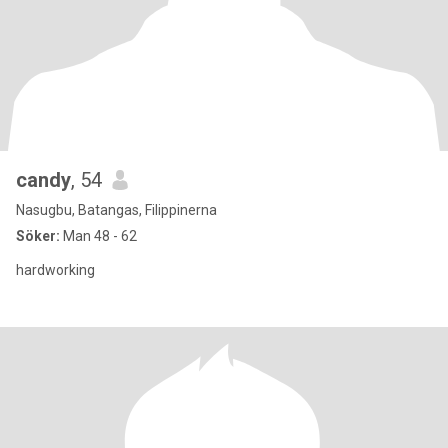
candy
, 54
Nasugbu, Batangas, Filippinerna
Söker:
Man 48 - 62
hardworking