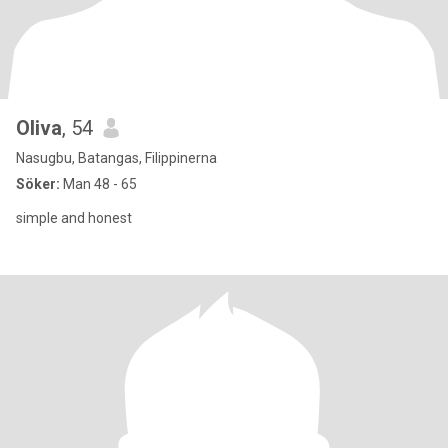
Oliva
, 54
Nasugbu, Batangas, Filippinerna
Söker:
Man 48 - 65
simple and honest