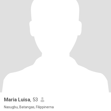
Maria Luisa
, 53
Nasugbu, Batangas, Filippinerna