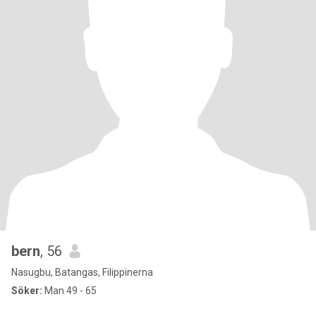
bern
, 56
Nasugbu, Batangas, Filippinerna
Söker:
Man 49 - 65