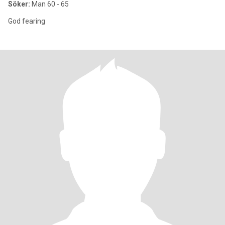
Söker:
Man 60 - 65
God fearing