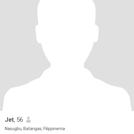
Jet
, 56
Nasugbu, Batangas, Filippinerna