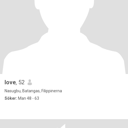
love
, 52
Nasugbu, Batangas, Filippinerna
Söker:
Man 48 - 63