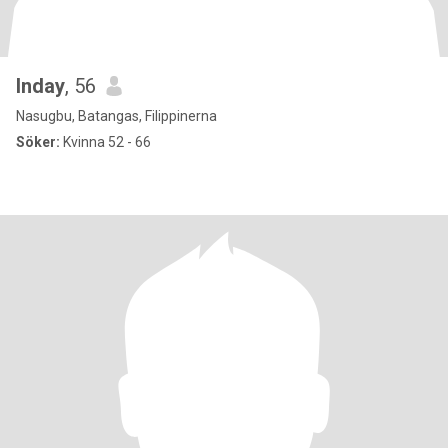
Inday
, 56
Nasugbu, Batangas, Filippinerna
Söker:
Kvinna 52 - 66