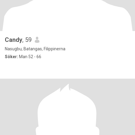
Candy
, 59
Nasugbu, Batangas, Filippinerna
Söker:
Man 52 - 66