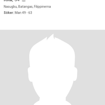
Nasugbu, Batangas, Filippinerna
Söker:
Man 49 - 63