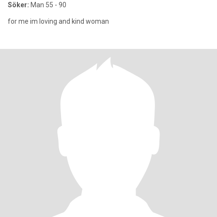
Söker:
Man 55 - 90
for me im loving and kind woman