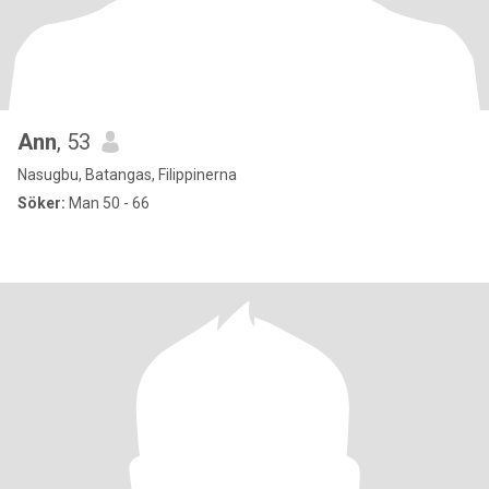
Ann
, 53
Nasugbu, Batangas, Filippinerna
Söker:
Man 50 - 66