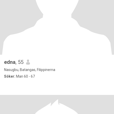
edna
, 55
Nasugbu, Batangas, Filippinerna
Söker:
Man 60 - 67