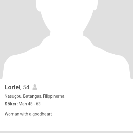
Lorlei
, 54
Nasugbu, Batangas, Filippinerna
Söker:
Man 48 - 63
Woman with a goodheart