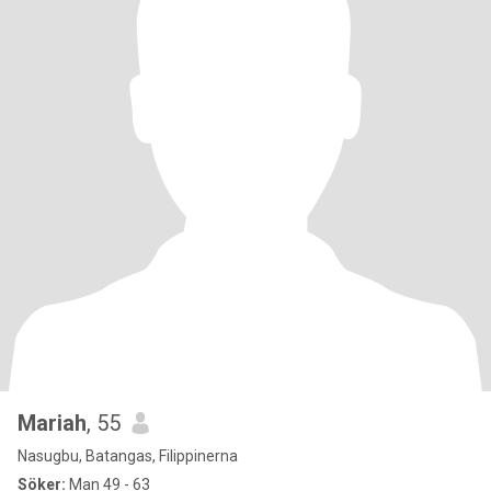
Mariah
, 55
Nasugbu, Batangas, Filippinerna
Söker:
Man 49 - 63