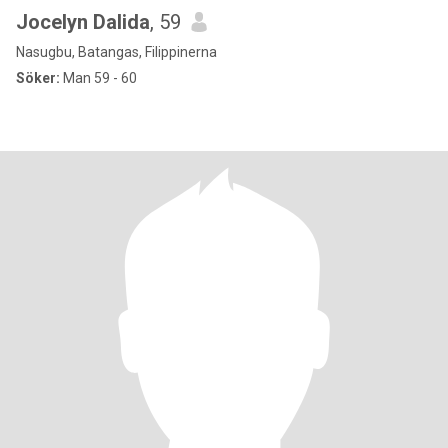
Jocelyn Dalida
, 59
Nasugbu, Batangas, Filippinerna
Söker:
Man 59 - 60