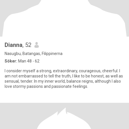
Dianna
, 52
Nasugbu, Batangas, Filippinerna
Söker:
Man 48 - 62
I consider myself a strong, extraordinary, courageous, cheerful. I
am not embarrassed to tell the truth, I like to be honest, as well as
sensual, tender. In my inner world, balance reigns, although I also
love stormy passions and passionate feelings.