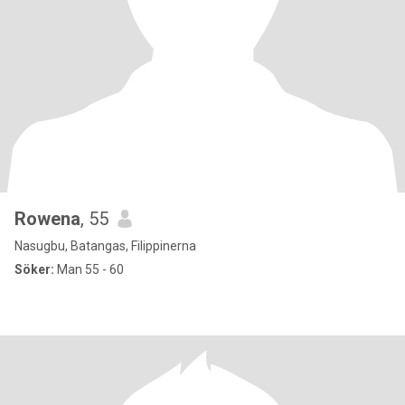
Rowena
, 55
Nasugbu, Batangas, Filippinerna
Söker:
Man 55 - 60