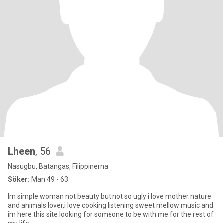
Lheen
, 56
Nasugbu, Batangas, Filippinerna
Söker:
Man 49 - 63
Im simple woman not beauty but not so ugly i love mother nature
and animals lover,i love cooking listening sweet mellow music and
im here this site looking for someone to be with me for the rest of