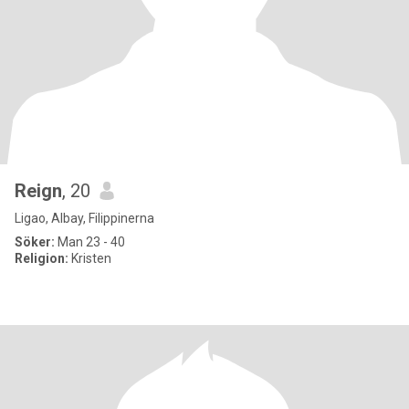
Reign
, 20
Ligao, Albay, Filippinerna
Söker:
Man 23 - 40
Religion:
Kristen