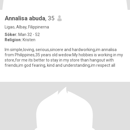
Annalisa abuda
, 35
Ligao, Albay, Filippinerna
Söker:
Man 32 - 52
Religion:
Kristen
Im simple,loving, serious,sincere and hardworking,im annalisa
from Philippines,35 years old wedow.My hobbies is working in my
store,for me its better to stay in my store than hangout with
friends,im god fearing, kind and understanding,im respect all