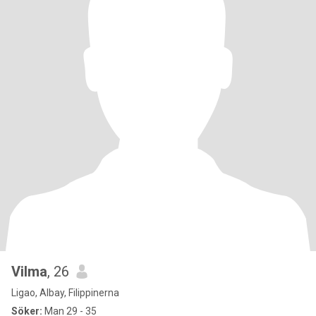
Vilma
, 26
Ligao, Albay, Filippinerna
Söker:
Man 29 - 35