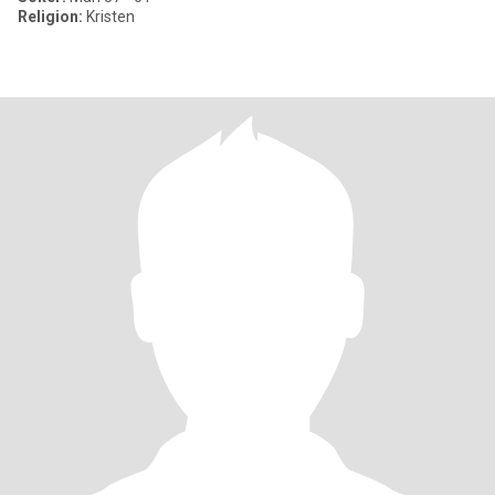
Religion:
Kristen