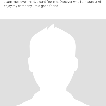
scam me never mind, u cant fool me. Discover who i am aure u will
enjoy my company...im a good friend...