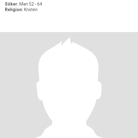
Söker:
Man 52 - 64
Religion:
Kristen