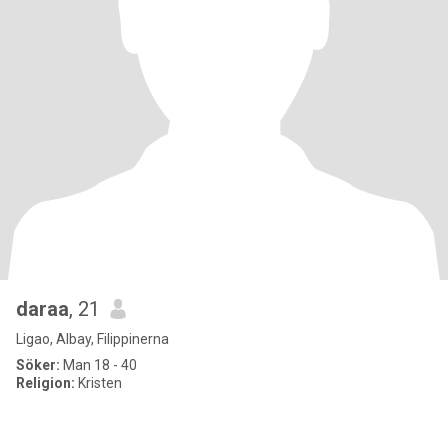
daraa
, 21
Ligao, Albay, Filippinerna
Söker:
Man 18 - 40
Religion:
Kristen