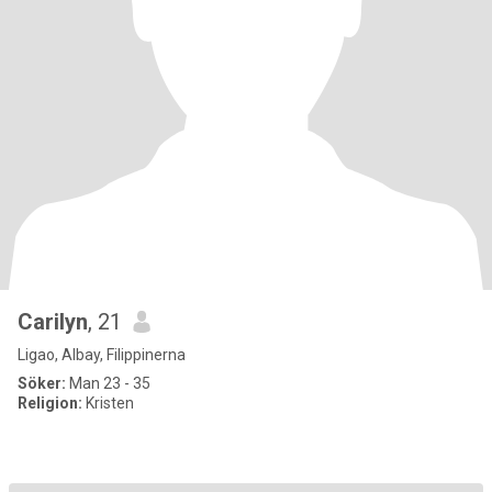
Carilyn
, 21
Ligao, Albay, Filippinerna
Söker:
Man 23 - 35
Religion:
Kristen