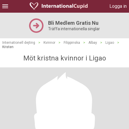
Logga in
Bli Medlem Gratis Nu
Träffa internationella singlar
Internationell dejting
>
Kvinnor
>
Filippinska
>
Albay
>
Ligao
>
Kristen
Möt kristna kvinnor i Ligao