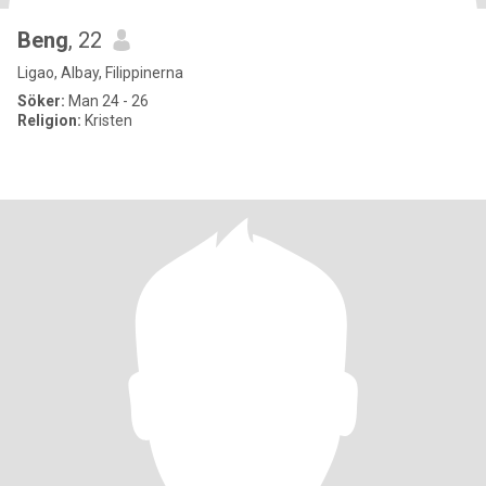
Beng
, 22
Ligao, Albay, Filippinerna
Söker:
Man 24 - 26
Religion:
Kristen