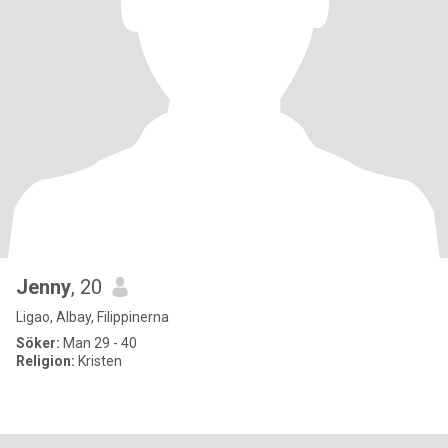
Jenny
, 20
Ligao, Albay, Filippinerna
Söker:
Man 29 - 40
Religion:
Kristen