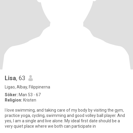
Lisa
, 63
Ligao, Albay, Filippinerna
Söker:
Man 53 - 67
Religion:
Kristen
I love swimming, and taking care of my body by visiting the gym,
practice yoga, cycling, swimming and good volley ball player. And
yes, I am a single and live alone. My ideal first date should be a
very quiet place where we both can participate in