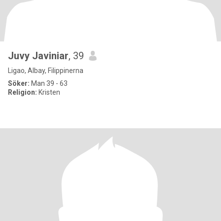
Juvy Javiniar
, 39
Ligao, Albay, Filippinerna
Söker:
Man 39 - 63
Religion:
Kristen