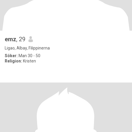
emz
, 29
Ligao, Albay, Filippinerna
Söker:
Man 30 - 50
Religion:
Kristen