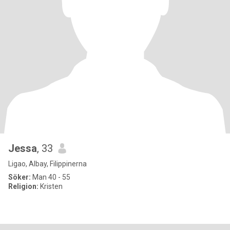
Jessa
, 33
Ligao, Albay, Filippinerna
Söker:
Man 40 - 55
Religion:
Kristen