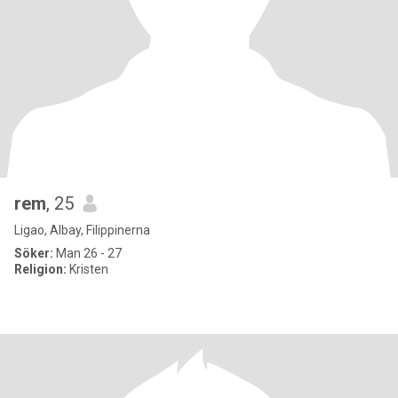
rem
, 25
Ligao, Albay, Filippinerna
Söker:
Man 26 - 27
Religion:
Kristen