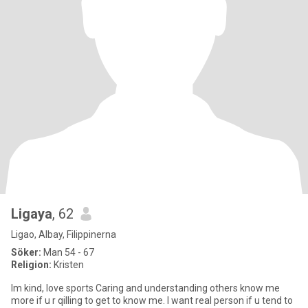
Ligaya
, 62
Ligao, Albay, Filippinerna
Söker:
Man 54 - 67
Religion:
Kristen
Im kind, love sports Caring and understanding others know me
more if u r qilling to get to know me. I want real person if u tend to