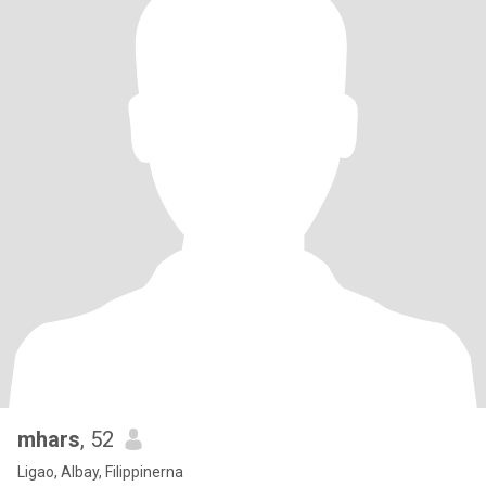
mhars
, 52
Ligao, Albay, Filippinerna