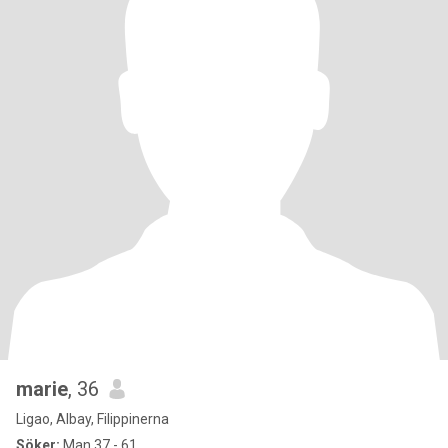
marie
, 36
Ligao, Albay, Filippinerna
Söker:
Man 37 - 61