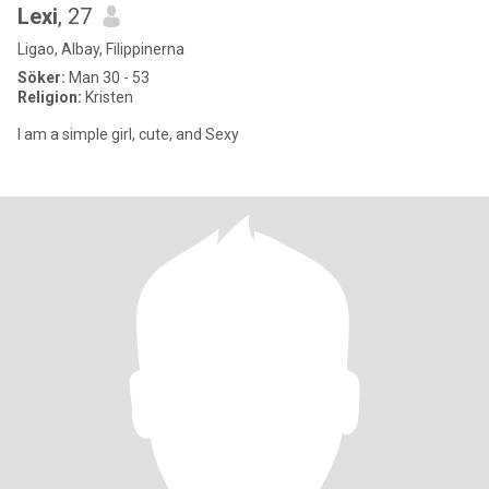
Lexi
, 27
Ligao, Albay, Filippinerna
Söker:
Man 30 - 53
Religion:
Kristen
I am a simple girl, cute, and Sexy