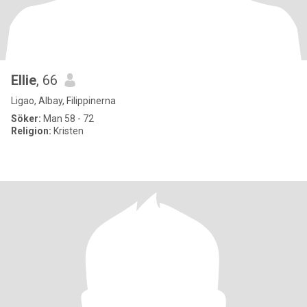
Ellie
, 66
Ligao, Albay, Filippinerna
Söker:
Man 58 - 72
Religion:
Kristen