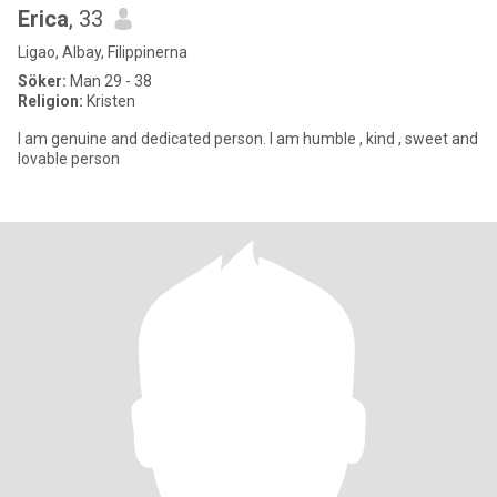
Erica
, 33
Ligao, Albay, Filippinerna
Söker:
Man 29 - 38
Religion:
Kristen
I am genuine and dedicated person. I am humble , kind , sweet and
lovable person