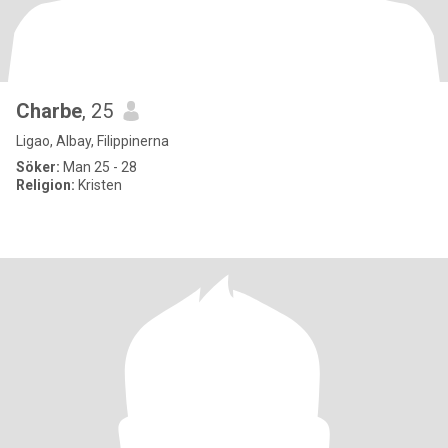
Charbe
, 25
Ligao, Albay, Filippinerna
Söker:
Man 25 - 28
Religion:
Kristen