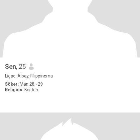
Sen
, 25
Ligao, Albay, Filippinerna
Söker:
Man 28 - 29
Religion:
Kristen