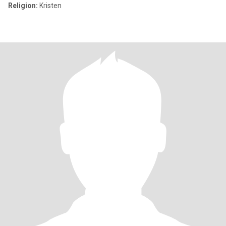
Religion:
Kristen