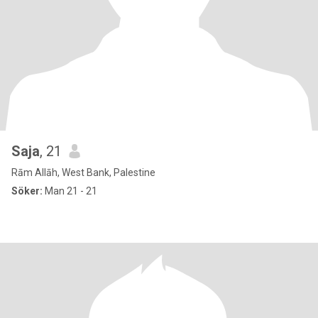
Saja
, 21
Rām Allāh, West Bank, Palestine
Söker:
Man 21 - 21