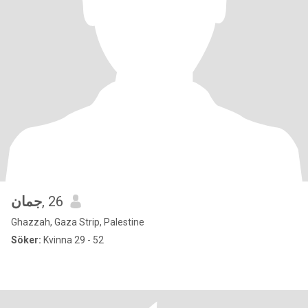
جمان
, 26
Ghazzah, Gaza Strip, Palestine
Söker:
Kvinna 29 - 52