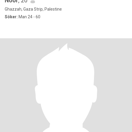
Noor
, 20
Ghazzah, Gaza Strip, Palestine
Söker:
Man 24 - 60