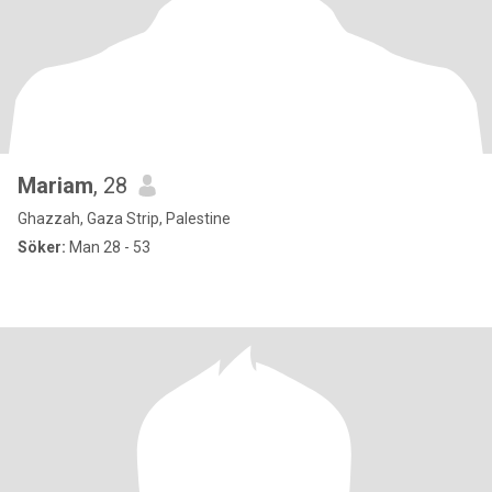
Mariam
, 28
Ghazzah, Gaza Strip, Palestine
Söker:
Man 28 - 53