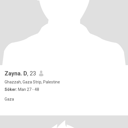
Zayna. D
, 23
Ghazzah, Gaza Strip, Palestine
Söker:
Man 27 - 48
Gaza