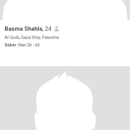
Basma Shahla
, 24
Al-Quds, Gaza Strip, Palestine
Söker:
Man 26 - 65