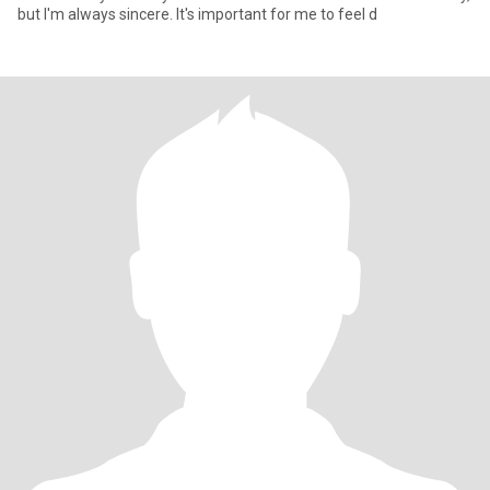
but I'm always sincere. It's important for me to feel d