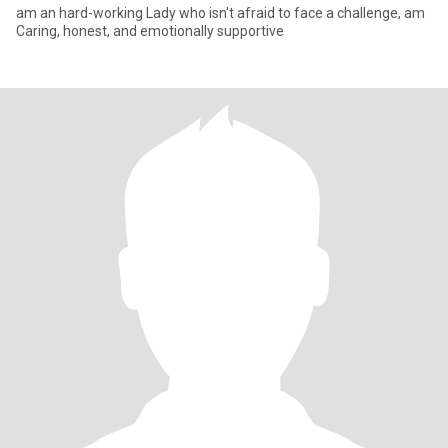
am an hard-working Lady who isn't afraid to face a challenge, am
Caring, honest, and emotionally supportive