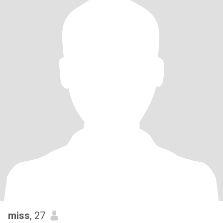
miss
, 27