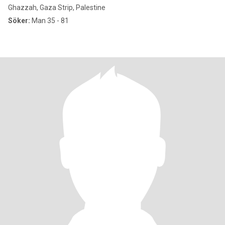
Ghazzah, Gaza Strip, Palestine
Söker:
Man 35 - 81