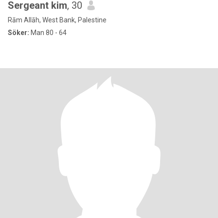
Sergeant kim
, 30
Rām Allāh, West Bank, Palestine
Söker:
Man 80 - 64