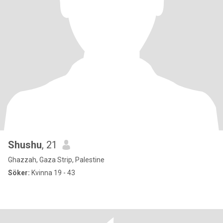
Shushu
, 21
Ghazzah, Gaza Strip, Palestine
Söker:
Kvinna 19 - 43