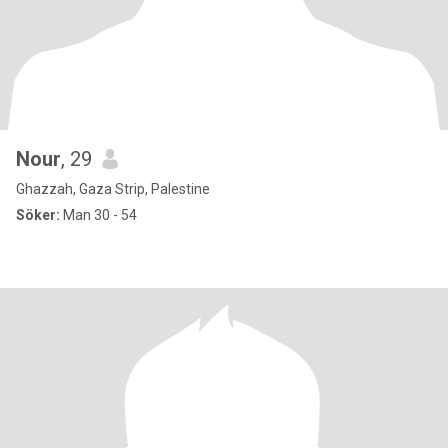
Nour
, 29
Ghazzah, Gaza Strip, Palestine
Söker:
Man 30 - 54