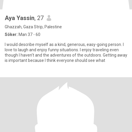
Aya Yassin
, 27
Ghazzah, Gaza Strip, Palestine
Söker:
Man 37 - 60
I would describe myself as a kind, generous, easy-going person. I
love to laugh and enjoy funny situations. I enjoy traveling even
though I haven't and the adventures of the outdoors. Getting away
is important because I think everyone should see what