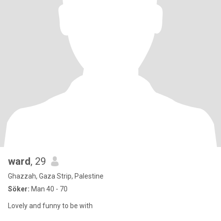
ward
, 29
Ghazzah, Gaza Strip, Palestine
Söker:
Man 40 - 70
Lovely and funny to be with