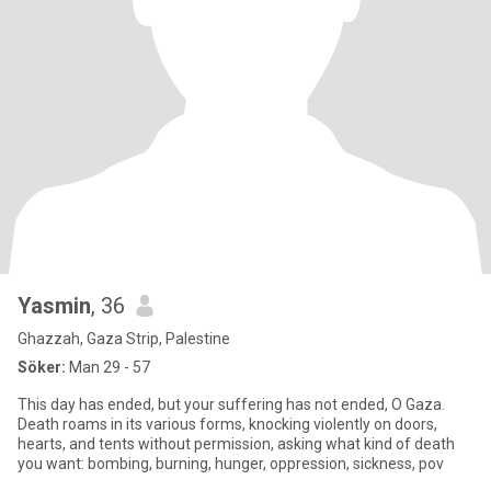
Yasmin
, 36
Ghazzah, Gaza Strip, Palestine
Söker:
Man 29 - 57
This day has ended, but your suffering has not ended, O Gaza.
Death roams in its various forms, knocking violently on doors,
hearts, and tents without permission, asking what kind of death
you want: bombing, burning, hunger, oppression, sickness, pov