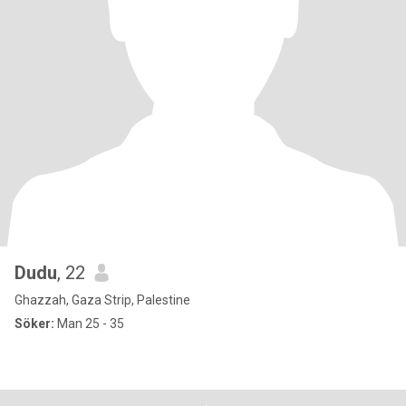
Dudu
, 22
Ghazzah, Gaza Strip, Palestine
Söker:
Man 25 - 35