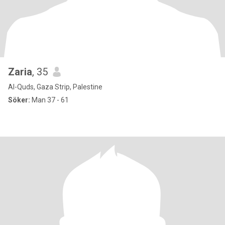
Zaria
, 35
Al-Quds, Gaza Strip, Palestine
Söker:
Man 37 - 61