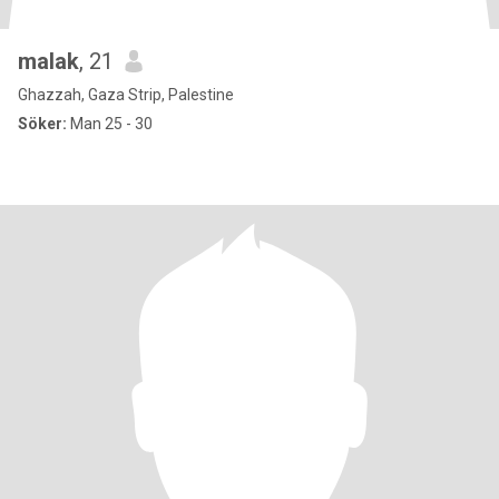
malak
, 21
Ghazzah, Gaza Strip, Palestine
Söker:
Man 25 - 30