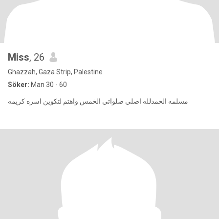
Miss
, 26
Ghazzah, Gaza Strip, Palestine
Söker:
Man 30 - 60
مسلمه الحمدلله اصلي صلواتي الخمس واهتم لتكوين اسره كريمه