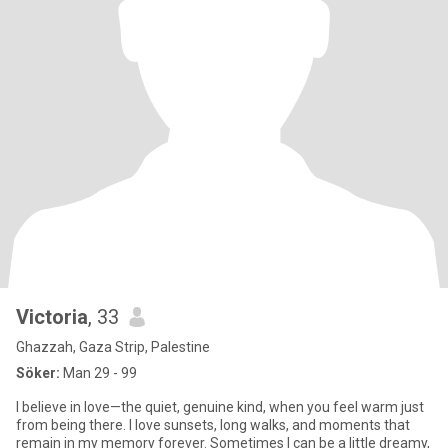
Victoria
, 33
Ghazzah, Gaza Strip, Palestine
Söker:
Man 29 - 99
I believe in love—the quiet, genuine kind, when you feel warm just
from being there. I love sunsets, long walks, and moments that
remain in my memory forever. Sometimes I can be a little dreamy,