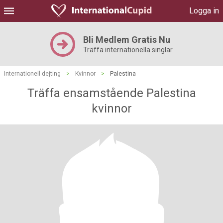
Logga in
Bli Medlem Gratis Nu
Träffa internationella singlar
Internationell dejting
>
Kvinnor
>
Palestina
Träffa ensamstående Palestina
kvinnor