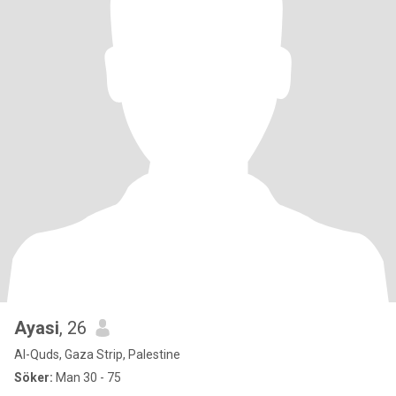
Ayasi
, 26
Al-Quds, Gaza Strip, Palestine
Söker:
Man 30 - 75