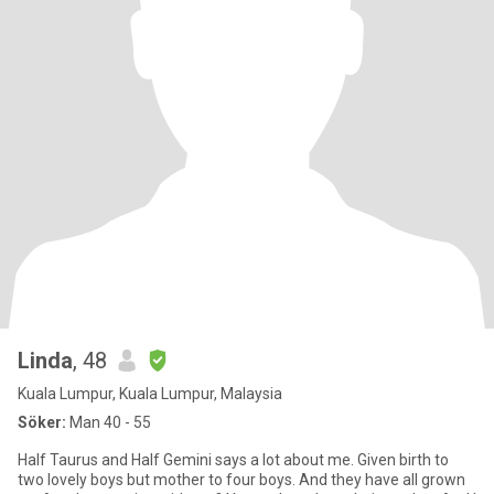
Linda
, 48
Kuala Lumpur, Kuala Lumpur, Malaysia
Söker:
Man 40 - 55
Half Taurus and Half Gemini says a lot about me. Given birth to
two lovely boys but mother to four boys. And they have all grown