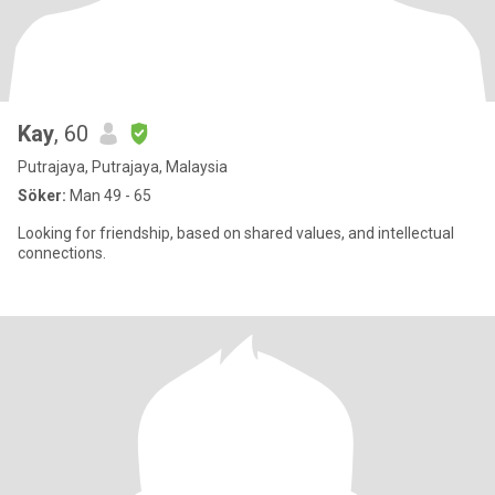
Kay
, 60
Putrajaya, Putrajaya, Malaysia
Söker:
Man 49 - 65
Looking for friendship, based on shared values, and intellectual
connections.