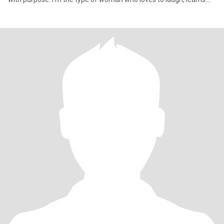
quick