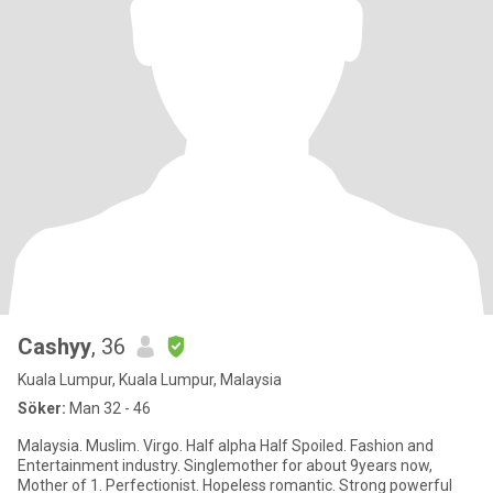
Cashyy
, 36
Kuala Lumpur, Kuala Lumpur, Malaysia
Söker:
Man 32 - 46
Malaysia. Muslim. Virgo. Half alpha Half Spoiled. Fashion and
Entertainment industry. Singlemother for about 9years now,
Mother of 1. Perfectionist. Hopeless romantic. Strong powerful