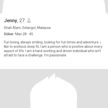
Jenny
, 27
Shah Alam, Selangor, Malaysia
Söker:
Man 28 - 45
Fun loving, always smiling. looking for fun times and adventure. i
like to workout, keep fit, I am a person who is positive about every
aspect of life. I am a hard-working and driven individual who isn't
afraid to face a challenge. I'm passionate