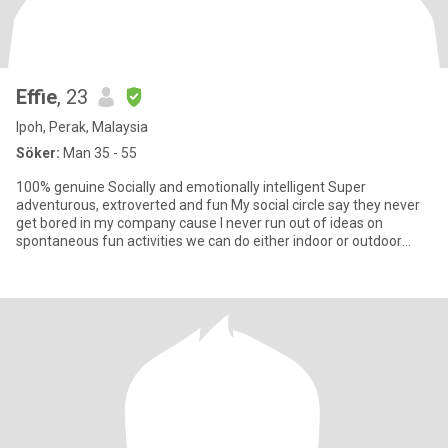
Effie
, 23
Ipoh, Perak, Malaysia
Söker:
Man 35 - 55
100% genuine Socially and emotionally intelligent Super
adventurous, extroverted and fun My social circle say they never
get bored in my company cause l never run out of ideas on
spontaneous fun activities we can do either indoor or outdoor
Elsew