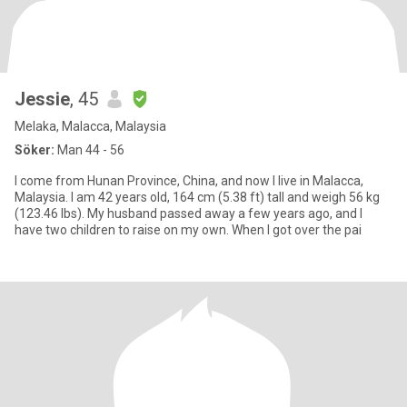
Jessie
, 45
Melaka, Malacca, Malaysia
Söker:
Man 44 - 56
I come from Hunan Province, China, and now I live in Malacca,
Malaysia. I am 42 years old, 164 cm (5.38 ft) tall and weigh 56 kg
(123.46 lbs). My husband passed away a few years ago, and I
have two children to raise on my own. When I got over the pai