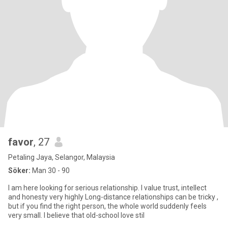
favor
, 27
Petaling Jaya, Selangor, Malaysia
Söker:
Man 30 - 90
I am here looking for serious relationship. I value trust, intellect
and honesty very highly Long-distance relationships can be tricky ,
but if you find the right person, the whole world suddenly feels
very small. I believe that old-school love stil