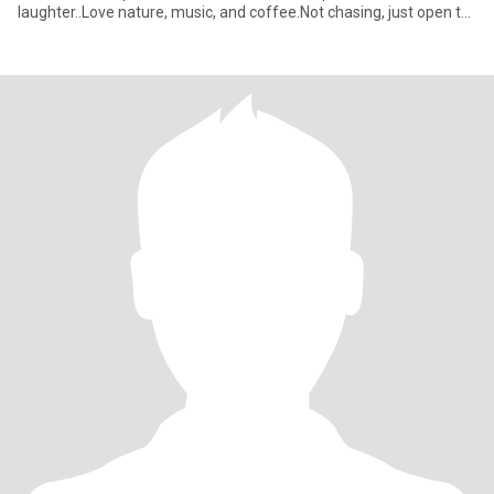
laughter..Love nature, music, and coffee.Not chasing, just open to
something real.