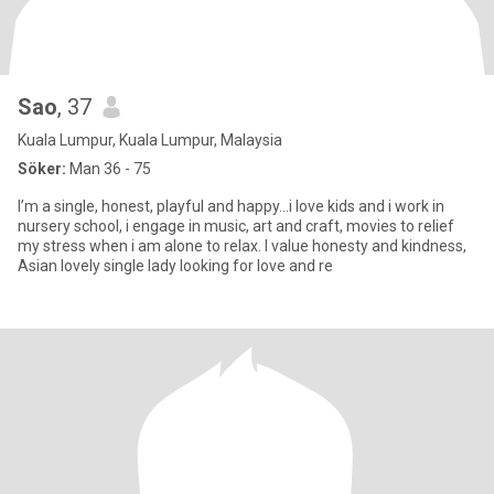
Sao
, 37
Kuala Lumpur, Kuala Lumpur, Malaysia
Söker:
Man 36 - 75
I’m a single, honest, playful and happy...i love kids and i work in
nursery school, i engage in music, art and craft, movies to relief
my stress when i am alone to relax. I value honesty and kindness,
Asian lovely single lady looking for love and re