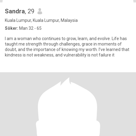
Sandra
, 29
Kuala Lumpur, Kuala Lumpur, Malaysia
Söker:
Man 32 - 65
I am a woman who continues to grow, learn, and evolve. Life has
taught me strength through challenges, grace in moments of
doubt, and the importance of knowing my worth. I’ve learned that
kindness is not weakness, and vulnerability is not failure it