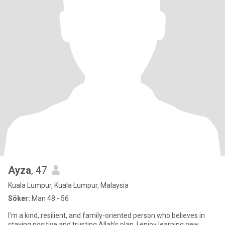
Ayza
, 47
Kuala Lumpur, Kuala Lumpur, Malaysia
Söker:
Man 48 - 56
I’m a kind, resilient, and family-oriented person who believes in
staying positive and trusting Allah’s plan. I enjoy learning new