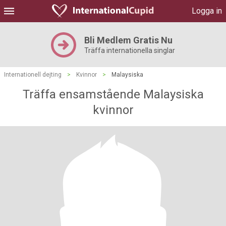
Logga in
Bli Medlem Gratis Nu
Träffa internationella singlar
Internationell dejting
>
Kvinnor
>
Malaysiska
Träffa ensamstående Malaysiska
kvinnor