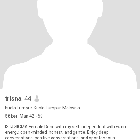
trisna
, 44
Kuala Lumpur, Kuala Lumpur, Malaysia
Söker:
Man 42 - 59
ISTJ.SIGMA Female.Done with my self,independent with warm
energy, open-minded, honest, and gentle. Enjoy deep
conversations, positive conversations, and spontaneous