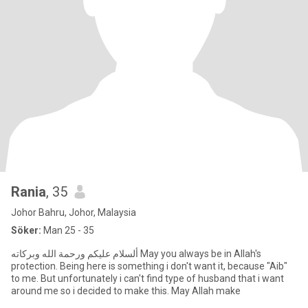
Rania
, 35
Johor Bahru, Johor, Malaysia
Söker:
Man 25 - 35
protection. Being here is something i don't want it, because "Aib"
to me. But unfortunately i can't find type of husband that i want
around me so i decided to make this. May Allah make