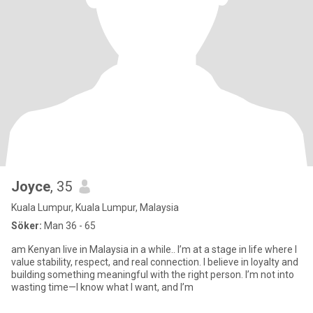
Joyce
, 35
Kuala Lumpur, Kuala Lumpur, Malaysia
Söker:
Man 36 - 65
am Kenyan live in Malaysia in a while.. I’m at a stage in life where I
value stability, respect, and real connection. I believe in loyalty and
building something meaningful with the right person. I’m not into
wasting time—I know what I want, and I’m