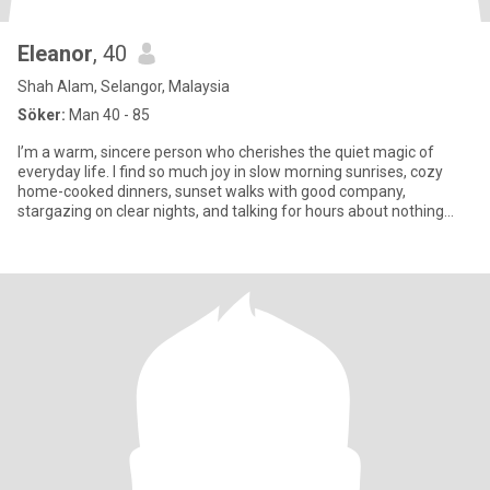
Eleanor
, 40
Shah Alam, Selangor, Malaysia
Söker:
Man 40 - 85
I’m a warm, sincere person who cherishes the quiet magic of
everyday life. I find so much joy in slow morning sunrises, cozy
home-cooked dinners, sunset walks with good company,
stargazing on clear nights, and talking for hours about nothing
and ever