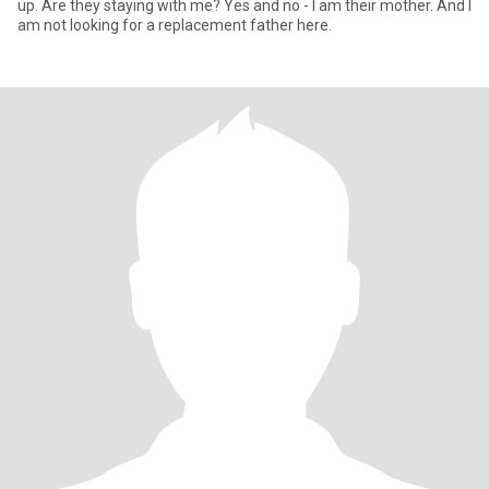
up. Are they staying with me? Yes and no - I am their mother. And I
am not looking for a replacement father here.