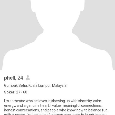
phell
, 24
Gombak Setia, Kuala Lumpur, Malaysia
Söker:
27 - 60
I’m someone who believes in showing up with sincerity, calm
energy, and a genuine heart. I value meaningful connections,
honest conversations, and people who know how to balance fun
with purpose. I’m the type of woman who loves to laugh, learns