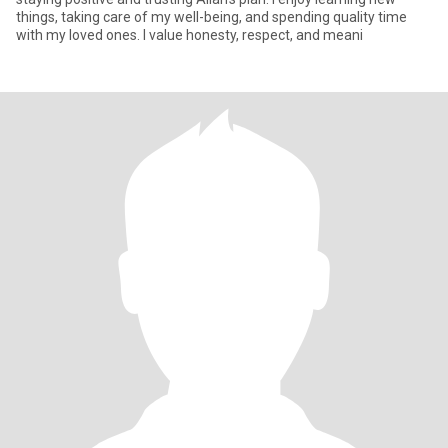
things, taking care of my well-being, and spending quality time
with my loved ones. I value honesty, respect, and meani