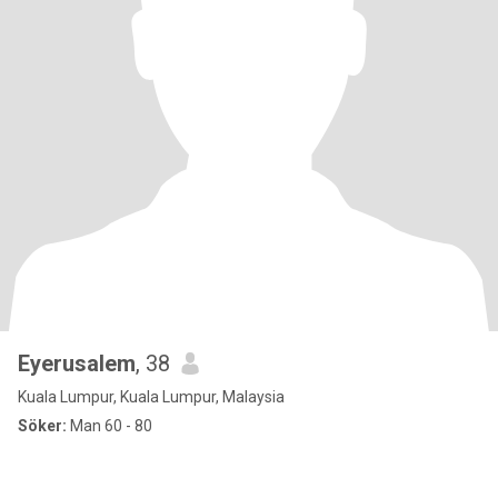
Eyerusalem
, 38
Kuala Lumpur, Kuala Lumpur, Malaysia
Söker:
Man 60 - 80