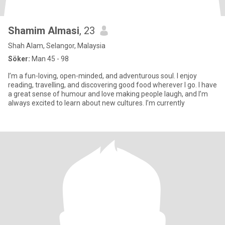
Shamim Almasi
, 23
Shah Alam, Selangor, Malaysia
Söker:
Man 45 - 98
I’m a fun-loving, open-minded, and adventurous soul. I enjoy
reading, travelling, and discovering good food wherever I go. I have
a great sense of humour and love making people laugh, and I’m
always excited to learn about new cultures. I’m currently