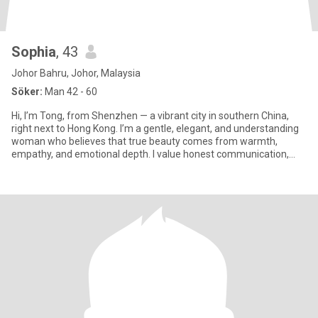
Sophia
, 43
Johor Bahru, Johor, Malaysia
Söker:
Man 42 - 60
Hi, I’m Tong, from Shenzhen — a vibrant city in southern China,
right next to Hong Kong. I’m a gentle, elegant, and understanding
woman who believes that true beauty comes from warmth,
empathy, and emotional depth. I value honest communication,
rela