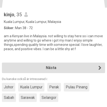
kinjo
, 35
Kuala Lumpur, Kuala Lumpur, Malaysia
Söker:
Man 38 - 72
am a Kenyan live in Malaysia. not willing to stay here so i can move
anytime and willing to go where i got my man.I enjoy simple
things,spending quality time with someone special. I love laughter,
peace, and positive vibes. I can be a little shy at f
Nästa
Du kanske också är intresserad i:
Johor
Kuala Lumpur
Perak
Pulau Pinang
Sabah
Sarawak
Selangor