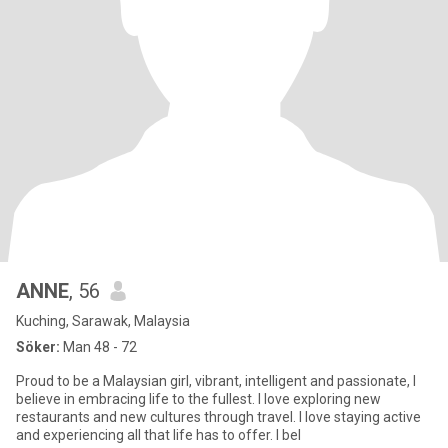
ANNE
, 56
Kuching, Sarawak, Malaysia
Söker:
Man 48 - 72
Proud to be a Malaysian girl, vibrant, intelligent and passionate, I
believe in embracing life to the fullest. I love exploring new
restaurants and new cultures through travel. I love staying active
and experiencing all that life has to offer. I bel