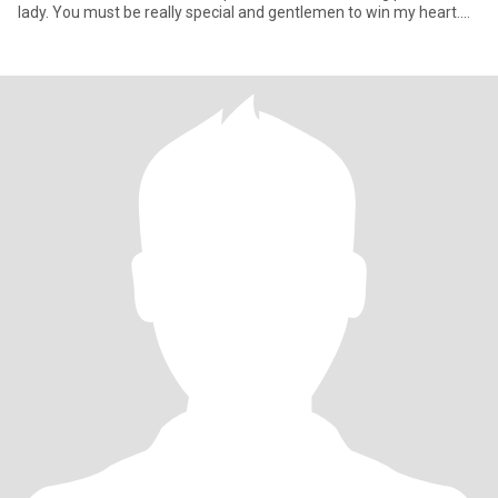
lady. You must be really special and gentlemen to win my heart.
My