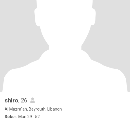
shiro
, 26
Al Mazra`ah, Beyrouth, Libanon
Söker:
Man 29 - 52