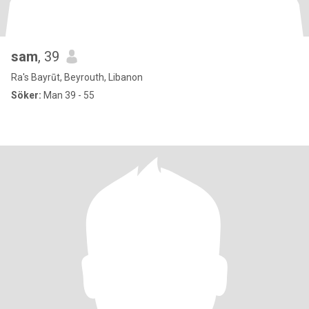
sam
, 39
Ra's Bayrūt, Beyrouth, Libanon
Söker:
Man 39 - 55