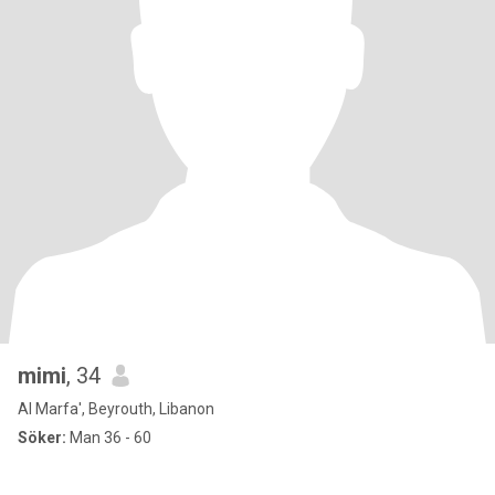
mimi
, 34
Al Marfa', Beyrouth, Libanon
Söker:
Man 36 - 60