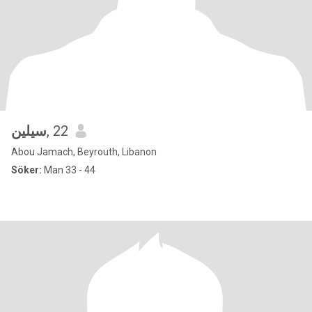
سيلين
, 22
Abou Jamach, Beyrouth, Libanon
Söker:
Man 33 - 44