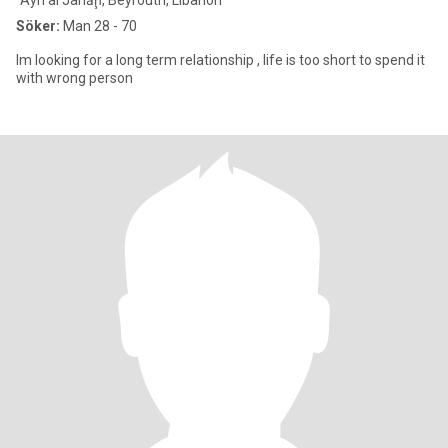
`Ayn al Janāḩ, Beyrouth, Libanon
Söker:
Man 28 - 70
Im looking for a long term relationship , life is too short to spend it
with wrong person