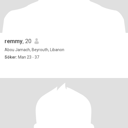
remmy
, 20
Abou Jamach, Beyrouth, Libanon
Söker:
Man 23 - 37