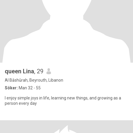
queen Lina
, 29
Al Bāshūrah, Beyrouth, Libanon
Söker:
Man 32 - 55
I enjoy simple joys in life, learning new things, and growing as a
person every day