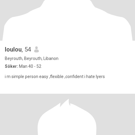
loulou
, 54
Beyrouth, Beyrouth, Libanon
Söker:
Man 40 - 52
i m simple person easy ,flexible ,confident i hate lyers