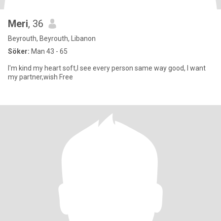
Meri
, 36
Beyrouth, Beyrouth, Libanon
Söker:
Man 43 - 65
I'm kind my heart soft,I see every person same way good, I want
my partner,wish Free