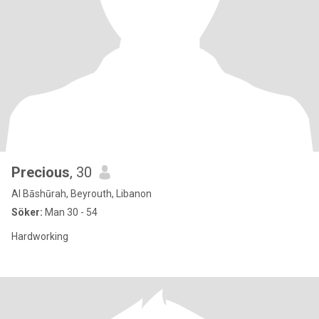
Precious
, 30
Al Bāshūrah, Beyrouth, Libanon
Söker:
Man 30 - 54
Hardworking