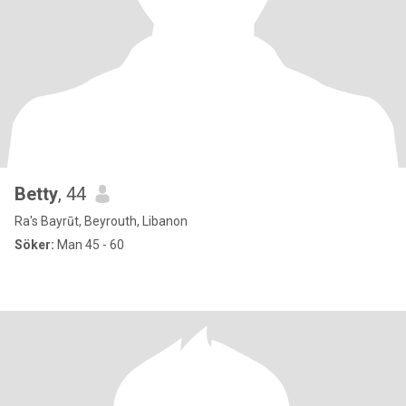
Betty
, 44
Ra's Bayrūt, Beyrouth, Libanon
Söker:
Man 45 - 60