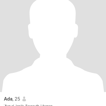
Ada
, 25