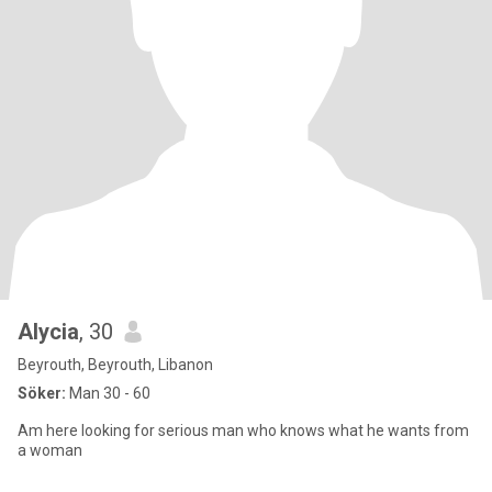
Alycia
, 30
Beyrouth, Beyrouth, Libanon
Söker:
Man 30 - 60
Am here looking for serious man who knows what he wants from
a woman