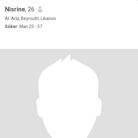
Nisrine
, 26
Al `Arīḑ, Beyrouth, Libanon
Söker:
Man 25 - 57