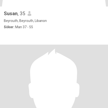
Susan
, 35
Beyrouth, Beyrouth, Libanon
Söker:
Man 37 - 55