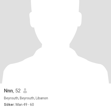
Nnn
, 52
Beyrouth, Beyrouth, Libanon
Söker:
Man 49 - 60