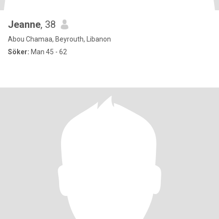
Jeanne
, 38
Abou Chamaa, Beyrouth, Libanon
Söker:
Man 45 - 62