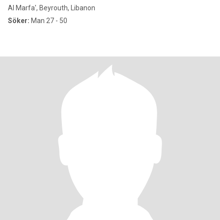
Al Marfa', Beyrouth, Libanon
Söker:
Man 27 - 50