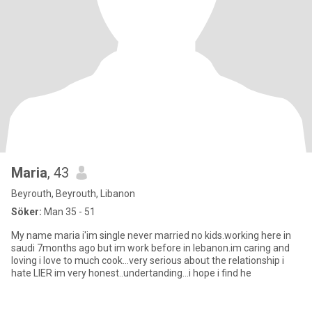
Maria
, 43
Beyrouth, Beyrouth, Libanon
Söker:
Man 35 - 51
My name maria i'im single never married no kids.working here in
saudi 7months ago but im work before in lebanon.im caring and
loving i love to much cook...very serious about the relationship i
hate LIER im very honest..undertanding...i hope i find he