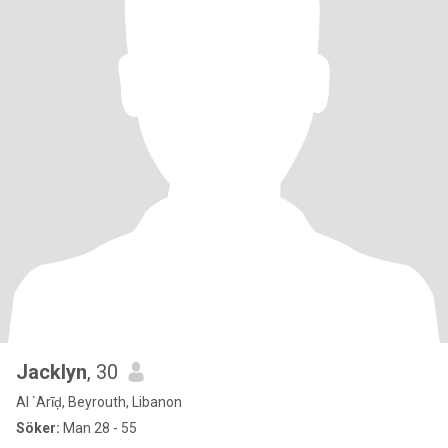
Jacklyn
, 30
Al `Arīḑ, Beyrouth, Libanon
Söker:
Man 28 - 55