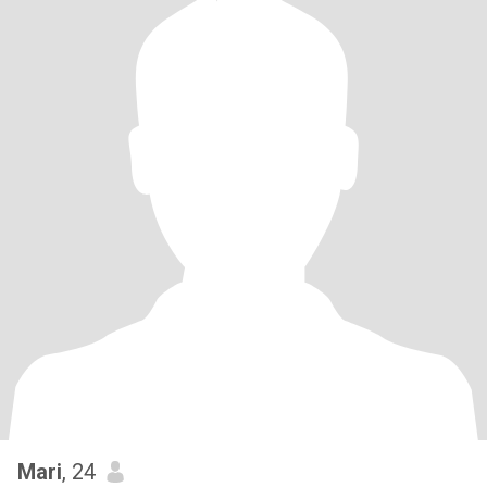
Mari
, 24