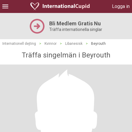
Logga in
Bli Medlem Gratis Nu
Träffa internationella singlar
Internationell dejting
>
Kvinnor
>
Libanesisk
>
Beyrouth
Träffa singelmän i Beyrouth