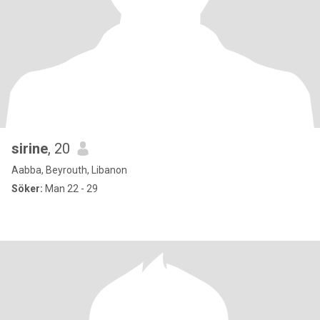
sirine
, 20
Aabba, Beyrouth, Libanon
Söker:
Man 22 - 29