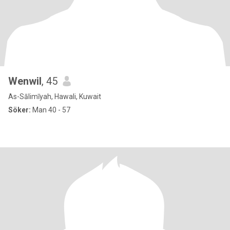
Wenwil
, 45
As-Sālimīyah, Hawali, Kuwait
Söker:
Man 40 - 57