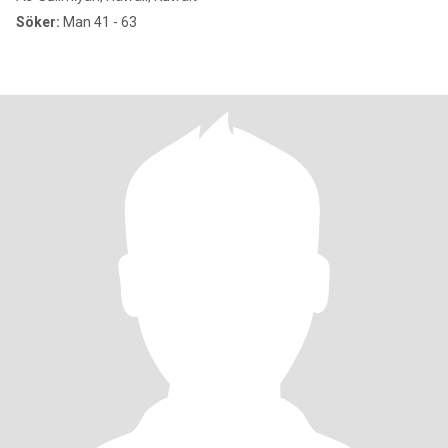
Söker:
Man 41 - 63