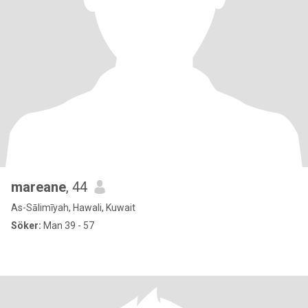
mareane
, 44
As-Sālimīyah, Hawali, Kuwait
Söker:
Man 39 - 57