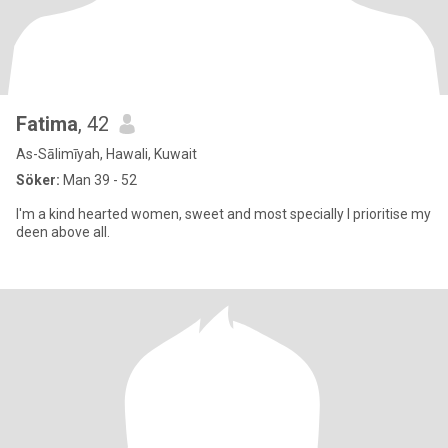
Fatima
, 42
As-Sālimīyah, Hawali, Kuwait
Söker:
Man 39 - 52
I'm a kind hearted women, sweet and most specially I prioritise my
deen above all.