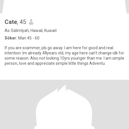
Cate
, 45
As-Sālimīyah, Hawali, Kuwait
Söker:
Man 45 - 60
If you are scammer, pls go away. I am here for good and real
intention. Im already 48years old, my age here can't change idk for
some reason. Also not looking 10yrs younger than me. I am simple
person, love and appreciate simple little things Adventu