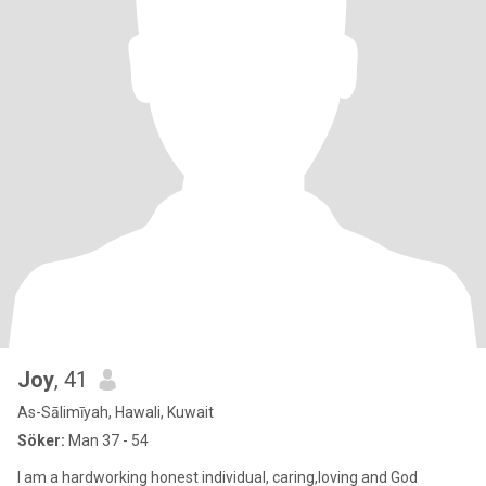
Joy
, 41
As-Sālimīyah, Hawali, Kuwait
Söker:
Man 37 - 54
I am a hardworking honest individual, caring,loving and God