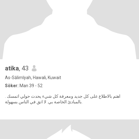
atika
, 43
As-Sālimīyah, Hawali, Kuwait
Söker:
Man 39 - 52
. اهتم بالاطلاع على كل جديد ومعرفة كل شيء يحدث حولي اتمسك
بالمبادئ الخاصة بي. لا اتق في الناس بسهولة.