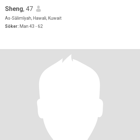
Sheng
, 47
As-Sālimīyah, Hawali, Kuwait
Söker:
Man 43 - 62