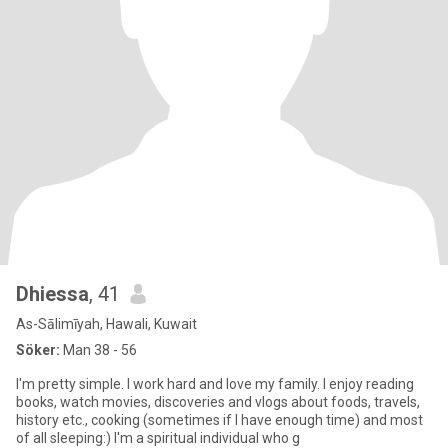
Dhiessa
, 41
As-Sālimīyah, Hawali, Kuwait
Söker:
Man 38 - 56
I'm pretty simple. I work hard and love my family. I enjoy reading
books, watch movies, discoveries and vlogs about foods, travels,
history etc., cooking (sometimes if I have enough time) and most
of all sleeping:) I'm a spiritual individual who g