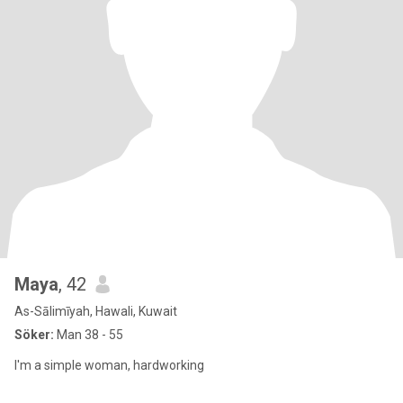
Maya
, 42
As-Sālimīyah, Hawali, Kuwait
Söker:
Man 38 - 55
I'm a simple woman, hardworking