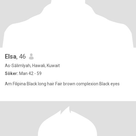
Elsa
, 46
As-Sālimīyah, Hawali, Kuwait
Söker:
Man 42 - 59
Am Filipina Black long hair Fair brown complexion Black eyes