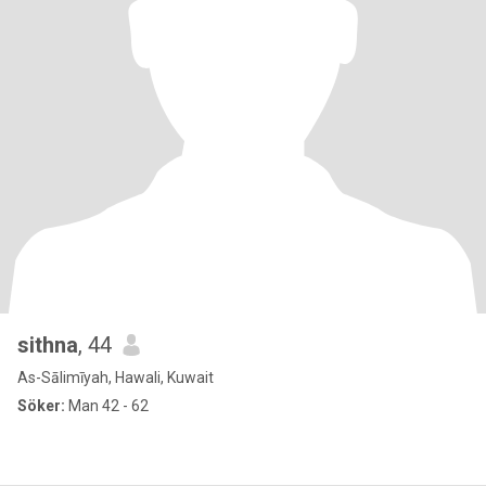
sithna
, 44
As-Sālimīyah, Hawali, Kuwait
Söker:
Man 42 - 62