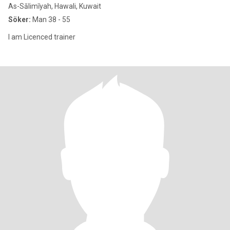
As-Sālimīyah, Hawali, Kuwait
Söker:
Man 38 - 55
I am Licenced trainer