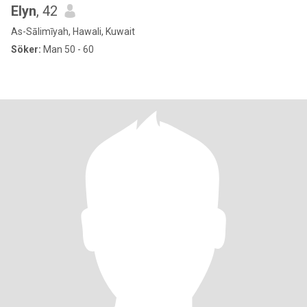
Elyn
, 42
As-Sālimīyah, Hawali, Kuwait
Söker:
Man 50 - 60