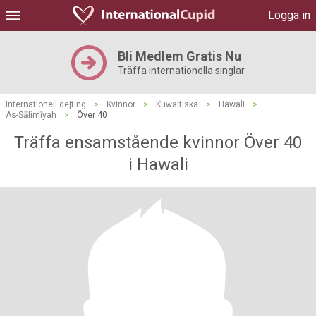
Logga in
Bli Medlem Gratis Nu
Träffa internationella singlar
Internationell dejting
>
Kvinnor
>
Kuwaitiska
>
Hawali
>
As-Sālimīyah
>
Över 40
Träffa ensamstående kvinnor Över 40
i Hawali