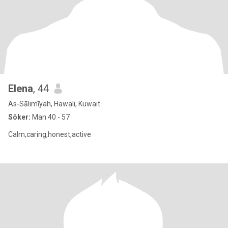
Elena
, 44
As-Sālimīyah, Hawali, Kuwait
Söker:
Man 40 - 57
Calm,caring,honest,active