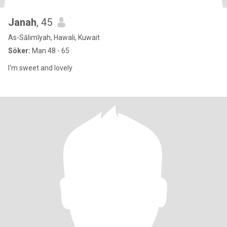
Janah
, 45
As-Sālimīyah, Hawali, Kuwait
Söker:
Man 48 - 65
I'm sweet and lovely