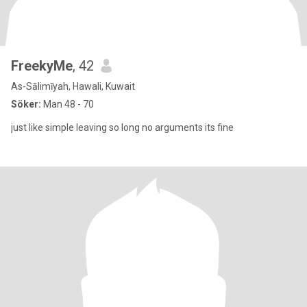
FreekyMe
, 42
As-Sālimīyah, Hawali, Kuwait
Söker:
Man 48 - 70
just like simple leaving so long no arguments its fine