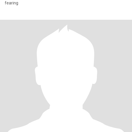
fearing