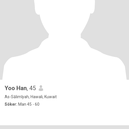
Yoo Han
, 45
As-Sālimīyah, Hawali, Kuwait
Söker:
Man 45 - 60