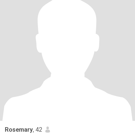
Rosemary
, 42