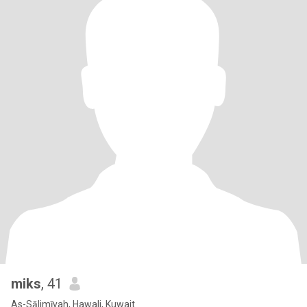
miks
, 41
As-Sālimīyah, Hawali, Kuwait