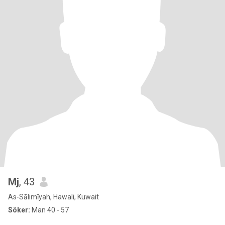
Mj
, 43
As-Sālimīyah, Hawali, Kuwait
Söker:
Man 40 - 57