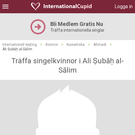
Logga in
Bli Medlem Gratis Nu
Träffa internationella singlar
Internationell dejting
>
Kvinnor
>
Kuwaitiska
>
Ahmadi
>
Ali Ṣubāḥ al-Sālim
Träffa singelkvinnor i Ali Ṣubāḥ al-
Sālim