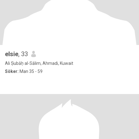
elsie
, 33
Ali Ṣubāḥ al-Sālim, Ahmadi, Kuwait
Söker:
Man 35 - 59