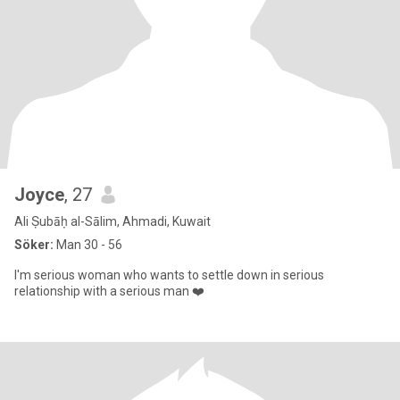
Joyce
, 27
Ali Ṣubāḥ al-Sālim, Ahmadi, Kuwait
Söker:
Man 30 - 56
I'm serious woman who wants to settle down in serious
relationship with a serious man ❤️