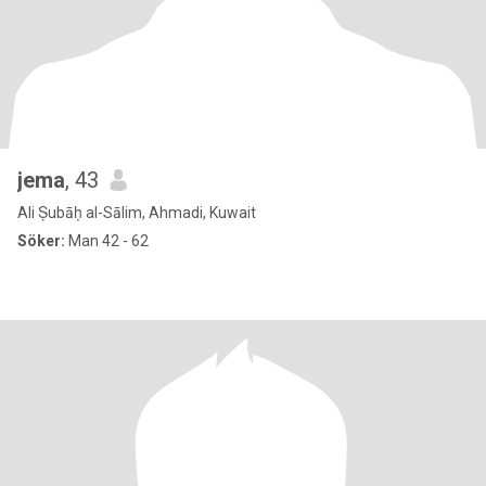
jema
, 43
Ali Ṣubāḥ al-Sālim, Ahmadi, Kuwait
Söker:
Man 42 - 62