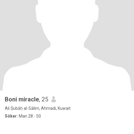
Boni miracle
, 25
Ali Ṣubāḥ al-Sālim, Ahmadi, Kuwait
Söker:
Man 28 - 50