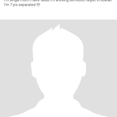
I'm single mom I have 3kids I'm working domestic helper in Kuwait
I'm 7 yrs separated 🥹