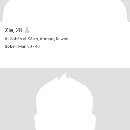
Zie
, 28
Ali Ṣubāḥ al-Sālim, Ahmadi, Kuwait
Söker:
Man 30 - 40