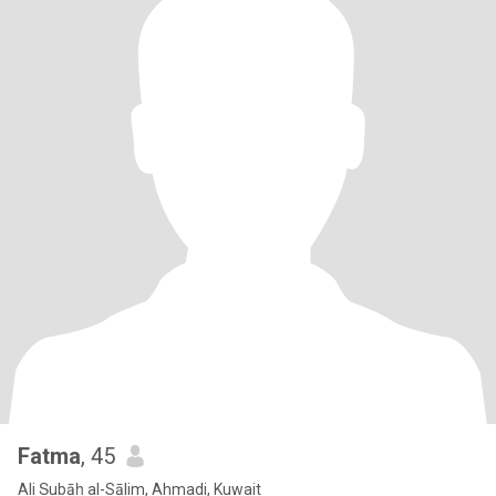
Fatma
, 45
Ali Ṣubāḥ al-Sālim, Ahmadi, Kuwait