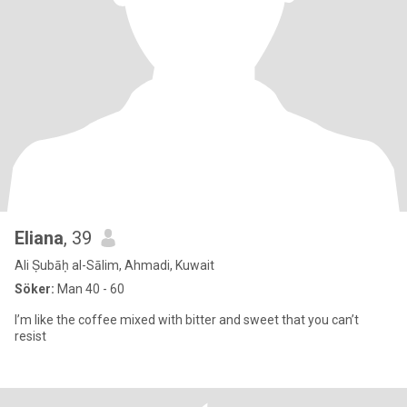
Eliana
, 39
Ali Ṣubāḥ al-Sālim, Ahmadi, Kuwait
Söker:
Man 40 - 60
I’m like the coffee mixed with bitter and sweet that you can’t
resist