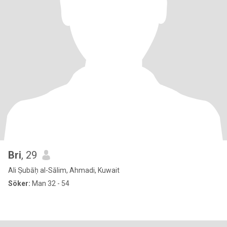
Bri
, 29
Ali Ṣubāḥ al-Sālim, Ahmadi, Kuwait
Söker:
Man 32 - 54