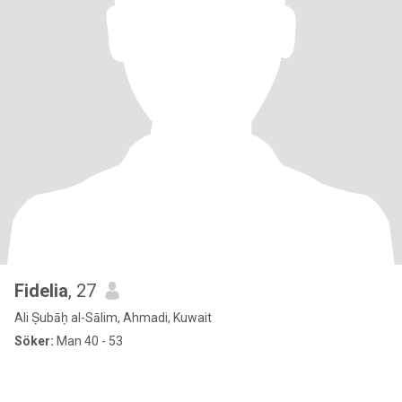
Fidelia
, 27
Ali Ṣubāḥ al-Sālim, Ahmadi, Kuwait
Söker:
Man 40 - 53