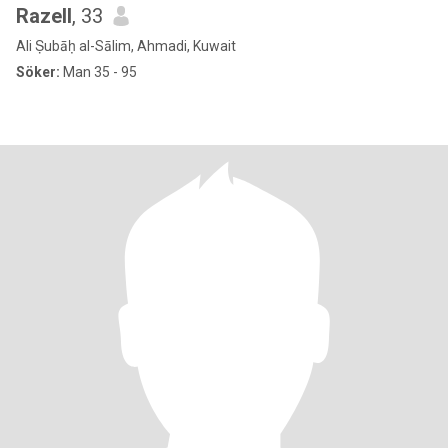
Razell
, 33
Ali Ṣubāḥ al-Sālim, Ahmadi, Kuwait
Söker:
Man 35 - 95