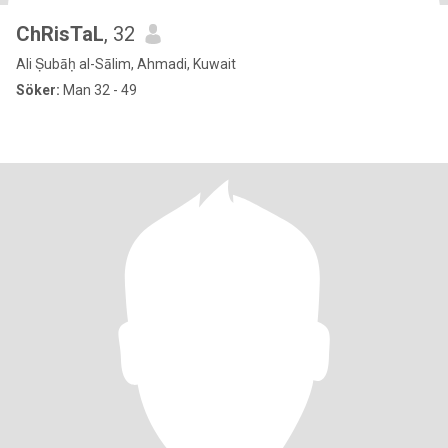
ChRisTaL
, 32
Ali Ṣubāḥ al-Sālim, Ahmadi, Kuwait
Söker:
Man 32 - 49