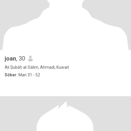
joan
, 30
Ali Ṣubāḥ al-Sālim, Ahmadi, Kuwait
Söker:
Man 31 - 52