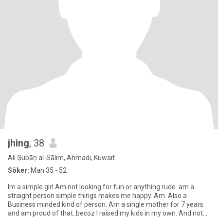
jhing
, 38
Ali Ṣubāḥ al-Sālim, Ahmadi, Kuwait
Söker:
Man 35 - 52
Im a simple girl Am not looking for fun or anything rude..am a
straight person.simple things makes me happy. Am. Also a
Business minded kind of person. Am a single mother for 7 years
and am proud of that..becoz I raised my kids in my own. And not