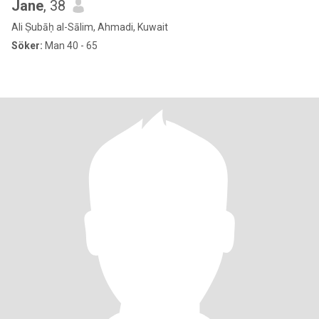
Jane
, 38
Ali Ṣubāḥ al-Sālim, Ahmadi, Kuwait
Söker:
Man 40 - 65