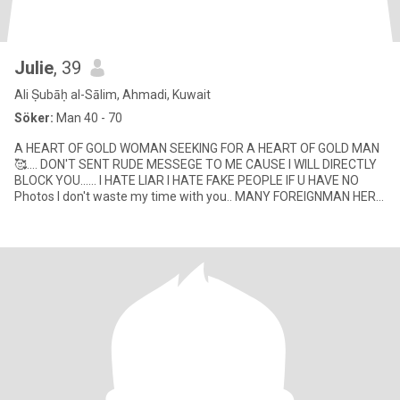
Julie
, 39
Ali Ṣubāḥ al-Sālim, Ahmadi, Kuwait
Söker:
Man 40 - 70
A HEART OF GOLD WOMAN SEEKING FOR A HEART OF GOLD MAN
🥰.... DON'T SENT RUDE MESSEGE TO ME CAUSE I WILL DIRECTLY
BLOCK YOU...... I HATE LIAR I HATE FAKE PEOPLE IF U HAVE NO
Photos I don't waste my time with you.. MANY FOREIGNMAN HERE
DONT LIKE SEPAR