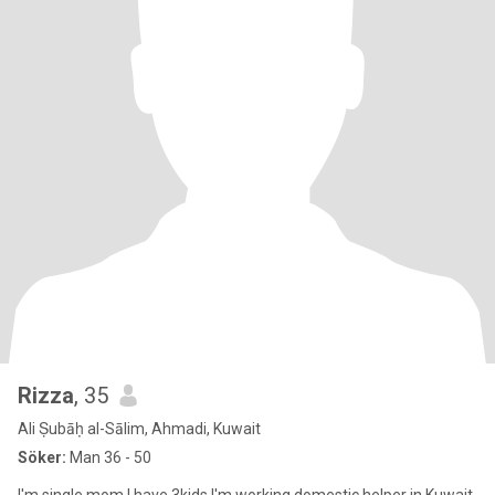
Rizza
, 35
Ali Ṣubāḥ al-Sālim, Ahmadi, Kuwait
Söker:
Man 36 - 50