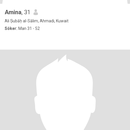
Amina
, 31
Ali Ṣubāḥ al-Sālim, Ahmadi, Kuwait
Söker:
Man 31 - 52