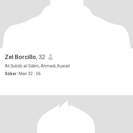
Zel Borcillo
, 32
Ali Ṣubāḥ al-Sālim, Ahmadi, Kuwait
Söker:
Man 32 - 56