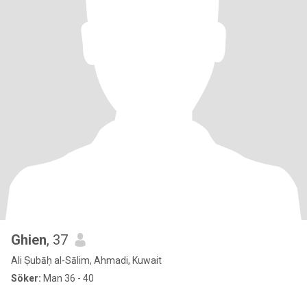
Ghien
, 37
Ali Ṣubāḥ al-Sālim, Ahmadi, Kuwait
Söker:
Man 36 - 40