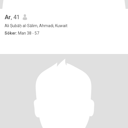
Ar
, 41
Ali Ṣubāḥ al-Sālim, Ahmadi, Kuwait
Söker:
Man 38 - 57